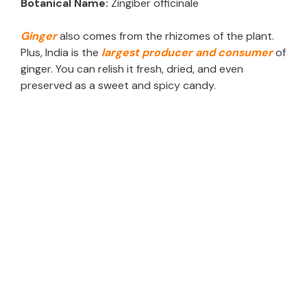
Botanical Name:
Zingiber officinale
Ginger
also comes from the rhizomes of the plant.
Plus, India is the
largest producer and consumer
of
ginger. You can relish it fresh, dried, and even
preserved as a sweet and spicy candy.