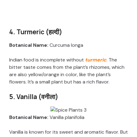
4. Turmeric (हल्दी)
Botanical Name:
Curcuma longa
Indian food is incomplete without
turmeric
. The
bitter taste comes from the plant’s rhizomes, which
are also yellow/orange in color, like the plant’s
flowers. It’s a small plant but has a rich flavor.
5. Vanilla (वनीला)
Botanical Name:
Vanilla planifolia
Vanilla is known for its sweet and aromatic flavor. But