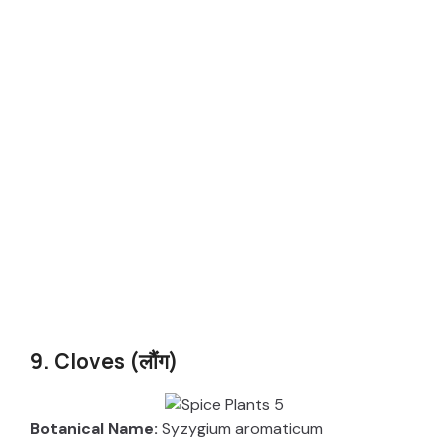
9. Cloves (लौंग)
Botanical Name:
Syzygium aromaticum