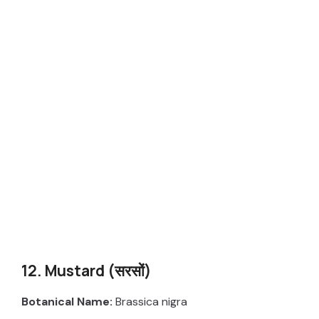
12. Mustard (सरसों)
Botanical Name:
Brassica nigra