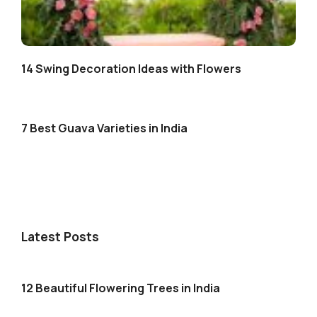
14 Swing Decoration Ideas with Flowers
7 Best Guava Varieties in India
Latest Posts
12 Beautiful Flowering Trees in India