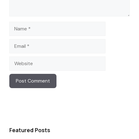
Name
Email
Website
Featured Posts