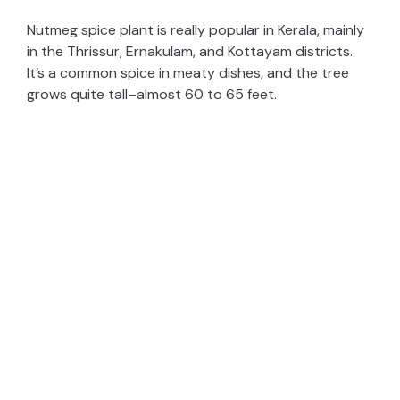
Nutmeg spice plant is really popular in Kerala, mainly
in the Thrissur, Ernakulam, and Kottayam districts.
It’s a common spice in meaty dishes, and the tree
grows quite tall–almost 60 to 65 feet.