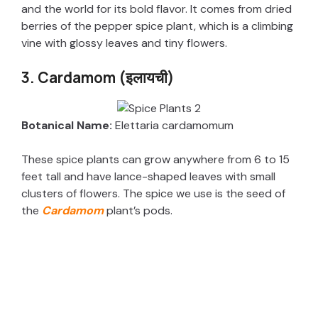
and the world for its bold flavor. It comes from dried
berries of the pepper spice plant, which is a climbing
vine with glossy leaves and tiny flowers.
3. Cardamom (इलायची)
Botanical Name:
Elettaria cardamomum
These spice plants can grow anywhere from 6 to 15
feet tall and have lance-shaped leaves with small
clusters of flowers. The spice we use is the seed of
the
Cardamom
plant’s pods.