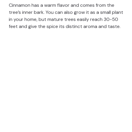
Cinnamon has a warm flavor and comes from the
tree’s inner bark. You can also grow it as a small plant
in your home, but mature trees easily reach 30-50
feet and give the spice its distinct aroma and taste.