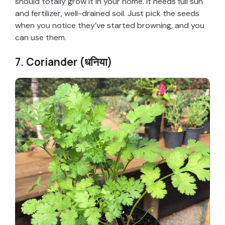
should totally grow it in your home. It needs full sun
and fertilizer, well-drained soil. Just pick the seeds
when you notice they’ve started browning, and you
can use them.
7. Coriander (धनिया)