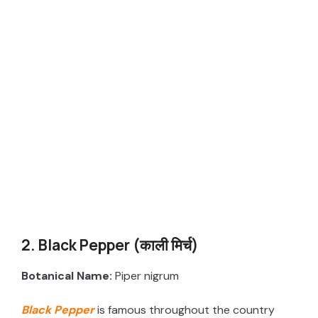
2. Black Pepper (काली मिर्च)
Botanical Name:
Piper nigrum
Black Pepper
is famous throughout the country