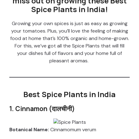
miss out on growing these Best
Spice Plants in India!
Growing your own spices is just as easy as growing
your tomatoes. Plus, you’ll love the feeling of making
food at home that’s 100% organic and home-grown.
For this, we’ve got all the Spice Plants that will fill
your dishes full of flavors and your home full of
pleasant aromas.
Best Spice Plants in India
1. Cinnamon (दालचीनी)
Botanical Name:
Cinnamomum verum