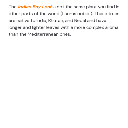
The
Indian Bay Leaf
is not the same plant you find in
other parts of the world (Laurus nobilis). These trees
are native to India, Bhutan, and Nepal and have
longer and lighter leaves with a more complex aroma
than the Mediterranean ones.