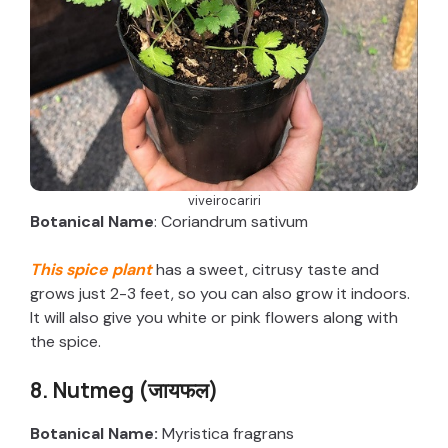
viveirocariri
Botanical Name
: Coriandrum sativum
This spice plant
has a sweet, citrusy taste and
grows just 2-3 feet, so you can also grow it indoors.
It will also give you white or pink flowers along with
the spice.
8. Nutmeg (जायफल)
Botanical Name:
Myristica fragrans