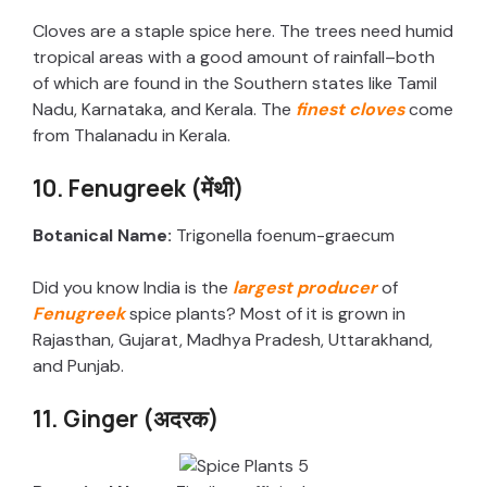
Cloves are a staple spice here. The trees need humid
tropical areas with a good amount of rainfall–both
of which are found in the Southern states like Tamil
Nadu, Karnataka, and Kerala. The
finest cloves
come
from Thalanadu in Kerala.
10. Fenugreek (मेंथी)
Botanical Name:
Trigonella foenum-graecum
Did you know India is the
largest producer
of
Fenugreek
spice plants? Most of it is grown in
Rajasthan, Gujarat, Madhya Pradesh, Uttarakhand,
and Punjab.
11. Ginger (अदरक)