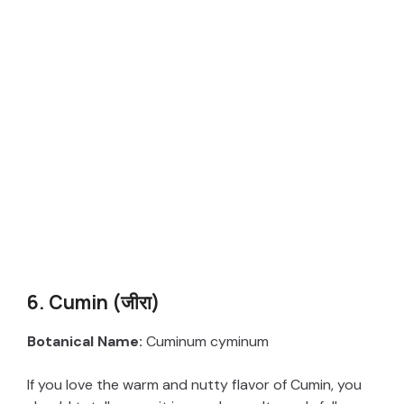
6. Cumin (जीरा)
Botanical Name:
Cuminum cyminum
If you love the warm and nutty flavor of Cumin, you