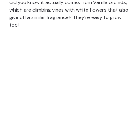
did you know it actually comes from Vanilla orchids,
which are climbing vines with white flowers that also
give off a similar fragrance? They’re easy to grow,
too!