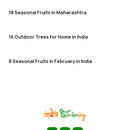
18 Seasonal Fruits in Maharashtra
16 Outdoor Trees for Home in India
8 Seasonal Fruits in February in India