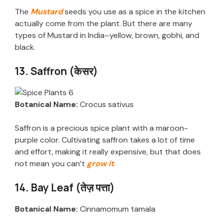
The
Mustard
seeds you use as a spice in the kitchen
actually come from the plant. But there are many
types of Mustard in India–yellow, brown, gobhi, and
black.
13. Saffron (केसर)
Botanical Name:
Crocus sativus
Saffron is a precious spice plant with a maroon-
purple color. Cultivating saffron takes a lot of time
and effort, making it really expensive, but that does
not mean you can’t
grow it
.
14. Bay Leaf (तेज़ पत्ता)
Botanical Name:
Cinnamomum tamala