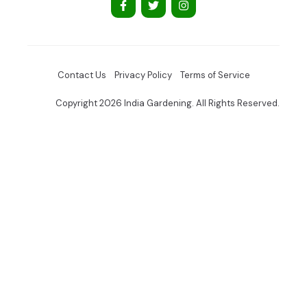
Contact Us
Privacy Policy
Terms of Service
Copyright 2026 India Gardening. All Rights Reserved.