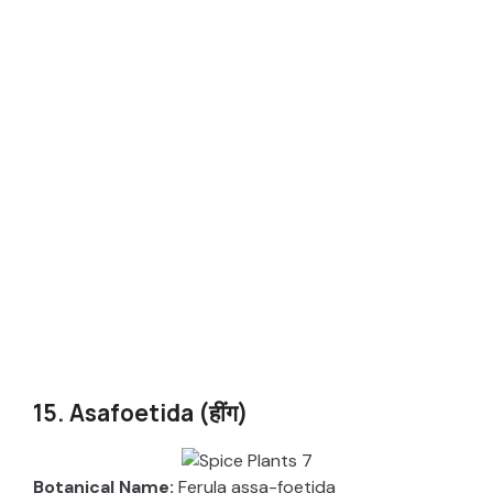
15. Asafoetida (हींग)
Botanical Name:
Ferula assa-foetida