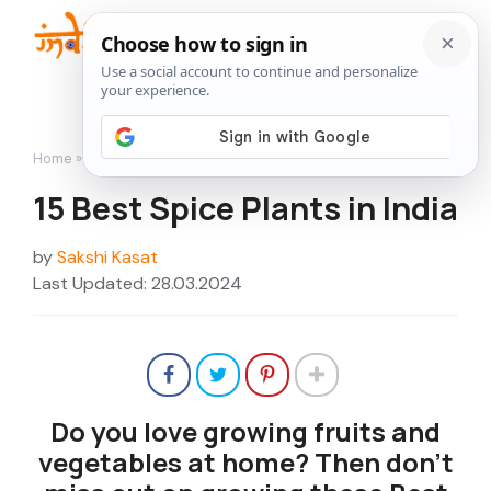
Skip
to
Me
content
Home
»
Featured
»
15 Best Spice Plants in India
15 Best Spice Plants in India
by
Sakshi Kasat
Last Updated: 28.03.2024
Do you love growing fruits and
vegetables at home? Then don’t