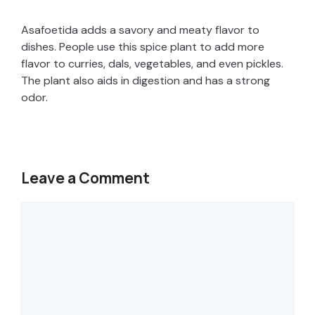
Asafoetida adds a savory and meaty flavor to
dishes. People use this spice plant to add more
flavor to curries, dals, vegetables, and even pickles.
The plant also aids in digestion and has a strong
odor.
Leave a Comment
Comment