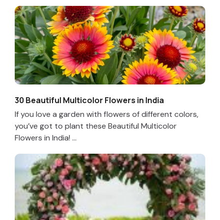
30 Beautiful Multicolor Flowers in India
If you love a garden with flowers of different colors,
you’ve got to plant these Beautiful Multicolor
Flowers in India! ...