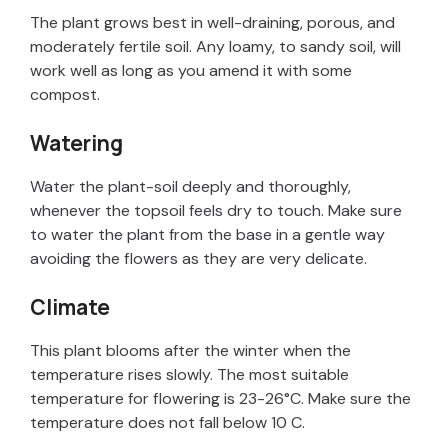
The plant grows best in well-draining, porous, and
moderately fertile soil. Any loamy, to sandy soil, will
work well as long as you amend it with some
compost.
Watering
Water the plant-soil deeply and thoroughly,
whenever the topsoil feels dry to touch. Make sure
to water the plant from the base in a gentle way
avoiding the flowers as they are very delicate.
Climate
This plant blooms after the winter when the
temperature rises slowly. The most suitable
temperature for flowering is 23-26°C. Make sure the
temperature does not fall below 10 C.