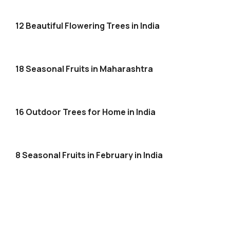
12 Beautiful Flowering Trees in India
18 Seasonal Fruits in Maharashtra
16 Outdoor Trees for Home in India
8 Seasonal Fruits in February in India