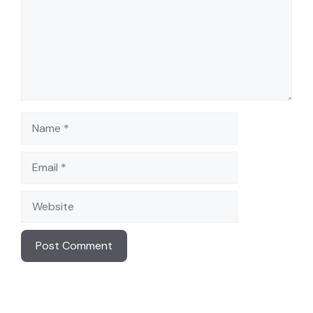
Name
Email
Website