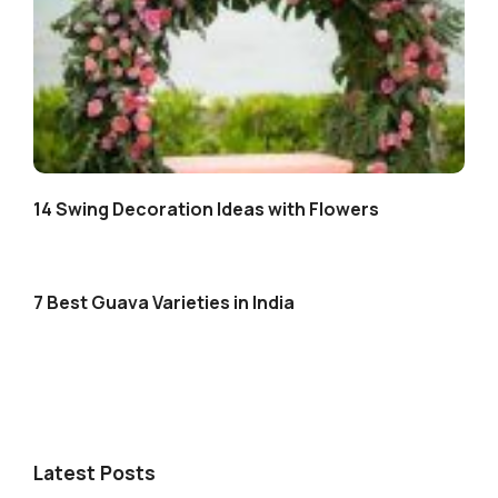
14 Swing Decoration Ideas with Flowers
7 Best Guava Varieties in India
Latest Posts