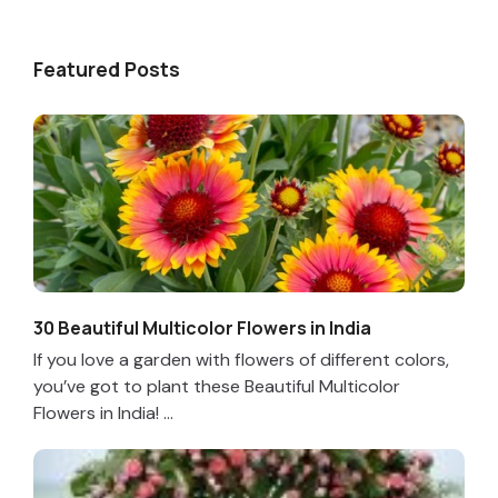
Featured Posts
30 Beautiful Multicolor Flowers in India
If you love a garden with flowers of different colors,
you’ve got to plant these Beautiful Multicolor
Flowers in India! ...