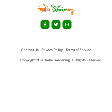
Contact Us
Privacy Policy
Terms of Service
Copyright 2026 India Gardening. All Rights Reserved.