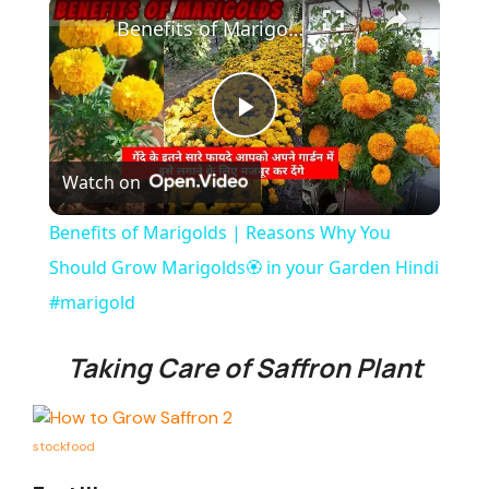
×
Benefits of Marigolds | Reasons Why You Should Grow Marigolds🏵️ in your Garden Hindi #marigold
P
Watch on
l
Benefits of Marigolds | Reasons Why You
a
Should Grow Marigolds🏵️ in your Garden Hindi
#marigold
y
Taking Care of Saffron Plant
V
stockfood
i