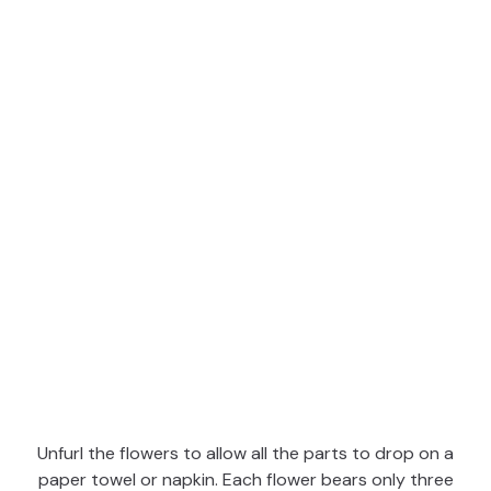
Unfurl the flowers to allow all the parts to drop on a
paper towel or napkin. Each flower bears only three