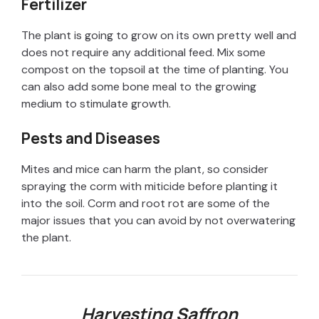
Fertilizer
d
The plant is going to grow on its own pretty well and
does not require any additional feed. Mix some
e
compost on the topsoil at the time of planting. You
can also add some bone meal to the growing
medium to stimulate growth.
o
Pests and Diseases
Mites and mice can harm the plant, so consider
spraying the corm with miticide before planting it
into the soil. Corm and root rot are some of the
major issues that you can avoid by not overwatering
the plant.
Harvesting Saffron