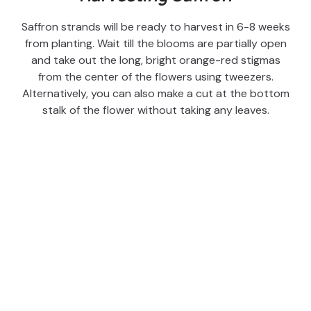
Saffron strands will be ready to harvest in 6-8 weeks
from planting. Wait till the blooms are partially open
and take out the long, bright orange-red stigmas
from the center of the flowers using tweezers.
Alternatively, you can also make a cut at the bottom
stalk of the flower without taking any leaves.