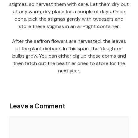
stigmas, so harvest them with care. Let them dry out
at any warm, dry place for a couple of days. Once
done, pick the stigmas gently with tweezers and
store these stigmas in an air-tight container.
After the saffron flowers are harvested, the leaves
of the plant dieback. In this span, the ‘daughter’
bulbs grow. You can either dig up these corms and
then fetch out the healthier ones to store for the
next year.
Leave a Comment
Comment