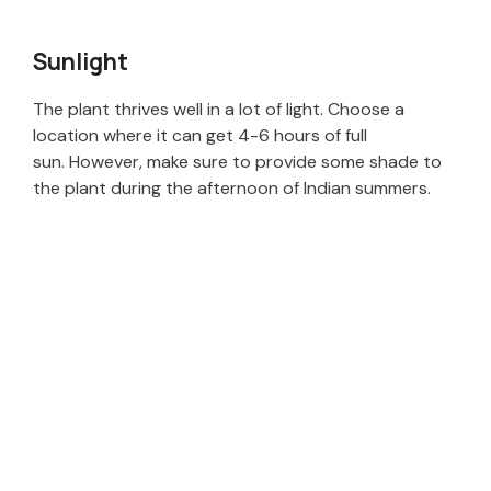
Sunlight
The plant thrives well in a lot of light. Choose a
location where it can get 4-6 hours of full
sun. However, make sure to provide some shade to
the plant during the afternoon of Indian summers.