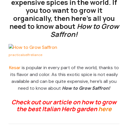
expensive spices in the world. If
you too want to grow it
organically, then here’s all you
need to know about
How to Grow
Saffron!
practicalselfreliance
Kesar
is popular in every part of the world, thanks to
its flavor and color. As this exotic spice is not easily
available and can be quite expensive, here’s all you
need to know about
How to Grow Saffron!
Check out our article on how to grow
the best Italian Herb garden
here