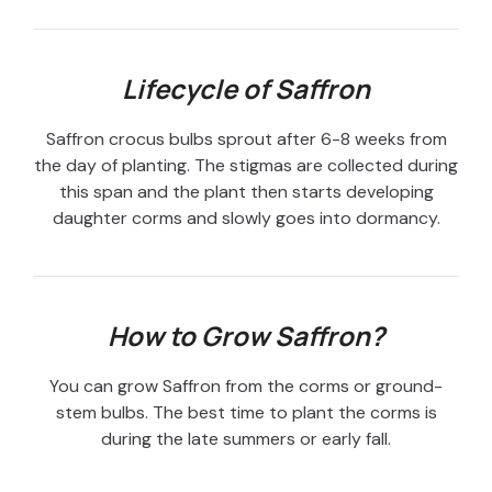
Lifecycle of Saffron
Saffron crocus bulbs sprout after 6-8 weeks from
the day of planting. The stigmas are collected during
this span and the plant then starts developing
daughter corms and slowly goes into dormancy.
How to Grow Saffron?
You can grow Saffron from the corms or ground-
stem bulbs. The best time to plant the corms is
during the late summers or early fall.