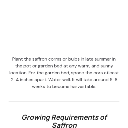
Plant the saffron corms or bulbs in late summer in
the pot or garden bed at any warm, and sunny
location. For the garden bed, space the cors atleast
2-4 inches apart. Water well. It will take around 6-8
weeks to become harvestable.
Growing Requirements of
Saffron