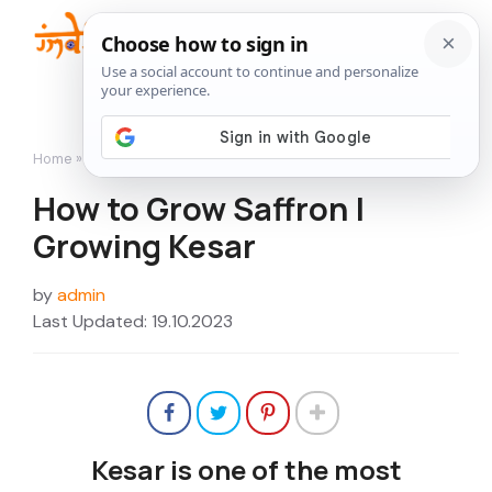
Skip
to
Me
content
Home
»
Flowers
»
How to Grow Saffron | Growing Kesar
How to Grow Saffron |
Growing Kesar
by
admin
Last Updated: 19.10.2023
Kesar is one of the most