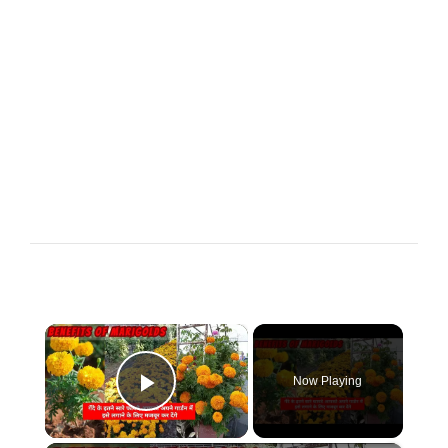
×
Now Playing
Play Video