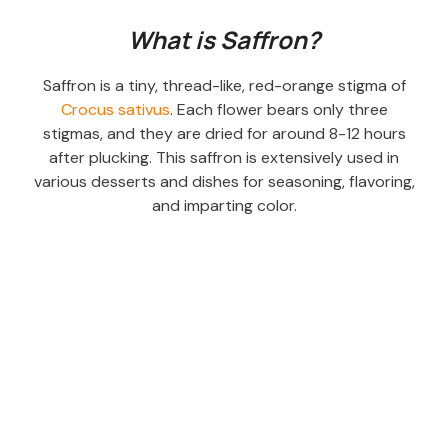
What is Saffron?
Saffron is a tiny, thread-like, red-orange stigma of
Crocus sativus
. Each flower bears only three
stigmas, and they are dried for around 8-12 hours
after plucking. This saffron is extensively used in
various desserts and dishes for seasoning, flavoring,
and imparting color.