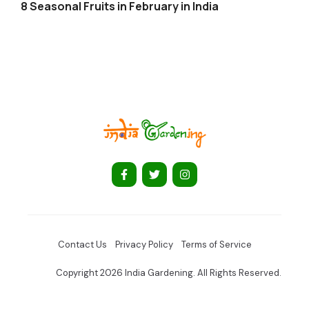
8 Seasonal Fruits in February in India
Contact Us
Privacy Policy
Terms of Service
Copyright 2026 India Gardening. All Rights Reserved.