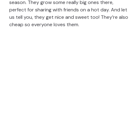
season. They grow some really big ones there,
perfect for sharing with friends on a hot day. And let
us tell you, they get nice and sweet too! They’re also
cheap so everyone loves them.