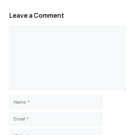
Leave a Comment
Comment
Name
Email
Website