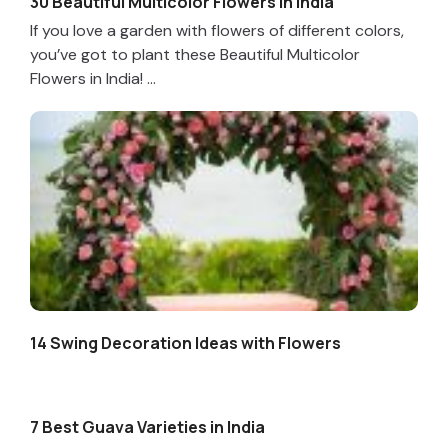
30 Beautiful Multicolor Flowers in India
If you love a garden with flowers of different colors,
you’ve got to plant these Beautiful Multicolor
Flowers in India! ...
14 Swing Decoration Ideas with Flowers
7 Best Guava Varieties in India