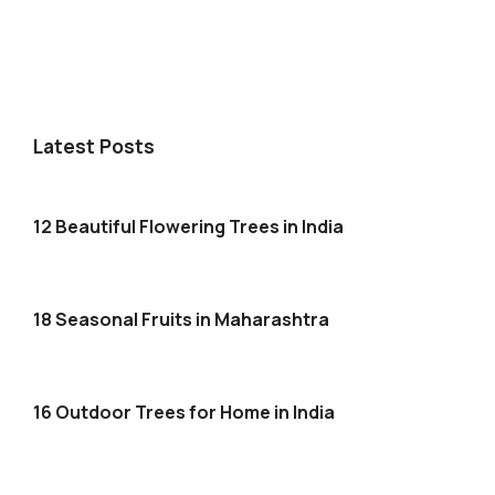
Latest Posts
12 Beautiful Flowering Trees in India
18 Seasonal Fruits in Maharashtra
16 Outdoor Trees for Home in India