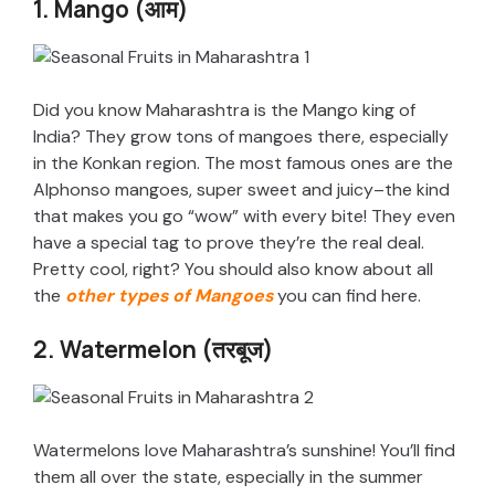
1. Mango (आम)
Did you know Maharashtra is the Mango king of
India? They grow tons of mangoes there, especially
in the Konkan region. The most famous ones are the
Alphonso mangoes, super sweet and juicy–the kind
that makes you go “wow” with every bite! They even
have a special tag to prove they’re the real deal.
Pretty cool, right? You should also know about all
the
other types of Mangoes
you can find here.
2. Watermelon (तरबूज)
Watermelons love Maharashtra’s sunshine! You’ll find
them all over the state, especially in the summer