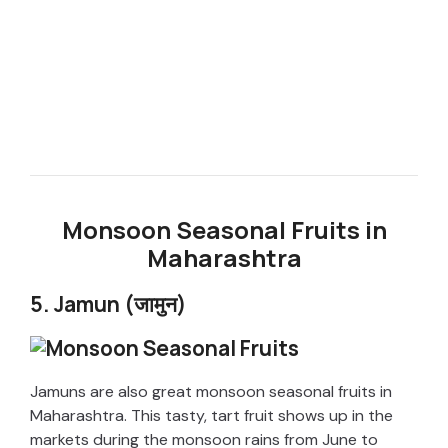
Monsoon Seasonal Fruits in
Maharashtra
5. Jamun (जामुन)
Jamuns are also great monsoon seasonal fruits in
Maharashtra. This tasty, tart fruit shows up in the
markets during the monsoon rains from June to