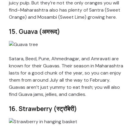
juicy pulp. But they’re not the only oranges you will
find–Maharashtra also has plenty of Santra (Sweet
Orange) and Mosambi (Sweet Lime) growing here.
15. Guava (अमरूद)
Satara, Beed, Pune, Ahmednagar, and Amravati are
known for their Guavas. Their season in Maharashtra
lasts for a good chunk of the year, so you can enjoy
them from around July all the way to February.
Guavas aren’t just yummy to eat fresh; you will also
find Guava jams, jellies, and candies.
16. Strawberry (स्ट्रॉबेरी)