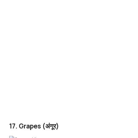
17. Grapes (अंगूर)