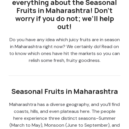
everything about the Seasonal
Fruits in Maharashtra! Don’t
worry if you do not; we’ll help
out!
Do you have any idea which juicy fruits are in season
in Maharashtra right now? We certainly do! Read on
to know which ones have hit the markets so you can
relish some fresh, fruity goodness.
Seasonal Fruits in Maharashtra
Maharashtra has a diverse geography, and you’ll find
coasts, hills, and even plateaus here. The people
here experience three distinct seasons–Summer
(March to May), Monsoon (June to September), and