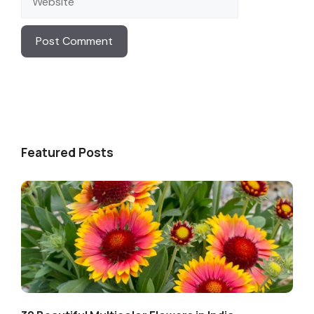
Featured Posts