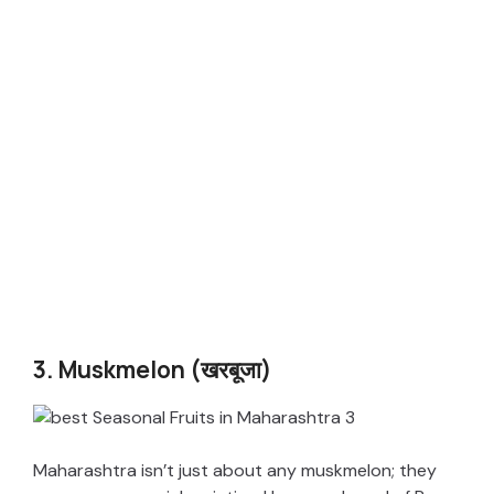
3. Muskmelon (खरबूजा)
Maharashtra isn’t just about any muskmelon; they