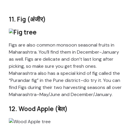
11. Fig (अंजीर)
Figs are also common monsoon seasonal fruits in
Maharashtra. You’ll find them in December-January
as well. Figs are delicate and don’t last long after
picking, so make sure you get fresh ones.
Maharashtra also has a special kind of fig called the
“Purandar fig” in the Pune district–do try it. You can
find Figs during their two harvesting seasons all over
Maharashtra–May/June and December/January.
12. Wood Apple (बेल)