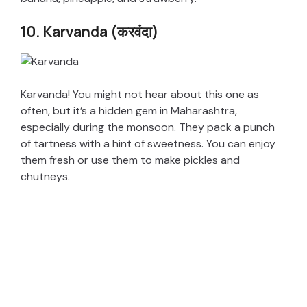
10. Karvanda (करवंदा)
Karvanda! You might not hear about this one as
often, but it’s a hidden gem in Maharashtra,
especially during the monsoon. They pack a punch
of tartness with a hint of sweetness. You can enjoy
them fresh or use them to make pickles and
chutneys.