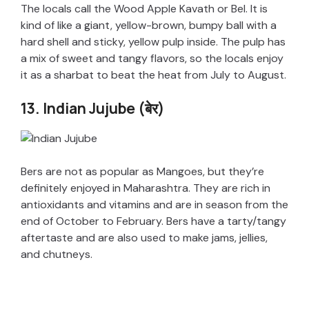
The locals call the Wood Apple Kavath or Bel. It is
kind of like a giant, yellow-brown, bumpy ball with a
hard shell and sticky, yellow pulp inside. The pulp has
a mix of sweet and tangy flavors, so the locals enjoy
it as a sharbat to beat the heat from July to August.
13. Indian Jujube (बेर)
Bers are not as popular as Mangoes, but they’re
definitely enjoyed in Maharashtra. They are rich in
antioxidants and vitamins and are in season from the
end of October to February. Bers have a tarty/tangy
aftertaste and are also used to make jams, jellies,
and chutneys.