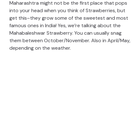
Maharashtra might not be the first place that pops
into your head when you think of Strawberries, but
get this–they grow some of the sweetest and most
famous ones in India! Yes, we’re talking about the
Mahabaleshwar Strawberry. You can usually snag
them between October/November. Also in April/May,
depending on the weather.