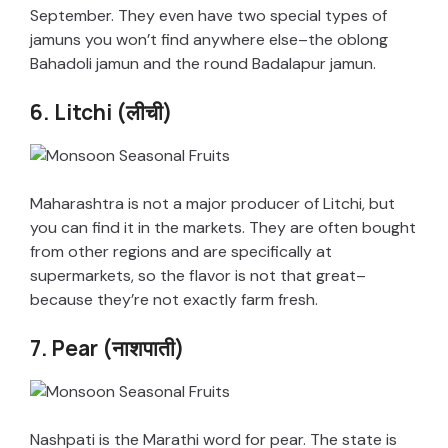
September. They even have two special types of
jamuns you won’t find anywhere else–the oblong
Bahadoli jamun and the round Badalapur jamun.
6. Litchi (लीची)
Maharashtra is not a major producer of Litchi, but
you can find it in the markets. They are often bought
from other regions and are specifically at
supermarkets, so the flavor is not that great–
because they’re not exactly farm fresh.
7. Pear (नाशपाती)
Nashpati is the Marathi word for pear. The state is