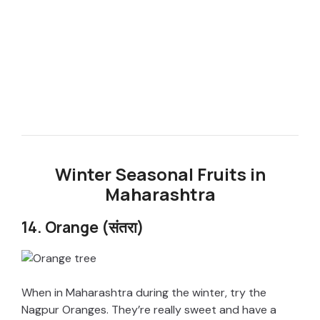
Winter Seasonal Fruits in
Maharashtra
14. Orange (संतरा)
When in Maharashtra during the winter, try the
Nagpur Oranges. They’re really sweet and have a