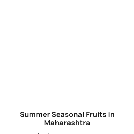
Summer Seasonal Fruits in
Maharashtra