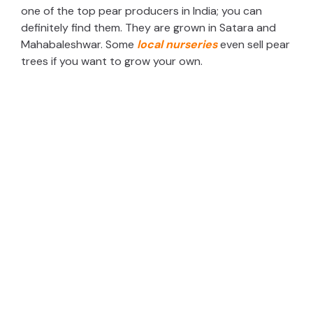
one of the top pear producers in India; you can
definitely find them. They are grown in Satara and
Mahabaleshwar. Some
local nurseries
even sell pear
trees if you want to grow your own.