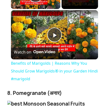
Play Video
×
Benefits of Marigolds | Reasons Why You Should Grow Marigolds🏵️ in your Garden Hindi #marigold
P
Watch on
l
Benefits of Marigolds | Reasons Why You
a
Should Grow Marigolds🏵️ in your Garden Hindi
#marigold
y
8. Pomegranate (अनार)
V