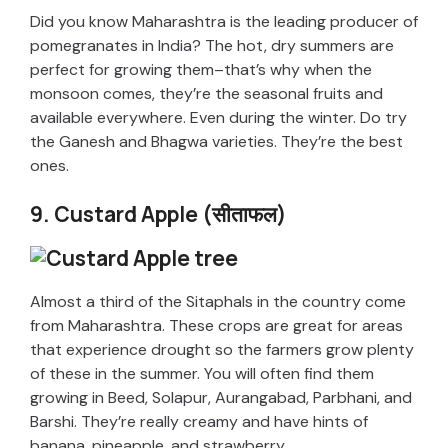
i
Did you know Maharashtra is the leading producer of
pomegranates in India? The hot, dry summers are
perfect for growing them–that’s why when the
d
monsoon comes, they’re the seasonal fruits and
available everywhere. Even during the winter. Do try
e
the Ganesh and Bhagwa varieties. They’re the best
ones.
o
9. Custard Apple (सीताफल)
Almost a third of the Sitaphals in the country come
from Maharashtra. These crops are great for areas
that experience drought so the farmers grow plenty
of these in the summer. You will often find them
growing in Beed, Solapur, Aurangabad, Parbhani, and
Barshi. They’re really creamy and have hints of
banana, pineapple, and strawberry.