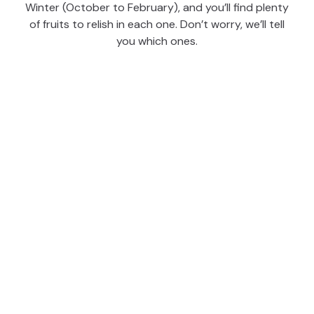
Winter (October to February), and you’ll find plenty
of fruits to relish in each one. Don’t worry, we’ll tell
you which ones.