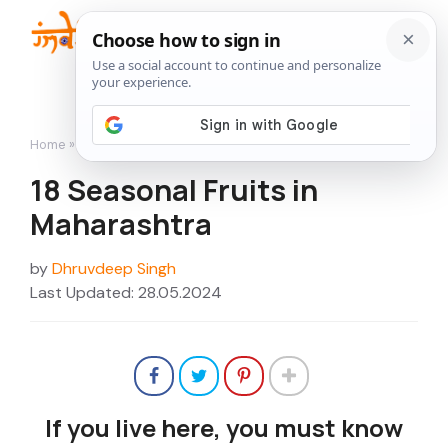
Skip
to
Me
content
Home
»
18 Seasonal Fruits in Maharashtra
18 Seasonal Fruits in
Maharashtra
by
Dhruvdeep Singh
Last Updated: 28.05.2024
If you live here, you must know