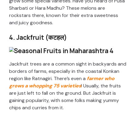
grow some special varieties. Have you heard of Pusa
Sharbati or Hara Madhu? These melons are
rockstars there, known for their extra sweetness
and juicy goodness.
4. Jackfruit (कटहल)
Jackfruit trees are a common sight in backyards and
borders of farms, especially in the coastal Konkan
region like Ratnagiri. There’s even a
farmer who
grows a whopping 75 varieties
! Usually, the fruits
are just left to fall on the ground. But Jackfruit is
gaining popularity, with some folks making yummy
chips and curries from it.