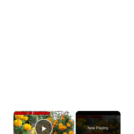
×
Now Playing