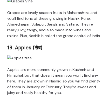
Grapes are lovely season fruits in Maharashtra and
you’ll find tons of these growing in Nashik, Pune,
Ahmednagar, Solapur, Sangli, and Satara. They’re
really juicy, tangy, and also made into wines and
raisins. Plus, Nashik is called the grape capital of India.
18. Apples (सेब)
Apples are more commonly grown in Kashmir and
Himachal, but that doesn’t mean you won’t find any
here. They are grown in Nashik, so you will find plenty
of them in January or February. They’re sweet and
juicy and really healthy for you.