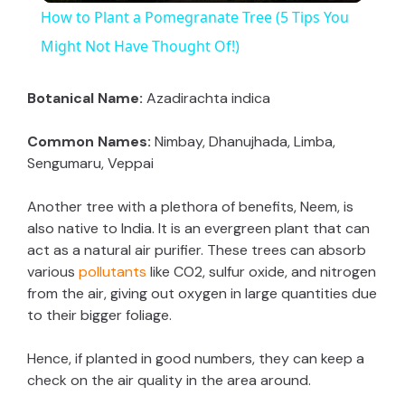
How to Plant a Pomegranate Tree (5 Tips You
a
Might Not Have Thought Of!)
y
Botanical Name:
Azadirachta indica
Common Names:
Nimbay, Dhanujhada, Limba,
V
Sengumaru, Veppai
i
Another tree with a plethora of benefits, Neem, is
also native to India. It is an evergreen plant that can
act as a natural air purifier. These trees can absorb
d
various
pollutants
like CO2, sulfur oxide, and nitrogen
from the air, giving out oxygen in large quantities due
e
to their bigger foliage.
Hence, if planted in good numbers, they can keep a
o
check on the air quality in the area around.