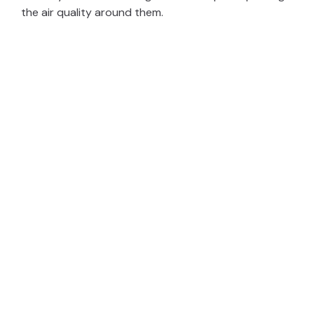
the air quality around them.