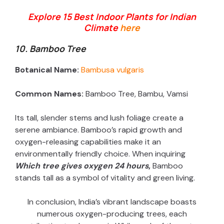
Explore 15 Best Indoor Plants for Indian
Climate
here
10. Bamboo Tree
Botanical Name:
Bambusa vulgaris
Common Names:
Bamboo Tree, Bambu, Vamsi
Its tall, slender stems and lush foliage create a
serene ambiance. Bamboo’s rapid growth and
oxygen-releasing capabilities make it an
environmentally friendly choice. When inquiring
Which tree gives oxygen 24 hours
,
Bamboo
stands tall as a symbol of vitality and green living.
In conclusion, India’s vibrant landscape boasts
numerous oxygen-producing trees, each