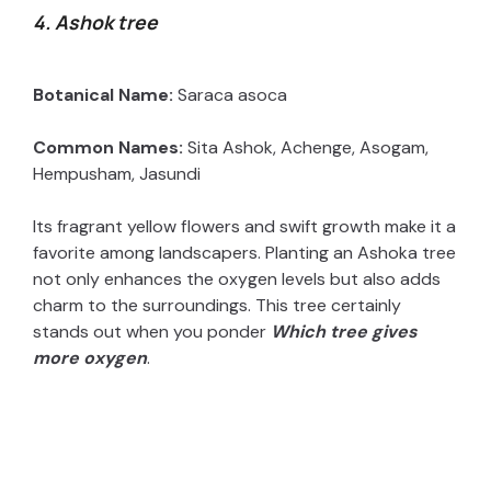
4. Ashok tree
Botanical Name:
Saraca asoca
Common Names:
Sita Ashok, Achenge, Asogam,
Hempusham, Jasundi
Its fragrant yellow flowers and swift growth make it a
favorite among landscapers. Planting an Ashoka tree
not only enhances the oxygen levels but also adds
charm to the surroundings. This tree certainly
stands out when you ponder
W
hich tree gives
more oxygen
.