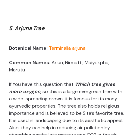
5. Arjuna Tree
Botanical Name:
Terminalia arjuna
Common Names:
Arjun, Nirmatti, Maiyokpha,
Marutu
If You have this question that
Which tree gives
more oxygen
, so this is a large evergreen tree with
a wide-spreading crown, it is famous for its many
ayurvedic properties. The tree also holds religious
importance and is believed to be Sita’s favorite tree.
It is used in landscaping due to its aesthetic appeal.
Also, they can help in reducing air pollution by
absorbing particulate matters and CO2 in the air.