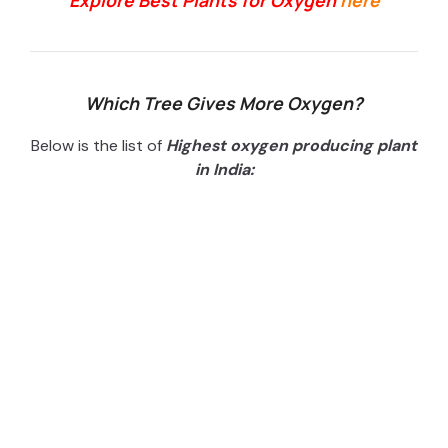
Explore Best Plants for Oxygen
here
Which Tree Gives More Oxygen?
Below is the list of
H
ighest oxygen producing plant
in India: