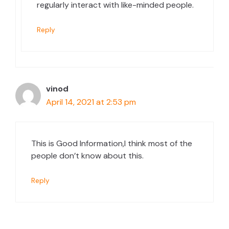
regularly interact with like-minded people.
Reply
vinod
April 14, 2021 at 2:53 pm
This is Good Information,I think most of the
people don’t know about this.
Reply