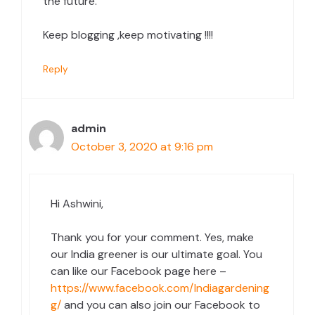
the future.
Keep blogging ,keep motivating !!!!
Reply
admin
October 3, 2020 at 9:16 pm
Hi Ashwini,
Thank you for your comment. Yes, make
our India greener is our ultimate goal. You
can like our Facebook page here –
https://www.facebook.com/Indiagardening
g/
and you can also join our Facebook to