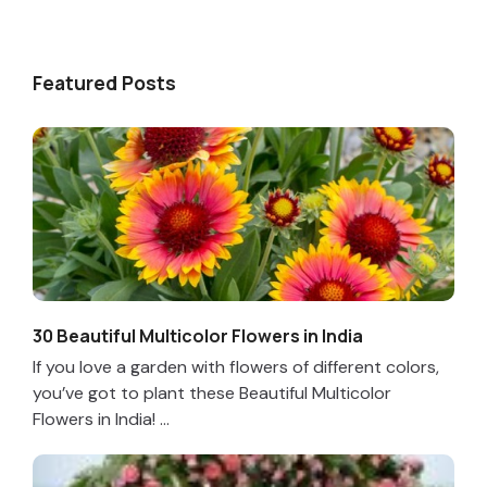
Featured Posts
30 Beautiful Multicolor Flowers in India
If you love a garden with flowers of different colors,
you’ve got to plant these Beautiful Multicolor
Flowers in India! ...