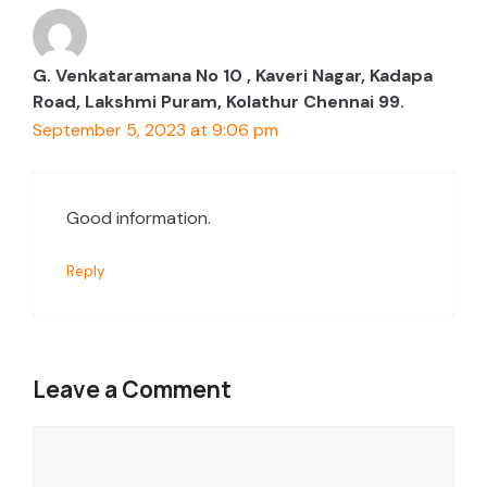
G. Venkataramana No 10 , Kaveri Nagar, Kadapa
Road, Lakshmi Puram, Kolathur Chennai 99.
September 5, 2023 at 9:06 pm
Good information.
Reply
Leave a Comment
Comment