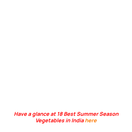
Have a glance at 18 Best Summer Season
Vegetables in India
here