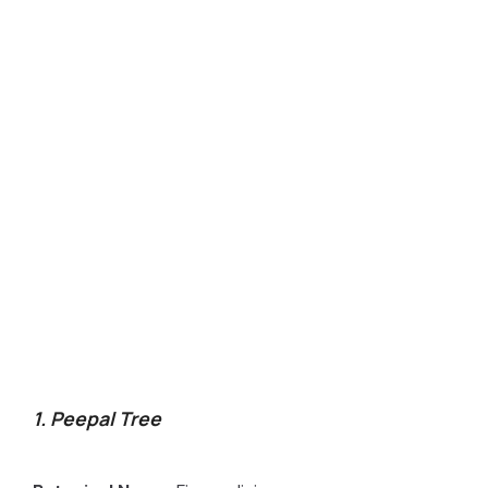
1. Peepal Tree