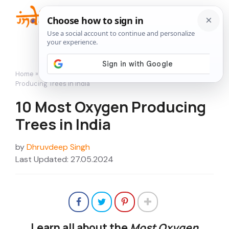
Skip
to
Me
content
Home
»
A Little More Than Gardening
»
10 Most Oxygen
Producing Trees in India
10 Most Oxygen Producing
Trees in India
by
Dhruvdeep Singh
Last Updated: 27.05.2024
Learn all about the
Most Oxygen