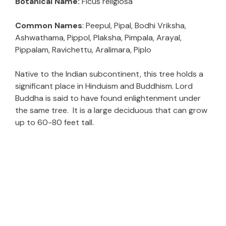
Botanical Name:
Ficus religiosa
Common Names
: Peepul, Pipal, Bodhi Vriksha,
Ashwathama, Pippol, Plaksha, Pimpala, Arayal,
Pippalam, Ravichettu, Aralimara, Piplo
Native to the Indian subcontinent, this tree holds a
significant place in Hinduism and Buddhism. Lord
Buddha is said to have found enlightenment under
the same tree. It is a large deciduous that can grow
up to 60-80 feet tall.