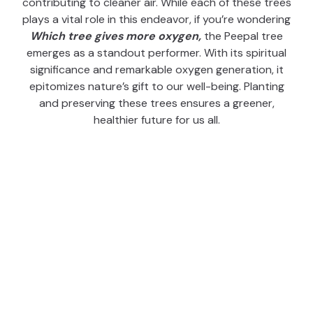
contributing to cleaner air. While each of these trees
plays a vital role in this endeavor, if you’re wondering
W
hich tree gives more oxygen,
the Peepal tree
emerges as a standout performer. With its spiritual
significance and remarkable oxygen generation, it
epitomizes nature’s gift to our well-being. Planting
and preserving these trees ensures a greener,
healthier future for us all.