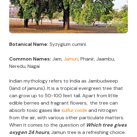
Botanical Name:
Syzygium cumini
Common Names:
Jam,
Jamun
, Phanir, Jaambu,
Neredu, Nagai
Indian mythology refers to India as Jambudweep
(land of jamuns). It is a tropical evergreen tree that
can grow up to 50-100 feet tall. Apart from little
edible berries and fragrant flowers, the tree can
absorb toxic gases like
sulfur oxide
and nitrogen
from the air, with various other particulate matters.
When it comes to the question of
Which tree gives
oxygen 24 hours
, Jamun tree is a refreshing choice.