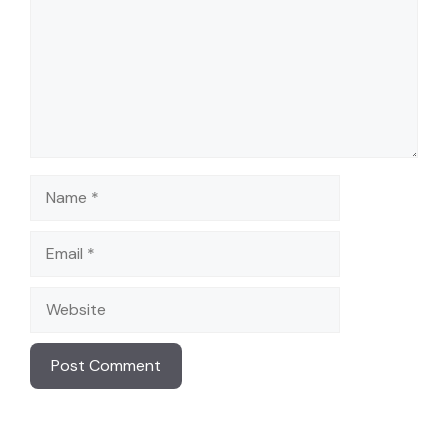
Name
Email
Website