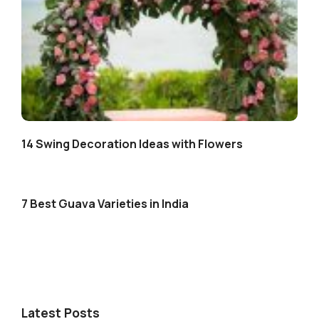
14 Swing Decoration Ideas with Flowers
7 Best Guava Varieties in India
Latest Posts