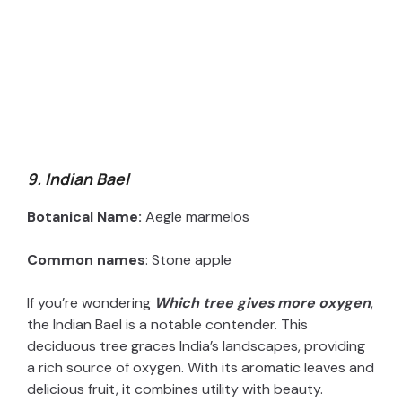
9. Indian Bael
Botanical Name:
Aegle marmelos
Common names
: Stone apple
If you’re wondering
Which tree gives more oxygen
,
the Indian Bael is a notable contender. This
deciduous tree graces India’s landscapes, providing
a rich source of oxygen. With its aromatic leaves and
delicious fruit, it combines utility with beauty.