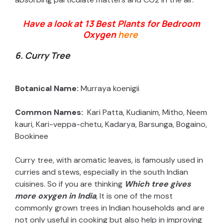
Have a look at 13 Best Plants for Bedroom
Oxygen
here
6. Curry Tree
Botanical Name:
Murraya koenigii
Common Names:
Kari Patta, Kudianim, Mitho, Neem
kauri, Kari-veppa-chetu, Kadarya, Barsunga, Bogaino,
Bookinee
Curry tree, with aromatic leaves, is famously used in
curries and stews, especially in the south Indian
cuisines. So if you are thinking
Which tree gives
more oxygen in India
, It is one of the most
commonly grown trees in Indian households and are
not only useful in cooking but also help in improving