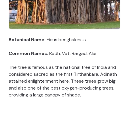
Botanical Name:
Ficus benghalensis
Common Names:
Badh, Vat, Bargad, Alai
The tree is famous as the national tree of India and
considered sacred as the first Tirthankara, Adinath
attained enlightenment here. These trees grow big
and also one of the best oxygen-producing trees,
providing a large canopy of shade.