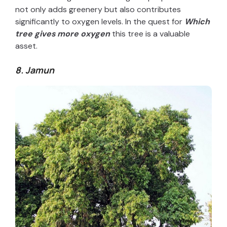
not only adds greenery but also contributes
significantly to oxygen levels. In the quest for
W
hich
tree gives more oxygen
this tree is a valuable
asset.
8. Jamun