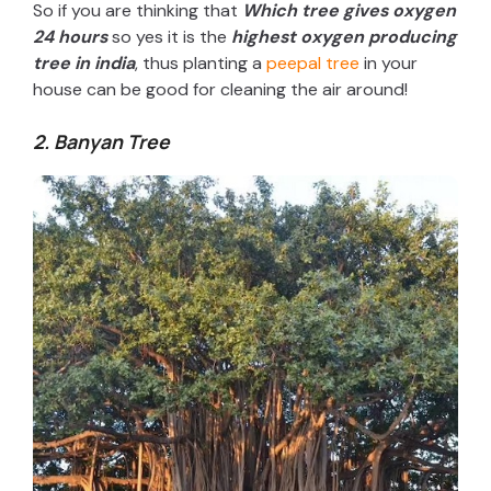
So if you are thinking that
Which tree gives oxygen
24 hours
so yes it is the
highest oxygen producing
tree in india
, thus planting a
peepal tree
in your
house can be good for cleaning the air around!
2. Banyan Tree