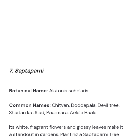
7. Saptaparni
Botanical Name:
Alstonia scholaris
Common Names:
Chitvan, Doddapala, Devil tree,
Shaitan ka Jhad, Paalimara, Aelele Haale
Its white, fragrant flowers and glossy leaves make it
a standout in gardens. Planting a Saptaparni Tree