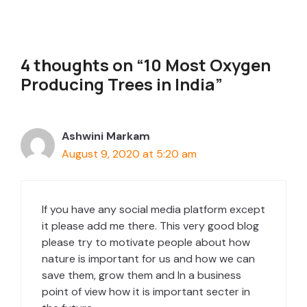
4 thoughts on “10 Most Oxygen
Producing Trees in India”
Ashwini Markam
August 9, 2020 at 5:20 am
If you have any social media platform except
it please add me there. This very good blog
please try to motivate people about how
nature is important for us and how we can
save them, grow them and In a business
point of view how it is important secter in