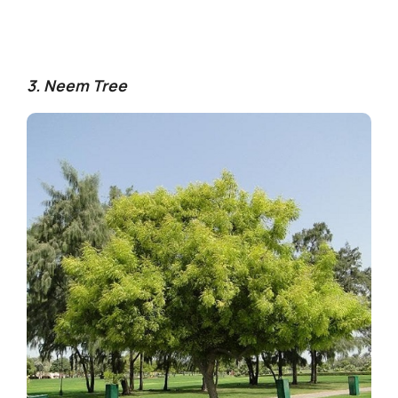
3. Neem Tree