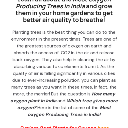
Producing Trees in India
and grow
them in your home gardens to get
better air quality to breathe!
Planting trees is the best thing you can do to the
environment in the present times. Trees are one of
the greatest sources of oxygen on earth and
absorb the access of CO2 in the air and release
back oxygen. They also help in cleaning the air by
absorbing various toxic elements from it. As the
quality of air is falling significantly in various cities
due to ever-increasing pollution, you can plant as
many trees as you want in these times, in fact, the
more, the merrier! But the question is
How many
oxygen plant in india
and
Which tree gives more
oxygen?
Here is the list of some of the
Most
oxygen Producing Trees in India!