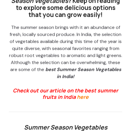
Season Vegetables
? Keep on reading
to explore some delicious options
that you can grow easily!
The summer season brings with it an abundance of
fresh, locally sourced produce. In India, the selection
of vegetables available during this time of the year is
quite diverse, with seasonal favorites ranging from
robust root vegetables to aromatic and light greens.
Although the selection can be overwhelming, these
are some of the
best
Summer Season Vegetables
in India!
Check out our article on the best summer
fruits in India
here
Summer Season Vegetables