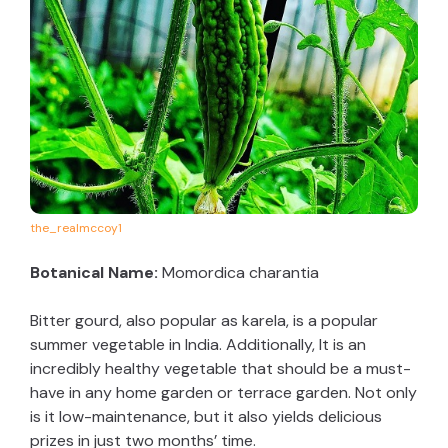
the_realmccoy1
Botanical Name:
Momordica charantia
Bitter gourd, also popular as karela, is a popular
summer vegetable in India. Additionally, It is an
incredibly healthy vegetable that should be a must-
have in any home garden or terrace garden. Not only
is it low-maintenance, but it also yields delicious
prizes in just two months’ time.