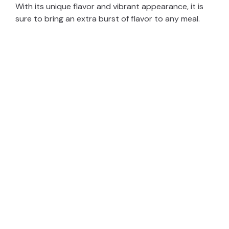
With its unique flavor and vibrant appearance, it is
sure to bring an extra burst of flavor to any meal.