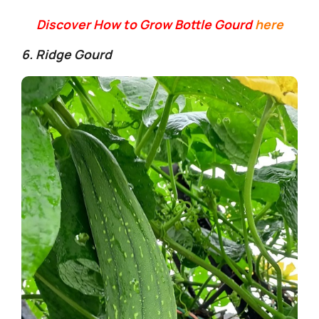
y
Discover How to Grow Bottle Gourd
here
V
6. Ridge Gourd
i
d
e
o