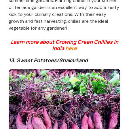
summertime gardens. Planting chilies in your kitchen
or terrace garden is an excellent way to add a zesty
kick to your culinary creations. With their easy
growth and fast harvesting, chilies are the ideal
vegetable for any gardener!
Learn more about Growing Green Chillies in
India
here
13. Sweet Potatoes/
Shakarkand