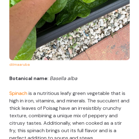
dilmaaruba
Botanical name
:
Basella alba
Spinach
is a nutritious leafy green vegetable that is
high in iron, vitamins, and minerals. The succulent and
thick leaves of Poisag have an irresistibly crunchy
texture, combining a unique mix of peppery and
citrusy tastes. Additionally, when cooked as a stir
fry, this spinach brings out its full flavor and is a
perfect addition to soups and stews.