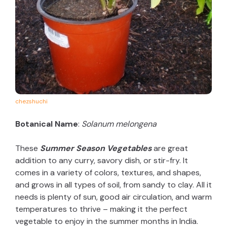
chezshuchi
Botanical Name
:
Solanum melongena
These
Summer Season Vegetables
are great
addition to any curry, savory dish, or stir-fry. It
comes in a variety of colors, textures, and shapes,
and grows in all types of soil, from sandy to clay. All it
needs is plenty of sun, good air circulation, and warm
temperatures to thrive – making it the perfect
vegetable to enjoy in the summer months in India.