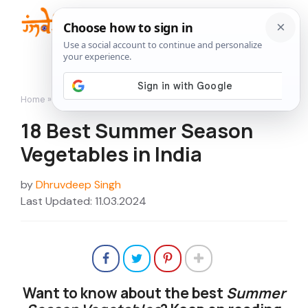
Skip
to
Me
content
Home
»
18 Best Summer Season Vegetables in India
18 Best Summer Season
Vegetables in India
by
Dhruvdeep Singh
Last Updated: 11.03.2024
Want to know about the best
Summer