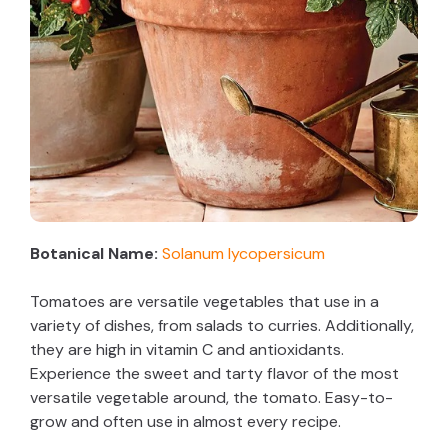
Botanical Name:
Solanum lycopersicum
Tomatoes are versatile vegetables that use in a
variety of dishes, from salads to curries. Additionally,
they are high in vitamin C and antioxidants.
Experience the sweet and tarty flavor of the most
versatile vegetable around, the tomato. Easy-to-
grow and often use in almost every recipe.