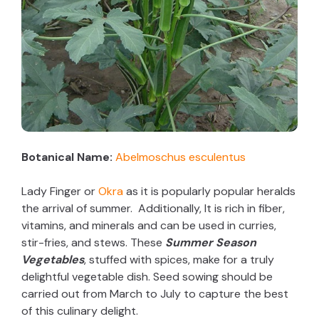
Botanical Name:
Abelmoschus esculentus
Lady Finger or
Okra
as it is popularly popular heralds
the arrival of summer. Additionally, It is rich in fiber,
vitamins, and minerals and can be used in curries,
stir-fries, and stews. These
Summer Season
Vegetables
, stuffed with spices, make for a truly
delightful vegetable dish. Seed sowing should be
carried out from March to July to capture the best
of this culinary delight.