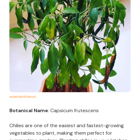
wowtwinklesun
Botanical Name
: Capsicum frutescens
Chilies are one of the easiest and fastest-growing
vegetables to plant, making them perfect for