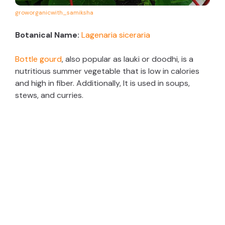
groworganicwith_samiksha
Botanical Name:
Lagenaria siceraria
Bottle gourd
, also popular as lauki or doodhi, is a
nutritious summer vegetable that is low in calories
and high in fiber. Additionally, It is used in soups,
stews, and curries.