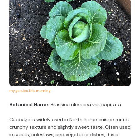
my.garden.this.morning
Botanical Name:
Brassica oleracea var. capitata
Cabbage is widely used in North Indian cuisine for its
crunchy texture and slightly sweet taste. Often used
in salads, coleslaws, and vegetable dishes, it is a