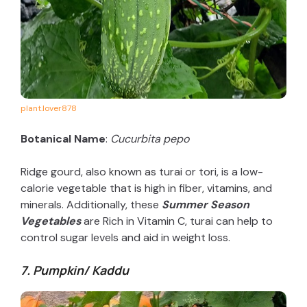
plant.lover878
Botanical Name
:
Cucurbita pepo
Ridge gourd, also known as turai or tori, is a low-
calorie vegetable that is high in fiber, vitamins, and
minerals. Additionally, these
Summer Season
Vegetables
are Rich in Vitamin C, turai can help to
control sugar levels and aid in weight loss.
7. Pumpkin/ Kaddu