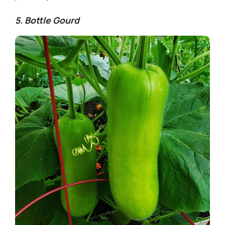
5. Bottle Gourd