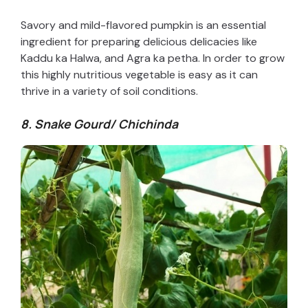
Savory and mild-flavored pumpkin is an essential
ingredient for preparing delicious delicacies like
Kaddu ka Halwa, and Agra ka petha. In order to grow
this highly nutritious vegetable is easy as it can
thrive in a variety of soil conditions.
8. Snake Gourd/ Chichinda