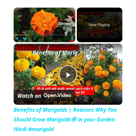
×
Now Playing
×
Play
Unmute
Fullscreen
Benefits of Marigolds | Reasons Why You Should Grow Marigolds🏵️ in your Garden Hindi #marigold
P
Watch on
l
Benefits of Marigolds | Reasons Why You
a
Should Grow Marigolds🏵️ in your Garden
Hindi #marigold