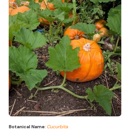
Botanical Name
:
Cucurbita