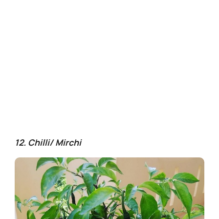
12. Chilli/ Mirchi