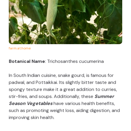
farm.at.home
Botanical Name
: Trichosanthes cucumerina
In South Indian cuisine, snake gourd, is famous for
padwal, and Pottaikkai. Its slightly bitter taste and
spongy texture make it a great addition to curries,
stir-fries, and soups. Additionally, these
Summer
Season Vegetables
have various health benefits,
such as promoting weight loss, aiding digestion, and
improving skin health.