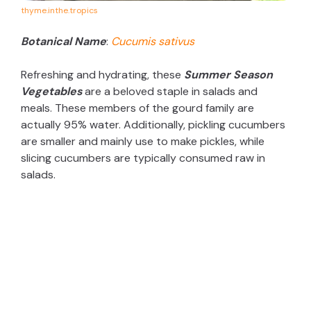
thyme.inthe.tropics
Botanical Name
:
Cucumis sativus
Refreshing and hydrating, these
Summer Season
Vegetables
are a beloved staple in salads and
meals. These members of the gourd family are
actually 95% water. Additionally, pickling cucumbers
are smaller and mainly use to make pickles, while
slicing cucumbers are typically consumed raw in
salads.