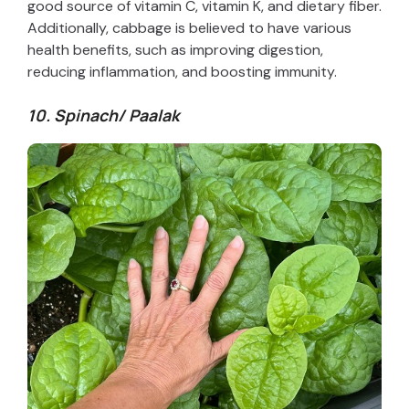
good source of vitamin C, vitamin K, and dietary fiber.
Additionally, cabbage is believed to have various
health benefits, such as improving digestion,
reducing inflammation, and boosting immunity.
10. Spinach/ Paalak