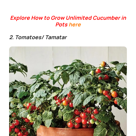
Explore How to Grow Unlimited Cucumber in
Pots
here
2. Tomatoes/ Tamatar