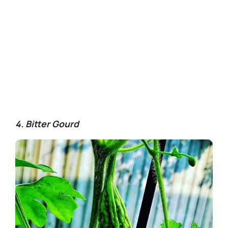
4. Bitter Gourd