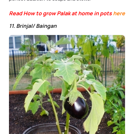
Read How to grow Palak at home in pots
here
11. Brinjal/ Baingan