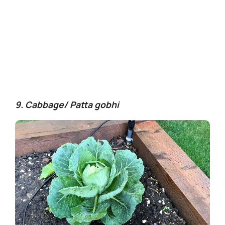
9. Cabbage/ Patta gobhi