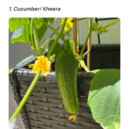
1. Cucumber/ Kheera