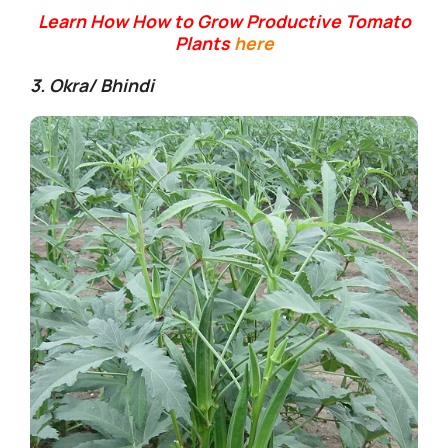
Learn How How to Grow Productive Tomato
Plants
here
3. Okra/ Bhindi