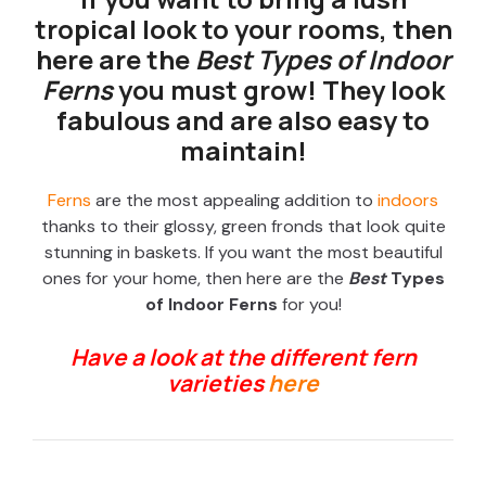
tropical look to your rooms, then
here are the
Best Types of Indoor
Ferns
you must grow! They look
fabulous and are also easy to
maintain!
Ferns
are the most appealing addition to
indoors
thanks to their glossy, green fronds that look quite
stunning in baskets. If you want the most beautiful
ones for your home, then here are the
Best
Types
of Indoor Ferns
for you!
Have a look at the different fern
varieties
here