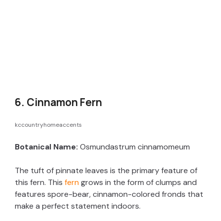
6. Cinnamon Fern
kccountryhomeaccents
Botanical Name:
Osmundastrum cinnamomeum
The tuft of pinnate leaves is the primary feature of
this fern. This
fern
grows in the form of clumps and
features spore-bear, cinnamon-colored fronds that
make a perfect statement indoors.