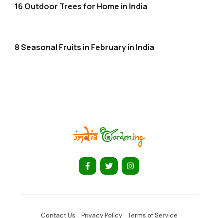
16 Outdoor Trees for Home in India
8 Seasonal Fruits in February in India
Contact Us
Privacy Policy
Terms of Service