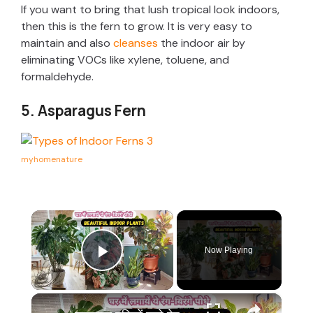
If you want to bring that lush tropical look indoors,
then this is the fern to grow. It is very easy to
maintain and also
cleanses
the indoor air by
eliminating VOCs like xylene, toluene, and
formaldehyde.
5. Asparagus Fern
myhomenature
×
Now Playing
Play Video
×