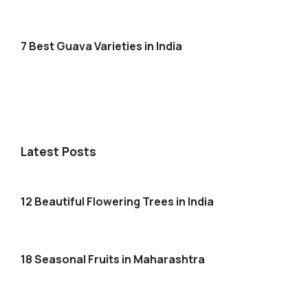
7 Best Guava Varieties in India
Latest Posts
12 Beautiful Flowering Trees in India
18 Seasonal Fruits in Maharashtra