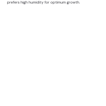
prefers high humidity for optimum growth.