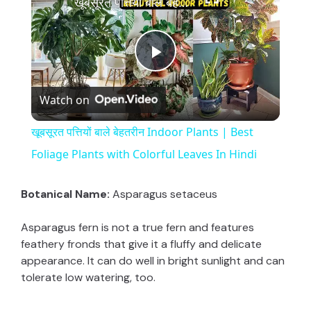
खूबसूरत पत्तियों बाले बेहतरीन Indoor Plants | Best Foliage Plants with Colorful Leaves In Hindi
P
Watch on
l
खूबसूरत पत्तियों बाले बेहतरीन Indoor Plants | Best
a
Foliage Plants with Colorful Leaves In Hindi
y
Botanical Name:
Asparagus setaceus
Asparagus fern is not a true fern and features
V
feathery fronds that give it a fluffy and delicate
appearance. It can do well in bright sunlight and can
i
tolerate low watering, too.