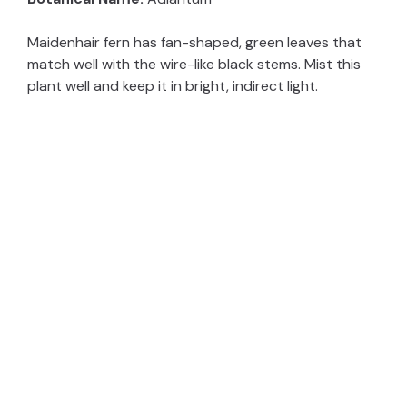
Maidenhair fern has fan-shaped, green leaves that
match well with the wire-like black stems. Mist this
plant well and keep it in bright, indirect light.