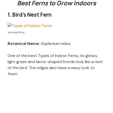
Best Ferns to Grow Indoors
1. Bird’s Nest Fern
anselandivy
Botanical Name:
Asplenium nidus
One of the best Types of Indoor Ferns, its glossy,
light green and lance-shaped fronds look like a nest
of the bird. The edges also have a wavy look to
them.