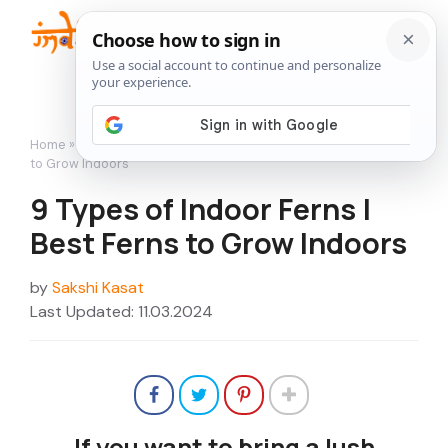
Skip
to
Me
content
Home
»
Indoor Gardening
»
9 Types of Indoor Ferns | Best Ferns
to Grow Indoors
9 Types of Indoor Ferns |
Best Ferns to Grow Indoors
by
Sakshi Kasat
Last Updated: 11.03.2024
If you want to bring a lush