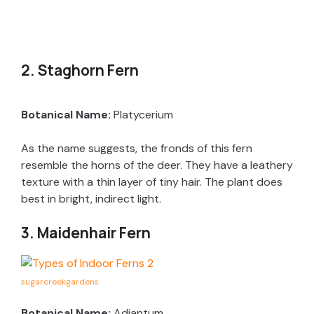
2. Staghorn Fern
Botanical Name:
Platycerium
As the name suggests, the fronds of this fern
resemble the horns of the deer. They have a leathery
texture with a thin layer of tiny hair. The plant does
best in bright, indirect light.
3. Maidenhair Fern
sugarcreekgardens
Botanical Name:
Adiantum