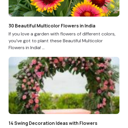
30 Beautiful Multicolor Flowers in India
If you love a garden with flowers of different colors,
you’ve got to plant these Beautiful Multicolor
Flowers in India! ...
14 Swing Decoration Ideas with Flowers