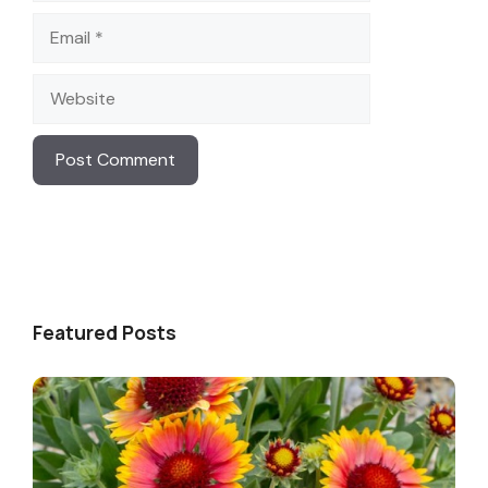
Email
Website
Featured Posts