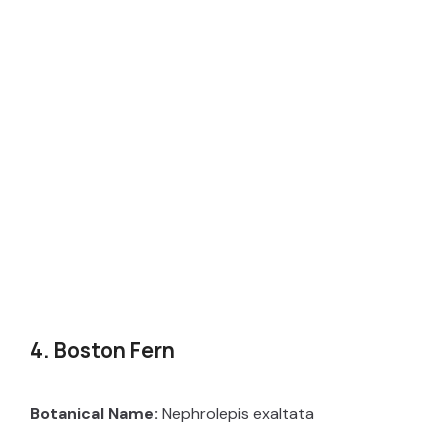
4. Boston Fern
Botanical Name:
Nephrolepis exaltata