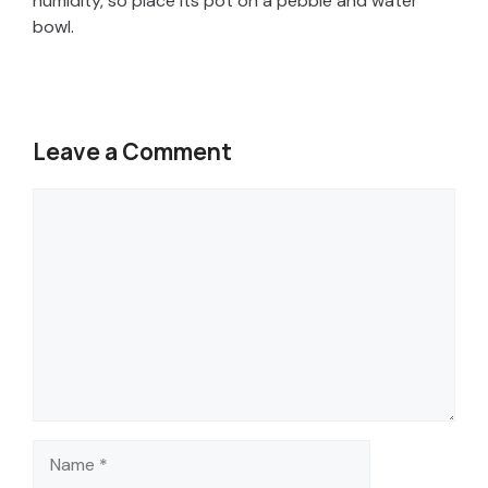
humidity, so place its pot on a pebble and water
bowl.
Leave a Comment
Comment
Name