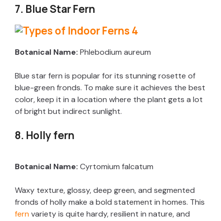
7. Blue Star Fern
Botanical Name:
Phlebodium aureum
Blue star fern is popular for its stunning rosette of
blue-green fronds. To make sure it achieves the best
color, keep it in a location where the plant gets a lot
of bright but indirect sunlight.
8. Holly fern
Botanical Name:
Cyrtomium falcatum
Waxy texture, glossy, deep green, and segmented
fronds of holly make a bold statement in homes. This
fern
variety is quite hardy, resilient in nature, and