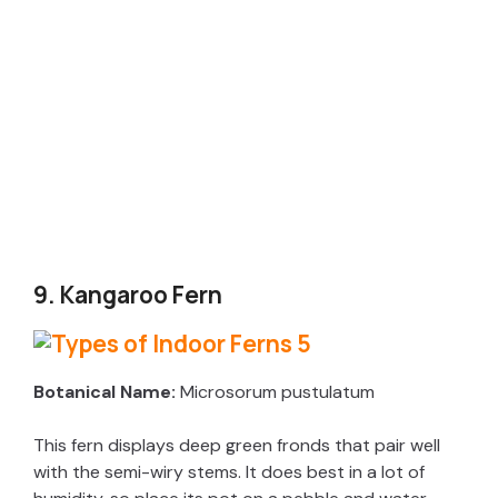
9. Kangaroo Fern
Botanical Name:
Microsorum pustulatum
This fern displays deep green fronds that pair well
with the semi-wiry stems. It does best in a lot of