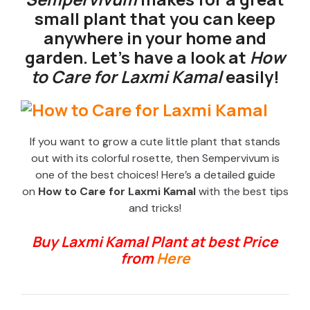
small plant that you can keep
anywhere in your home and
garden. Let’s have a look at
How
to Care for Laxmi Kamal
easily!
If you want to grow a cute little plant that stands
out with its colorful rosette, then Sempervivum is
one of the best choices! Here’s a detailed guide
on
How to Care for Laxmi Kamal
with the best tips
and tricks!
Buy Laxmi Kamal Plant at best Price
from
Here