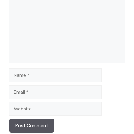
Comment
Name
Email
Website