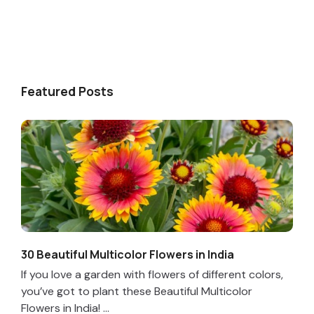
Featured Posts
30 Beautiful Multicolor Flowers in India
If you love a garden with flowers of different colors,
you’ve got to plant these Beautiful Multicolor
Flowers in India! ...