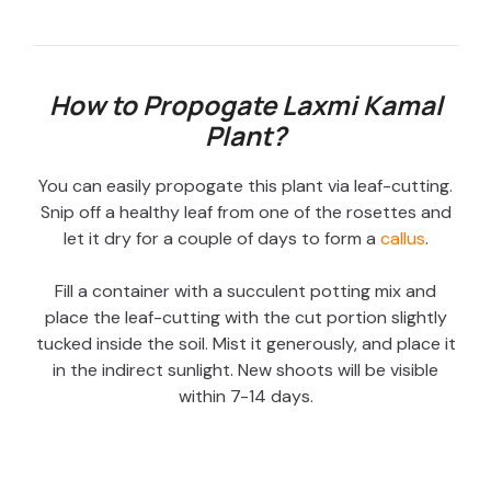
How to Propogate Laxmi Kamal
Plant?
You can easily propogate this plant via leaf-cutting.
Snip off a healthy leaf from one of the rosettes and
let it dry for a couple of days to form a
callus
.
Fill a container with a succulent potting mix and
place the leaf-cutting with the cut portion slightly
tucked inside the soil. Mist it generously, and place it
in the indirect sunlight. New shoots will be visible
within 7-14 days.