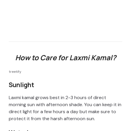
How to Care for Laxmi Kamal?
treetify
Sunlight
Laxmi kamal grows best in 2-3 hours of direct
morning sun with afternoon shade. You can keep it in
direct light for a few hours a day but make sure to
protect it from the harsh afternoon sun.