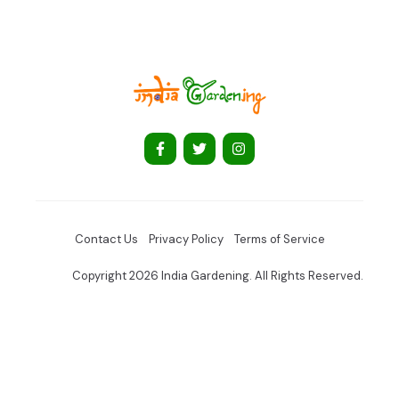
Contact Us
Privacy Policy
Terms of Service
Copyright 2026 India Gardening. All Rights Reserved.