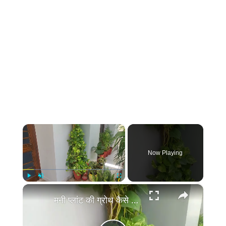
×
Now Playing
×
Play
Unmute
Fullscreen
मनी प्लांट की ग्रोथ कैसे बढ़ाये | Money Plant Growth Hacks, Money Plant Ki Growth Kaise Badhaye Tips