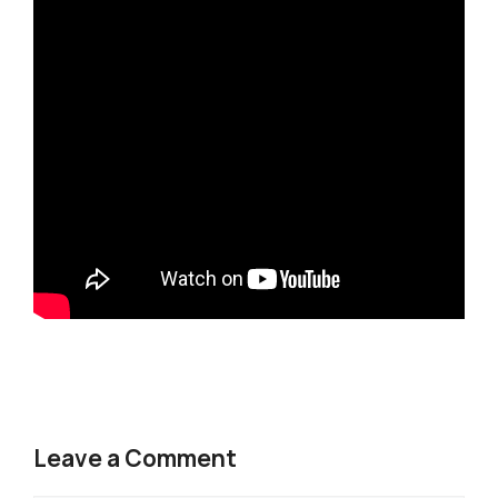
Leave a Comment