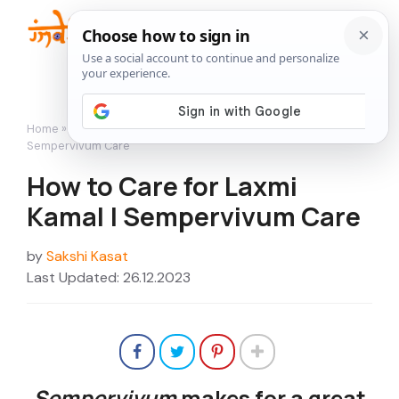
Skip
to
Me
content
Home
»
Succulents
»
How to Care for Laxmi Kamal |
Sempervivum Care
How to Care for Laxmi
Kamal | Sempervivum Care
by
Sakshi Kasat
Last Updated: 26.12.2023
Sempervivum
makes for a great