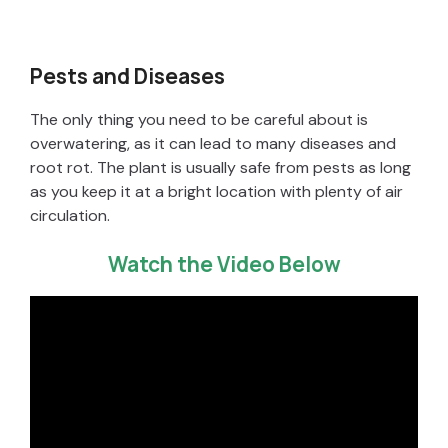
Pests and Diseases
The only thing you need to be careful about is
overwatering, as it can lead to many diseases and
root rot. The plant is usually safe from pests as long
as you keep it at a bright location with plenty of air
circulation.
Watch the Video Below