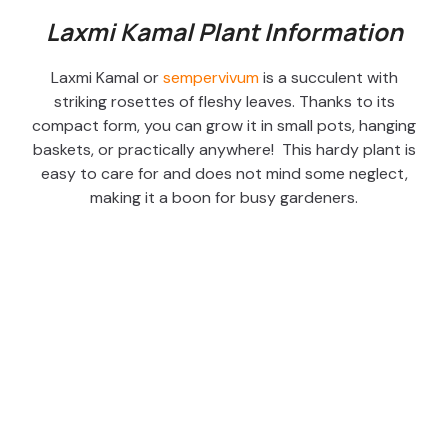
Laxmi Kamal Plant Information
Laxmi Kamal or
sempervivum
is a succulent with
striking rosettes of fleshy leaves. Thanks to its
compact form, you can grow it in small pots, hanging
baskets, or practically anywhere! This hardy plant is
easy to care for and does not mind some neglect,
making it a boon for busy gardeners.