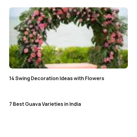
14 Swing Decoration Ideas with Flowers
7 Best Guava Varieties in India