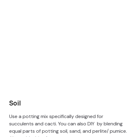
Soil
Use a potting mix specifically designed for
succulents and cacti. You can also DIY by blending
equal parts of potting soil, sand, and perlite/ pumice.