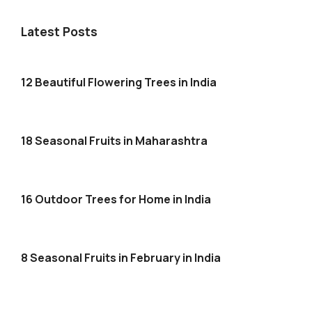
Latest Posts
12 Beautiful Flowering Trees in India
18 Seasonal Fruits in Maharashtra
16 Outdoor Trees for Home in India
8 Seasonal Fruits in February in India