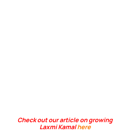
Check out our article on growing
Laxmi Kamal
here