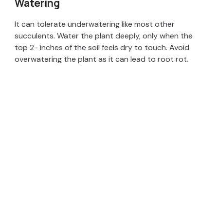
Watering
It can tolerate underwatering like most other
succulents. Water the plant deeply, only when the
top 2- inches of the soil feels dry to touch. Avoid
overwatering the plant as it can lead to root rot.