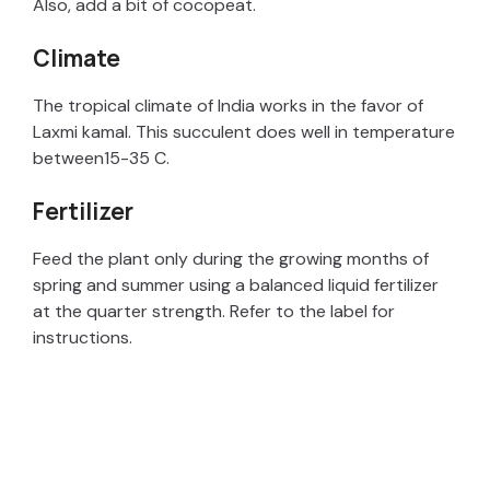
Also, add a bit of cocopeat.
Climate
The tropical climate of India works in the favor of
Laxmi kamal. This succulent does well in temperature
between15-35 C.
Fertilizer
Feed the plant only during the growing months of
spring and summer using a balanced liquid fertilizer
at the quarter strength. Refer to the label for
instructions.