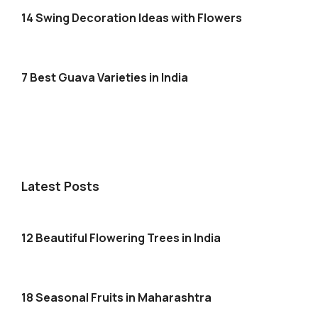
14 Swing Decoration Ideas with Flowers
7 Best Guava Varieties in India
Latest Posts
12 Beautiful Flowering Trees in India
18 Seasonal Fruits in Maharashtra