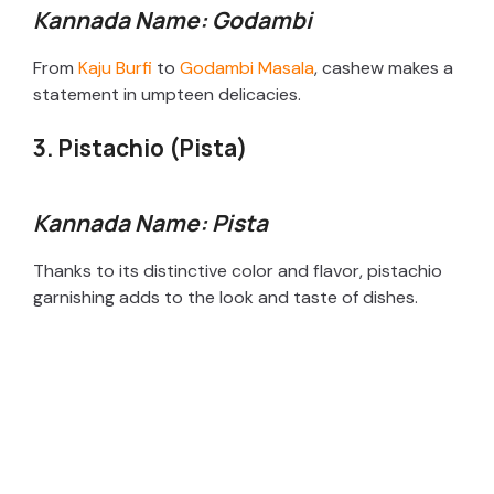
Kannada Name: Godambi
From
Kaju Burfi
to
Godambi Masala
, cashew makes a
statement in umpteen delicacies.
3. Pistachio (Pista)
Kannada Name: Pista
Thanks to its distinctive color and flavor, pistachio
garnishing adds to the look and taste of dishes.