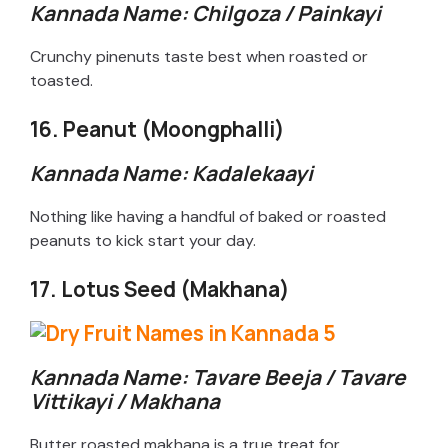
Kannada Name: Chilgoza / Painkayi
Crunchy pinenuts taste best when roasted or
toasted.
16. Peanut (Moongphalli)
Kannada Name: Kadalekaayi
Nothing like having a handful of baked or roasted
peanuts to kick start your day.
17. Lotus Seed (Makhana)
Kannada Name: Tavare Beeja / Tavare
Vittikayi / Makhana
Butter roasted makhana is a true treat for