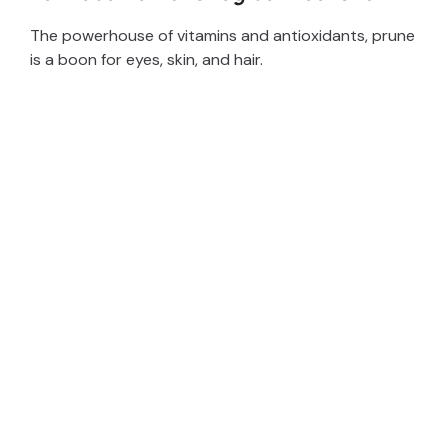
The powerhouse of vitamins and antioxidants, prune
is a boon for eyes, skin, and hair.