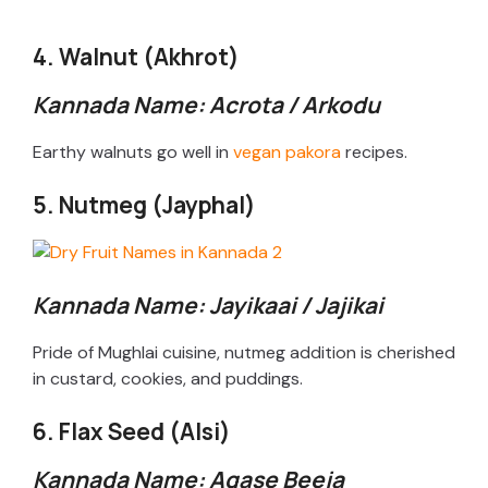
a
4. Walnut (Akhrot)
y
Kannada Name: Acrota / Arkodu
V
Earthy walnuts go well in
vegan pakora
recipes.
5. Nutmeg (Jayphal)
i
d
Kannada Name: Jayikaai / Jajikai
e
Pride of Mughlai cuisine, nutmeg addition is cherished
in custard, cookies, and puddings.
o
6. Flax Seed (Alsi)
Kannada Name: Agase Beeja