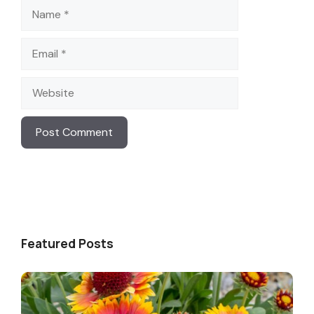
Name
Email
Website
Featured Posts