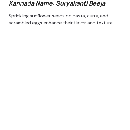
Kannada Name: Suryakanti Beeja
Sprinkling sunflower seeds on pasta, curry, and
scrambled eggs enhance their flavor and texture.