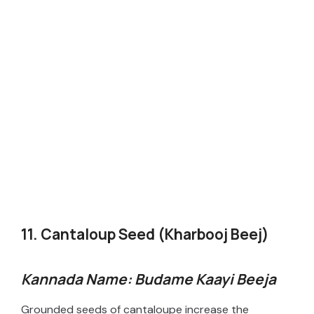
11. Cantaloup Seed (Kharbooj Beej)
Kannada Name: Budame Kaayi Beeja
Grounded seeds of cantaloupe increase the