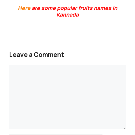
Here
are some popular fruits names in
Kannada
Leave a Comment
Comment