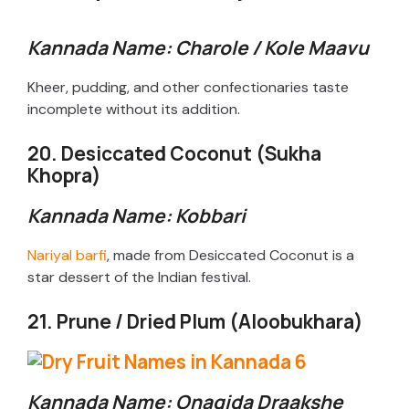
Kannada Name: Charole / Kole Maavu
Kheer, pudding, and other confectionaries taste
incomplete without its addition.
20. Desiccated Coconut (Sukha
Khopra)
Kannada Name: Kobbari
Nariyal barfi
, made from Desiccated Coconut is a
star dessert of the Indian festival.
21. Prune / Dried Plum (Aloobukhara)
Kannada Name: Onagida Draakshe