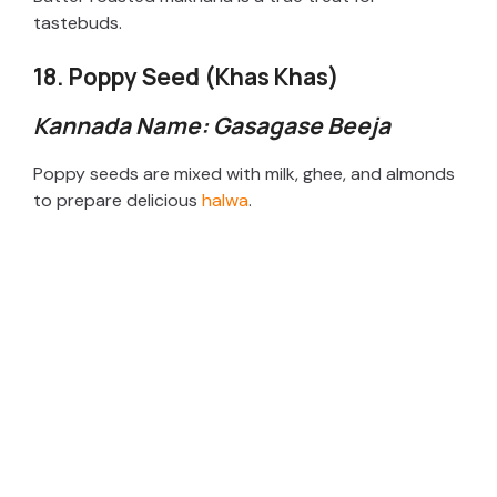
tastebuds.
18. Poppy Seed (Khas Khas)
Kannada Name: Gasagase Beeja
Poppy seeds are mixed with milk, ghee, and almonds
to prepare delicious
halwa
.