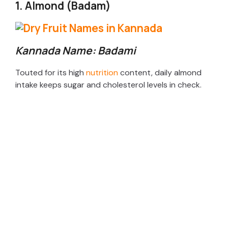
1. Almond (Badam)
Kannada Name: Badami
Touted for its high
nutrition
content, daily almond
intake keeps sugar and cholesterol levels in check.