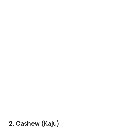
2. Cashew (Kaju)