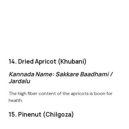
14. Dried Apricot (Khubani)
Kannada Name: Sakkare Baadhami /
Jardalu
The high fiber content of the apricots is boon for
health.
15. Pinenut (Chilgoza)