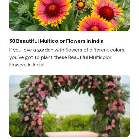
30 Beautiful Multicolor Flowers in India
If you love a garden with flowers of different colors,
you’ve got to plant these Beautiful Multicolor
Flowers in India! ...