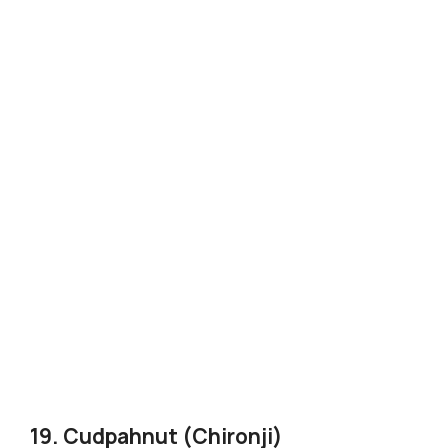
19. Cudpahnut (Chironji)