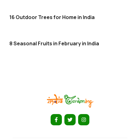
16 Outdoor Trees for Home in India
8 Seasonal Fruits in February in India