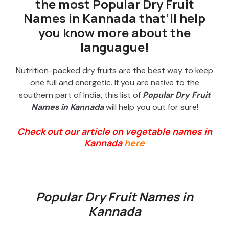
the most Popular Dry Fruit
Names in Kannada that’ll help
you know more about the
languague!
Nutrition-packed dry fruits are the best way to keep
one full and energetic. If you are native to the
southern part of India, this list of
Popular Dry Fruit
Names in Kannada
will help you out for sure!
Check out our article on vegetable names in
Kannada
here
Popular Dry Fruit Names in
Kannada