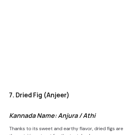
7. Dried Fig (Anjeer)
Kannada Name: Anjura / Athi
Thanks to its sweet and earthy flavor, dried figs are