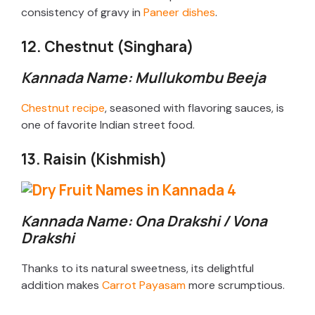
consistency of gravy in
Paneer dishes
.
12. Chestnut (Singhara)
Kannada Name: Mullukombu Beeja
Chestnut recipe
, seasoned with flavoring sauces, is
one of favorite Indian street food.
13. Raisin (Kishmish)
Kannada Name: Ona Drakshi / Vona
Drakshi
Thanks to its natural sweetness, its delightful
addition makes
Carrot Payasam
more scrumptious.