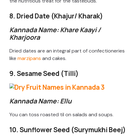
the nutritious treat for the tastebuds.
8. Dried Date (Khajur/ Kharak)
Kannada Name: Khare Kaayi /
Kharjoora
Dried dates are an integral part of confectioneries
like
marzipans
and cakes.
9. Sesame Seed (Tilli)
Kannada Name: Ellu
You can toss roasted til on salads and soups.
10. Sunflower Seed (Surymukhi Beej)