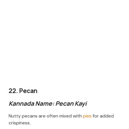
22. Pecan
Kannada Name: Pecan Kayi
Nutty pecans are often mixed with
pies
for added
crispiness.