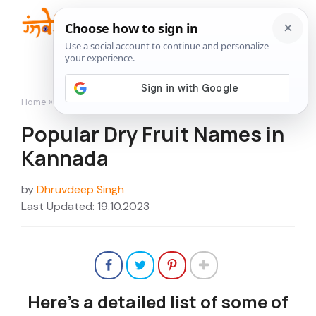
Skip
to
Me
content
Home
»
Popular Dry Fruit Names in Kannada
Popular Dry Fruit Names in
Kannada
by
Dhruvdeep Singh
Last Updated: 19.10.2023
Here’s a detailed list of some of