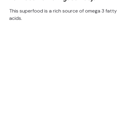
This superfood is a rich source of omega 3 fatty
acids.