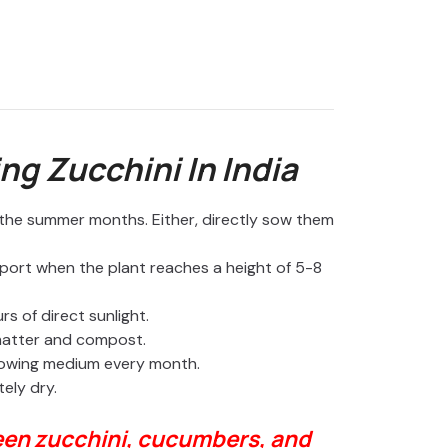
o
ng Zucchini In India
n the summer months. Either, directly sow them
port when the plant reaches a height of 5-8
s of direct sunlight.
 matter and compost.
rowing medium every month.
tely dry.
een zucchini, cucumbers, and