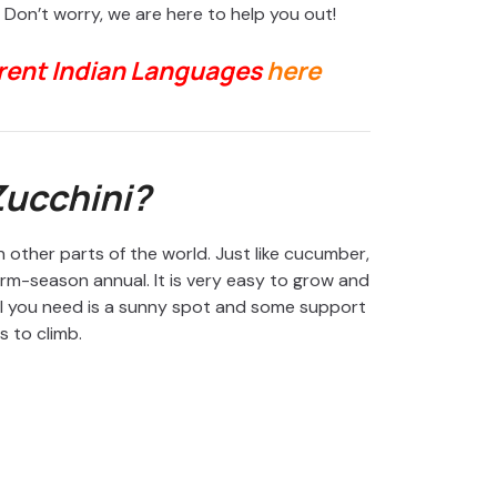
Don’t worry, we are here to help you out!
erent Indian Languages
here
Zucchini?
 other parts of the world. Just like cucumber,
warm-season annual. It is very easy to grow and
All you need is a sunny spot and some support
es to climb.