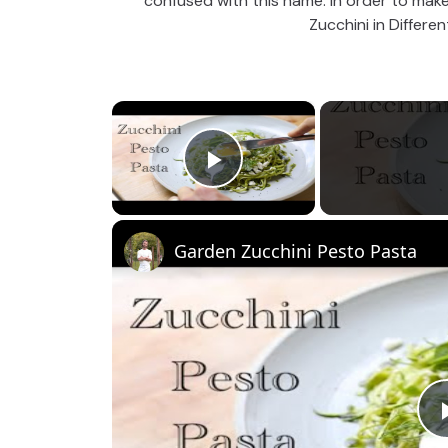
confused with this name. In order to make i
Zucchini in Differe
×
Play Video
Garden Zucchini Pesto Pasta