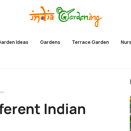
Garden Ideas
Gardens
Terrace Garden
Nurs
ges
fferent Indian