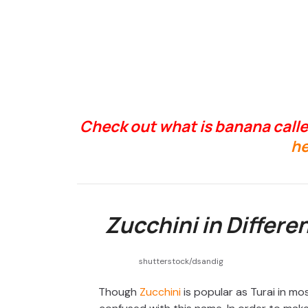
Check out what is banana calle
he
Zucchini in Differe
shutterstock/dsandig
Though
Zucchini
is popular as Turai in mo