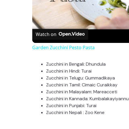
Watch on
Garden Zucchini Pesto Pasta
Zucchini in Bengali: Dhundula
Zucchini in Hindi: Turai
Zucchini in Telugu: Gummadikaya
Zucchini in Tamil: Cimaic Curaikkay
Zucchini in Malayalam: Mareacceti
Zucchini in Kannada: Kumbalakayiyannu 
Zucchini in Punjabi: Turai
Zucchini in Nepali : Zoo Kene