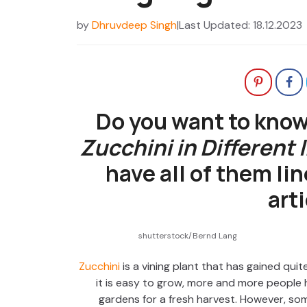
by
Dhruvdeep Singh
|
Last Updated: 18.12.2023
Do you want to know
Zucchini in Different
have all of them lin
arti
shutterstock/Bernd Lang
Zucchini
is a vining plant that has gained quite
it is easy to grow, more and more people ha
gardens for a fresh harvest. However, som