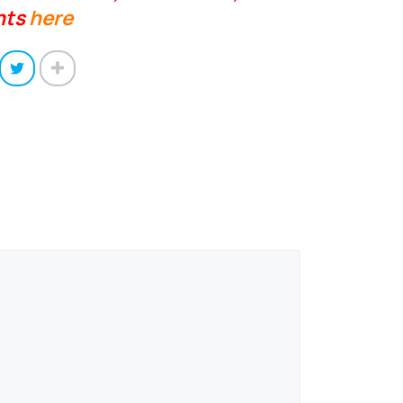
nts
here