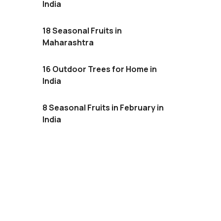
India
18 Seasonal Fruits in
Maharashtra
16 Outdoor Trees for Home in
India
8 Seasonal Fruits in February in
India