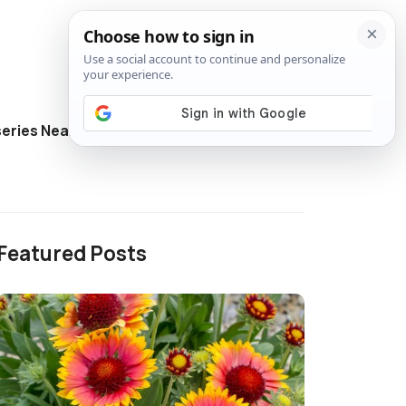
eries Near Me
Directory
Featured Posts