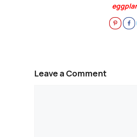
eggpla
Leave a Comment
Comment