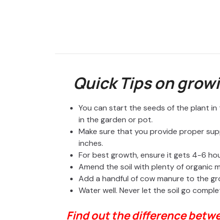
Quick Tips on growi
You can start the seeds of the plant i
in the garden or pot.
Make sure that you provide proper sup
inches.
For best growth, ensure it gets 4-6 hour
Amend the soil with plenty of organic
Add a handful of cow manure to the g
Water well. Never let the soil go comple
Find out the difference betw