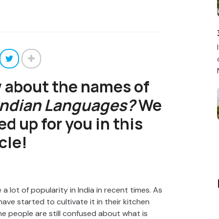
 about the names of
 Indian Languages?
We
ed up for you in this
cle!
 a lot of popularity in India in recent times. As
ve started to cultivate it in their kitchen
e people are still confused about what is