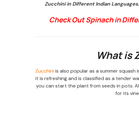
Zucchini in Different Indian Languages.
Check Out Spinach in Diff
What is 
Zucchini
is also popular as a summer squash in
it is refreshing and is classified as a tender 
you can start the plant from seeds in pots. 
for its vin