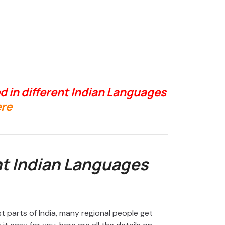
d in different Indian Languages
re
nt Indian Languages
st parts of India, many regional people get