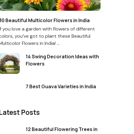
30 Beautiful Multicolor Flowers in India
If you love a garden with flowers of different
colors, you’ve got to plant these Beautiful
Multicolor Flowers in India! ...
14 Swing Decoration Ideas with
Flowers
7 Best Guava Varieties in India
Latest Posts
12 Beautiful Flowering Trees in