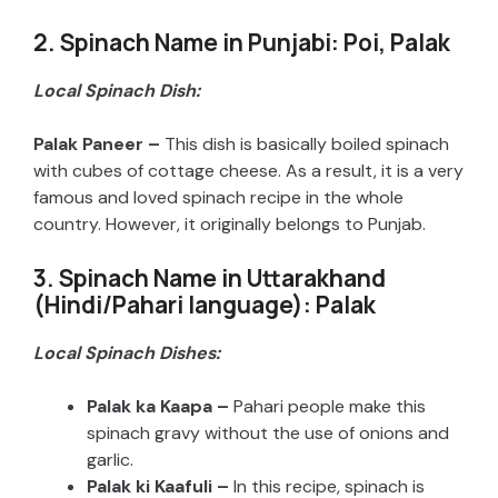
2. Spinach Name in Punjabi: Poi, Palak
Local Spinach Dish:
Palak Paneer –
This dish is basically boiled spinach
with cubes of cottage cheese. As a result, it is a very
famous and loved spinach recipe in the whole
country. However, it originally belongs to Punjab.
3. Spinach Name in Uttarakhand
(Hindi/Pahari language): Palak
Local Spinach Dishes:
Palak ka Kaapa –
Pahari people make this
spinach gravy without the use of onions and
garlic.
Palak ki Kaafuli –
In this recipe, spinach is