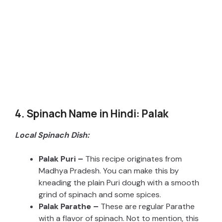
4. Spinach Name in Hindi: Palak
Local Spinach Dish:
Palak Puri –
This recipe originates from
Madhya Pradesh. You can make this by
kneading the plain Puri dough with a smooth
grind of spinach and some spices.
Palak Parathe –
These are regular Parathe
with a flavor of spinach. Not to mention, this