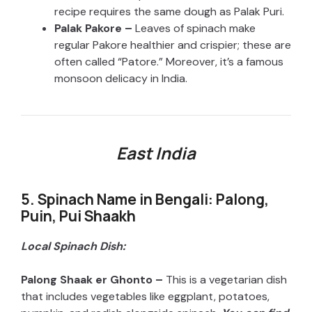
recipe requires the same dough as Palak Puri.
Palak Pakore –
Leaves of spinach make
regular Pakore healthier and crispier; these are
often called “Patore.” Moreover, it’s a famous
monsoon delicacy in India.
East India
5. Spinach Name in Bengali: Palong,
Puin, Pui Shaakh
Local Spinach Dish:
Palong Shaak er Ghonto –
This is a vegetarian dish
that includes vegetables like eggplant, potatoes,