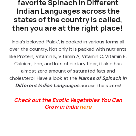
favorite Spinach in Different
Indian Languages
across the
states of the country is called,
then you are at the right place!
India’s beloved ‘Palak’, is cooked in various forms all
over the country. Not only it is packed with nutrients
like Protein, Vitamin K, Vitamin A, Vitamin C, Vitamin E,
Calcium, Iron, and lots of dietary fiber, it also has
almost zero amount of saturated fats and
cholesterol. Have a look at the
Names of Spinach in
Different Indian Languages
across the states!
Check out the Exotic Vegetables You Can
Grow in India
here