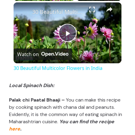
×
30 Beautiful Multicolor Flowers in India
P
Watch on
l
30 Beautiful Multicolor Flowers in India
a
Local Spinach Dish:
y
Palak chi Paatal Bhaaji –
You can make this recipe
by cooking spinach with chana dal and peanuts.
V
Evidently, it is the common way of eating spinach in
Maharashtrian cuisine.
You can find the recipe
here
.
i