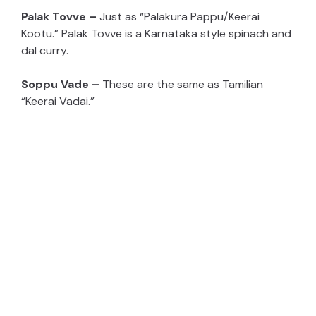
Palak Tovve –
Just as “Palakura Pappu/Keerai
Kootu.” Palak Tovve is a Karnataka style spinach and
dal curry.
Soppu Vade –
These are the same as Tamilian
“Keerai Vadai.”