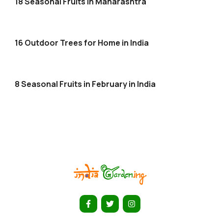
18 Seasonal Fruits in Maharashtra
16 Outdoor Trees for Home in India
8 Seasonal Fruits in February in India