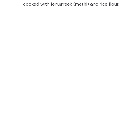
cooked with fenugreek (methi) and rice flour.