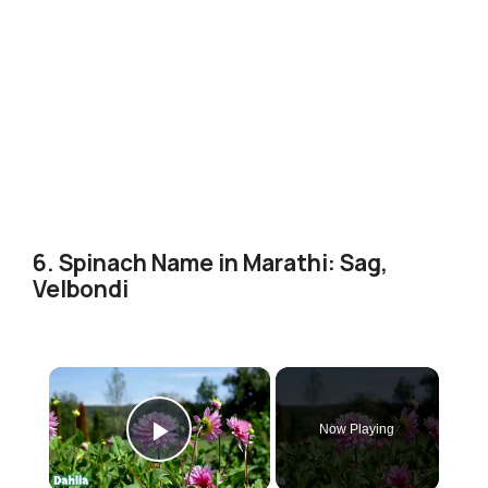
6. Spinach Name in Marathi: Sag,
Velbondi
×
Now Playing
Play Video