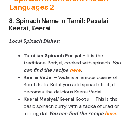
8. Spinach Name in Tamil: Pasalai
Keerai, Keerai
Local Spinach Dishes:
Tamilian Spinach Poriyal –
It is the
traditional Poriyal, cooked with spinach.
You
can find the recipe
here
.
Keerai Vadai –
Vada is a famous cuisine of
South India. But if you add spinach to it, it
becomes the delicious Keerai Vadai.
Keerai Masiyal/Keerai Kootu –
This is the
basic spinach curry, with a tadka of urad or
moong dal.
You can find the recipe
here
.