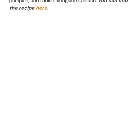
pumpkin, and radish alongside spinach.
You can find
the recipe
here
.