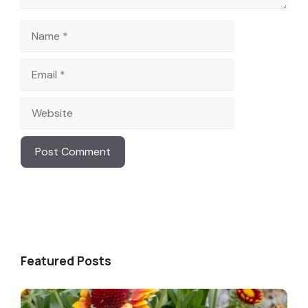
Name
Email
Website
Featured Posts