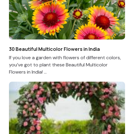
30 Beautiful Multicolor Flowers in India
If you love a garden with flowers of different colors,
you’ve got to plant these Beautiful Multicolor
Flowers in India! ...