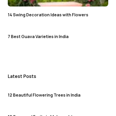
14 Swing Decoration Ideas with Flowers
7 Best Guava Varieties in India
Latest Posts
12 Beautiful Flowering Trees in India