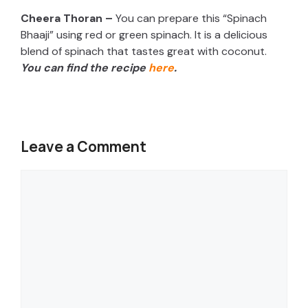
Cheera Thoran –
You can prepare this “Spinach
Bhaaji” using red or green spinach. It is a delicious
blend of spinach that tastes great with coconut.
You can find the recipe
here
.
Leave a Comment
Comment