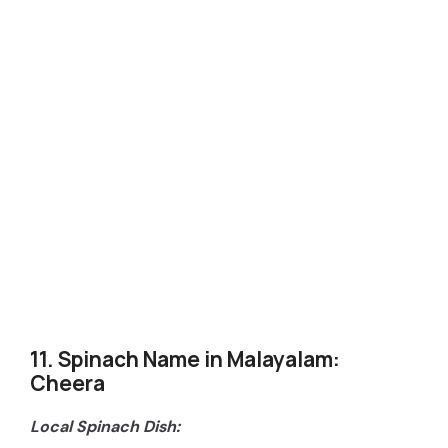
11. Spinach Name in Malayalam:
Cheera
Local Spinach Dish: