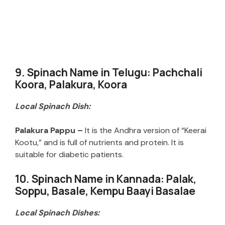
9. Spinach Name in Telugu: Pachchali
Koora, Palakura, Koora
Local Spinach Dish:
Palakura Pappu –
It is the Andhra version of “Keerai
Kootu,” and is full of nutrients and protein. It is
suitable for diabetic patients.
10. Spinach Name in Kannada: Palak,
Soppu, Basale, Kempu Baayi Basalae
Local Spinach Dishes: