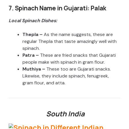
7. Spinach Name in Gujarati: Palak
d
Local Spinach Dishes:
e
Thepla –
As the name suggests, these are
regular Thepla that taste amazingly well with
o
spinach.
Patra –
These are fried snacks that Gujarati
people make with spinach in gram flour.
Muthiya –
These too are Gujarati snacks.
Likewise, they include spinach, fenugreek,
gram flour, and atta.
South India