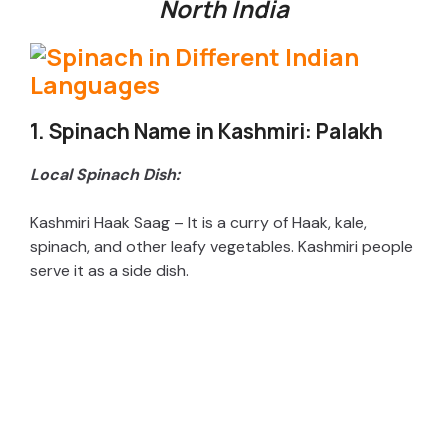
North India
1. Spinach Name in Kashmiri: Palakh
Local Spinach Dish:
Kashmiri Haak Saag –
It is a curry of Haak, kale,
spinach, and other leafy vegetables. Kashmiri people
serve it as a side dish.