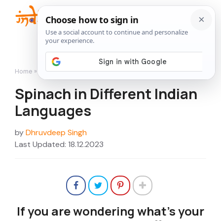
Skip
to
Me
content
Home
»
Spinach in Different Indian Languages
Spinach in Different Indian
Languages
by
Dhruvdeep Singh
Last Updated: 18.12.2023
If you are wondering what’s your