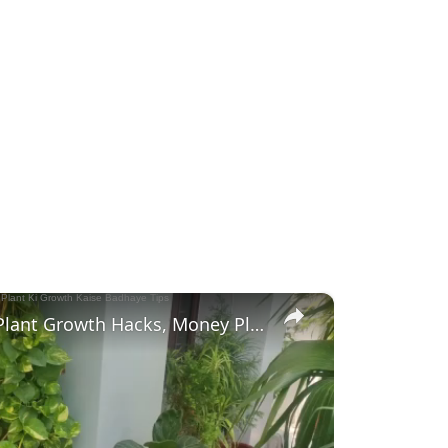
×
मनी प्लांट की ग्रोथ कैसे बढ़ाये | Money Plant Growth Hacks, Money Plant Ki Growth Kaise Badhaye Tips