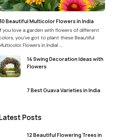
30 Beautiful Multicolor Flowers in India
If you love a garden with flowers of different
colors, you’ve got to plant these Beautiful
Multicolor Flowers in India! ...
14 Swing Decoration Ideas with
Flowers
7 Best Guava Varieties in India
Latest Posts
12 Beautiful Flowering Trees in