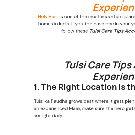
Holy Basil
is one of the most important plants
homes in India. If you too have one in your y
follow these
Tulsi Care Tips Acc
Tulsi Care Tips
Experien
1. The Right Location is t
Tulsi ka Paudha grows best where it gets plent
an experienced Maali, make sure the herb gets
sunlight daily.