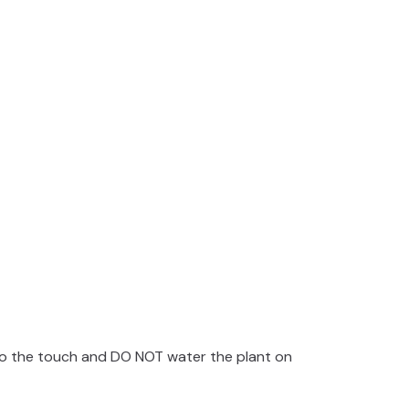
e
o
y to the touch and DO NOT water the plant on