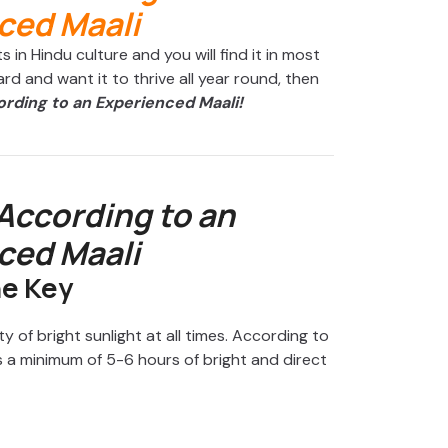
 in Hindu culture and you will find it in most
ard and want it to thrive all year round, then
ording to an Experienced Maali!
 According to an
ced Maali
he Key
y of bright sunlight at all times. According to
 a minimum of 5-6 hours of bright and direct