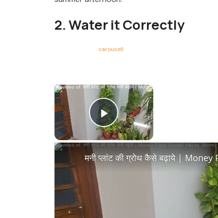
2. Water it Correctly
carousell
×
Now Playing
Play Video