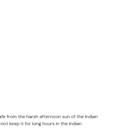
afe from the harsh afternoon sun of the Indian
not keep it for long hours in the Indian