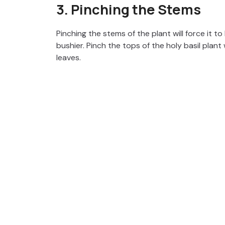
3. Pinching the Stems
Pinching the stems of the plant will force it t
bushier. Pinch the tops of the holy basil plant
leaves.