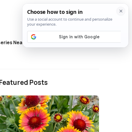
eries Near Me
Directory
Featured Posts