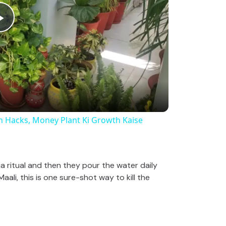
P
l
a
y
rowth Hacks, Money Plant Ki Growth Kaise
V
a ritual and then they pour the water daily
ali, this is one sure-shot way to kill the
i
d