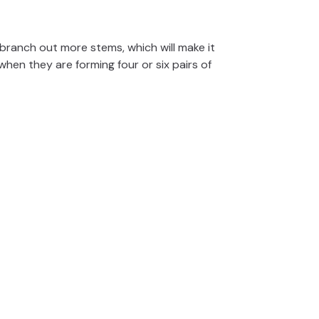
o branch out more stems, which will make it
 when they are forming four or six pairs of