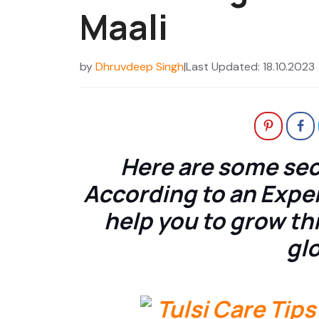
Maali
by
Dhruvdeep Singh
|
Last Updated: 18.10.2023
Here are some secr
According to an Exper
help you to grow this
glo