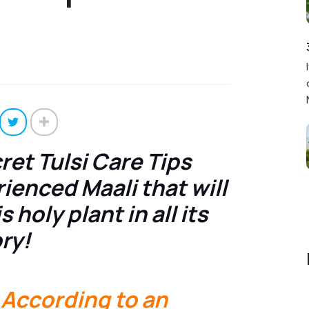
et Tulsi Care Tips
ienced Maali that will
 holy plant in all its
ry!