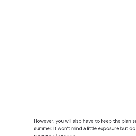
However, you will also have to keep the plan s
summer. It won’t mind a little exposure but do 
summer afternoon.