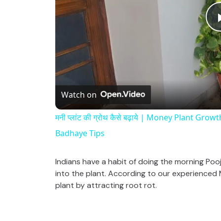
Watch on
मनी प्लांट की ग्रोथ कैसे बढ़ाये | Money Plant G
Badhaye Tips
Indians have a habit of doing the morning Pooj
into the plant. According to our experienced Ma
plant by attracting root rot.