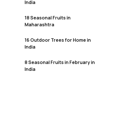
India
18 Seasonal Fruits in
Maharashtra
16 Outdoor Trees for Home in
India
8 Seasonal Fruits in February in
India