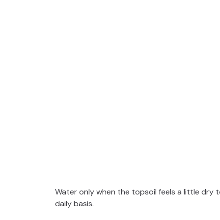
Water only when the topsoil feels a little dr
daily basis.