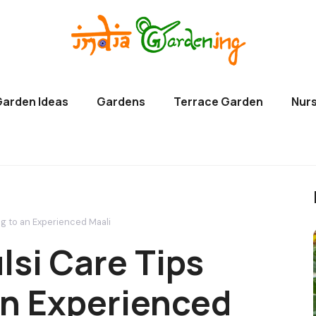
Garden Ideas
Gardens
Terrace Garden
Nurs
ng to an Experienced Maali
lsi Care Tips
an Experienced