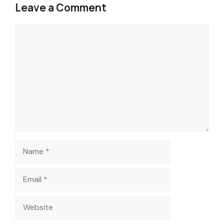
Leave a Comment
Comment
Name
Email
Website