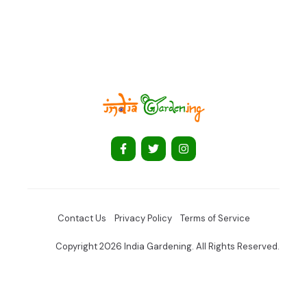
Contact Us
Privacy Policy
Terms of Service
Copyright 2026 India Gardening. All Rights Reserved.