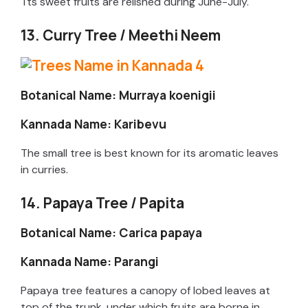
Tts sweet fruits are relished during June-July.
13. Curry Tree / Meethi Neem
Botanical Name: Murraya koenigii
Kannada Name: Karibevu
The small tree is best known for its aromatic leaves
in curries.
14. Papaya Tree / Papita
Botanical Name: Carica papaya
Kannada Name: Parangi
Papaya tree features a canopy of lobed leaves at
top of the trunk, under which fruits are borne in