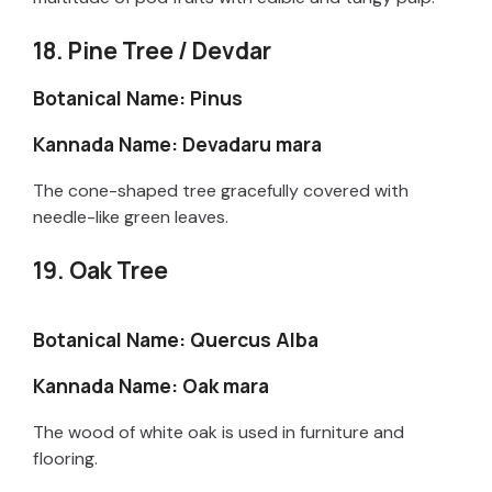
18. Pine Tree / Devdar
Botanical Name: Pinus
Kannada Name: Devadaru mara
The cone-shaped tree gracefully covered with
needle-like green leaves.
19. Oak Tree
Botanical Name: Quercus Alba
Kannada Name: Oak mara
The wood of white oak is used in furniture and
flooring.