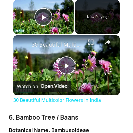
×
Now Playing
Play Video
×
30 Beautiful Multicolor Flowers in India
P
Watch on
l
30 Beautiful Multicolor Flowers in India
a
6. Bamboo Tree / Baans
y
Botanical Name: Bambusoideae