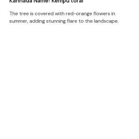
Kannada Name: Kempu torai
The tree is covered with red-orange flowers in
summer, adding stunning flare to the landscape.