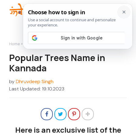
Skip
to
Me
content
Home
»
Popular Trees Name in Kannada
Popular Trees Name in
Kannada
by
Dhruvdeep Singh
Last Updated: 19.10.2023
Here is an exclusive list of the