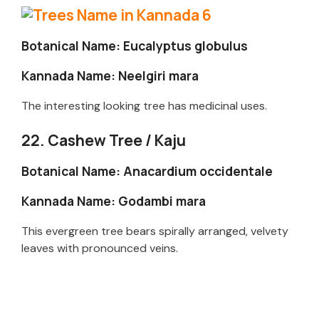
Botanical Name: Eucalyptus globulus
Kannada Name: Neelgiri mara
The interesting looking tree has medicinal uses.
22. Cashew Tree / Kaju
Botanical Name: Anacardium occidentale
Kannada Name: Godambi mara
This evergreen tree bears spirally arranged, velvety
leaves with pronounced veins.