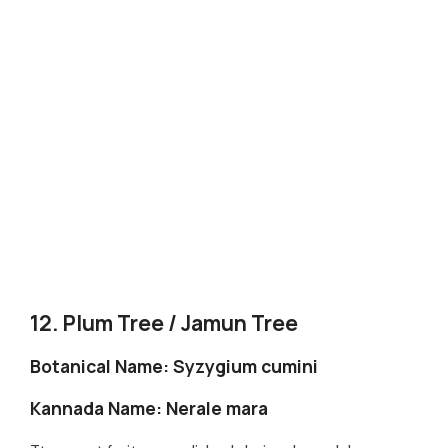
12. Plum Tree / Jamun Tree
Botanical Name: Syzygium cumini
Kannada Name: Nerale mara