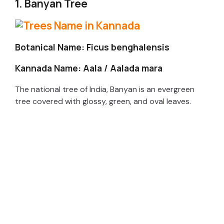
1. Banyan Tree
Botanical Name: Ficus benghalensis
Kannada Name: Aala / Aalada mara
The national tree of India, Banyan is an evergreen
tree covered with glossy, green, and oval leaves.