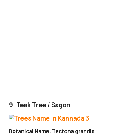
9. Teak Tree / Sagon
Botanical Name: Tectona grandis