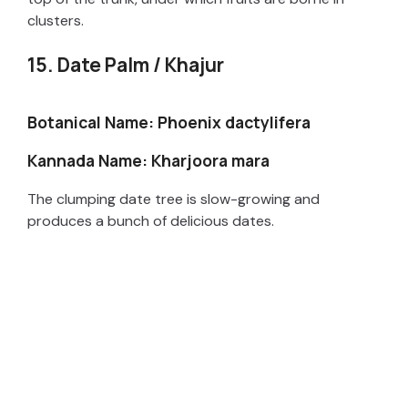
clusters.
15. Date Palm / Khajur
Botanical Name: Phoenix dactylifera
Kannada Name: Kharjoora mara
The clumping date tree is slow-growing and
produces a bunch of delicious dates.