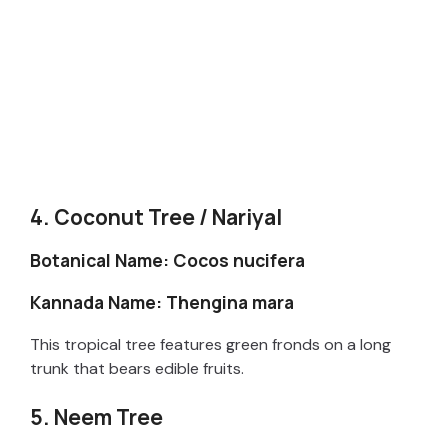
4. Coconut Tree / Nariyal
Botanical Name: Cocos nucifera
Kannada Name: Thengina mara
This tropical tree features green fronds on a long
trunk that bears edible fruits.
5. Neem Tree