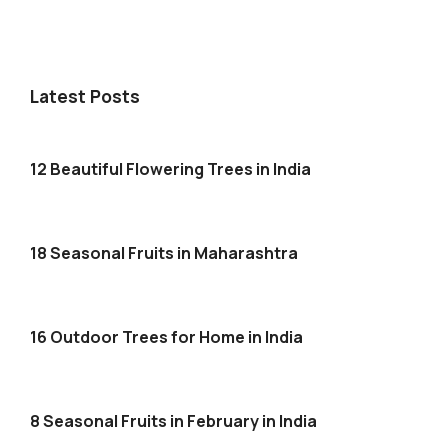
Latest Posts
12 Beautiful Flowering Trees in India
18 Seasonal Fruits in Maharashtra
16 Outdoor Trees for Home in India
8 Seasonal Fruits in February in India