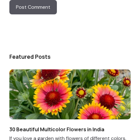
Featured Posts
30 Beautiful Multicolor Flowers in India
If you love a garden with flowers of different colors,