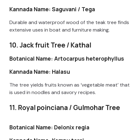
Kannada Name: Saguvani / Tega
Durable and waterproof wood of the teak tree finds
extensive uses in boat and furniture making.
10. Jack fruit Tree / Kathal
Botanical Name: Artocarpus heterophyllus
Kannada Name: Halasu
The tree yields fruits known as ‘vegetable meat’ that
is used in noodles and savory recipes.
11. Royal poinciana / Gulmohar Tree
Botanical Name: Delonix regia