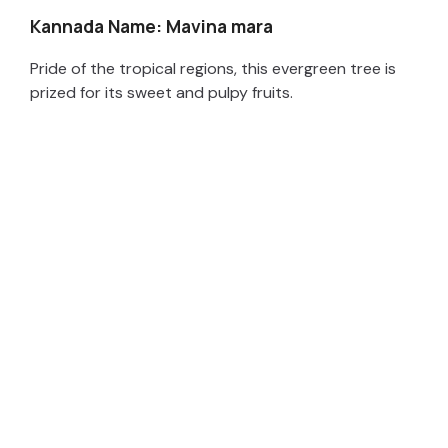
Kannada Name: Mavina mara
Pride of the tropical regions, this evergreen tree is
prized for its sweet and pulpy fruits.