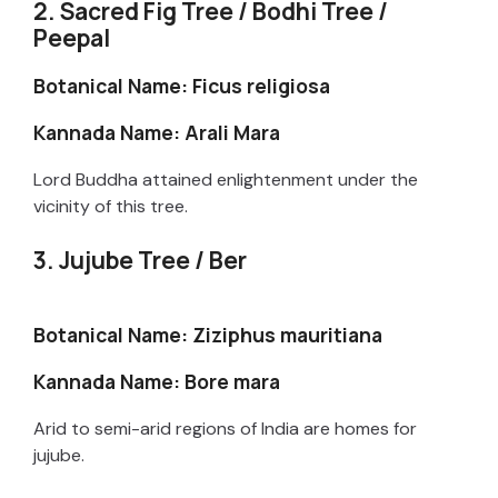
2. Sacred Fig Tree / Bodhi Tree /
Peepal
Botanical Name: Ficus religiosa
Kannada Name: Arali Mara
Lord Buddha attained enlightenment under the
vicinity of this tree.
3. Jujube Tree / Ber
Botanical Name: Ziziphus mauritiana
Kannada Name: Bore mara
Arid to semi-arid regions of India are homes for
jujube.