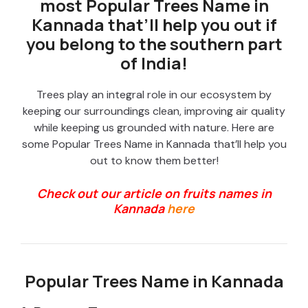
most Popular Trees Name in
Kannada that’ll help you out if
you belong to the southern part
of India!
Trees play an integral role in our ecosystem by
keeping our surroundings clean, improving air quality
while keeping us grounded with nature. Here are
some Popular Trees Name in Kannada that’ll help you
out to know them better!
Check out our article on fruits names in
Kannada
here
Popular Trees Name in Kannada