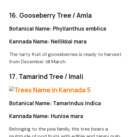
16. Gooseberry Tree / Amla
Botanical Name: Phyllanthus emblica
Kannada Name: Nellikkai mara
The tarty fruit of gooseberries is ready to harvest
from December till March.
17. Tamarind Tree / Imali
Botanical Name: Tamarindus indica
Kannada Name: Hunise mara
Belonging to the pea family, the tree bears a
multitude of pod fruits with edible and tangy pulp.