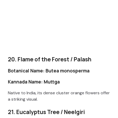
20. Flame of the Forest / Palash
Botanical Name: Butea monosperma
Kannada Name: Muttga
Native to India, its dense cluster orange flowers offer
a striking visual.
21. Eucalyptus Tree / Neelgiri