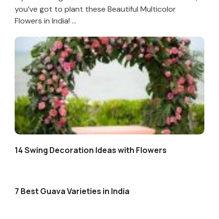
you’ve got to plant these Beautiful Multicolor
Flowers in India! ...
14 Swing Decoration Ideas with Flowers
7 Best Guava Varieties in India