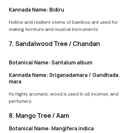
Kannada Name: Bidiru
V
Hollow and resilient stems of bamboo are used for
i
making furniture and musical instruments.
7. Sandalwood Tree / Chandan
d
Botanical Name: Santalum album
e
Kannada Name: Sriganadamara / Gandhada
mara
o
Its highly aromatic wood is used in oil, incense, and
perfumery.
8. Mango Tree / Aam
Botanical Name: Mangifera indica