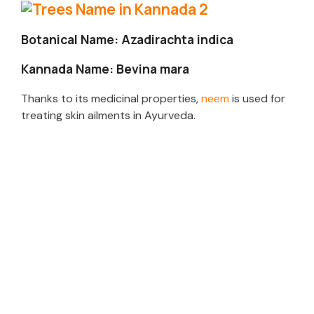
Botanical Name: Azadirachta indica
Kannada Name: Bevina mara
Thanks to its medicinal properties,
neem
is used for
treating skin ailments in Ayurveda.