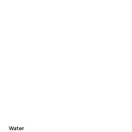
Water