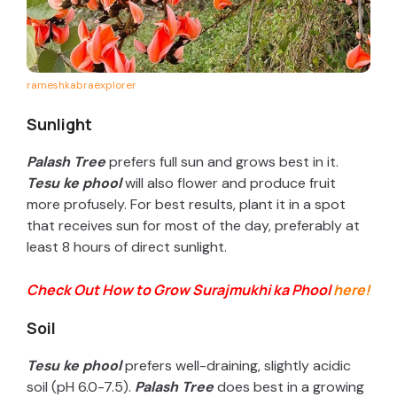
rameshkabraexplorer
Sunlight
Palash Tree
prefers full sun and grows best in it.
Tesu ke phool
will also flower and produce fruit
more profusely. For best results, plant it in a spot
that receives sun for most of the day, preferably at
least 8 hours of direct sunlight.
Check Out How to Grow Surajmukhi ka Phool
here!
Soil
Tesu ke phool
prefers well-draining, slightly acidic
soil (pH 6.0-7.5).
Palash Tree
does best in a growing