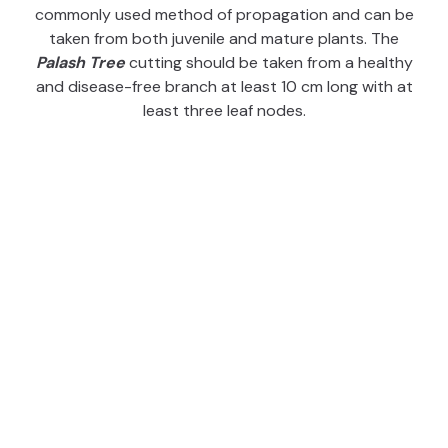
commonly used method of propagation and can be
taken from both juvenile and mature plants. The
Palash Tree
cutting should be taken from a healthy
and disease-free branch at least 10 cm long with at
least three leaf nodes.