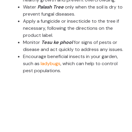
Water
Palash Tree
only when the soil is dry to
prevent fungal diseases.
Apply a fungicide or insecticide to the tree if
necessary, following the directions on the
product label.
Monitor
Tesu ke phool
for signs of pests or
disease and act quickly to address any issues.
Encourage beneficial insects in your garden,
such as
ladybugs
, which can help to control
pest populations.