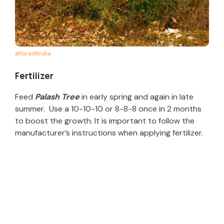
efloraofindia
Fertilizer
Feed
Palash Tree
in early spring and again in late
summer. Use a 10-10-10 or 8-8-8 once in 2 months
to boost the growth. It is important to follow the
manufacturer’s instructions when applying fertilizer.