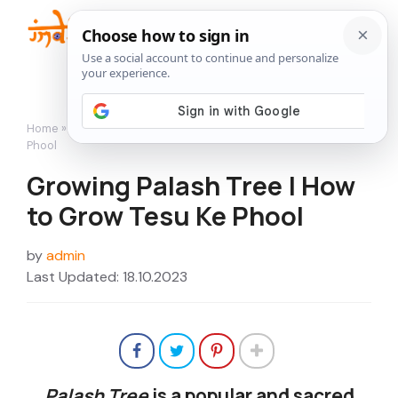
Skip
to
Me
content
Home
»
Flowers
»
Growing Palash Tree | How to Grow Tesu Ke
Phool
Growing Palash Tree | How
to Grow Tesu Ke Phool
by
admin
Last Updated: 18.10.2023
Palash Tree
is a popular and sacred