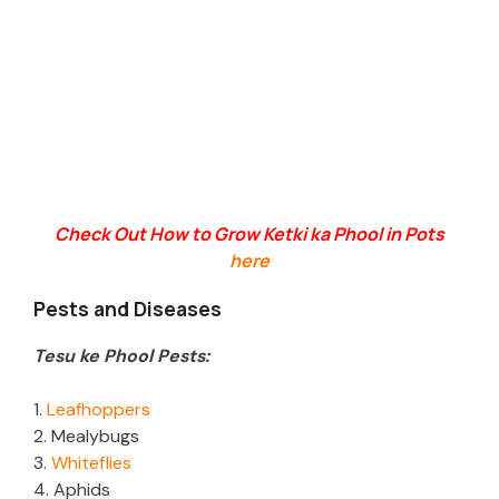
Check Out How to Grow Ketki ka Phool in Pots
here
Pests and Diseases
Tesu ke Phool Pests:
1.
Leafhoppers
2. Mealybugs
3.
Whiteflies
4. Aphids