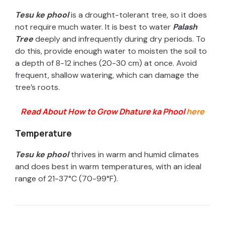
Tesu ke phool
is a drought-tolerant tree, so it does
not require much water. It is best to water
Palash
Tree
deeply and infrequently during dry periods. To
do this, provide enough water to moisten the soil to
a depth of 8-12 inches (20-30 cm) at once. Avoid
frequent, shallow watering, which can damage the
tree’s roots.
Read About How to Grow Dhature ka Phool
here
Temperature
Tesu ke phool
thrives in warm and humid climates
and does best in warm temperatures, with an ideal
range of 21-37°C (70-99°F).