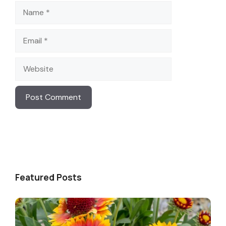
Name
Email
Website
Featured Posts