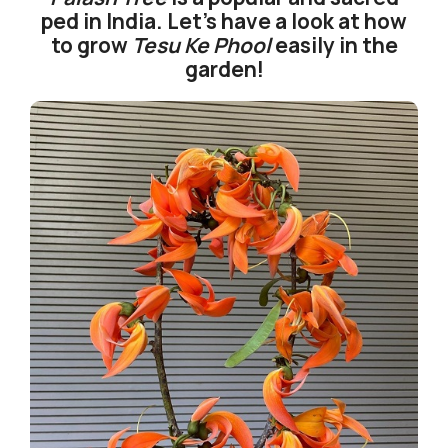
ped in India. Let’s have a look at how
to grow
Tesu Ke Phool
easily in the
garden!