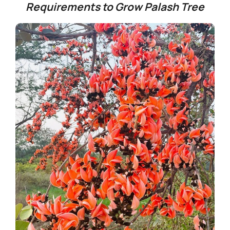
Requirements to Grow Palash Tree