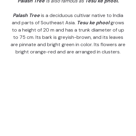
Palash Tree
is also famous as
Tesu ke phool.
Palash Tree
is a deciduous cultivar native to India
and parts of Southeast Asia.
Tesu ke phool
grows
to a height of 20 m and has a trunk diameter of up
to 75 cm. Its bark is greyish-brown, and its leaves
are pinnate and bright green in color. Its flowers are
bright orange-red and are arranged in clusters.