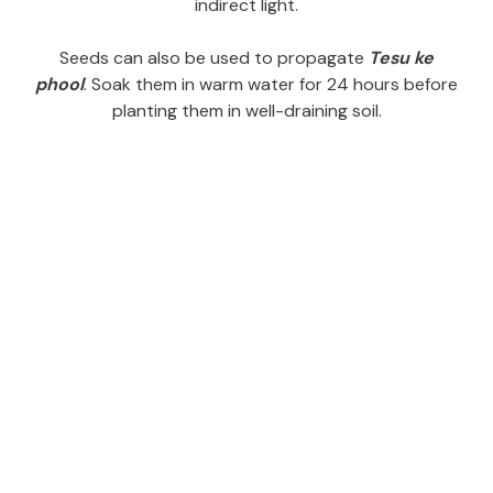
indirect light.
i
Seeds can also be used to propagate
Tesu ke
phool
. Soak them in warm water for 24 hours before
d
planting them in well-draining soil.
e
o