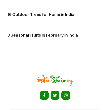
16 Outdoor Trees for Home in India
8 Seasonal Fruits in February in India