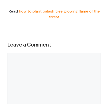
Read
how to plant palash tree growing flame of the
forest
Leave a Comment
Comment