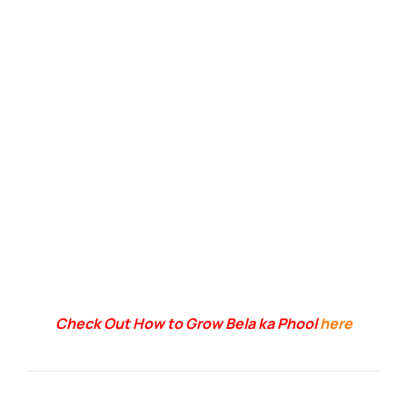
Check Out How to Grow Bela ka Phool
here