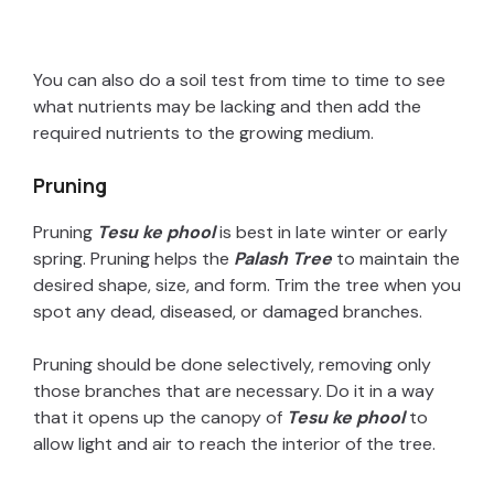
You can also do a soil test from time to time to see
what nutrients may be lacking and then add the
required nutrients to the growing medium.
Pruning
Pruning
Tesu ke phool
is best in late winter or early
spring. Pruning helps the
Palash Tree
to maintain the
desired shape, size, and form. Trim the tree when you
spot any dead, diseased, or damaged branches.
Pruning should be done selectively, removing only
those branches that are necessary. Do it in a way
that it opens up the canopy of
Tesu ke phool
to
allow light and air to reach the interior of the tree.