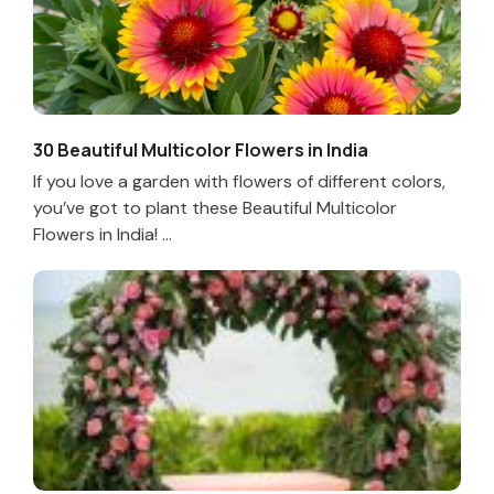
30 Beautiful Multicolor Flowers in India
If you love a garden with flowers of different colors,
you’ve got to plant these Beautiful Multicolor
Flowers in India! ...