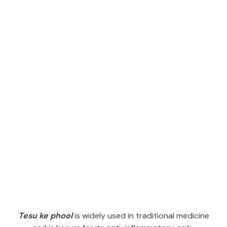
Tesu ke phool
is widely used in traditional medicine