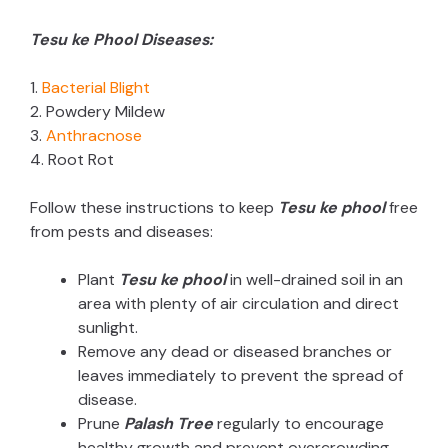
Tesu ke Phool Diseases:
1.
Bacterial Blight
2. Powdery Mildew
3.
Anthracnose
4. Root Rot
Follow these instructions to keep
Tesu ke phool
free
from pests and diseases:
Plant
Tesu ke phool
in well-drained soil in an
area with plenty of air circulation and direct
sunlight.
Remove any dead or diseased branches or
leaves immediately to prevent the spread of
disease.
Prune
Palash Tree
regularly to encourage
healthy growth and prevent overcrowding.