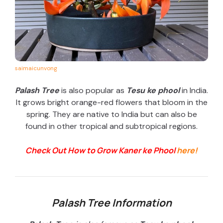
saimaicunvong
Palash Tree
is also popular as
Tesu ke phool
in India.
It grows bright orange-red flowers that bloom in the
spring. They are native to India but can also be
found in other tropical and subtropical regions.
Check Out How to Grow Kaner ke Phool
here!
Palash Tree Information