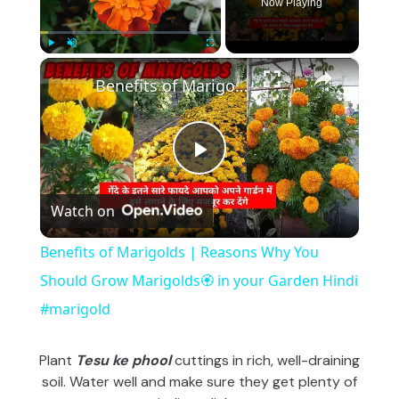
Now Playing
×
Play
Unmute
Fullscreen
Benefits of Marigolds | Reasons Why You Should Grow Marigolds🏵️ in your Garden Hindi #marigold
P
Watch on
l
Benefits of Marigolds | Reasons Why You
a
Should Grow Marigolds🏵️ in your Garden Hindi
#marigold
y
Plant
Tesu ke phool
cuttings in rich, well-draining
V
soil. Water well and make sure they get plenty of