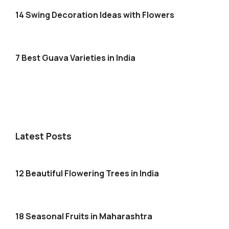
14 Swing Decoration Ideas with Flowers
7 Best Guava Varieties in India
Latest Posts
12 Beautiful Flowering Trees in India
18 Seasonal Fruits in Maharashtra