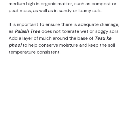
medium high in organic matter, such as compost or
peat moss, as well as in sandy or loamy soils.
It is important to ensure there is adequate drainage,
as
Palash Tree
does not tolerate wet or soggy soils.
Add a layer of mulch around the base of
Tesu ke
phool
to help conserve moisture and keep the soil
temperature consistent.