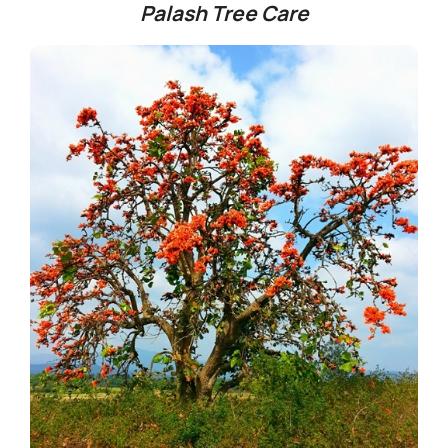
Palash Tree Care