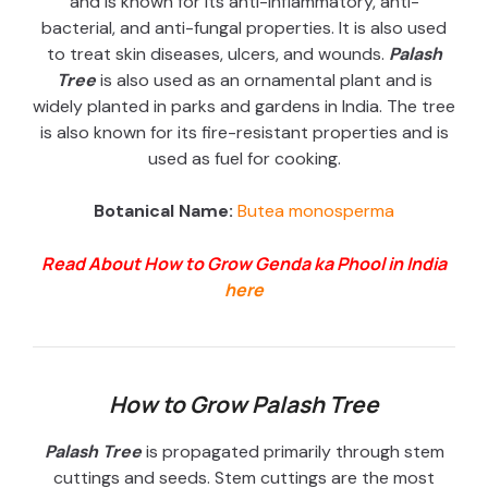
and is known for its anti-inflammatory, anti-
bacterial, and anti-fungal properties. It is also used
to treat skin diseases, ulcers, and wounds.
Palash
Tree
is also used as an ornamental plant and is
widely planted in parks and gardens in India. The tree
is also known for its fire-resistant properties and is
used as fuel for cooking.
Botanical Name:
Butea monosperma
Read About How to Grow Genda ka Phool in India
here
How to Grow Palash Tree
Palash Tree
is propagated primarily through stem
cuttings and seeds. Stem cuttings are the most