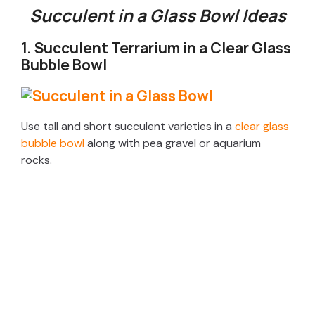
Succulent in a Glass Bowl Ideas
1. Succulent Terrarium in a Clear Glass
Bubble Bowl
Use tall and short succulent varieties in a
clear glass
bubble bowl
along with pea gravel or aquarium
rocks.