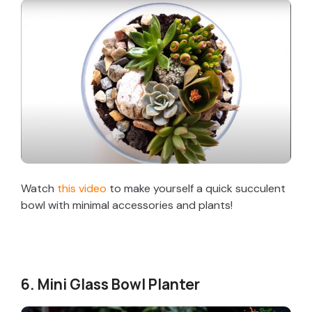
Watch
this video
to make yourself a quick succulent
bowl with minimal accessories and plants!
6. Mini Glass Bowl Planter