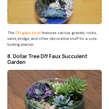
This
DIY glass bowl
features cactus, gravels, rocks,
sand, bridge, and other decorative stuff for a cute
looking planter.
8. Dollar Tree DIY Faux Succulent
Garden