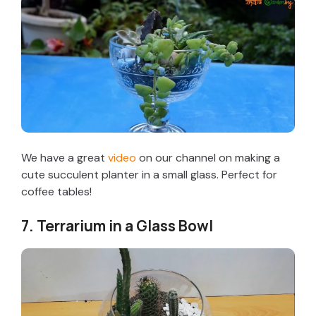
We have a great
video
on our channel on making a
cute succulent planter in a small glass. Perfect for
coffee tables!
7. Terrarium in a Glass Bowl