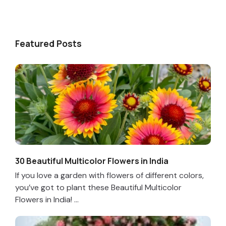
Featured Posts
30 Beautiful Multicolor Flowers in India
If you love a garden with flowers of different colors,
you’ve got to plant these Beautiful Multicolor
Flowers in India! ...