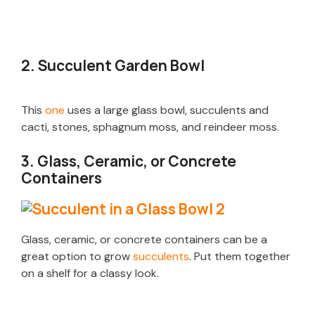
2. Succulent Garden Bowl
This
one
uses a large glass bowl, succulents and
cacti, stones, sphagnum moss, and reindeer moss.
3. Glass, Ceramic, or Concrete
Containers
Glass, ceramic, or concrete containers can be a
great option to grow
succulents
. Put them together
on a shelf for a classy look.