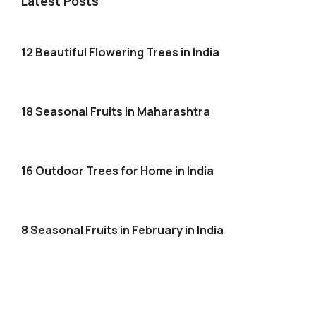
Latest Posts
12 Beautiful Flowering Trees in India
18 Seasonal Fruits in Maharashtra
16 Outdoor Trees for Home in India
8 Seasonal Fruits in February in India