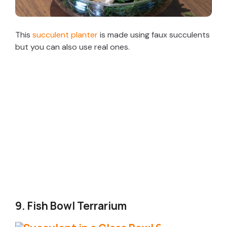
This
succulent planter
is made using faux succulents
but you can also use real ones.
9. Fish Bowl Terrarium