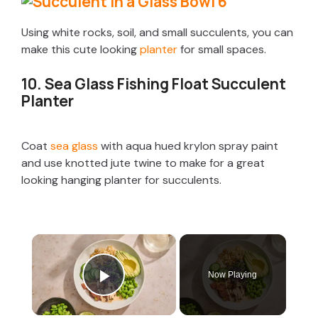
Using white rocks, soil, and small succulents, you can
make this cute looking
planter
for small spaces.
10. Sea Glass Fishing Float Succulent
Planter
Coat
sea glass
with aqua hued krylon spray paint
and use knotted jute twine to make for a great
looking hanging planter for succulents.
×
Now Playing
Play Video