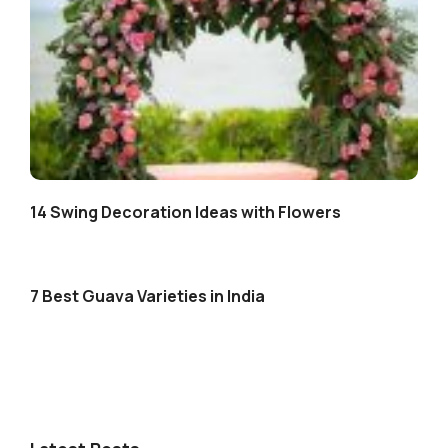
14 Swing Decoration Ideas with Flowers
7 Best Guava Varieties in India