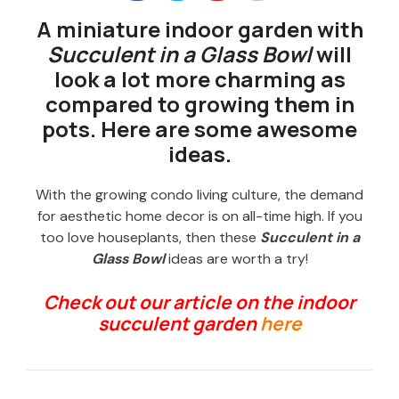
A miniature indoor garden with
Succulent in a Glass Bowl
will
look a lot more charming as
compared to growing them in
pots. Here are some awesome
ideas.
With the growing condo living culture, the demand
for aesthetic home decor is on all-time high. If you
too love houseplants, then these
Succulent in a
Glass Bowl
ideas are worth a try!
Check out our article on the indoor
succulent garden
here