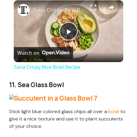
×
Tuna Crispy Rice Bowl Recipe
P
Watch on
l
Tuna Crispy Rice Bowl Recipe
a
11. Sea Glass Bowl
y
V
Stick light blue colored glass chips all over a
bowl
to
give it a nice texture and use it to plant succulents
of your choice.
i