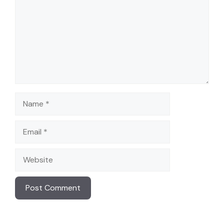
Name
Email
Website