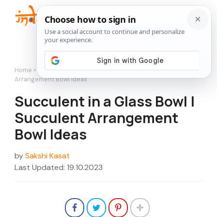
Skip
to
Me
content
Home
»
Succulents
»
Succulent in a Glass Bowl | Succulent
Arrangement Bowl Ideas
Succulent in a Glass Bowl |
Succulent Arrangement
Bowl Ideas
by
Sakshi Kasat
Last Updated: 19.10.2023