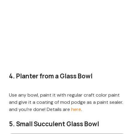
4. Planter from a Glass Bowl
Use any bowl, paint it with regular craft color paint
and give it a coating of mod podge as a paint sealer.
and you’re done! Details are
here
.
5. Small Succulent Glass Bowl