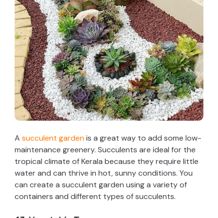
A
succulent garden
is a great way to add some low-
maintenance greenery. Succulents are ideal for the
tropical climate of Kerala because they require little
water and can thrive in hot, sunny conditions. You
can create a succulent garden using a variety of
containers and different types of succulents.