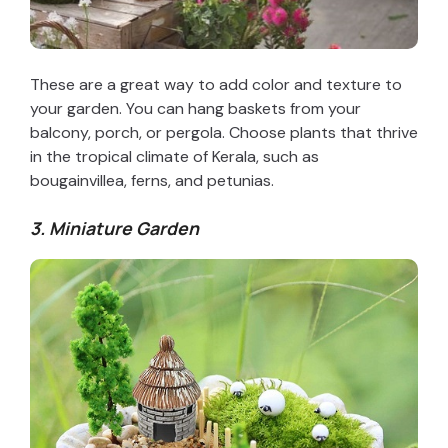
These are a great way to add color and texture to
your garden. You can hang baskets from your
balcony, porch, or pergola. Choose plants that thrive
in the tropical climate of Kerala, such as
bougainvillea, ferns, and petunias.
3. Miniature Garden