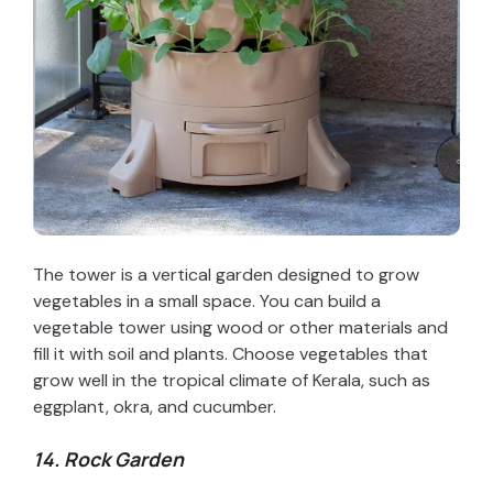
The tower is a vertical garden designed to grow
vegetables in a small space. You can build a
vegetable tower using wood or other materials and
fill it with soil and plants. Choose vegetables that
grow well in the tropical climate of Kerala, such as
eggplant, okra, and cucumber.
14. Rock Garden