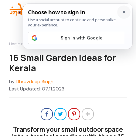
Skip
to
Me
content
Home
»
16 Small Garden Ideas for Kerala
16 Small Garden Ideas for
Kerala
by
Dhruvdeep Singh
Last Updated: 07.11.2023
Transform your small outdoor space