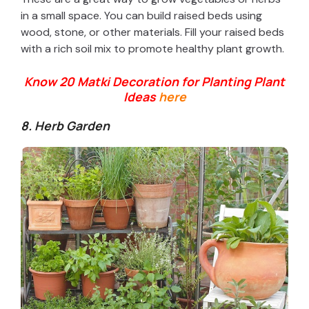
in a small space. You can build raised beds using
wood, stone, or other materials. Fill your raised beds
with a rich soil mix to promote healthy plant growth.
Know 20 Matki Decoration for Planting Plant
Ideas
here
8. Herb Garden