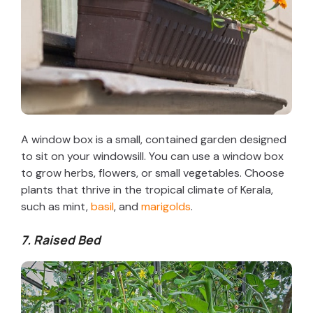
A window box is a small, contained garden designed
to sit on your windowsill. You can use a window box
to grow herbs, flowers, or small vegetables. Choose
plants that thrive in the tropical climate of Kerala,
such as mint,
basil
, and
marigolds
.
7. Raised Bed