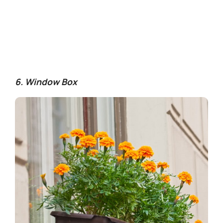
6. Window Box