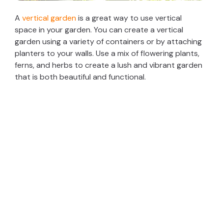
A
vertical garden
is a great way to use vertical
space in your garden. You can create a vertical
garden using a variety of containers or by attaching
planters to your walls. Use a mix of flowering plants,
ferns, and herbs to create a lush and vibrant garden
that is both beautiful and functional.