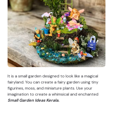
It is a small garden designed to look like a magical
fairyland. You can create a fairy garden using tiny
figurines, moss, and miniature plants. Use your
imagination to create a whimsical and enchanted
Small Garden Ideas Kerala.