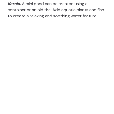
Kerala.
A mini pond can be created using a
container or an old tire. Add aquatic plants and fish
to create a relaxing and soothing water feature.