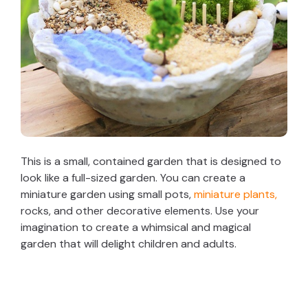
This is a small, contained garden that is designed to
look like a full-sized garden. You can create a
miniature garden using small pots,
miniature plants,
rocks, and other decorative elements. Use your
imagination to create a whimsical and magical
garden that will delight children and adults.