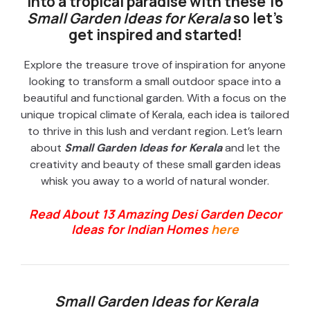
into a tropical paradise with these 16
Small Garden Ideas for Kerala
so let’s
get inspired and started!
Explore the treasure trove of inspiration for anyone
looking to transform a small outdoor space into a
beautiful and functional garden. With a focus on the
unique tropical climate of Kerala, each idea is tailored
to thrive in this lush and verdant region. Let’s learn
about
Small Garden Ideas for Kerala
and let the
creativity and beauty of these small garden ideas
whisk you away to a world of natural wonder.
Read About 13 Amazing Desi Garden Decor
Ideas for Indian Homes
here
Small Garden Ideas for Kerala