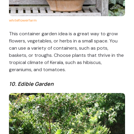
whiteflowerfarm
This container garden idea is a great way to grow
flowers, vegetables, or herbs in a small space. You
can use a variety of containers, such as pots,
baskets, or troughs. Choose plants that thrive in the
tropical climate of Kerala, such as hibiscus,
geraniums, and tomatoes.
10. Edible Garden