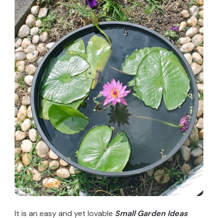
It is an easy and yet lovable
Small Garden Ideas