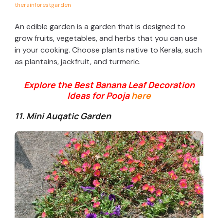
therainforestgarden
An edible garden is a garden that is designed to
grow fruits, vegetables, and herbs that you can use
in your cooking. Choose plants native to Kerala, such
as plantains, jackfruit, and turmeric.
Explore the Best Banana Leaf Decoration
Ideas for Pooja
here
11. Mini Auqatic Garden