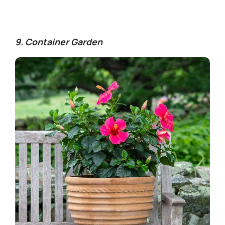
9. Container Garden