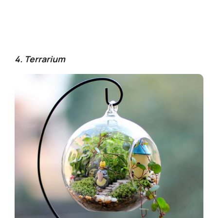
4. Terrarium