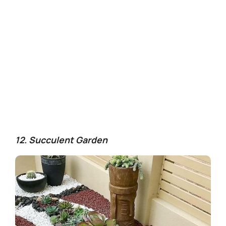
12. Succulent Garden