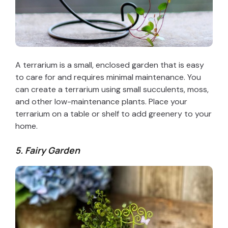
A terrarium is a small, enclosed garden that is easy
to care for and requires minimal maintenance. You
can create a terrarium using small succulents, moss,
and other low-maintenance plants. Place your
terrarium on a table or shelf to add greenery to your
home.
5. Fairy Garden