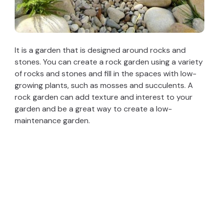
It is a garden that is designed around rocks and
stones. You can create a rock garden using a variety
of rocks and stones and fill in the spaces with low-
growing plants, such as mosses and succulents. A
rock garden can add texture and interest to your
garden and be a great way to create a low-
maintenance garden.