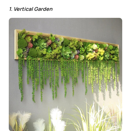
1. Vertical Garden