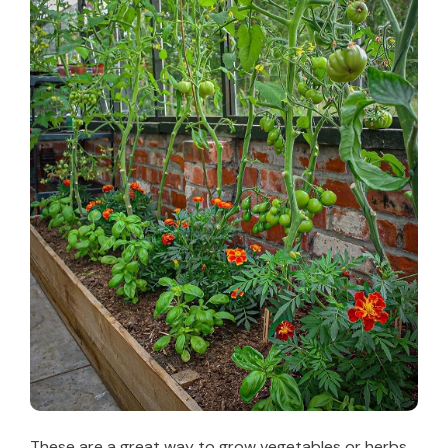
These are a great way to grow vegetables or herbs