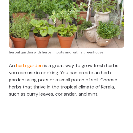
herbal garden with herbs in pots and with a greenhouse
An
herb garden
is a great way to grow fresh herbs
you can use in cooking. You can create an herb
garden using pots or a small patch of soil. Choose
herbs that thrive in the tropical climate of Kerala,
such as curry leaves, coriander, and mint.