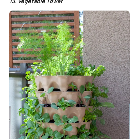
13. Vegetable Tower