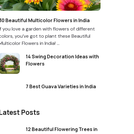
30 Beautiful Multicolor Flowers in India
If you love a garden with flowers of different
colors, you’ve got to plant these Beautiful
Multicolor Flowers in India! ...
14 Swing Decoration Ideas with
Flowers
7 Best Guava Varieties in India
Latest Posts
12 Beautiful Flowering Trees in