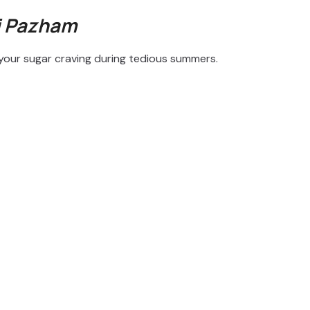
i Pazham
b your sugar craving during tedious summers.