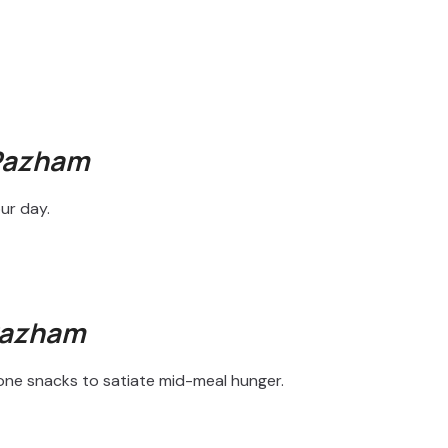
Pazham
ur day.
Pazham
lone snacks to satiate mid-meal hunger.