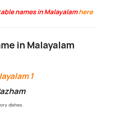
etable names in Malayalam
here
ame in Malayalam
Pazham
ory dishes.