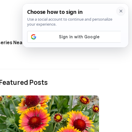
eries Near Me
Directory
Featured Posts