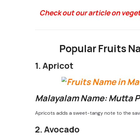
Check out our article on veg
Popular Fruits N
1. Apricot
Malayalam Name: Mutta 
Apricots adds a sweet-tangy note to the sav
2. Avocado