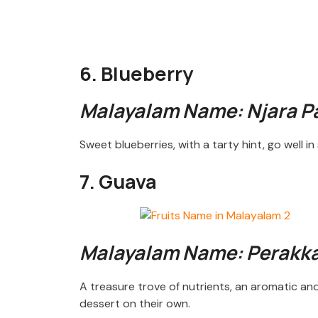
6. Blueberry
Malayalam Name: Njara 
Sweet blueberries, with a tarty hint, go well 
7. Guava
Malayalam Name: Perakk
A treasure trove of nutrients, an aromatic an
dessert on their own.