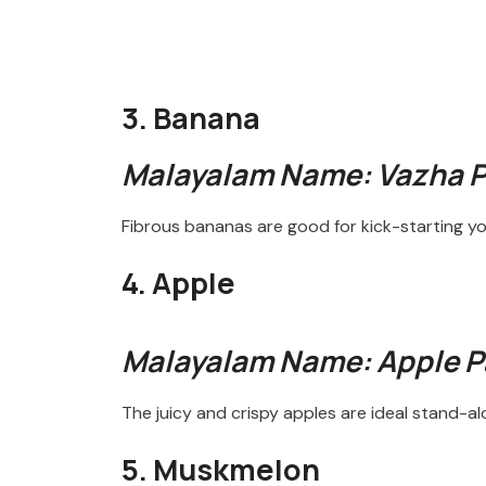
3. Banana
Malayalam Name: Vazha 
Fibrous bananas are good for kick-starting yo
4. Apple
Malayalam Name: Apple 
The juicy and crispy apples are ideal stand-a
5. Muskmelon