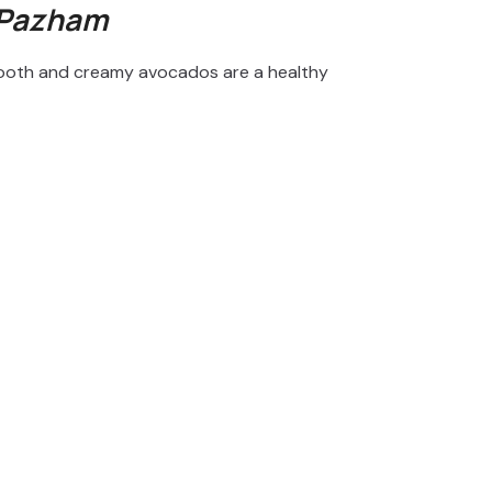
 Pazham
 smooth and creamy avocados are a healthy