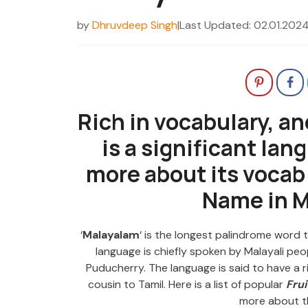
by
Dhruvdeep Singh
|
Last Updated: 02.01.202
Rich in vocabulary, a
is a significant lan
more about its vocab w
Name in M
‘
Malayalam
‘ is the longest palindrome word
language is chiefly spoken by Malayali pe
Puducherry. The language is said to have a ri
cousin to Tamil. Here is a list of popular
Fru
more about t