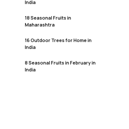
India
18 Seasonal Fruits in
Maharashtra
16 Outdoor Trees for Home in
India
8 Seasonal Fruits in February in
India