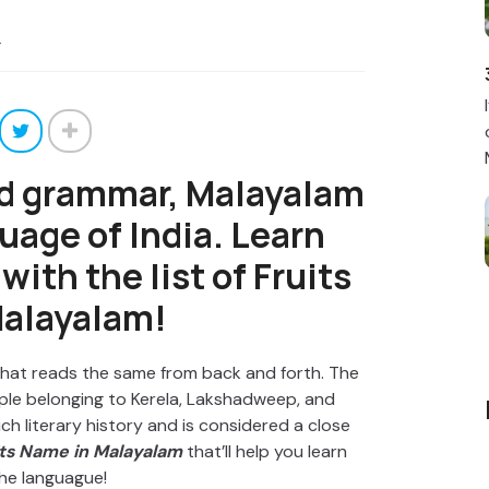
4
nd grammar, Malayalam
guage of India. Learn
ith the list of Fruits
alayalam!
 that reads the same from back and forth. The
ople belonging to Kerela, Lakshadweep, and
ch literary history and is considered a close
its Name in Malayalam
that’ll help you learn
he languague!