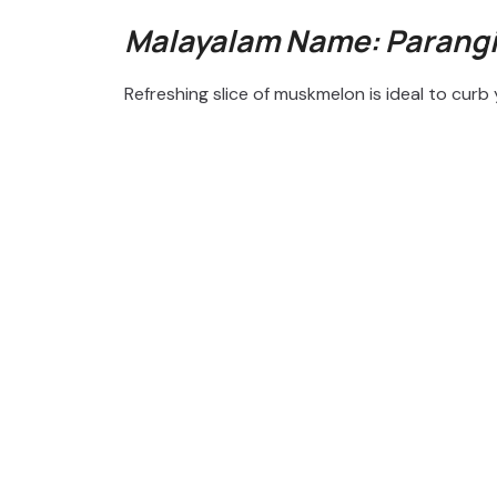
Malayalam Name: Parang
Refreshing slice of muskmelon is ideal to cur