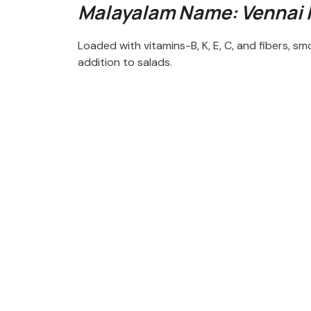
Malayalam Name: Vennai
Loaded with vitamins-B, K, E, C, and fibers,
addition to salads.