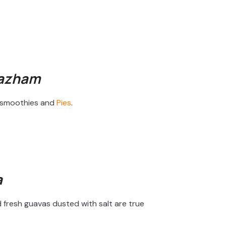
Pazham
in smoothies and
Pies
.
a
d fresh guavas dusted with salt are true