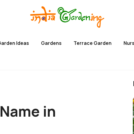
Garden Ideas
Gardens
Terrace Garden
Nurs
 Name in