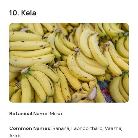
10. Kela
Botanical Name:
Musa
Common Names:
Banana, Laphoo tharo, Vaazha,
Arati