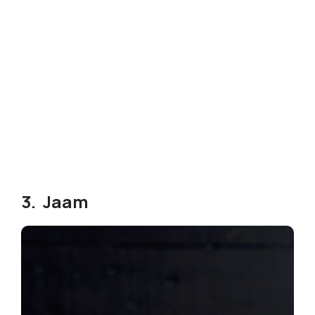
3. Jaam