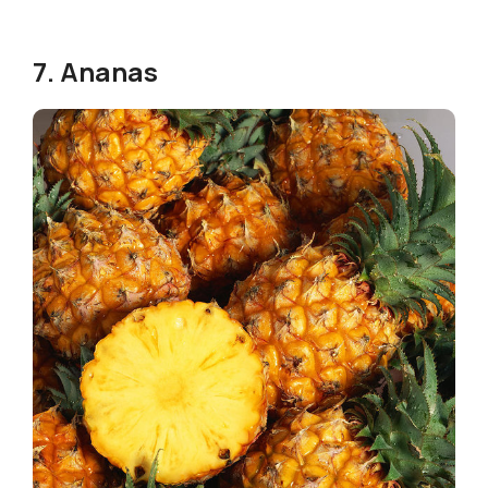
7. Ananas