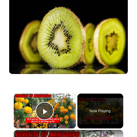
×
Now Playing
Play Video
×