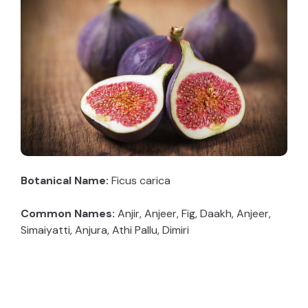
Botanical Name:
Ficus carica
Common Names:
Anjir, Anjeer, Fig, Daakh, Anjeer,
Simaiyatti, Anjura, Athi Pallu, Dimiri