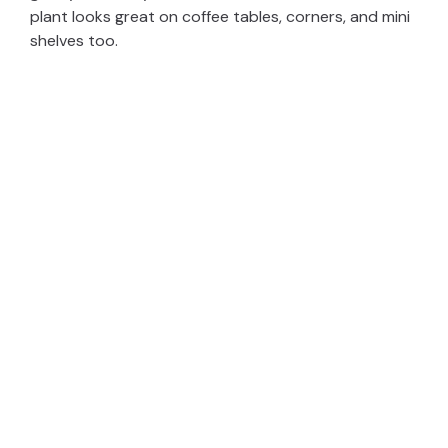
plant looks great on coffee tables, corners, and mini
shelves too.