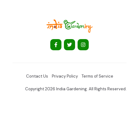
Contact Us
Privacy Policy
Terms of Service
Copyright 2026 India Gardening. All Rights Reserved.