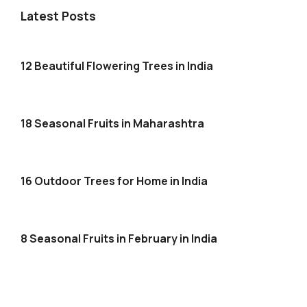
Latest Posts
12 Beautiful Flowering Trees in India
18 Seasonal Fruits in Maharashtra
16 Outdoor Trees for Home in India
8 Seasonal Fruits in February in India