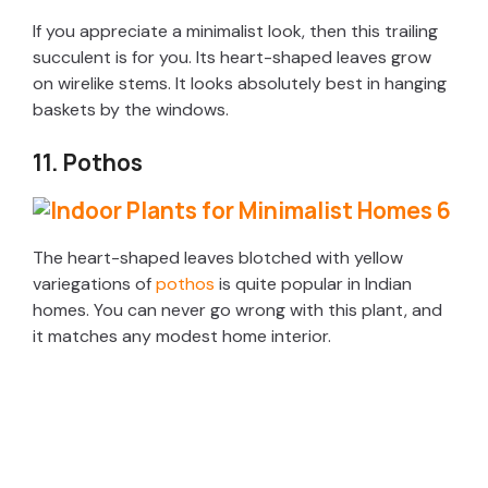
If you appreciate a minimalist look, then this trailing
succulent is for you. Its heart-shaped leaves grow
on wirelike stems. It looks absolutely best in hanging
baskets by the windows.
11. Pothos
The heart-shaped leaves blotched with yellow
variegations of
pothos
is quite popular in Indian
homes. You can never go wrong with this plant, and
it matches any modest home interior.