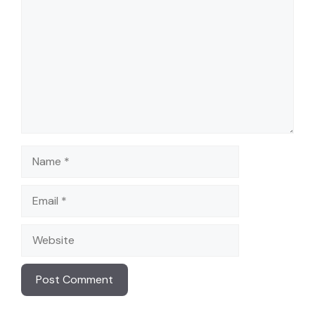
Name
Email
Website