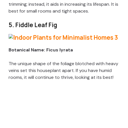
trimming; instead, it aids in increasing its lifespan. It is
d
best for small rooms and tight spaces.
5. Fiddle Leaf Fig
e
o
Botanical Name: Ficus lyrata
The unique shape of the foliage blotched with heavy
veins set this houseplant apart. If you have humid
rooms, it will continue to thrive, looking at its best!