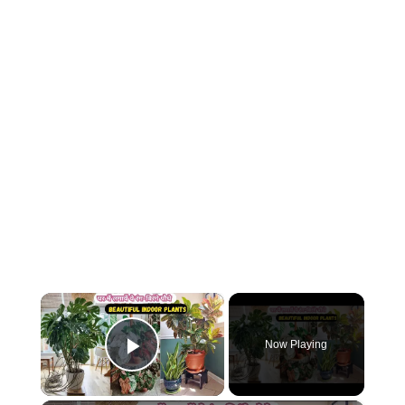
×
Now Playing
Play Video