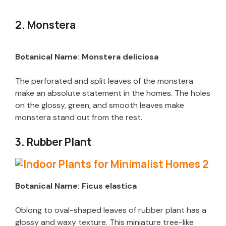
2. Monstera
Botanical Name: Monstera deliciosa
The perforated and split leaves of the monstera
make an absolute statement in the homes. The holes
on the glossy, green, and smooth leaves make
monstera stand out from the rest.
3. Rubber Plant
Botanical Name: Ficus elastica
Oblong to oval-shaped leaves of rubber plant has a
glossy and waxy texture. This miniature tree-like