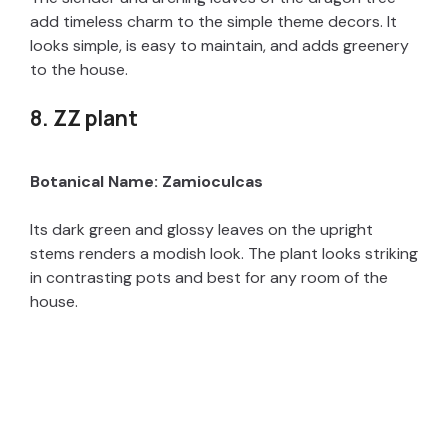
add timeless charm to the simple theme decors. It
looks simple, is easy to maintain, and adds greenery
to the house.
8. ZZ plant
Botanical Name: Zamioculcas
Its dark green and glossy leaves on the upright
stems renders a modish look. The plant looks striking
in contrasting pots and best for any room of the
house.