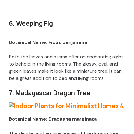
6. Weeping Fig
Botanical Name: Ficus benjamina
Both the leaves and stems offer an enchanting sight
to behold in the living rooms. The glossy, oval, and
green leaves make it look like a miniature tree. It can
be a great addition to bed and living rooms.
7. Madagascar Dragon Tree
Botanical Name: Dracaena marginata
The slender and arching leaves of the dragon tree