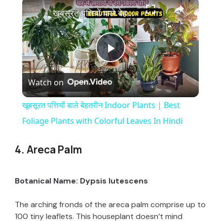
×
खूबसूरत पत्तियों बाले बेहतरीन Indoor Plants | Best Foliage Plants with Colorful Leaves In Hindi
P
Watch on
l
खूबसूरत पत्तियों बाले बेहतरीन Indoor Plants | Best
a
Foliage Plants with Colorful Leaves In Hindi
y
4. Areca Palm
V
Botanical Name: Dypsis lutescens
The arching fronds of the areca palm comprise up to
i
100 tiny leaflets. This houseplant doesn’t mind