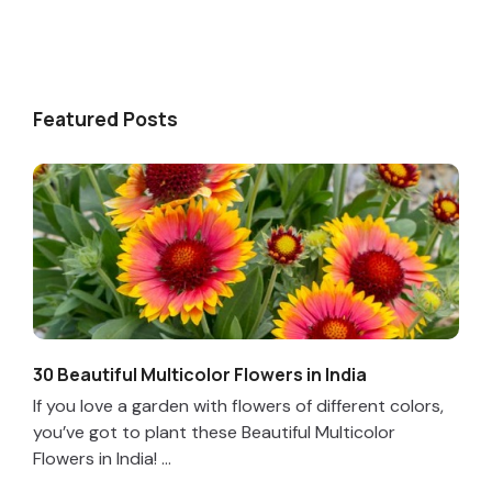
Featured Posts
30 Beautiful Multicolor Flowers in India
If you love a garden with flowers of different colors,
you’ve got to plant these Beautiful Multicolor
Flowers in India! ...