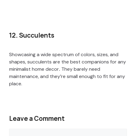
12. Succulents
Showcasing a wide spectrum of colors, sizes, and
shapes, succulents are the best companions for any
minimalist home decor
.
They barely need
maintenance, and they’re small enough to fit for any
place.
Leave a Comment
Comment