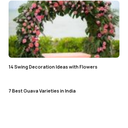
14 Swing Decoration Ideas with Flowers
7 Best Guava Varieties in India