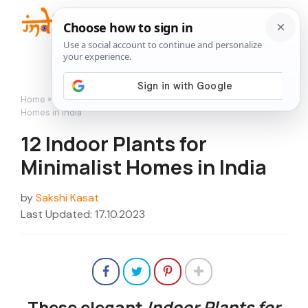
Skip
to
Me
content
Home
»
Indoor Gardening
»
12 Indoor Plants for Minimalist
Homes in India
12 Indoor Plants for
Minimalist Homes in India
by
Sakshi Kasat
Last Updated: 17.10.2023
These elegant
Indoor Plants for