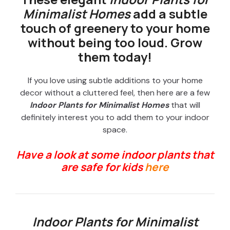
Minimalist Homes
add a subtle
touch of greenery to your home
without being too loud. Grow
them today!
If you love using subtle additions to your home
decor without a cluttered feel, then here are a few
Indoor Plants for Minimalist Homes
that will
definitely interest you to add them to your indoor
space.
Have a look at some indoor plants that
are safe for kids
here
Indoor Plants for Minimalist