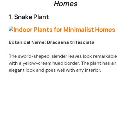
Homes
1. Snake Plant
Botanical Name: Dracaena trifasciata
The sword-shaped, slender leaves look remarkable
with a yellow-cream hued border. The plant has an
elegant look and goes well with any interior.