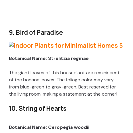
9. Bird of Paradise
Botanical Name: Strelitzia reginae
The giant leaves of this houseplant are reminiscent
of the banana leaves. The foliage color may vary
from blue-green to gray-green. Best reserved for
the living room, making a statement at the corner!
10. String of Hearts
Botanical Name: Ceropegia woodii