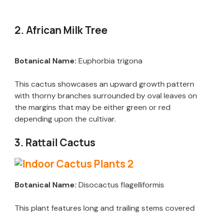
2. African Milk Tree
Botanical Name:
Euphorbia trigona
This cactus showcases an upward growth pattern
with thorny branches surrounded by oval leaves on
the margins that may be either green or red
depending upon the cultivar.
3. Rattail Cactus
Botanical Name:
Disocactus flagelliformis
This plant features long and trailing stems covered