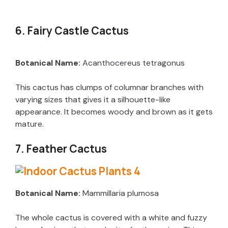
6. Fairy Castle Cactus
Botanical Name:
Acanthocereus tetragonus
This cactus has clumps of columnar branches with
varying sizes that gives it a silhouette-like
appearance. It becomes woody and brown as it gets
mature.
7. Feather Cactus
Botanical Name:
Mammillaria plumosa
The whole cactus is covered with a white and fuzzy