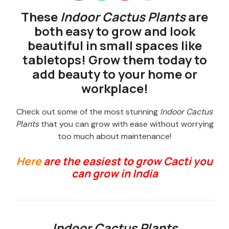
These
Indoor Cactus Plants
are
both easy to grow and look
beautiful in small spaces like
tabletops! Grow them today to
add beauty to your home or
workplace!
Check out some of the most stunning
Indoor Cactus
Plants
that you can grow with ease without worrying
too much about maintenance!
Here
are the easiest to grow Cacti you
can grow in India
Indoor Cactus Plants