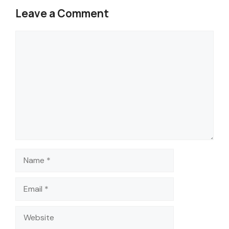
Leave a Comment
Comment
Name
Email
Website