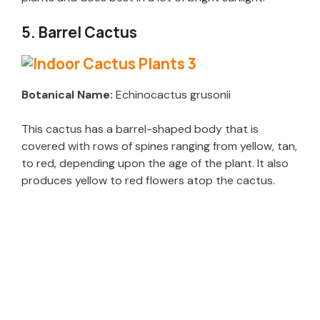
5. Barrel Cactus
Botanical Name:
Echinocactus grusonii
This cactus has a barrel-shaped body that is
covered with rows of spines ranging from yellow, tan,
to red, depending upon the age of the plant. It also
produces yellow to red flowers atop the cactus.