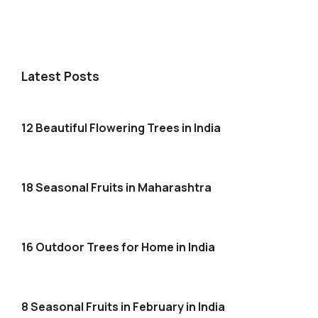
Latest Posts
12 Beautiful Flowering Trees in India
18 Seasonal Fruits in Maharashtra
16 Outdoor Trees for Home in India
8 Seasonal Fruits in February in India