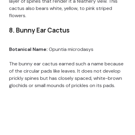
layer of spines that render it a feathery view. This
cactus also bears white, yellow, to pink striped
flowers.
8. Bunny Ear Cactus
Botanical Name:
Opuntia microdasys
The bunny ear cactus earned such a name because
of the circular pads like leaves. It does not develop
prickly spines but has closely spaced, white-brown
glochids or small mounds of prickles on its pads.