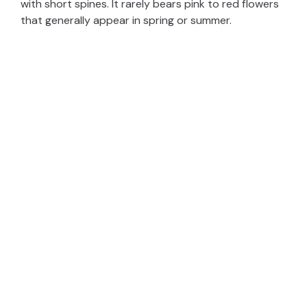
with short spines. It rarely bears pink to red flowers
that generally appear in spring or summer.