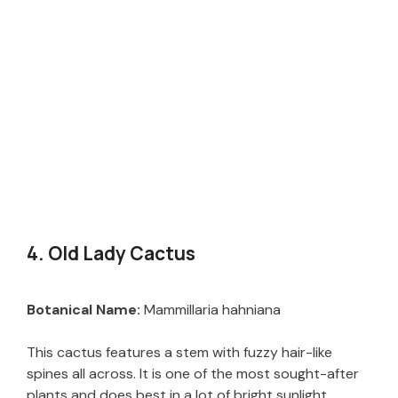
4. Old Lady Cactus
Botanical Name:
Mammillaria hahniana
This cactus features a stem with fuzzy hair-like
spines all across. It is one of the most sought-after
plants and does best in a lot of bright sunlight.