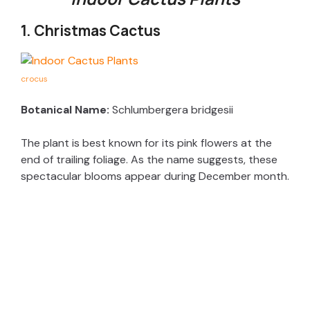
1. Christmas Cactus
crocus
Botanical Name:
Schlumbergera bridgesii
The plant is best known for its pink flowers at the
end of trailing foliage. As the name suggests, these
spectacular blooms appear during December month.