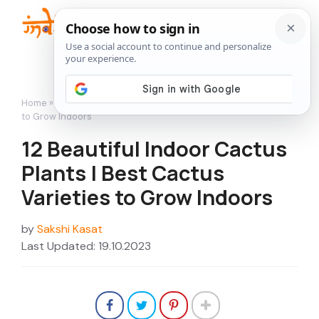
Skip
to
Me
content
Home
»
12 Beautiful Indoor Cactus Plants | Best Cactus Varieties
to Grow Indoors
12 Beautiful Indoor Cactus
Plants | Best Cactus
Varieties to Grow Indoors
by
Sakshi Kasat
Last Updated: 19.10.2023