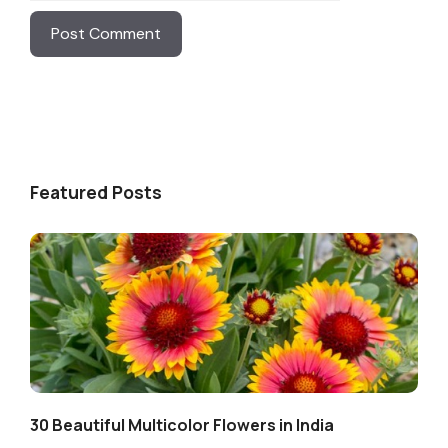
Featured Posts
30 Beautiful Multicolor Flowers in India