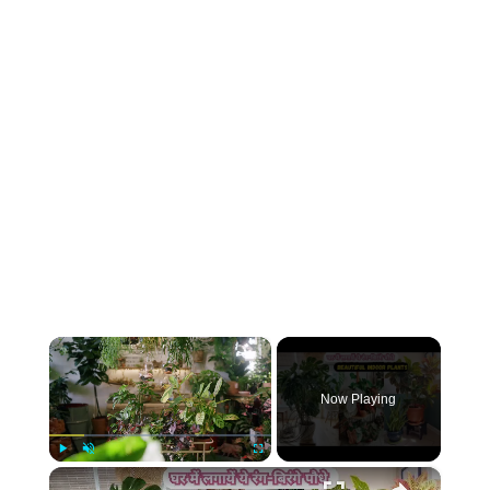
×
Now Playing
×
Play
Unmute
Fullscreen