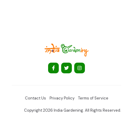
Contact Us
Privacy Policy
Terms of Service
Copyright 2026 India Gardening. All Rights Reserved.