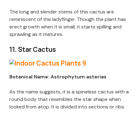
The long and slender stems of this cactus are
reminiscent of the ladyfinger. Though the plant has
erect growth when it is small, it starts spilling and
sprawling as it matures.
11. Star Cactus
Botanical Name: Astrophytum asterias
As the name suggests, it is a spineless cactus with a
round body that resembles the star shape when
looked from atop. It is divided into sections or ribs.