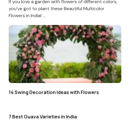
If you love a garden with flowers of different colors,
you’ve got to plant these Beautiful Multicolor
Flowers in India! ...
14 Swing Decoration Ideas with Flowers
7 Best Guava Varieties in India