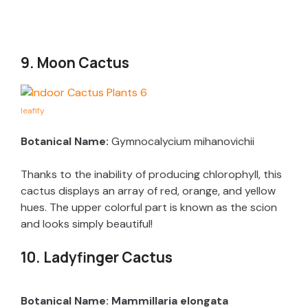
9. Moon Cactus
leafify
Botanical Name:
Gymnocalycium mihanovichii
Thanks to the inability of producing chlorophyll, this
cactus displays an array of red, orange, and yellow
hues. The upper colorful part is known as the scion
and looks simply beautiful!
10. Ladyfinger Cactus
Botanical Name: Mammillaria elongata