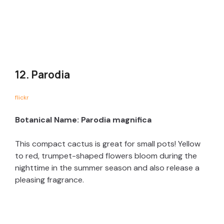
12. Parodia
flickr
Botanical Name: Parodia magnifica
This compact cactus is great for small pots! Yellow
to red, trumpet-shaped flowers bloom during the
nighttime in the summer season and also release a
pleasing fragrance.