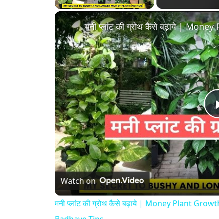
Watch on
मनी प्लांट की ग्रोथ कैसे बढ़ाये | Money Plant G