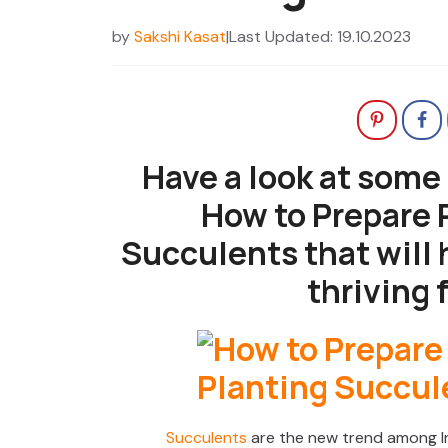
by
Sakshi Kasat
|
Last Updated: 19.10.2023
Have a look at some
How to Prepare P
Succulents that will 
thriving f
Succulents
are the new trend among I