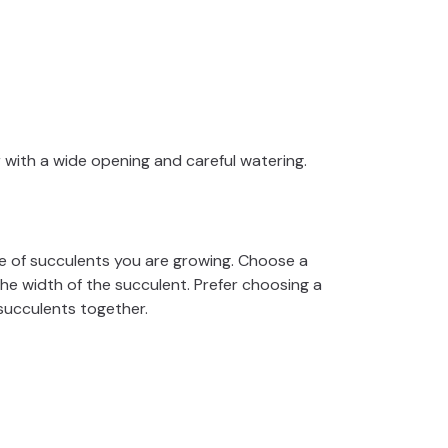
r with a wide opening and careful watering.
e of succulents you are growing. Choose a
the width of the succulent. Prefer choosing a
 succulents together.