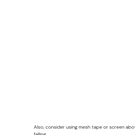
Also, consider using mesh tape or screen abov
falling.