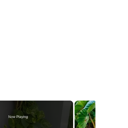
Now Playing