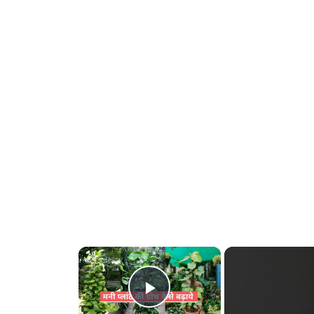
×
Play Video