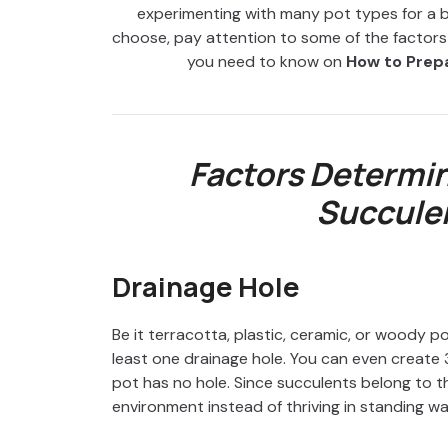
experimenting with many pot types for a b
choose, pay attention to some of the factors th
you need to know on
How to Prepa
Factors Determin
Succulen
Drainage Hole
Be it terracotta, plastic, ceramic, or woody p
least one drainage hole. You can even create 3-
pot has no hole. Since succulents belong to t
environment instead of thriving in standing wa