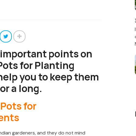
 important points on
ots for Planting
help you to keep them
or a long.
ndian gardeners, and they do not mind