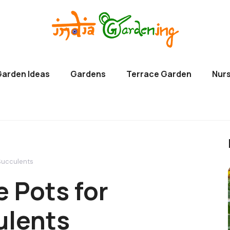
Garden Ideas
Gardens
Terrace Garden
Nurs
 Succulents
 Pots for
ulents