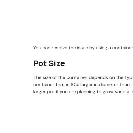
You can resolve the issue by using a containe
Pot Size
The size of the container depends on the typ
container that is 10% larger in diameter than 
larger pot if you are planning to grow various