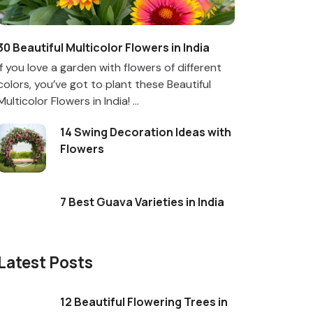
30 Beautiful Multicolor Flowers in India
If you love a garden with flowers of different
colors, you’ve got to plant these Beautiful
Multicolor Flowers in India! ...
14 Swing Decoration Ideas with
Flowers
7 Best Guava Varieties in India
Latest Posts
12 Beautiful Flowering Trees in