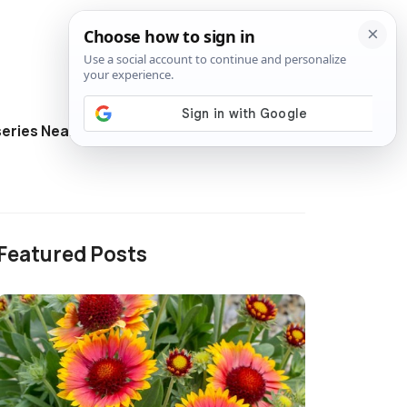
eries Near Me
Directory
Featured Posts