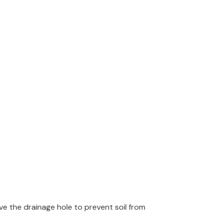
e the drainage hole to prevent soil from