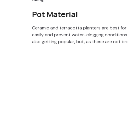
Pot Material
Ceramic and terracotta planters are best for
easily and prevent water-clogging conditions.
also getting popular, but, as these are not bre