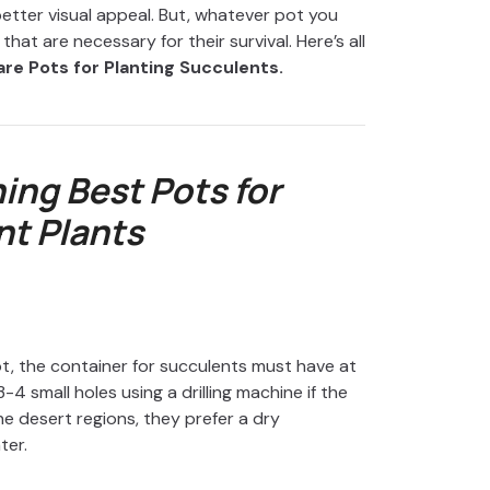
etter visual appeal. But, whatever pot you
at are necessary for their survival. Here’s all
re Pots for Planting Succulents.
ing Best Pots for
t Plants
ot, the container for succulents must have at
4 small holes using a drilling machine if the
he desert regions, they prefer a dry
ter.