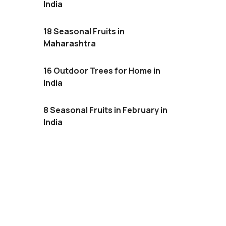
India
18 Seasonal Fruits in
Maharashtra
16 Outdoor Trees for Home in
India
8 Seasonal Fruits in February in
India