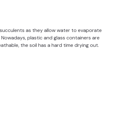
 succulents as they allow water to evaporate
 Nowadays, plastic and glass containers are
athable, the soil has a hard time drying out.