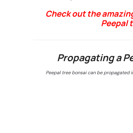
Check out the amazing
Peepal 
Propagating a Pe
Peepal tree bonsai can be propagated i