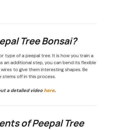
epal Tree Bonsai?
r type of a peepal tree. It is how you train a
s an additional step, you can bend its flexible
wires to give them interesting shapes. Be
 stems off in this process.
out a detailed video
here
.
nts of Peepal Tree