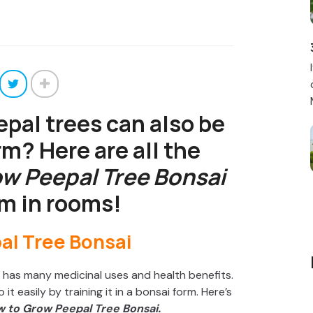
pal trees can also be
rm? Here are all the
w Peepal Tree Bonsai
m in rooms!
so has many medicinal uses and health benefits.
it easily by training it in a bonsai form. Here’s
 to Grow Peepal Tree Bonsai.