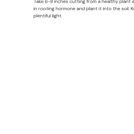
Take 6-8 inches cutting from a healthy plant
in rooting hormone and plant it into the soil.
plentiful light.