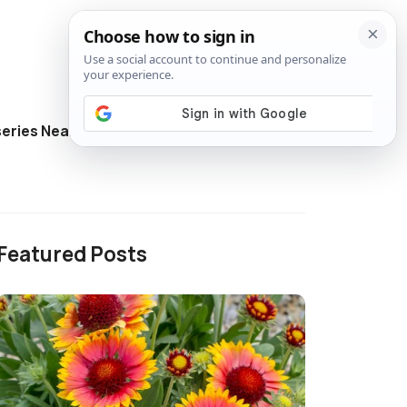
eries Near Me
Directory
Featured Posts