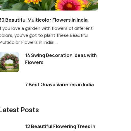
30 Beautiful Multicolor Flowers in India
If you love a garden with flowers of different
colors, you’ve got to plant these Beautiful
Multicolor Flowers in India! ...
14 Swing Decoration Ideas with
Flowers
7 Best Guava Varieties in India
Latest Posts
12 Beautiful Flowering Trees in