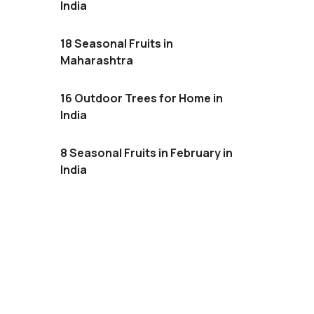
India
18 Seasonal Fruits in
Maharashtra
16 Outdoor Trees for Home in
India
8 Seasonal Fruits in February in
India