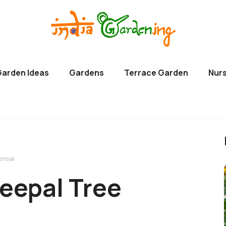
Garden Ideas
Gardens
Terrace Garden
Nurs
onsai
eepal Tree