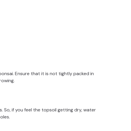
bonsai. Ensure that it is not tightly packed in
rowing.
. So, if you feel the topsoil getting dry, water
holes.