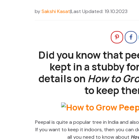
by
Sakshi Kasat
|
Last Updated: 19.10.2023
Did you know that pee
kept in a stubby fo
details on
How to Gro
to keep the
Peepal is quite a popular tree in India and al
If you want to keep it indoors, then you can do 
all you need to know about
How