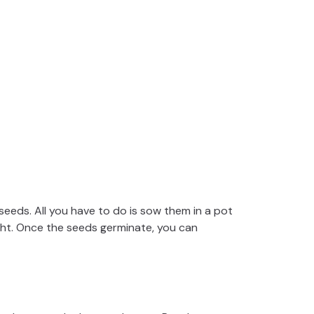
seeds. All you have to do is sow them in a pot
light. Once the seeds germinate, you can