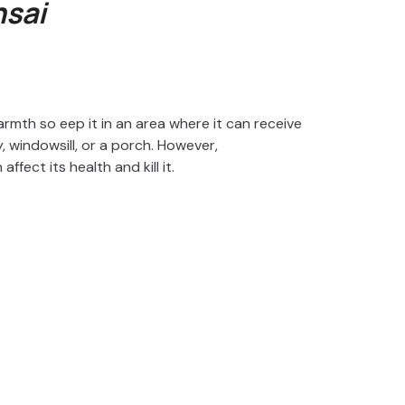
sai
armth so eep it in an area where it can receive
ny, windowsill, or a porch. However,
fect its health and kill it.