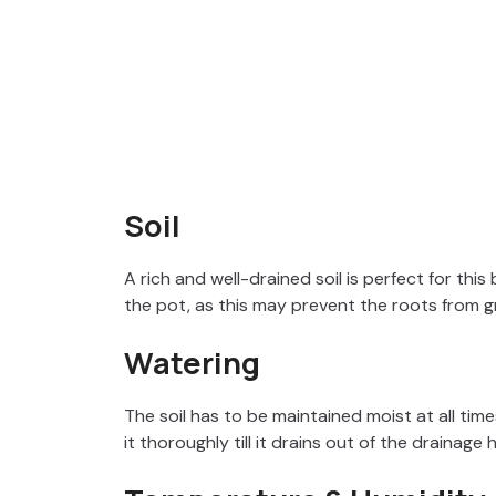
Soil
A rich and well-drained soil is perfect for this 
the pot, as this may prevent the roots from g
Watering
The soil has to be maintained moist at all times
it thoroughly till it drains out of the drainage 