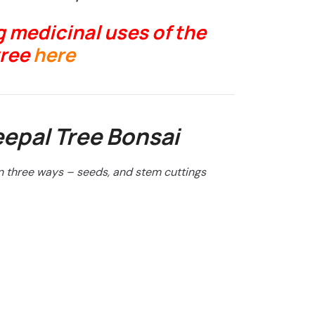
 medicinal uses of the
tree
here
epal Tree Bonsai
n three ways – seeds, and stem cuttings