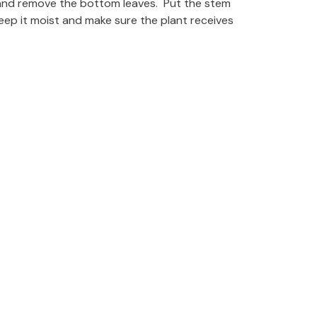
 and remove the bottom leaves. Put the stem
 Keep it moist and make sure the plant receives