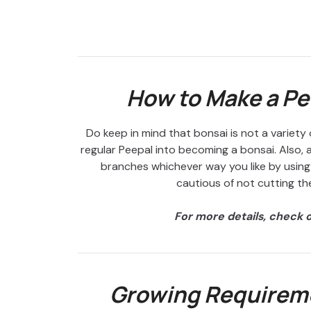
How to Make a Pe
Do keep in mind that bonsai is not a variety o
regular Peepal into becoming a bonsai. Also, a
branches whichever way you like by using 
cautious of not cutting the
For more details, check 
Growing Requireme