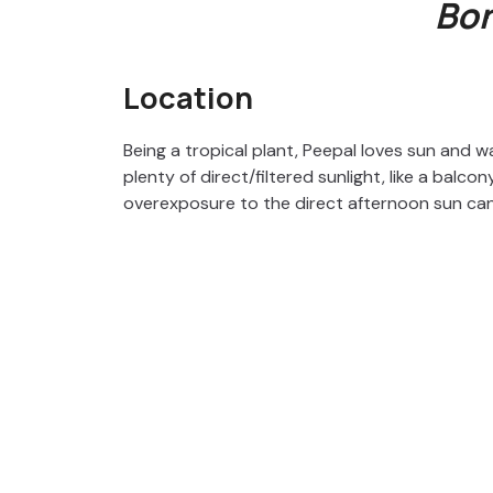
Bon
Location
Being a tropical plant, Peepal loves sun and w
plenty of direct/filtered sunlight, like a balco
overexposure to the direct afternoon sun can af