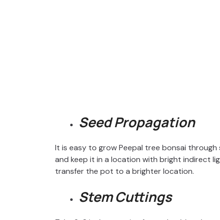
Seed Propagation
It is easy to grow Peepal tree bonsai through 
and keep it in a location with bright indirect 
transfer the pot to a brighter location.
Stem Cuttings