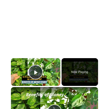
×
Now Playing
Play Video
×
Benefits of Money Plant || घर में Money Plant लगाया है तो Video ज़रूर देखें