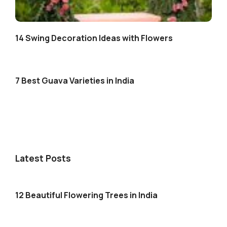
14 Swing Decoration Ideas with Flowers
7 Best Guava Varieties in India
Latest Posts
12 Beautiful Flowering Trees in India