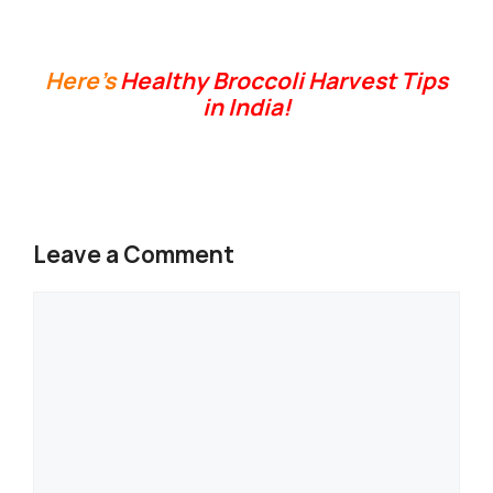
Here’s
Healthy Broccoli Harvest Tips
in India!
Leave a Comment
Comment