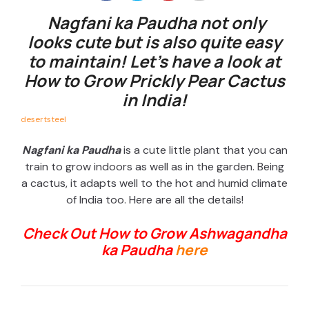
Nagfani ka Paudha not only
looks cute but is also quite easy
to maintain! Let’s have a look at
How to Grow Prickly Pear Cactus
in India!
desertsteel
Nagfani ka Paudha
is a cute little plant that you can
train to grow indoors as well as in the garden. Being
a cactus, it adapts well to the hot and humid climate
of India too. Here are all the details!
Check Out How to Grow Ashwagandha
ka Paudha
here