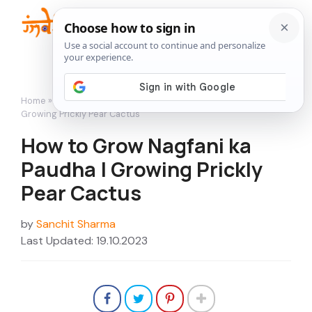
Skip
to
Me
content
Home
»
How to Grow
»
How to Grow Nagfani ka Paudha |
Growing Prickly Pear Cactus
How to Grow Nagfani ka
Paudha | Growing Prickly
Pear Cactus
by
Sanchit Sharma
Last Updated: 19.10.2023