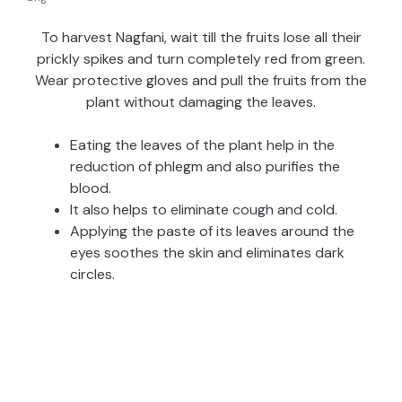
To harvest Nagfani, wait till the fruits lose all their
prickly spikes and turn completely red from green.
Wear protective gloves and pull the fruits from the
plant without damaging the leaves.
Eating the leaves of the plant help in the
reduction of phlegm and also purifies the
blood.
It also helps to eliminate cough and cold.
Applying the paste of its leaves around the
eyes soothes the skin and eliminates dark
circles.