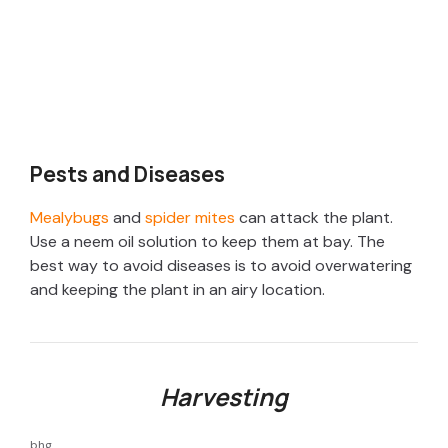
Pests and Diseases
Mealybugs
and
spider mites
can attack the plant.
Use a neem oil solution to keep them at bay. The
best way to avoid diseases is to avoid overwatering
and keeping the plant in an airy location.
Harvesting
bhg