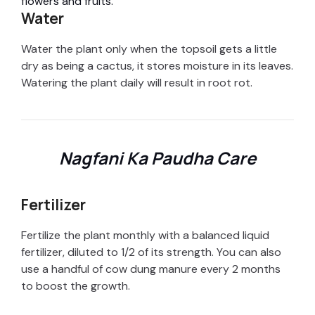
flowers and fruits.
e
Water
o
Water the plant only when the topsoil gets a little
dry as being a cactus, it stores moisture in its leaves.
Watering the plant daily will result in root rot.
Nagfani Ka Paudha Care
Fertilizer
Fertilize the plant monthly with a balanced liquid
fertilizer, diluted to 1/2 of its strength. You can also
use a handful of cow dung manure every 2 months
to boost the growth.