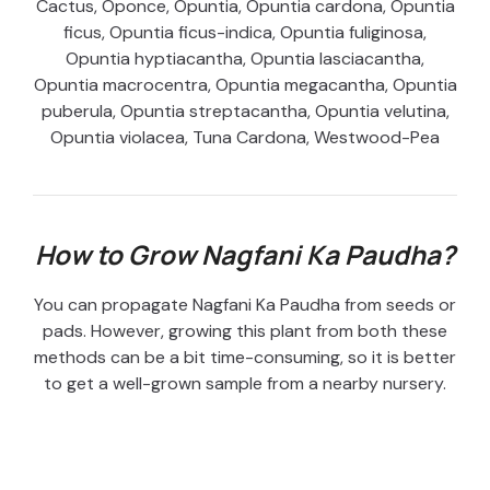
Cactus, Oponce, Opuntia, Opuntia cardona, Opuntia
ficus, Opuntia ficus-indica, Opuntia fuliginosa,
Opuntia hyptiacantha, Opuntia lasciacantha,
Opuntia macrocentra, Opuntia megacantha, Opuntia
puberula, Opuntia streptacantha, Opuntia velutina,
Opuntia violacea, Tuna Cardona, Westwood-Pea
How to Grow Nagfani Ka Paudha?
You can propagate Nagfani Ka Paudha from seeds or
pads. However, growing this plant from both these
methods can be a bit time-consuming, so it is better
to get a well-grown sample from a nearby nursery.