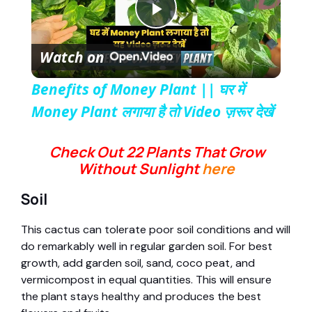
P
Watch on
l
Benefits of Money Plant || घर में
a
Money Plant लगाया है तो Video ज़रूर देखें
y
Check Out 22 Plants That Grow
Without Sunlight
here
V
Soil
This cactus can tolerate poor soil conditions and will
i
do remarkably well in regular garden soil. For best
growth, add garden soil, sand, coco peat, and
d
vermicompost in equal quantities. This will ensure
the plant stays healthy and produces the best