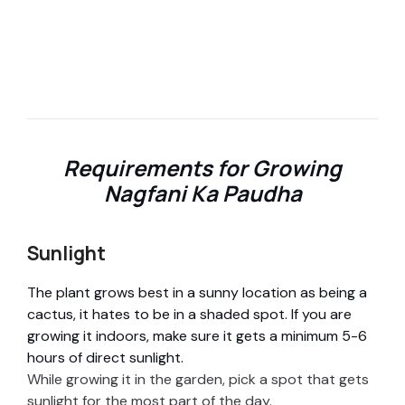
Requirements for Growing
Nagfani Ka Paudha
Sunlight
The plant grows best in a sunny location as being a
cactus, it hates to be in a shaded spot. If you are
growing it indoors, make sure it gets a minimum 5-6
hours of direct sunlight.
While growing it in the garden, pick a spot that gets
sunlight for the most part of the day.