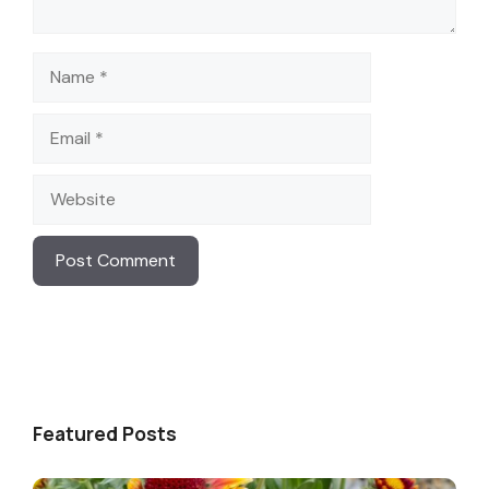
Name
Email
Website
Featured Posts