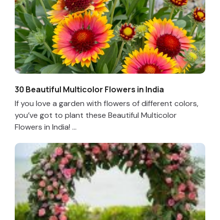
30 Beautiful Multicolor Flowers in India
If you love a garden with flowers of different colors,
you’ve got to plant these Beautiful Multicolor
Flowers in India! ...