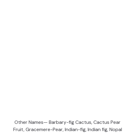
Other Names— Barbary-fig Cactus, Cactus Pear
Fruit, Gracemere-Pear, Indian-fig, Indian fig, Nopal