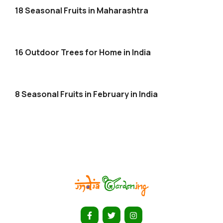
18 Seasonal Fruits in Maharashtra
16 Outdoor Trees for Home in India
8 Seasonal Fruits in February in India