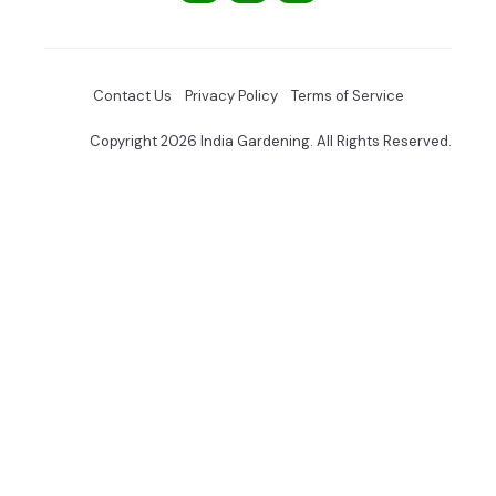
Contact Us
Privacy Policy
Terms of Service
Copyright 2026 India Gardening. All Rights Reserved.