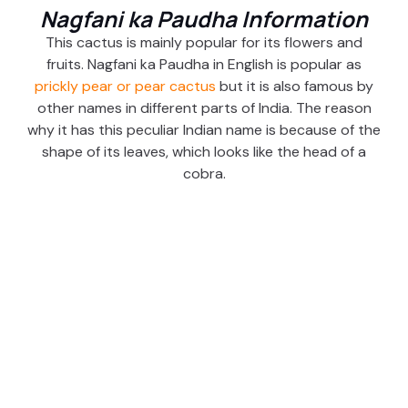
Nagfani ka Paudha Information
This cactus is mainly popular for its flowers and
fruits. Nagfani ka Paudha in English is popular as
prickly pear or pear cactus
but it is also famous by
other names in different parts of India. The reason
why it has this peculiar Indian name is because of the
shape of its leaves, which looks like the head of a
cobra.