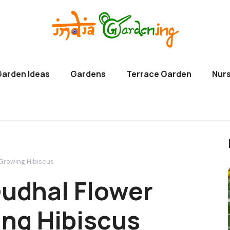
Garden Ideas
Gardens
Terrace Garden
Nurs
 Growing Hibiscus
udhal Flower
wing Hibiscus