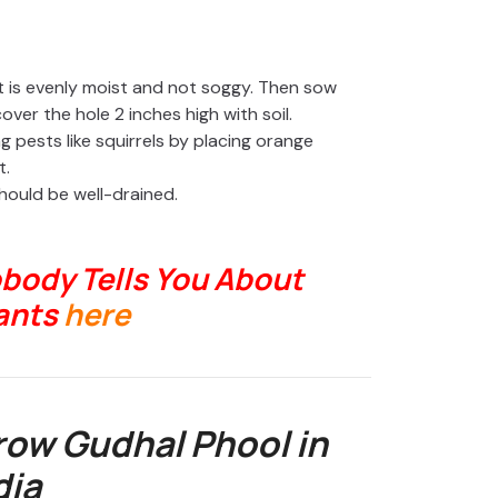
 it is evenly moist and not soggy. Then sow
ver the hole 2 inches high with soil.
 pests like squirrels by placing orange
t.
should be well-drained.
body Tells You About
ants
here
ow Gudhal Phool in
dia