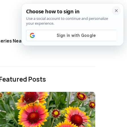
eries Near Me
Directory
Featured Posts