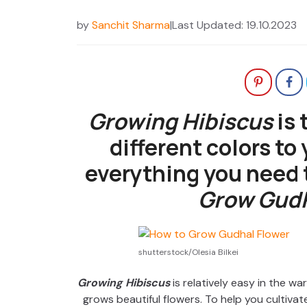
by
Sanchit Sharma
|
Last Updated: 19.10.2023
Growing Hibiscus
is 
different colors to
everything you need
Grow Gudh
shutterstock/Olesia Bilkei
Growing Hibiscus
is relatively easy in the war
grows beautiful flowers. To help you cultivate