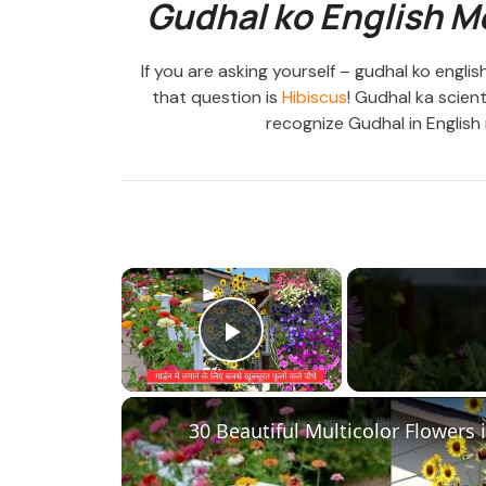
Gudhal ko English M
If you are asking yourself – gudhal ko engl
that question is
Hibiscus
! Gudhal ka scient
recognize Gudhal in English 
×
Play Video
30 Beautiful Multicolor Flowers 