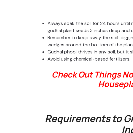
Always soak the soil for 24 hours until
gudhal plant seeds 3 inches deep and co
Remember to keep away the soil-digging
wedges around the bottom of the plan
Gudhal phool thrives in any soil, but it 
Avoid using chemical-based fertilizers.
Check Out Things No
Housepl
Requirements to Gr
In