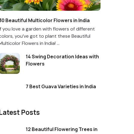
30 Beautiful Multicolor Flowers in India
If you love a garden with flowers of different
colors, you’ve got to plant these Beautiful
Multicolor Flowers in India! ...
14 Swing Decoration Ideas with
Flowers
7 Best Guava Varieties in India
Latest Posts
12 Beautiful Flowering Trees in