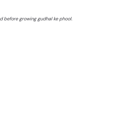
d
d before growing gudhal ke phool.
e
o