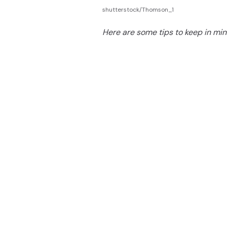
shutterstock/Thomson_1
Here are some tips to keep in min