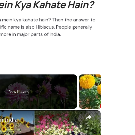
ein Kya Kahate Hain?
ish mein kya kahate hain? Then the answer to
ific name is also Hibiscus. People generally
more in major parts of India.
Now Playing
×
in India