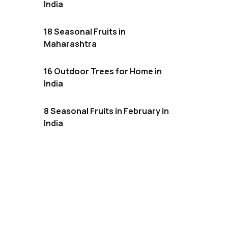
India
18 Seasonal Fruits in
Maharashtra
16 Outdoor Trees for Home in
India
8 Seasonal Fruits in February in
India