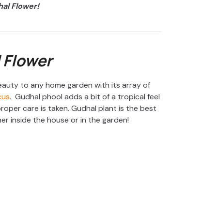
al Flower!
 Flower
auty to any home garden with its array of
cus
. Gudhal phool adds a bit of a tropical feel
roper care is taken. Gudhal plant is the best
r inside the house or in the garden!