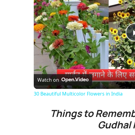
Watch on
30 Beautiful Multicolor Flowers in India
Things to Rememb
Gudhal 