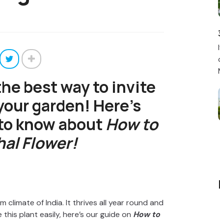
the best way to invite
 your garden! Here’s
 to know about
How to
al Flower!
m climate of India. It thrives all year round and
 this plant easily, here’s our guide on
How to