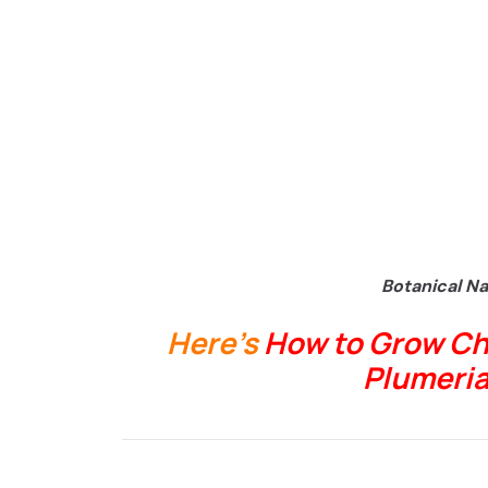
Botanical N
Here’s
How to Grow Ch
Plumeria 