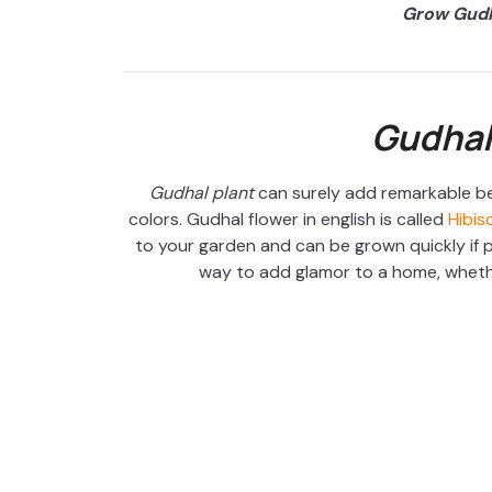
Grow Gudh
Gudhal
Gudhal plant
can surely add remarkable be
colors. Gudhal flower in english is called
Hibis
to your garden and can be grown quickly if p
way to add glamor to a home, whethe