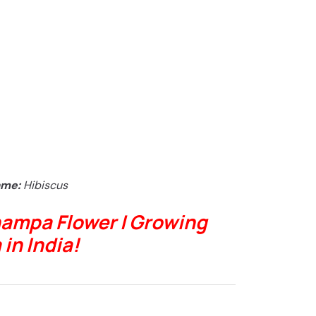
ame:
Hibiscus
ampa Flower | Growing
in India!