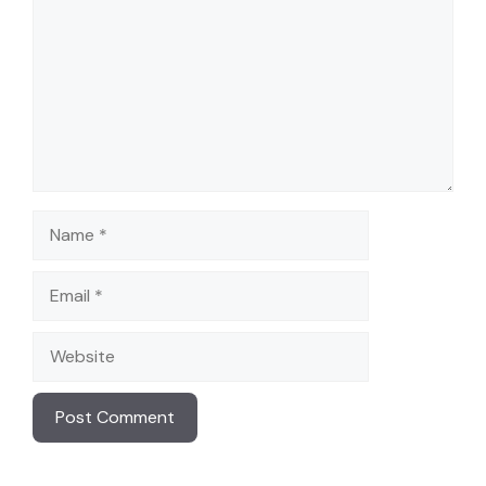
Name
Email
Website