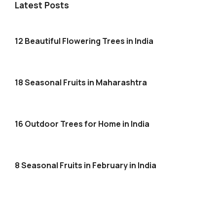
Latest Posts
12 Beautiful Flowering Trees in India
18 Seasonal Fruits in Maharashtra
16 Outdoor Trees for Home in India
8 Seasonal Fruits in February in India