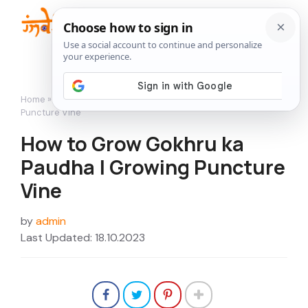
Skip
to
Me
content
Home
»
Flowers
»
How to Grow Gokhru ka Paudha | Growing
Puncture Vine
How to Grow Gokhru ka
Paudha | Growing Puncture
Vine
by
admin
Last Updated: 18.10.2023