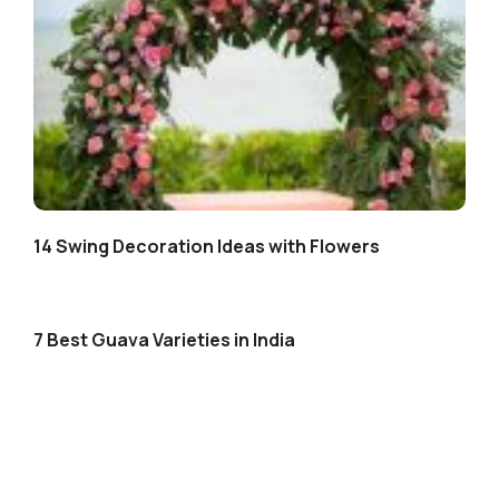
14 Swing Decoration Ideas with Flowers
7 Best Guava Varieties in India