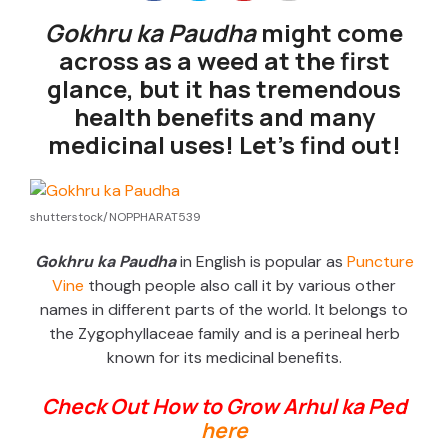
Gokhru ka Paudha
might come
across as a weed at the first
glance, but it has tremendous
health benefits and many
medicinal uses! Let’s find out!
shutterstock/NOPPHARAT539
Gokhru ka Paudha
in English is popular as
Puncture
Vine
though people also call it by various other
names in different parts of the world. It belongs to
the Zygophyllaceae family and is a perineal herb
known for its medicinal benefits.
Check Out How to Grow Arhul ka Ped
here