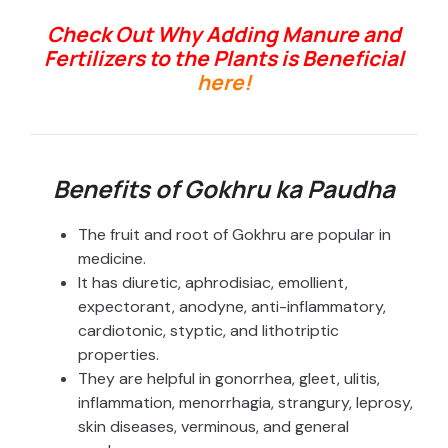
Check Out Why Adding Manure and
Fertilizers to the Plants is Beneficial
here!
Benefits of Gokhru ka Paudha
The fruit and root of Gokhru are popular in
medicine.
It has diuretic, aphrodisiac, emollient,
expectorant, anodyne, anti-inflammatory,
cardiotonic, styptic, and lithotriptic
properties.
They are helpful in gonorrhea, gleet, ulitis,
inflammation, menorrhagia, strangury, leprosy,
skin diseases, verminous, and general