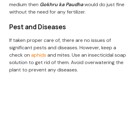
medium then
Gokhru ka Paudha
would do just fine
without the need for any fertilizer.
Pest and Diseases
If taken proper care of, there are no issues of
significant pests and diseases. However, keep a
check on
aphids
and mites. Use an insecticidal soap
solution to get rid of them. Avoid overwatering the
plant to prevent any diseases.