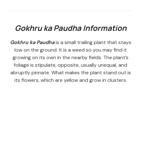
Gokhru ka Paudha Information
Gokhru ka Paudha
is a small trailing plant that stays
low on the ground. It is a weed so you may find it
growing on its own in the nearby fields. The plant’s
foliage is stipulate, opposite, usually unequal, and
abruptly pinnate. What makes the plant stand out is
its flowers, which are yellow and grow in clusters.