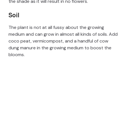
the shade as it will result in no flowers.
Soil
The plant is not at all fussy about the growing
medium and can grow in almost all kinds of soils. Add
coco peat, vermicompost, and a handful of cow
dung manure in the growing medium to boost the
blooms.