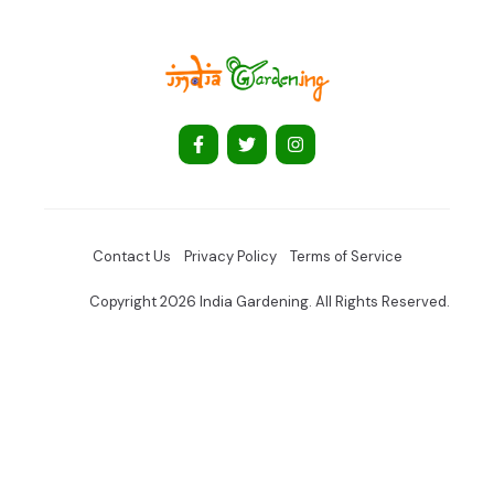
Contact Us
Privacy Policy
Terms of Service
Copyright 2026 India Gardening. All Rights Reserved.