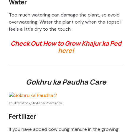
y
Water
Too much watering can damage the plant, so avoid
V
overwatering. Water the plant only when the topsoil
feels a little dry to the touch.
i
Check Out How to Grow Khajur ka Ped
here!
d
e
Gokhru ka Paudha Care
o
shutterstock/Jintapa Pramsook
Fertilizer
If you have added cow dung manure in the growing