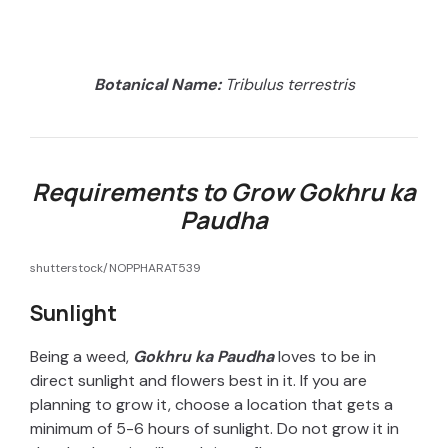
Botanical Name:
Tribulus terrestris
Requirements to Grow Gokhru ka
Paudha
shutterstock/NOPPHARAT539
Sunlight
Being a weed,
Gokhru ka Paudha
loves to be in
direct sunlight and flowers best in it. If you are
planning to grow it, choose a location that gets a
minimum of 5-6 hours of sunlight. Do not grow it in