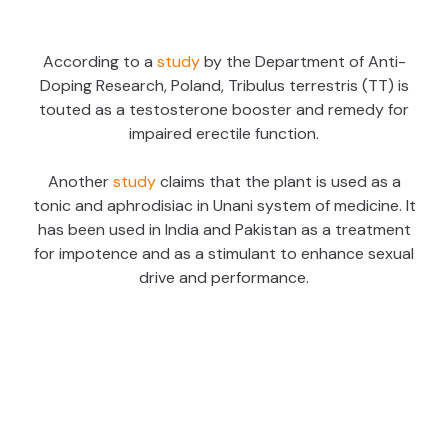
According to a
study
by the Department of Anti-
Doping Research, Poland, Tribulus terrestris (TT) is
touted as a testosterone booster and remedy for
impaired erectile function.
Another
study
claims that the plant is used as a
tonic and aphrodisiac in Unani system of medicine. It
has been used in India and Pakistan as a treatment
for impotence and as a stimulant to enhance sexual
drive and performance.