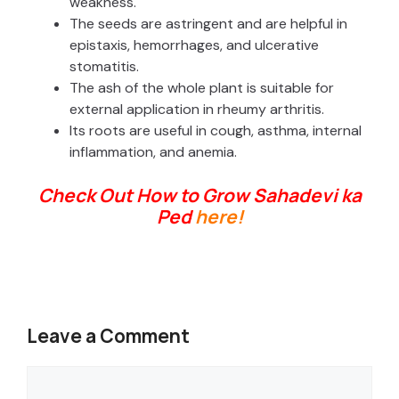
weakness.
The seeds are astringent and are helpful in
epistaxis, hemorrhages, and ulcerative
stomatitis.
The ash of the whole plant is suitable for
external application in rheumy arthritis.
Its roots are useful in cough, asthma, internal
inflammation, and anemia.
Check Out How to Grow Sahadevi ka
Ped
here!
Leave a Comment
Comment