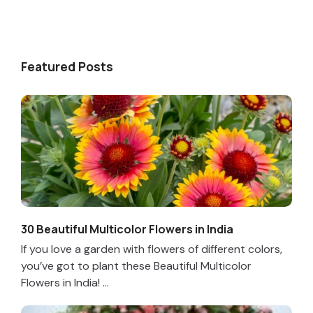
Featured Posts
30 Beautiful Multicolor Flowers in India
If you love a garden with flowers of different colors,
you’ve got to plant these Beautiful Multicolor
Flowers in India! ...