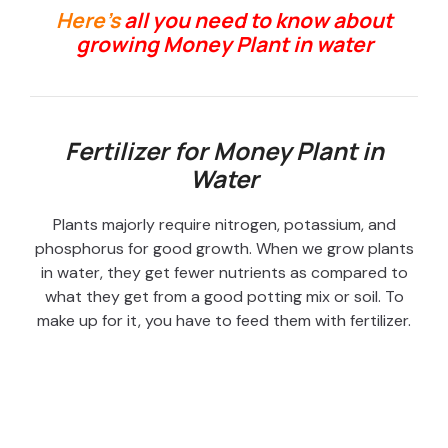
Here’s
all you need to know about
growing Money Plant in water
Fertilizer for Money Plant in
Water
Plants majorly require nitrogen, potassium, and
phosphorus for good growth. When we grow plants
in water, they get fewer nutrients as compared to
what they get from a good potting mix or soil. To
make up for it, you have to feed them with fertilizer.