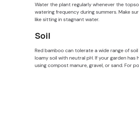
Water the plant regularly whenever the topsoil
watering frequency during summers. Make sure
like sitting in stagnant water.
Soil
Red bamboo can tolerate a wide range of soil t
loamy soil with neutral pH. If your garden has 
using compost manure, gravel, or sand. For pots