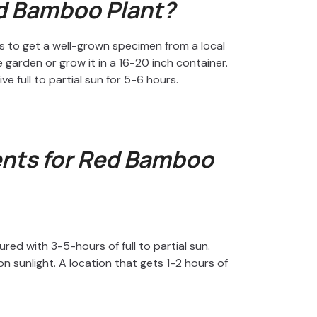
d Bamboo Plant?
 to get a well-grown specimen from a local
he garden or grow it in a 16-20 inch container.
e full to partial sun for 5-6 hours.
nts for Red Bamboo
ed with 3-5-hours of full to partial sun.
n sunlight. A location that gets 1-2 hours of