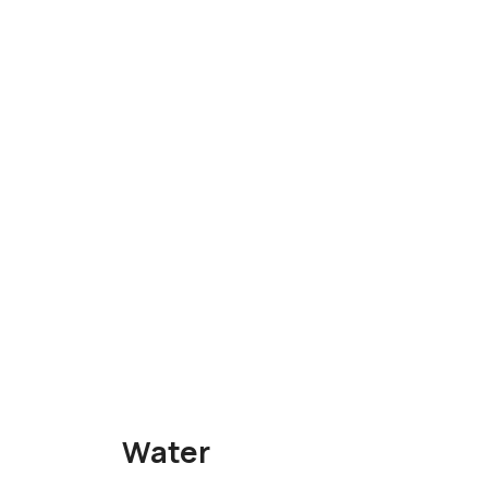
Water