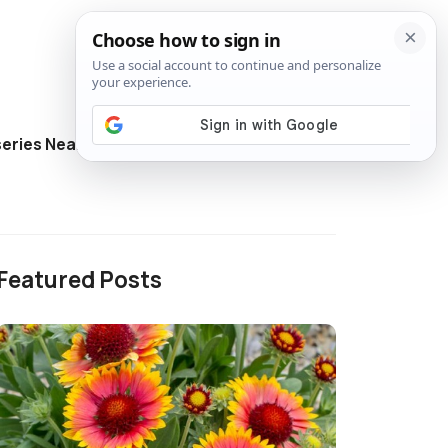
eries Near Me
Directory
Featured Posts