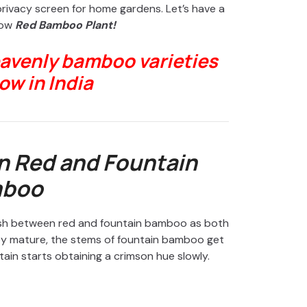
privacy screen for home gardens. Let’s have a
row
Red Bamboo Plant!
eavenly bamboo varieties
ow in India
n Red and Fountain
boo
nguish between red and fountain bamboo as both
hey mature, the stems of fountain bamboo get
ain starts obtaining a crimson hue slowly.