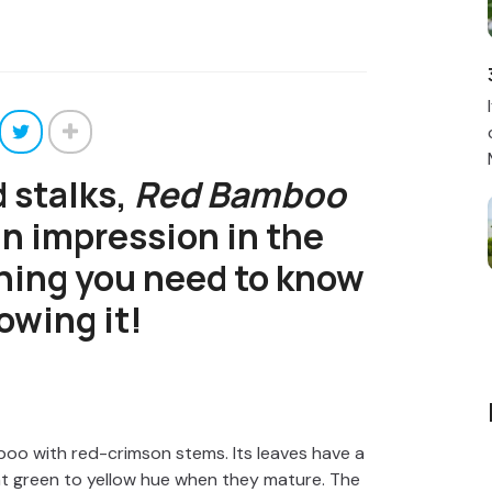
d stalks,
Red Bamboo
n impression in the
hing you need to know
owing it!
boo with red-crimson stems. Its leaves have a
ht green to yellow hue when they mature. The