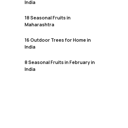
India
18 Seasonal Fruits in
Maharashtra
16 Outdoor Trees for Home in
India
8 Seasonal Fruits in February in
India