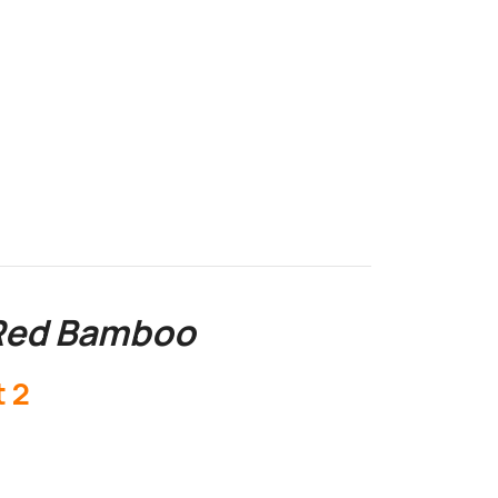
 Red Bamboo