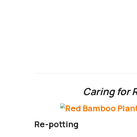
Caring for
Re-potting