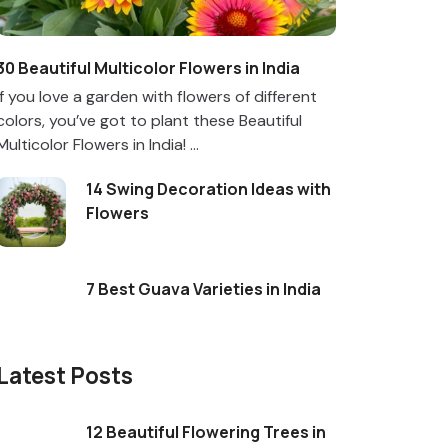
30 Beautiful Multicolor Flowers in India
If you love a garden with flowers of different
colors, you’ve got to plant these Beautiful
Multicolor Flowers in India! ...
14 Swing Decoration Ideas with
Flowers
7 Best Guava Varieties in India
Latest Posts
12 Beautiful Flowering Trees in