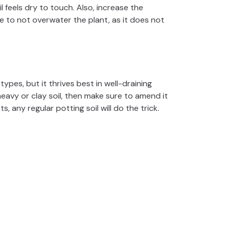
 feels dry to touch. Also, increase the
 to not overwater the plant, as it does not
ypes, but it thrives best in well-draining
heavy or clay soil, then make sure to amend it
, any regular potting soil will do the trick.