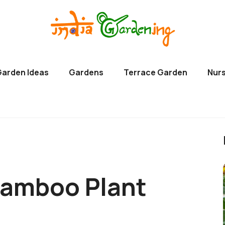
Garden Ideas
Gardens
Terrace Garden
Nurs
Bamboo Plant