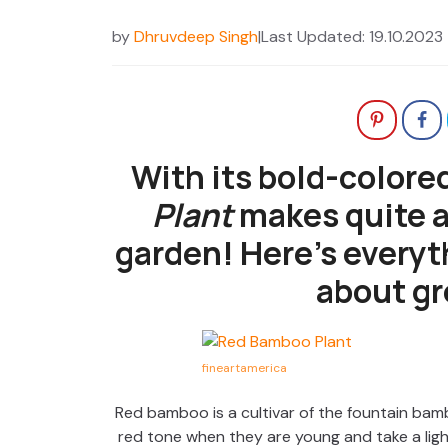
by
Dhruvdeep Singh
|
Last Updated: 19.10.2023
With its bold-colore
Plant
makes quite a
garden! Here’s everyt
about gr
fineartamerica
Red bamboo is a cultivar of the fountain bam
red tone when they are young and take a lig