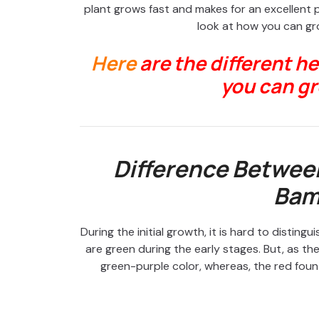
plant grows fast and makes for an excellent 
look at how you can g
Here
are the different h
you can gr
Difference Betwee
Bam
During the initial growth, it is hard to disti
are green during the early stages. But, as t
green-purple color, whereas, the red fount