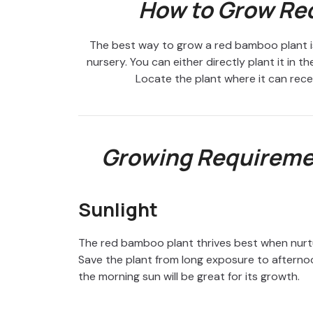
How to Grow Re
The best way to grow a red bamboo plant is
nursery. You can either directly plant it in t
Locate the plant where it can receiv
Growing Requireme
Sunlight
The red bamboo plant thrives best when nurtur
Save the plant from long exposure to afternoo
the morning sun will be great for its growth.