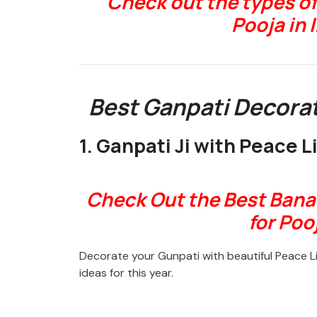
Check out the types of
Pooja in 
Best Ganpati Decorat
1. Ganpati Ji with Peace Li
Check Out the Best Bana
for Poo
Decorate your Gunpati with beautiful Peace Li
ideas for this year.