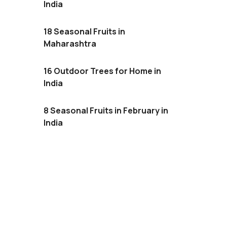
India
18 Seasonal Fruits in
Maharashtra
16 Outdoor Trees for Home in
India
8 Seasonal Fruits in February in
India