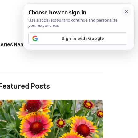
eries Near Me
Directory
Featured Posts