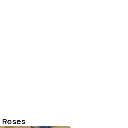
o
h Roses