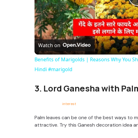
Watch on
Benefits of Marigolds | Reasons Why You Sh
Hindi #marigold
3. Lord Ganesha with Pal
interest
Palm leaves can be one of the best ways to 
attractive. Try this Ganesh decoration idea a