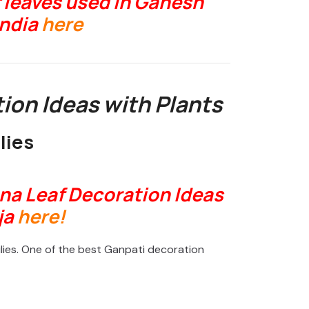
 leaves used in Ganesh
India
here
ion Ideas with Plants
lies
na Leaf Decoration Ideas
ja
here!
lies. One of the best Ganpati decoration