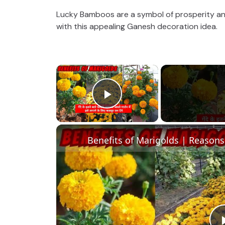
Lucky Bamboos are a symbol of prosperity an
with this appealing Ganesh decoration idea.
×
Play Video