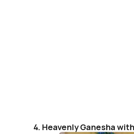
4. Heavenly Ganesha wit