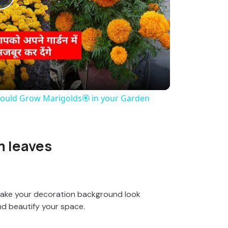
P
l
a
y
ould Grow Marigolds🏵️ in your Garden
V
m leaves
i
d
make your decoration background look
nd beautify your space.
e