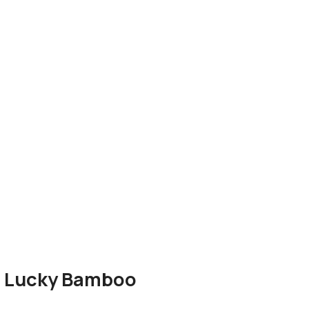
th Lucky Bamboo