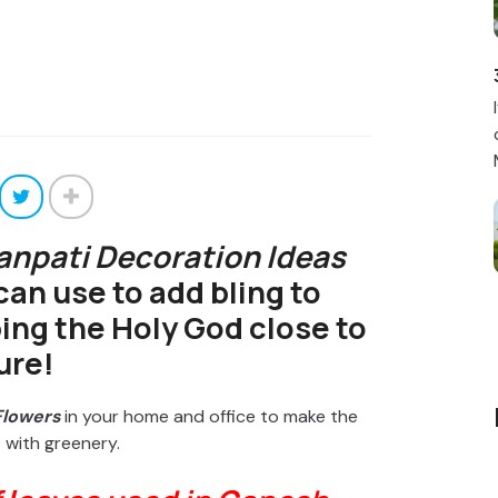
anpati Decoration Ideas
can use to add bling to
ing the Holy God close to
ure!
Flowers
in your home and office to make the
 with greenery.