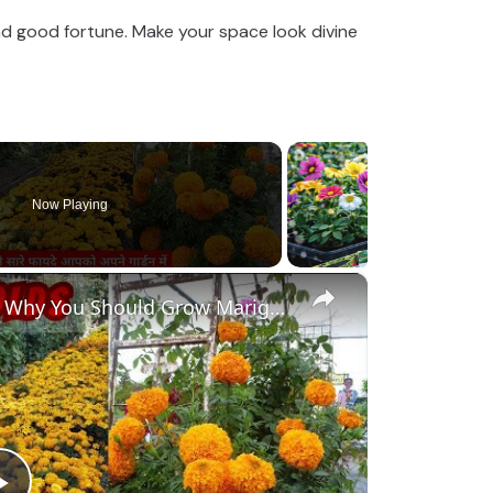
d good fortune. Make your space look divine
Now Playing
×
Benefits of Marigolds | Reasons Why You Should Grow Marigolds🏵️ in your Garden Hindi #marigold