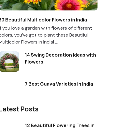
30 Beautiful Multicolor Flowers in India
If you love a garden with flowers of different
colors, you’ve got to plant these Beautiful
Multicolor Flowers in India! ...
14 Swing Decoration Ideas with
Flowers
7 Best Guava Varieties in India
Latest Posts
12 Beautiful Flowering Trees in