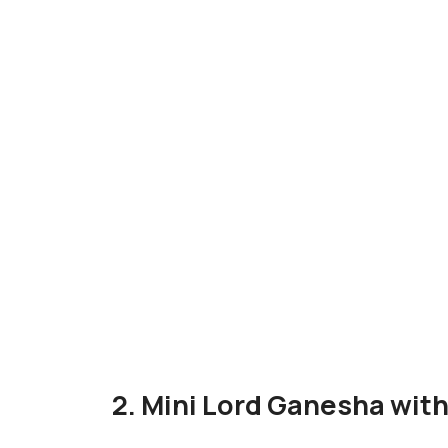
2. Mini Lord Ganesha wi