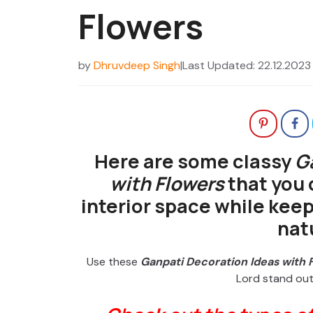
Flowers
by
Dhruvdeep Singh
|
Last Updated: 22.12.2023
Here are some classy
G
with Flowers
that you 
interior space while keep
nat
Use these
Ganpati Decoration Ideas with 
Lord stand out