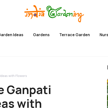
Garden Ideas
Gardens
Terrace Garden
Nurs
deas with Flowers
 Ganpati
eas with