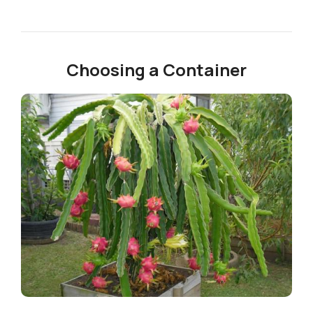
Choosing a Container