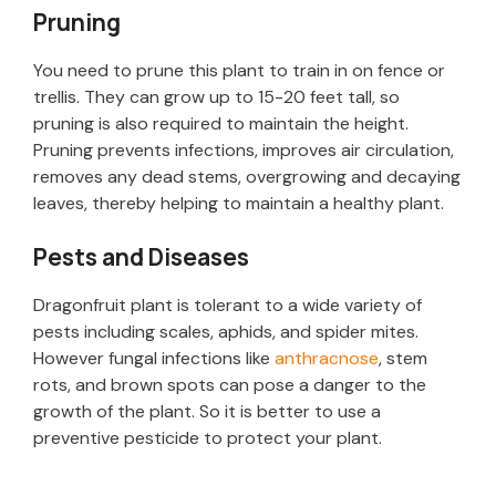
Pruning
You need to prune this plant to train in on fence or
trellis. They can grow up to 15-20 feet tall, so
pruning is also required to maintain the height.
Pruning prevents infections, improves air circulation,
removes any dead stems, overgrowing and decaying
leaves, thereby helping to maintain a healthy plant.
Pests and Diseases
Dragonfruit plant is tolerant to a wide variety of
pests including scales, aphids, and spider mites.
However fungal infections like
anthracnose
, stem
rots, and brown spots can pose a danger to the
growth of the plant. So it is better to use a
preventive pesticide to protect your plant.