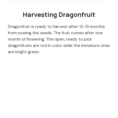
Harvesting Dragonfruit
Dragonfruit is ready to harvest after 12-15 months
from sowing the seeds. The fruit comes after one
month of flowering. The ripen, ready to pick
dragonfruits are red in color while the immature ones
are bright green.