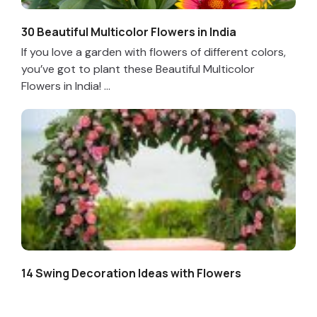
30 Beautiful Multicolor Flowers in India
If you love a garden with flowers of different colors,
you’ve got to plant these Beautiful Multicolor
Flowers in India! ...
14 Swing Decoration Ideas with Flowers