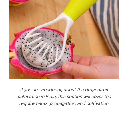
If you are wondering about the dragonfruit
cultivation in India, this section will cover the
requirements, propagation, and cultivation.