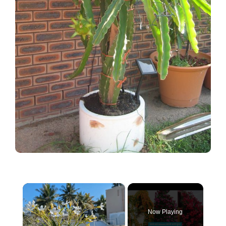
×
Now Playing