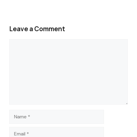
Leave a Comment
Comment
Name
Email