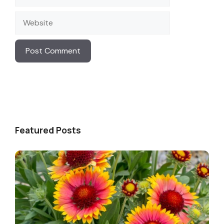
Website
Featured Posts