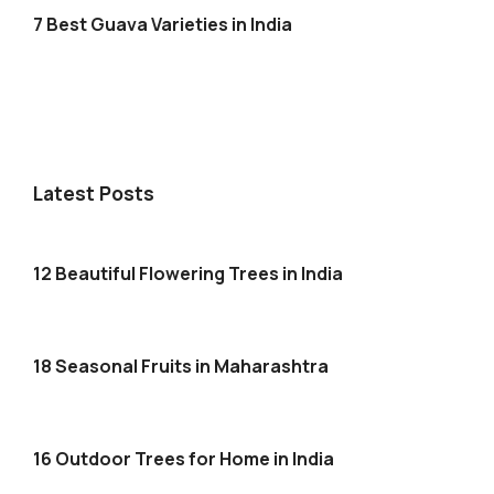
7 Best Guava Varieties in India
Latest Posts
12 Beautiful Flowering Trees in India
18 Seasonal Fruits in Maharashtra
16 Outdoor Trees for Home in India