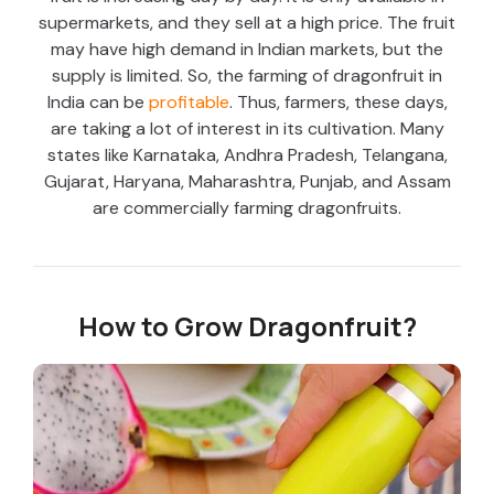
supermarkets, and they sell at a high price. The fruit
may have high demand in Indian markets, but the
supply is limited. So, the farming of dragonfruit in
India can be
profitable
. Thus, farmers, these days,
are taking a lot of interest in its cultivation. Many
states like Karnataka, Andhra Pradesh, Telangana,
Gujarat, Haryana, Maharashtra, Punjab, and Assam
are commercially farming dragonfruits.
How to Grow Dragonfruit?