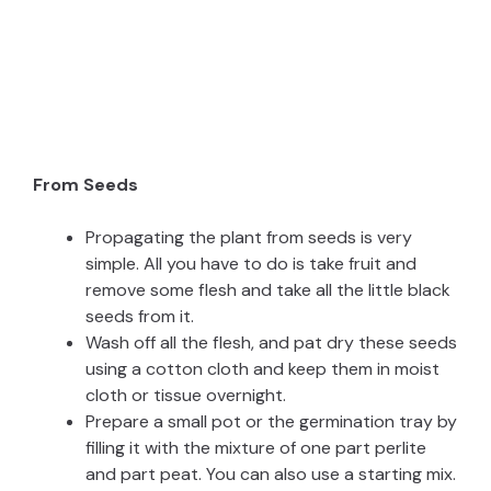
From Seeds
Propagating the plant from seeds is very
simple. All you have to do is take fruit and
remove some flesh and take all the little black
seeds from it.
Wash off all the flesh, and pat dry these seeds
using a cotton cloth and keep them in moist
cloth or tissue overnight.
Prepare a small pot or the germination tray by
filling it with the mixture of one part perlite
and part peat. You can also use a starting mix.