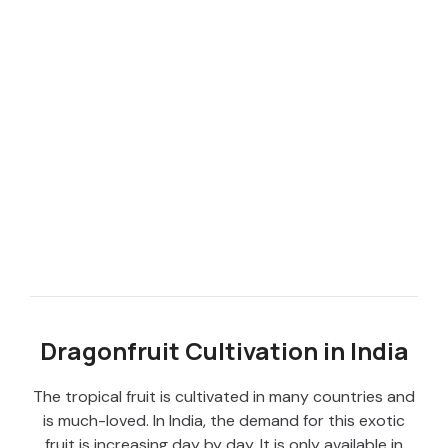
Dragonfruit Cultivation in India
The tropical fruit is cultivated in many countries and
is much-loved. In India, the demand for this exotic
fruit is increasing day by day. It is only available in