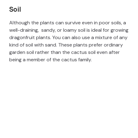
Soil
Although the plants can survive even in poor soils, a
well-draining, sandy, or loamy soil is ideal for growing
dragonfruit plants. You can also use a mixture of any
kind of soil with sand. These plants prefer ordinary
garden soil rather than the cactus soil even after
being a member of the cactus family.