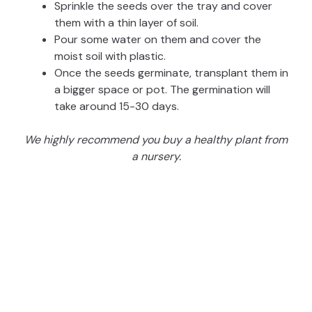
Sprinkle the seeds over the tray and cover
them with a thin layer of soil.
Pour some water on them and cover the
moist soil with plastic.
Once the seeds germinate, transplant them in
a bigger space or pot. The germination will
take around 15-30 days.
We highly recommend you buy a healthy plant from
a nursery.