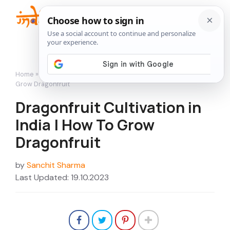
Skip
to
Me
content
Home
»
Featured
»
Dragonfruit Cultivation in India | How To
Grow Dragonfruit
Dragonfruit Cultivation in
India | How To Grow
Dragonfruit
by
Sanchit Sharma
Last Updated: 19.10.2023