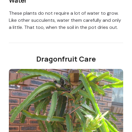
Water
These plants do not require a lot of water to grow.
Like other succulents, water them carefully and only
a little. That too, when the soil in the pot dries out.
Dragonfruit Care