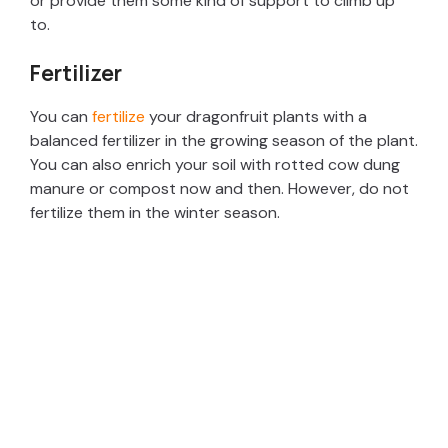
or provide them some kind of support to climb up
i
to.
d
Fertilizer
You can
fertilize
your dragonfruit plants with a
e
balanced fertilizer in the growing season of the plant.
You can also enrich your soil with rotted cow dung
o
manure or compost now and then. However, do not
fertilize them in the winter season.