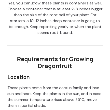
Yes, you can grow these plants in containers as well.
Choose a container that is at least 2-3 inches bigger
than the size of the root ball of your plant. For
starters, a 10-12 inches deep container is going to
be enough. Keep repotting yearly or when the plant
seems root-bound.
Requirements for Growing
Dragonfruit
Location
These plants come from the cactus family and love
sun and heat. Keep the plants in the sun, and in case
the summer temperature rises above 35°C, move
them in partial shade.