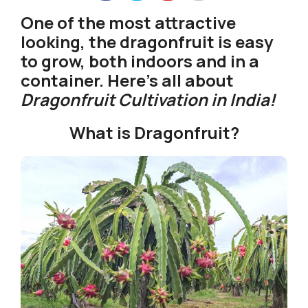
One of the most attractive
looking, the dragonfruit is easy
to grow, both indoors and in a
container. Here’s all about
Dragonfruit Cultivation in India!
What is Dragonfruit?