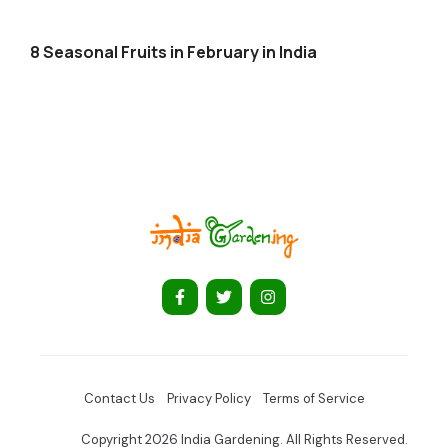
8 Seasonal Fruits in February in India
Contact Us
Privacy Policy
Terms of Service
Copyright 2026 India Gardening. All Rights Reserved.