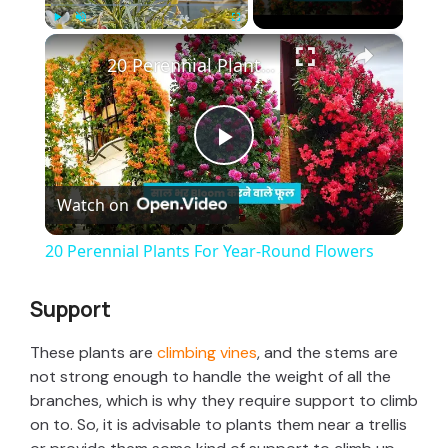
×
Play
Unmute
Fullscreen
20 Perennial Plants For Year-Round Flowers
P
Watch on
l
20 Perennial Plants For Year-Round Flowers
a
Support
y
These plants are
climbing vines
, and the stems are
not strong enough to handle the weight of all the
V
branches, which is why they require support to climb
on to. So, it is advisable to plants them near a trellis