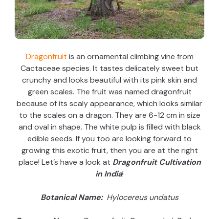
Dragonfruit
is an ornamental climbing vine from
Cactaceae species. It tastes delicately sweet but
crunchy and looks beautiful with its pink skin and
green scales. The fruit was named dragonfruit
because of its scaly appearance, which looks similar
to the scales on a dragon. They are 6-12 cm in size
and oval in shape. The white pulp is filled with black
edible seeds. If you too are looking forward to
growing this exotic fruit, then you are at the right
place! Let’s have a look at
Dragonfruit Cultivation
in India
!
Botanical Name:
Hylocereus undatus