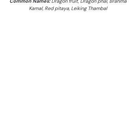
Common Names:
Dragon fruit, Dragon phal, Brahma
Kamal, Red pitaya, Leiking Thambal