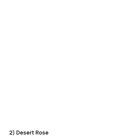
2) Desert Rose