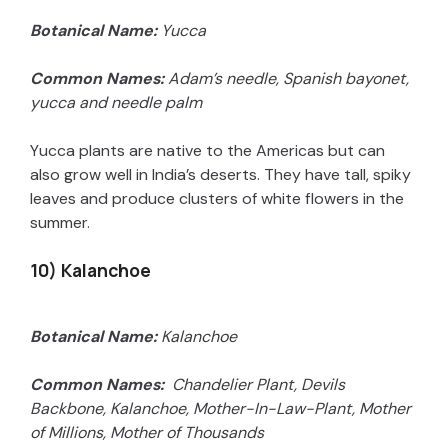
Botanical Name:
Yucca
Common Names:
Adam’s needle, Spanish bayonet,
yucca and needle palm
Yucca plants are native to the Americas but can
also grow well in India’s deserts. They have tall, spiky
leaves and produce clusters of white flowers in the
summer.
10) Kalanchoe
Botanical Name:
Kalanchoe
Common Names:
Chandelier Plant, Devils
Backbone, Kalanchoe, Mother-In-Law-Plant, Mother
of Millions, Mother of Thousands