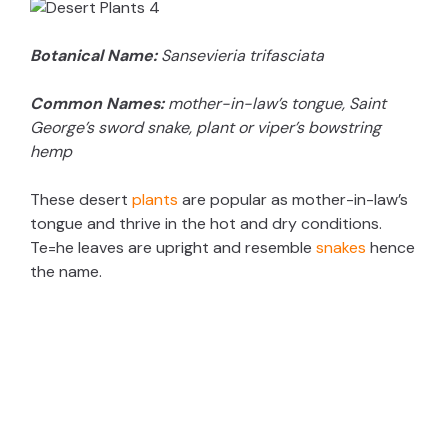
Botanical Name:
Sansevieria trifasciata
Common Names:
mother-in-law’s tongue, Saint
George’s sword snake, plant or viper’s bowstring
hemp
These desert
plants
are popular as mother-in-law’s
tongue and thrive in the hot and dry conditions.
Te=he leaves are upright and resemble
snakes
hence
the name.