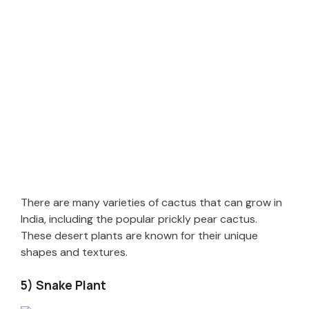
There are many varieties of cactus that can grow in
India, including the popular prickly pear cactus.
These desert plants are known for their unique
shapes and textures.
5) Snake Plant