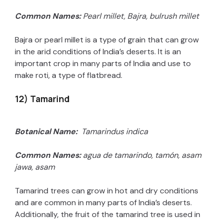
Common Names:
Pearl millet, Bajra, bulrush millet
Bajra or pearl millet is a type of grain that can grow
in the arid conditions of India’s deserts. It is an
important crop in many parts of India and use to
make roti, a type of flatbread.
12) Tamarind
Botanical Name:
Tamarindus indica
Common Names:
agua de tamarindo, tamón, asam
jawa, asam
Tamarind trees can grow in hot and dry conditions
and are common in many parts of India’s deserts.
Additionally, the fruit of the tamarind tree is used in