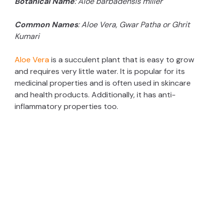
Botanical Name
: Aloe barbadensis miller
Common Names
: Aloe Vera, Gwar Patha or Ghrit
Kumari
Aloe Vera
is a succulent plant that is easy to grow
and requires very little water. It is popular for its
medicinal properties and is often used in skincare
and health products. Additionally, it has anti-
inflammatory properties too.