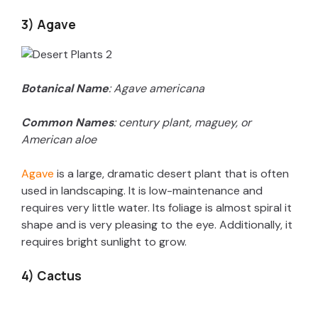
3) Agave
Botanical Name
: Agave americana
Common Names
: century plant, maguey, or
American aloe
Agave
is a large, dramatic desert plant that is often
used in landscaping. It is low-maintenance and
requires very little water. Its foliage is almost spiral it
shape and is very pleasing to the eye. Additionally, it
requires bright sunlight to grow.
4) Cactus