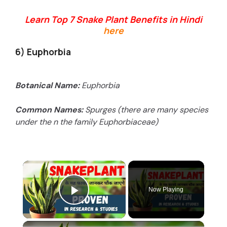
Learn Top 7 Snake Plant Benefits in Hindi
here
6) Euphorbia
Botanical Name:
Euphorbia
Common Names:
Spurges (there are many species
under the n the family Euphorbiaceae)
×
Now Playing
Play Video
×