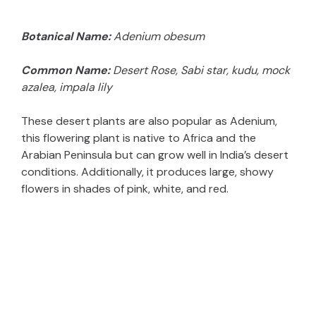
Botanical Name:
Adenium obesum
Common Name:
Desert Rose, Sabi star, kudu, mock
azalea, impala lily
These desert plants are also popular as Adenium,
this flowering plant is native to Africa and the
Arabian Peninsula but can grow well in India’s desert
conditions. Additionally, it produces large, showy
flowers in shades of pink, white, and red.