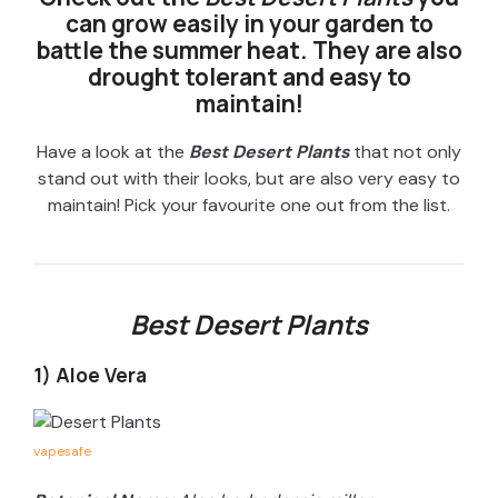
can grow easily in your garden to
battle the summer heat. They are also
drought tolerant and easy to
maintain!
Have a look at the
Best Desert Plants
that not only
stand out with their looks, but are also very easy to
maintain! Pick your favourite one out from the list.
Best Desert Plants
1) Aloe Vera
vapesafe