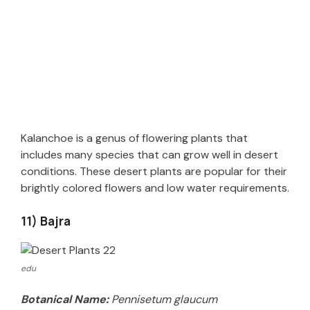
Kalanchoe is a genus of flowering plants that
includes many species that can grow well in desert
conditions. These desert plants are popular for their
brightly colored flowers and low water requirements.
11) Bajra
edu
Botanical Name:
Pennisetum glaucum