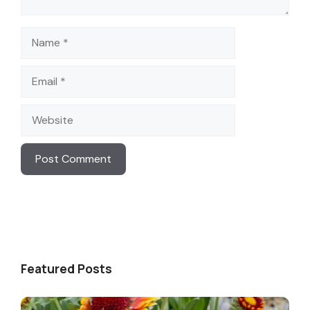
Name
Email
Website
Featured Posts