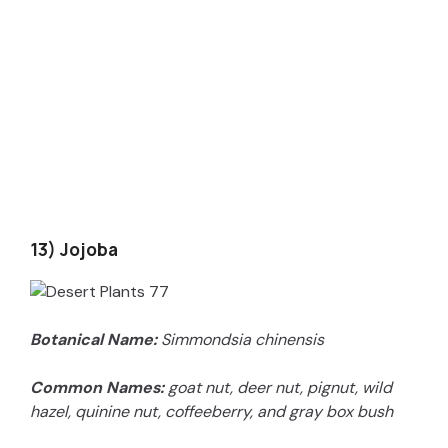
13) Jojoba
Botanical Name:
Simmondsia chinensis
Common Names:
goat nut, deer nut, pignut, wild
hazel, quinine nut, coffeeberry, and gray box bush