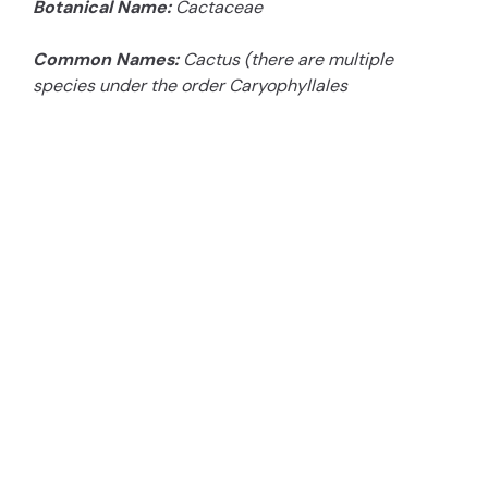
Botanical Name:
Cactaceae
Common Names:
Cactus (there are multiple
species under the order Caryophyllales