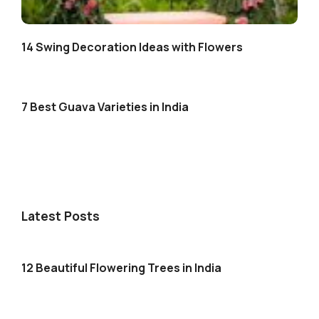
14 Swing Decoration Ideas with Flowers
7 Best Guava Varieties in India
Latest Posts
12 Beautiful Flowering Trees in India