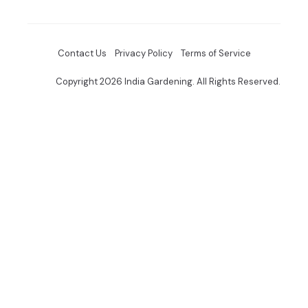
Contact Us
Privacy Policy
Terms of Service
Copyright 2026 India Gardening. All Rights Reserved.