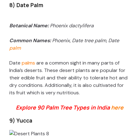
8) Date Palm
Botanical Name:
Phoenix dactylifera
Common Names:
Phoenix, Date tree palm, Date
palm
Date
palms
are a common sight in many parts of
India’s deserts. These desert plants are popular for
their edible fruit and their ability to tolerate hot and
dry conditions. Additionally, it is also cultivated for
its fruit which is very nutritious.
Explore 90 Palm Tree Types in India
here
9) Yucca