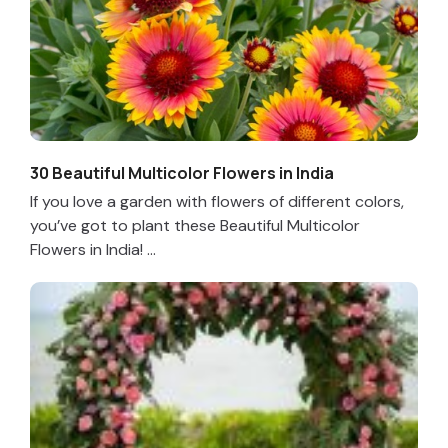
30 Beautiful Multicolor Flowers in India
If you love a garden with flowers of different colors,
you’ve got to plant these Beautiful Multicolor
Flowers in India! ...