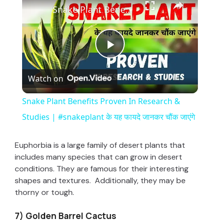
Snake Plant Benefits Proven In Research & Studies | #snakeplant के यह फायदे जानकर चौंक जाएंगे
P
Watch on
l
Snake Plant Benefits Proven In Research &
a
Studies | #snakeplant के यह फायदे जानकर चौंक जाएंगे
y
Euphorbia is a large family of desert plants that
includes many species that can grow in desert
conditions. They are famous for their interesting
V
shapes and textures. Additionally, they may be
thorny or tough.
i
7) Golden Barrel Cactus