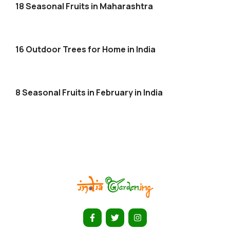
18 Seasonal Fruits in Maharashtra
16 Outdoor Trees for Home in India
8 Seasonal Fruits in February in India