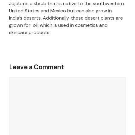
Jojoba is a shrub that is native to the southwestern
United States and Mexico but can also grow in
India’s deserts. Additionally, these desert plants are
grown for oil, which is used in cosmetics and
skincare products.
Leave a Comment
Comment