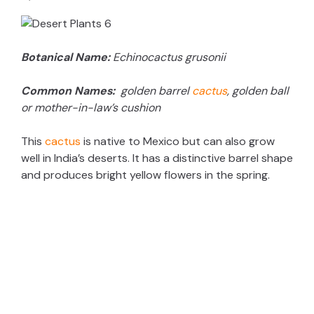
d
Botanical Name:
Echinocactus grusonii
e
Common Names:
golden barrel
cactus
, golden ball
o
or mother-in-law’s cushion
This
cactus
is native to Mexico but can also grow
well in India’s deserts. It has a distinctive barrel shape
and produces bright yellow flowers in the spring.