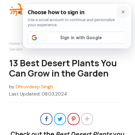
Skip
to
Me
content
Home
»
Featured
»
13 Best Desert Plants You Can Grow in the
Garden
13 Best Desert Plants You
Can Grow in the Garden
by
Dhruvdeep Singh
Last Updated: 08.03.2024
Check out the
Best Desert Plants
you