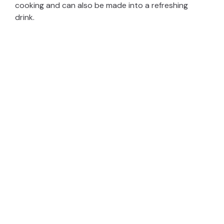
cooking and can also be made into a refreshing
drink.