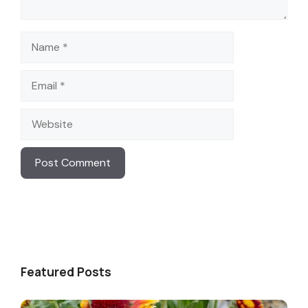
Name
Email
Website
Featured Posts