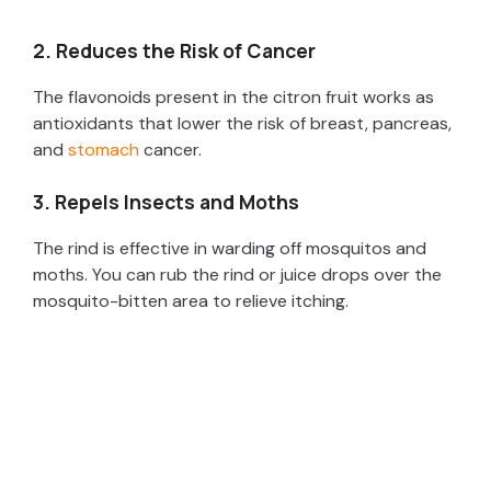
2. Reduces the Risk of Cancer
The flavonoids present in the citron fruit works as
antioxidants that lower the risk of breast, pancreas,
and
stomach
cancer.
3. Repels Insects and Moths
The rind is effective in warding off mosquitos and
moths. You can rub the rind or juice drops over the
mosquito-bitten area to relieve itching.