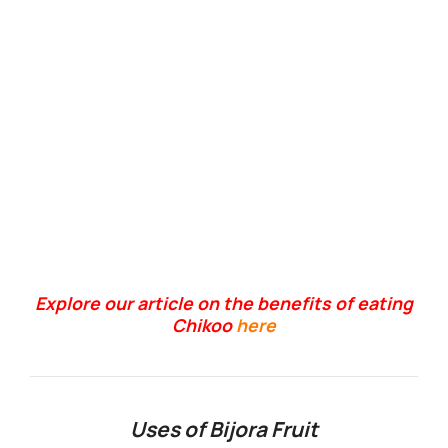
Explore our article on the benefits of eating
Chikoo
here
Uses of Bijora Fruit