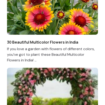
30 Beautiful Multicolor Flowers in India
If you love a garden with flowers of different colors,
you’ve got to plant these Beautiful Multicolor
Flowers in India! ...