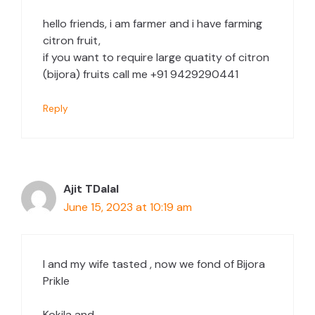
hello friends, i am farmer and i have farming
citron fruit,
if you want to require large quatity of citron
(bijora) fruits call me +91 9429290441
Reply
Ajit TDalal
June 15, 2023 at 10:19 am
I and my wife tasted , now we fond of Bijora
Prikle
Kokila and