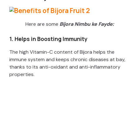
Here are some
Bijora Nimbu ke Fayde:
1. Helps in Boosting Immunity
The high Vitamin-C content of Bijora helps the
immune system and keeps chronic diseases at bay,
thanks to its anti-oxidant and anti-inflammatory
properties.