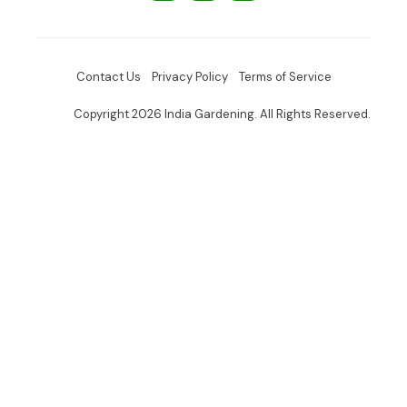
Contact Us
Privacy Policy
Terms of Service
Copyright 2026 India Gardening. All Rights Reserved.