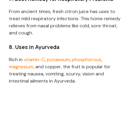
From ancient times, fresh citron juice has uses to
treat mild respiratory infections. This home remedy
relieves from nasal problems like cold, sore throat,
and cough.
8. Uses in Ayurveda
Rich in
vitamin-C
,
potassium
,
phosphorous
,
magnesium
, and copper, the fruit is popular for
treating nausea, vomiting, scurvy, vision and
intestinal ailments in Ayurveda.