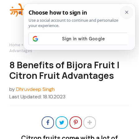
Skip
to
Me
content
Home
»
Featured
»
8 Benefits of Bijora Fruit | Citron Fruit
Advantages
8 Benefits of Bijora Fruit |
Citron Fruit Advantages
by
Dhruvdeep Singh
Last Updated: 18.10.2023
Citron fruits come with a lot of