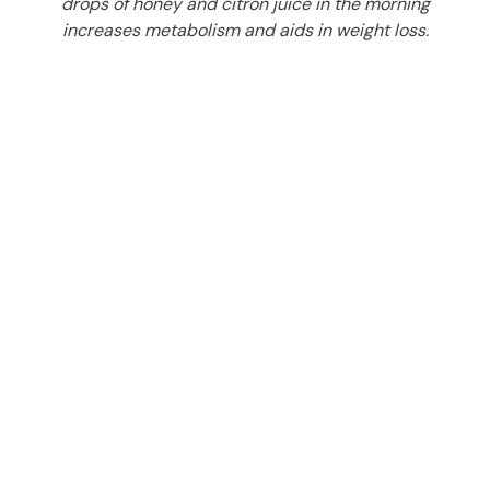
drops of honey and citron juice in the morning
increases metabolism and aids in weight loss.