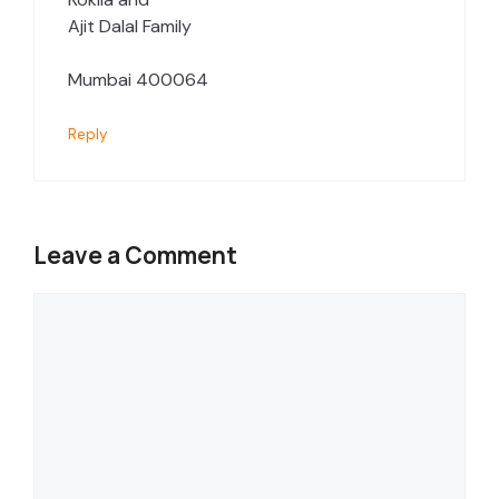
Ajit Dalal Family
Mumbai 400064
Reply
Leave a Comment
Comment