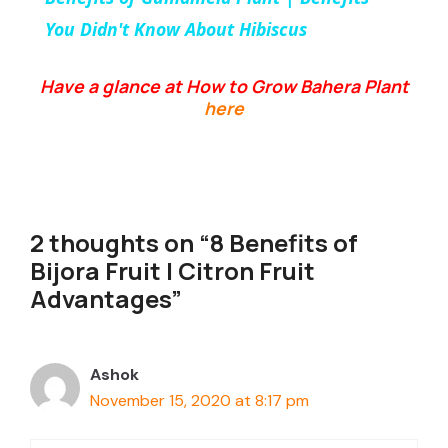
a
You Didn't Know About Hibiscus
y
Have a glance at How to Grow Bahera Plant
here
V
i
2 thoughts on “8 Benefits of
d
Bijora Fruit | Citron Fruit
Advantages”
e
Ashok
o
November 15, 2020 at 8:17 pm