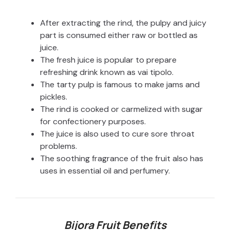
After extracting the rind, the pulpy and juicy
part is consumed either raw or bottled as
juice.
The fresh juice is popular to prepare
refreshing drink known as vai tipolo.
The tarty pulp is famous to make jams and
pickles.
The rind is cooked or carmelized with sugar
for confectionery purposes.
The juice is also used to cure sore throat
problems.
The soothing fragrance of the fruit also has
uses in essential oil and perfumery.
Bijora Fruit Benefits