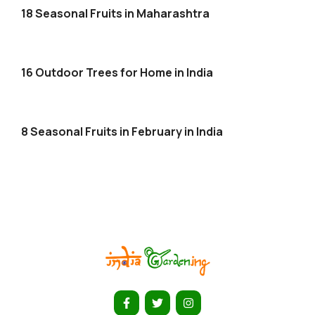
18 Seasonal Fruits in Maharashtra
16 Outdoor Trees for Home in India
8 Seasonal Fruits in February in India