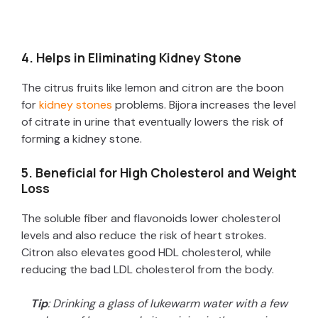
4. Helps in Eliminating Kidney Stone
The citrus fruits like lemon and citron are the boon
for
kidney stones
problems. Bijora increases the level
of citrate in urine that eventually lowers the risk of
forming a kidney stone.
5. Beneficial for High Cholesterol and Weight
Loss
The soluble fiber and flavonoids lower cholesterol
levels and also reduce the risk of heart strokes.
Citron also elevates good HDL cholesterol, while
reducing the bad LDL cholesterol from the body.
Tip
: Drinking a glass of lukewarm water with a few