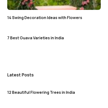
14 Swing Decoration Ideas with Flowers
7 Best Guava Varieties in India
Latest Posts
12 Beautiful Flowering Trees in India