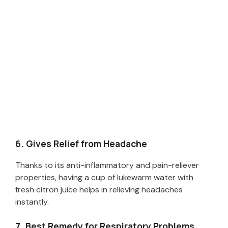
6. Gives Relief from Headache
Thanks to its anti-inflammatory and pain-reliever
properties, having a cup of lukewarm water with
fresh citron juice helps in relieving headaches
instantly.
7. Best Remedy for Respiratory Problems