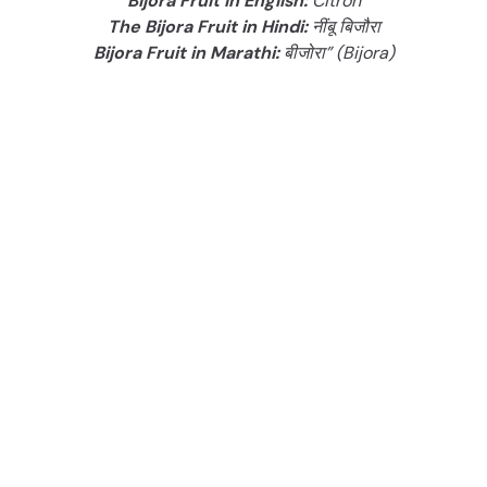
Bijora Fruit in English:
Citron
The Bijora Fruit in Hindi:
नींबू बिजौरा
Bijora Fruit in Marathi:
बीजोरा” (Bijora)