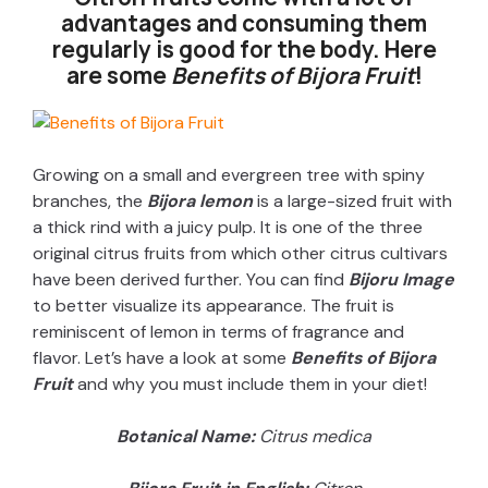
advantages and consuming them
regularly is good for the body. Here
are some
Benefits of Bijora Fruit
!
Growing on a small and evergreen tree with spiny
branches, the
Bijora lemon
is a large-sized fruit with
a thick rind with a juicy pulp. It is one of the three
original citrus fruits from which other citrus cultivars
have been derived further. You can find
Bijoru Image
to better visualize its appearance. The fruit is
reminiscent of lemon in terms of fragrance and
flavor. Let’s have a look at some
Benefits of Bijora
Fruit
and why you must include them in your diet!
Botanical Name:
Citrus medica