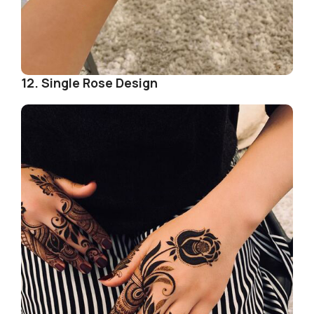
12. Single Rose Design