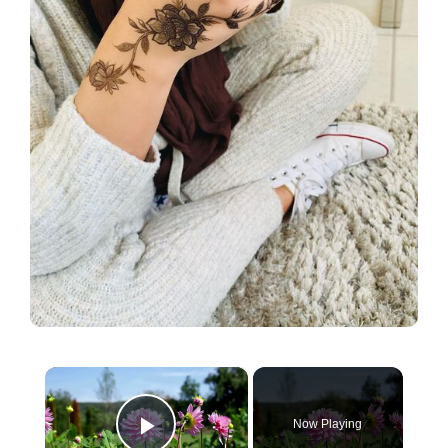
×
Now Playing