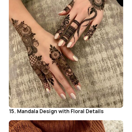
15. Mandala Design with Floral Details