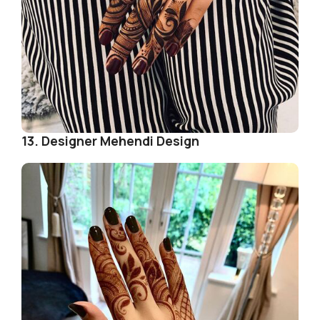
13. Designer Mehendi Design