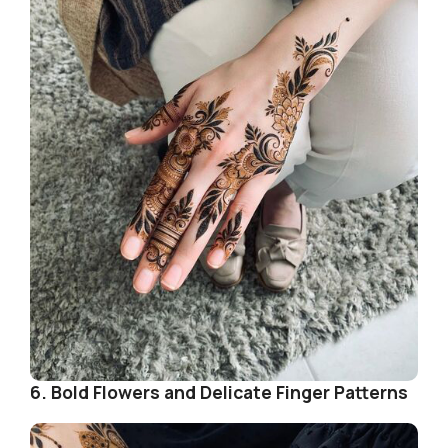
i
d
e
o
6. Bold Flowers and Delicate Finger Patterns