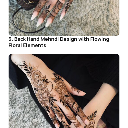
3. Back Hand Mehndi Design with Flowing
Floral Elements