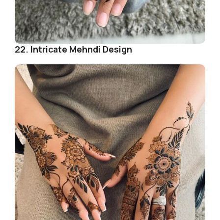
22. Intricate Mehndi Design