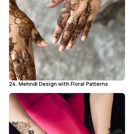
24. Mehndi Design with Floral Patterns