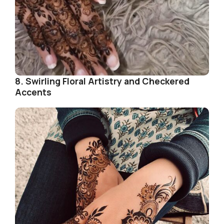
8. Swirling Floral Artistry and Checkered
Accents