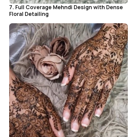
7. Full Coverage Mehndi Design with Dense
Floral Detailing