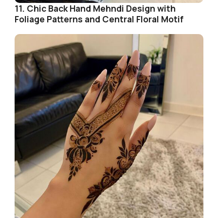
11. Chic Back Hand Mehndi Design with
Foliage Patterns and Central Floral Motif