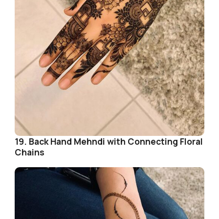
19. Back Hand Mehndi with Connecting Floral
Chains