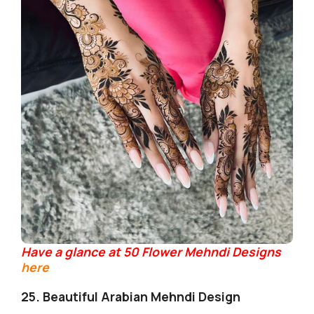
Have a glance at 50 Flower Mehndi Designs
here
25. Beautiful Arabian Mehndi Design