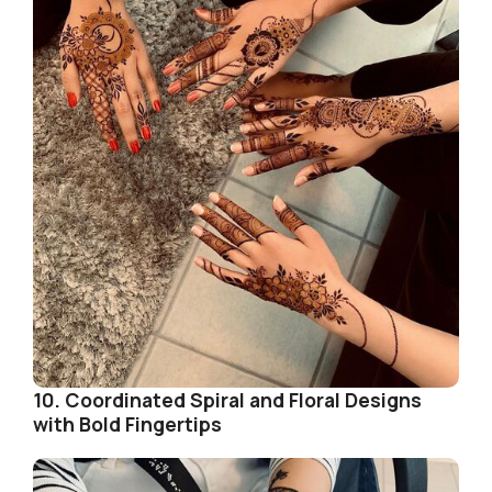
10. Coordinated Spiral and Floral Designs
with Bold Fingertips