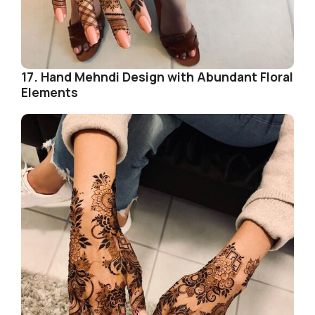
17. Hand Mehndi Design with Abundant Floral
Elements