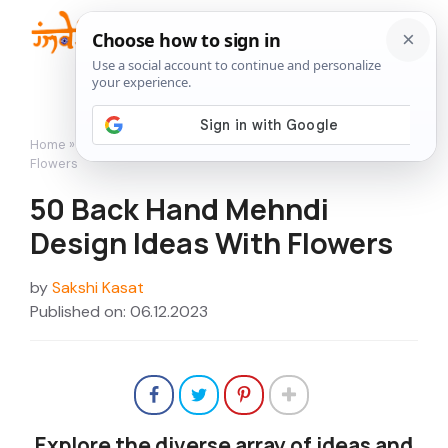
Skip
to
Me
content
Home
»
Featured
»
50 Back Hand Mehndi Design Ideas With
Flowers
50 Back Hand Mehndi
Design Ideas With Flowers
by
Sakshi Kasat
Published on: 06.12.2023
Explore the diverse array of ideas and