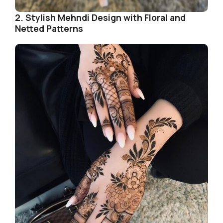
2. Stylish Mehndi Design with Floral and
Netted Patterns