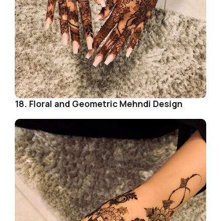
18. Floral and Geometric Mehndi Design