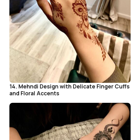
14. Mehndi Design with Delicate Finger Cuffs
and Floral Accents