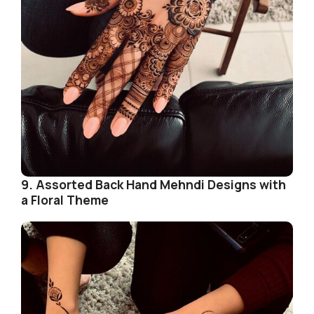
9. Assorted Back Hand Mehndi Designs with
a Floral Theme