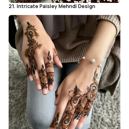
21. Intricate Paisley Mehndi Design