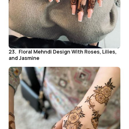
23. Floral Mehndi Design With Roses, Lilies,
and Jasmine