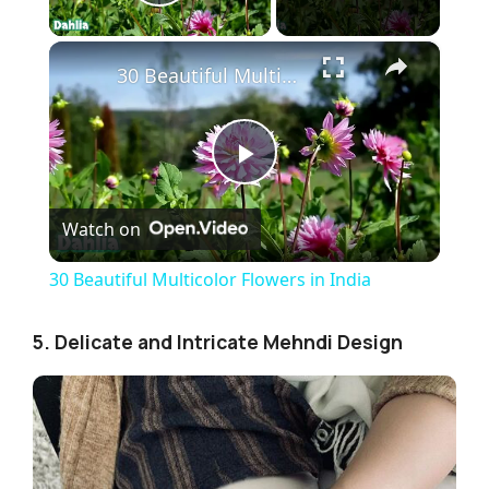
Play Video
×
30 Beautiful Multicolor Flowers in India
P
Watch on
l
30 Beautiful Multicolor Flowers in India
a
5. Delicate and Intricate Mehndi Design
y
V