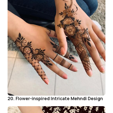
20. Flower-inspired Intricate Mehndi Design