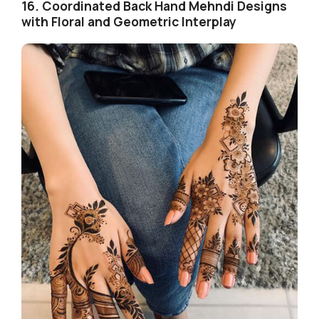
16. Coordinated Back Hand Mehndi Designs
with Floral and Geometric Interplay