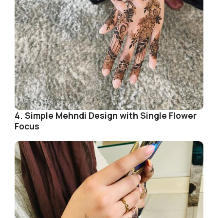
4. Simple Mehndi Design with Single Flower
Focus