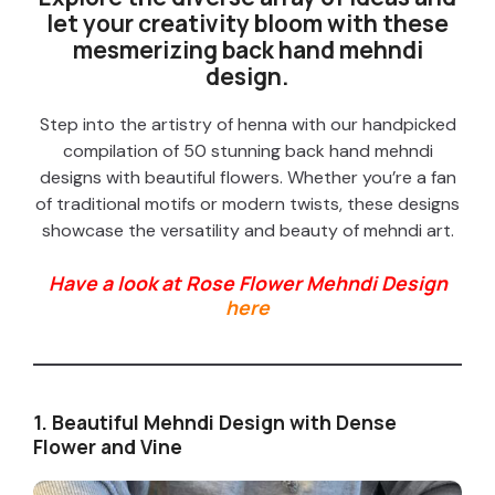
let your creativity bloom with these
mesmerizing back hand mehndi
design.
Step into the artistry of henna with our handpicked
compilation of 50 stunning back hand mehndi
designs with beautiful flowers. Whether you’re a fan
of traditional motifs or modern twists, these designs
showcase the versatility and beauty of mehndi art.
Have a look at Rose Flower Mehndi Design
here
1. Beautiful Mehndi Design with Dense
Flower and Vine