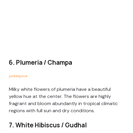
6. Plumeria / Champa
junketjuice
Milky white flowers of plumeria have a beautiful
yellow hue at the center. The flowers are highly
fragrant and bloom abundantly in tropical climatic
regions with full sun and dry conditions.
7. White Hibiscus / Gudhal