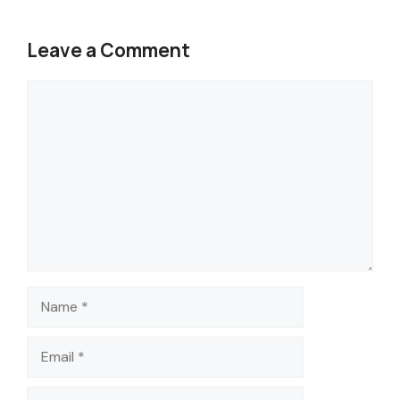
Leave a Comment
Comment
Name
Email
Website