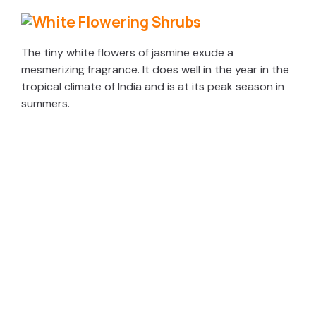
The tiny white flowers of jasmine exude a
mesmerizing fragrance. It does well in the year in the
tropical climate of India and is at its peak season in
summers.