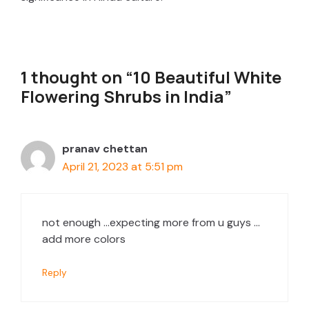
1 thought on “10 Beautiful White
Flowering Shrubs in India”
pranav chettan
April 21, 2023 at 5:51 pm
not enough …expecting more from u guys …
add more colors
Reply