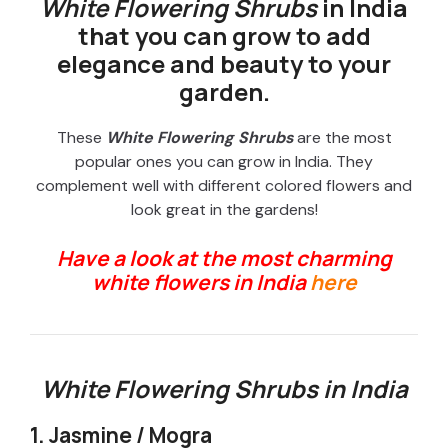
White Flowering Shrubs
in India
that you can grow to add
elegance and beauty to your
garden.
These
White Flowering Shrubs
are the most
popular ones you can grow in India. They
complement well with different colored flowers and
look great in the gardens!
Have a look at the most charming
white flowers in India
here
White Flowering Shrubs in India
1. Jasmine / Mogra