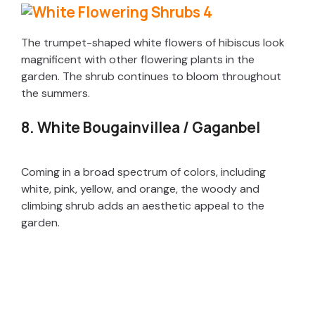
The trumpet-shaped white flowers of hibiscus look
magnificent with other flowering plants in the
garden. The shrub continues to bloom throughout
the summers.
8. White Bougainvillea / Gaganbel
Coming in a broad spectrum of colors, including
white, pink, yellow, and orange, the woody and
climbing shrub adds an aesthetic appeal to the
garden.