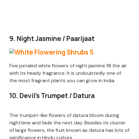
9. Night Jasmine / Paarijaat
Five petaled white flowers of night jasmine fill the air
with its heady fragrance. It is undoubtedly one of
the most fragrant plants you can grow in India.
10. Devil’s Trumpet / Datura
The trumpet-like flowers of datura bloom during
nighttime and fade the next day. Besides its cluster
of large flowers, the fruit known as datura has lots of
significance in Hindu culture.