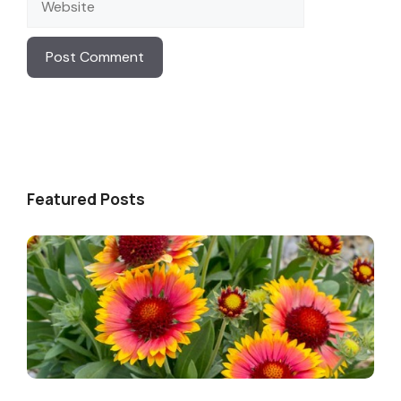
Featured Posts