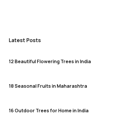
Latest Posts
12 Beautiful Flowering Trees in India
18 Seasonal Fruits in Maharashtra
16 Outdoor Trees for Home in India