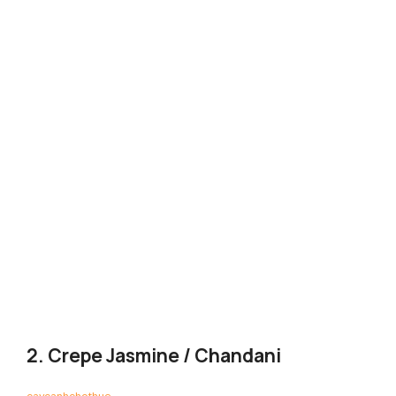
2. Crepe Jasmine / Chandani