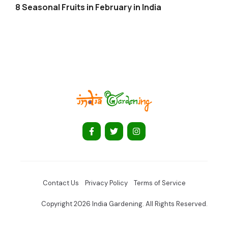
8 Seasonal Fruits in February in India
Contact Us
Privacy Policy
Terms of Service
Copyright 2026 India Gardening. All Rights Reserved.