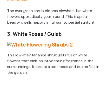
caycanhchothue
The evergreen shrub blooms pinwheel-like white
flowers sporadically year-round. This tropical
beauty dwells happily in full sun to partial sunlight.
3. White Roses / Gulab
This low-maintenance shrub gets full of white
flowers that emit an intoxicating fragrance in the
surroundings. It also attracts bees and butterflies in
the garden.