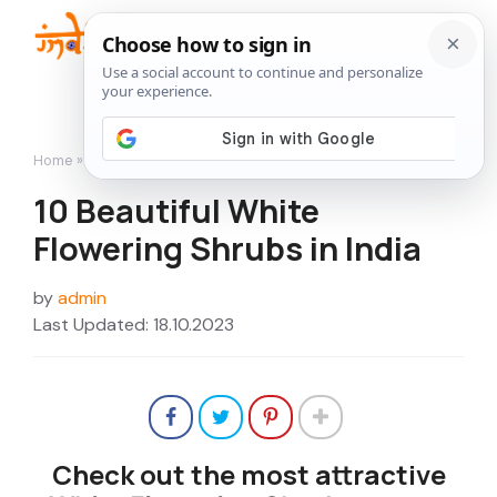
Skip
to
Me
content
Home
»
Flowers
»
10 Beautiful White Flowering Shrubs in India
10 Beautiful White
Flowering Shrubs in India
by
admin
Last Updated: 18.10.2023
Check out the most attractive