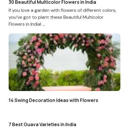
30 Beautiful Multicolor Flowers in India
If you love a garden with flowers of different colors,
you’ve got to plant these Beautiful Multicolor
Flowers in India! ...
14 Swing Decoration Ideas with Flowers
7 Best Guava Varieties in India