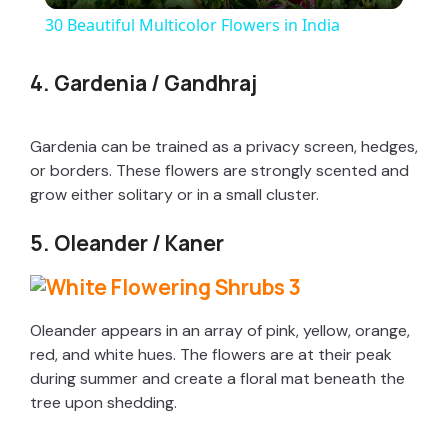
30 Beautiful Multicolor Flowers in India
a
4. Gardenia / Gandhraj
y
Gardenia can be trained as a privacy screen, hedges,
V
or borders. These flowers are strongly scented and
grow either solitary or in a small cluster.
i
5. Oleander / Kaner
d
Oleander appears in an array of pink, yellow, orange,
e
red, and white hues. The flowers are at their peak
during summer and create a floral mat beneath the
tree upon shedding.
o