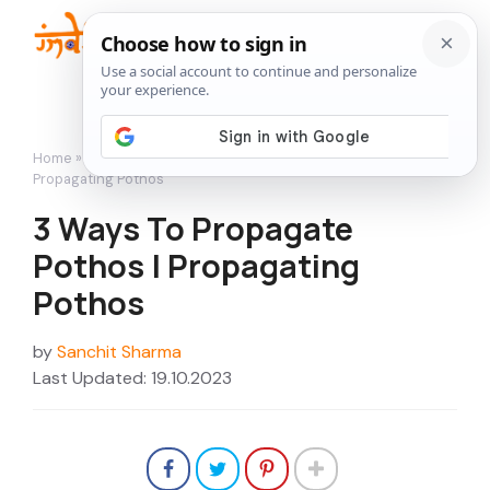
Skip
to
Me
content
Home
»
How to Grow
»
3 Ways To Propagate Pothos |
Propagating Pothos
3 Ways To Propagate
Pothos | Propagating
Pothos
by
Sanchit Sharma
Last Updated: 19.10.2023