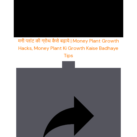
मनी प्लांट की ग्रोथ कैसे बढ़ाये | Money Plant Growth
Hacks, Money Plant Ki Growth Kaise Badhaye
Tips