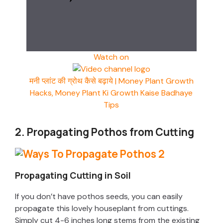
Watch on
मनी प्लांट की ग्रोथ कैसे बढ़ाये | Money Plant Growth
Hacks, Money Plant Ki Growth Kaise Badhaye
Tips
2. Propagating Pothos from Cutting
Propagating Cutting in Soil
If you don’t have pothos seeds, you can easily
propagate this lovely houseplant from cuttings.
Simply cut 4-6 inches long stems from the existing