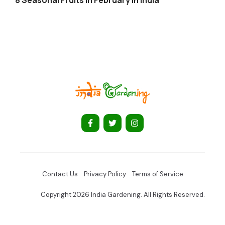
Contact Us
Privacy Policy
Terms of Service
Copyright 2026 India Gardening. All Rights Reserved.