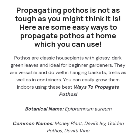
Propagating pothos is not as
tough as you might think it is!
Here are some easy ways to
propagate pothos at home
which you can use!
Pothos are classic houseplants with glossy, dark
green leaves and ideal for beginner gardeners. They
are versatile and do well in hanging baskets, trellis as
well as in containers. You can easily grow them
indoors using these best
Ways To Propagate
Pothos!
Botanical Name:
Epipremnum aureum
Common Names:
Money Plant, Devil’s Ivy, Golden
Pothos, Devil’s Vine