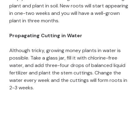
plant and plant in soil. New roots will start appearing
in one-two weeks and you will have a well-grown
plant in three months.
Propagating Cutting in Water
Although tricky, growing money plants in water is
possible. Take a glass jar, fill it with chlorine-free
water, and add three-four drops of balanced liquid
fertilizer and plant the stem cuttings. Change the
water every week and the cuttings will form roots in
2-3 weeks.