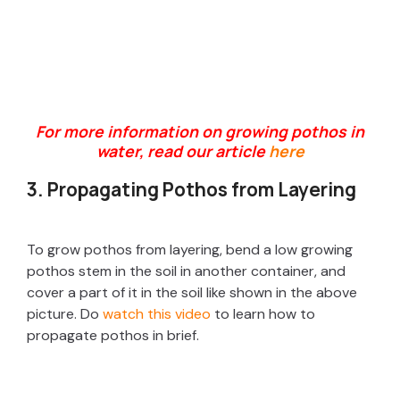
For more information on growing pothos in
water, read our article
here
3. Propagating Pothos from Layering
To grow pothos from layering, bend a low growing
pothos stem in the soil in another container, and
cover a part of it in the soil like shown in the above
picture. Do
watch this video
to learn how to
propagate pothos in brief.