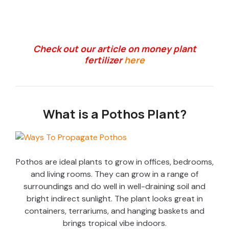
Check out our article on money plant
fertilizer
here
What is a Pothos Plant?
Pothos are ideal plants to grow in offices, bedrooms,
and living rooms. They can grow in a range of
surroundings and do well in well-draining soil and
bright indirect sunlight. The plant looks great in
containers, terrariums, and hanging baskets and
brings tropical vibe indoors.