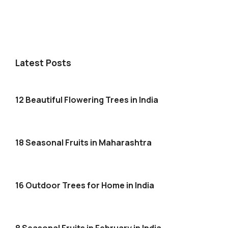
Latest Posts
12 Beautiful Flowering Trees in India
18 Seasonal Fruits in Maharashtra
16 Outdoor Trees for Home in India
8 Seasonal Fruits in February in India