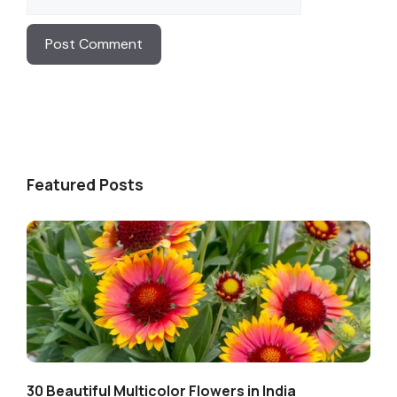
Featured Posts
30 Beautiful Multicolor Flowers in India