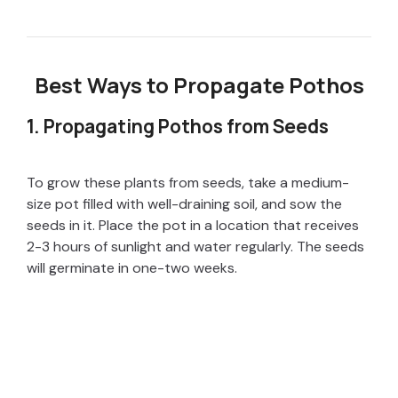
Best Ways to Propagate Pothos
1. Propagating Pothos from Seeds
To grow these plants from seeds, take a medium-
size pot filled with well-draining soil, and sow the
seeds in it. Place the pot in a location that receives
2-3 hours of sunlight and water regularly. The seeds
will germinate in one-two weeks.