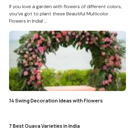
If you love a garden with flowers of different colors,
you’ve got to plant these Beautiful Multicolor
Flowers in India! ...
14 Swing Decoration Ideas with Flowers
7 Best Guava Varieties in India