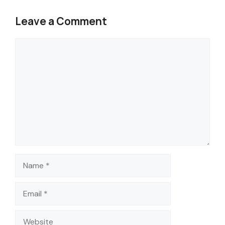
Leave a Comment
Comment
Name
Email
Website