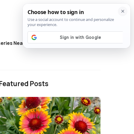
eries Near Me
Directory
Featured Posts