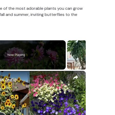
one of the most adorable plants you can grow
ll and summer, inviting butterflies to the
Now Playing
×
in India