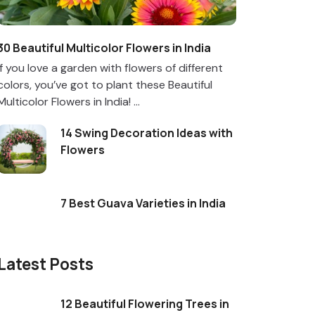
30 Beautiful Multicolor Flowers in India
If you love a garden with flowers of different
colors, you’ve got to plant these Beautiful
Multicolor Flowers in India! ...
14 Swing Decoration Ideas with
Flowers
7 Best Guava Varieties in India
Latest Posts
12 Beautiful Flowering Trees in