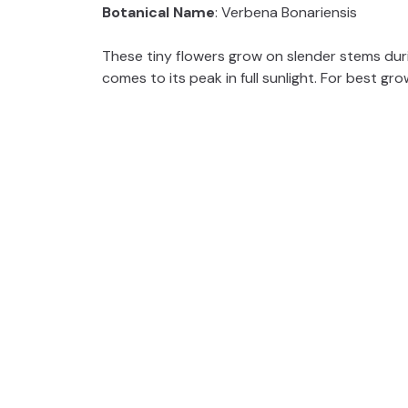
Botanical Name
: Verbena Bonariensis
These tiny flowers grow on slender stems durin
comes to its peak in full sunlight. For best grow