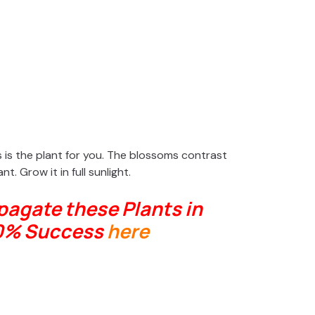
his is the plant for you. The blossoms contrast
nt. Grow it in full sunlight.
agate these Plants in
0% Success
here