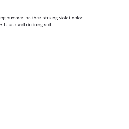
e
g summer, as their striking violet color
o
th, use well draining soil.