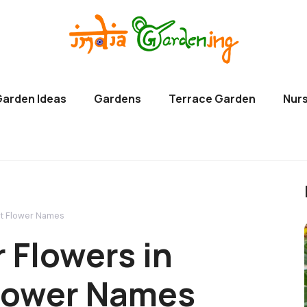
Garden Ideas
Gardens
Terrace Garden
Nurs
let Flower Names
r Flowers in
 Flower Names