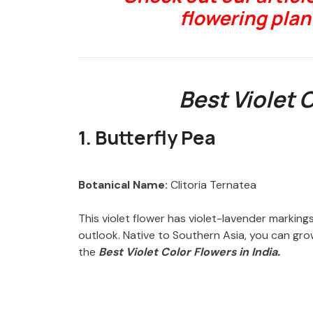
flowering plant
Best Violet 
1. Butterfly Pea
Botanical Name:
Clitoria Ternatea
This violet flower has violet-lavender markings
outlook. Native to Southern Asia, you can grow i
the
Best Violet Color Flowers in India.