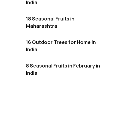
India
18 Seasonal Fruits in
Maharashtra
16 Outdoor Trees for Home in
India
8 Seasonal Fruits in February in
India