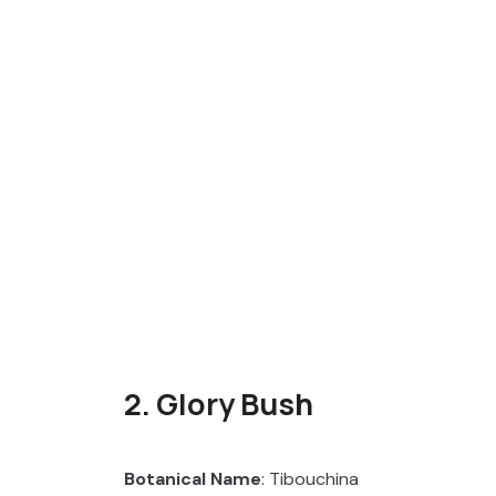
2. Glory Bush
Botanical Name
: Tibouchina