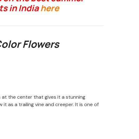
s in India
here
Color Flowers
 at the center that gives it a stunning
t as a trailing vine and creeper. It is one of