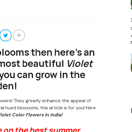
 blooms then here’s an
 most beautiful
Violet
you can grow in the
den!
flowers! They greatly enhance the appeal of
l hued blossoms, this article is for you! Here
iolet Color Flowers in India!
e on the best summer