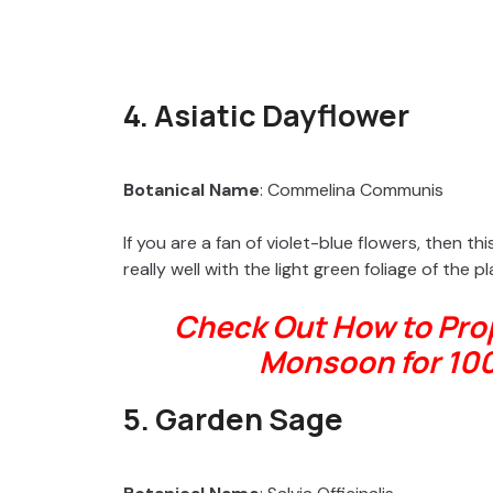
4. Asiatic Dayflower
Botanical Name
: Commelina Communis
If you are a fan of violet-blue flowers, then t
really well with the light green foliage of the pla
Check Out How to Prop
Monsoon for 10
5. Garden Sage