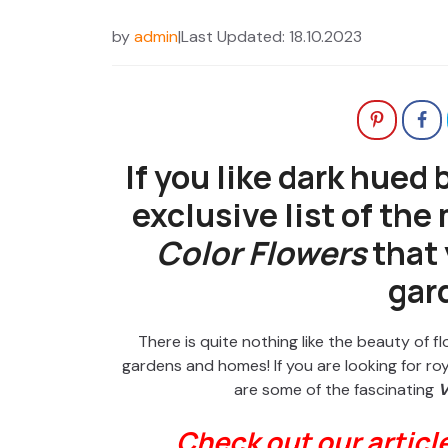
by
admin
|
Last Updated: 18.10.2023
If you like dark hued
exclusive list of the
Color Flowers
that 
gar
There is quite nothing like the beauty of 
gardens and homes! If you are looking for roya
are some of the fascinating
V
Check out our articl