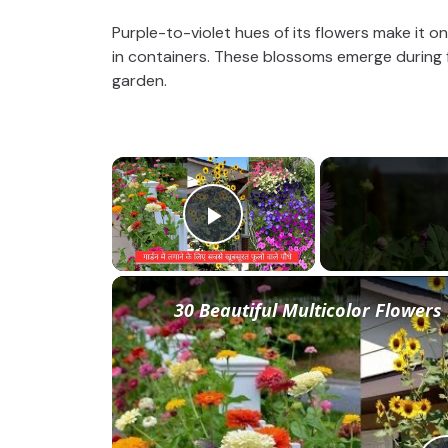
Purple-to-violet hues of its flowers make it 
in containers. These blossoms emerge during fa
garden.
×
Play Video
30 Beautiful Multicolor Flowers 