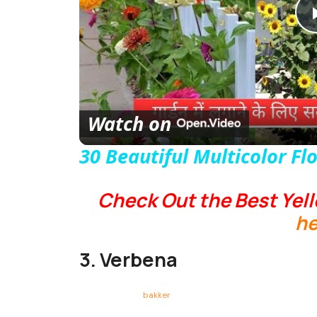
Watch on
30 Beautiful Multicolor Fl
Check Out the Best Yell
he
3. Verbena
bakker