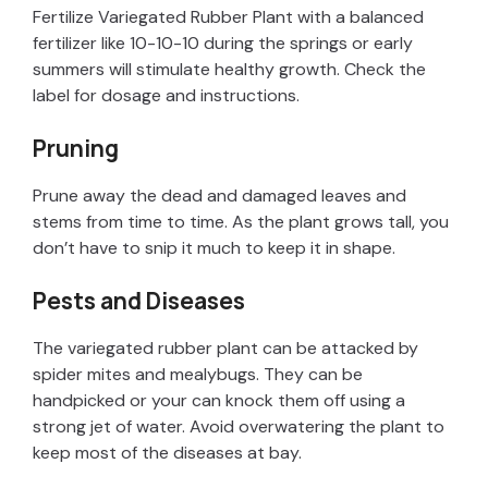
Fertilize Variegated Rubber Plant with a balanced
fertilizer like 10-10-10 during the springs or early
summers will stimulate healthy growth. Check the
label for dosage and instructions.
Pruning
Prune away the dead and damaged leaves and
stems from time to time. As the plant grows tall, you
don’t have to snip it much to keep it in shape.
Pests and Diseases
The variegated rubber plant can be attacked by
spider mites and mealybugs. They can be
handpicked or your can knock them off using a
strong jet of water. Avoid overwatering the plant to
keep most of the diseases at bay.