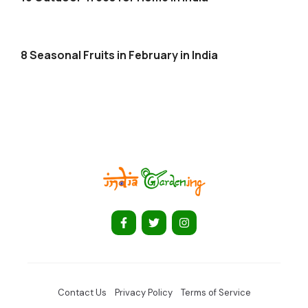
8 Seasonal Fruits in February in India
Contact Us
Privacy Policy
Terms of Service