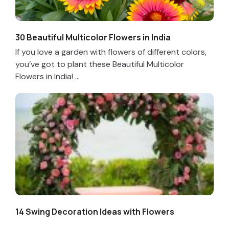
30 Beautiful Multicolor Flowers in India
If you love a garden with flowers of different colors,
you’ve got to plant these Beautiful Multicolor
Flowers in India! ...
14 Swing Decoration Ideas with Flowers