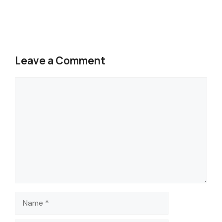
Leave a Comment
Comment
Name