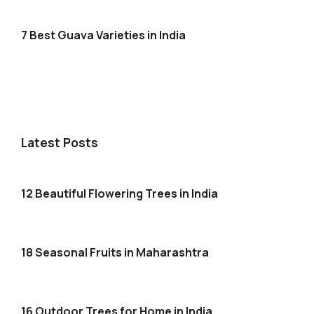
7 Best Guava Varieties in India
Latest Posts
12 Beautiful Flowering Trees in India
18 Seasonal Fruits in Maharashtra
16 Outdoor Trees for Home in India