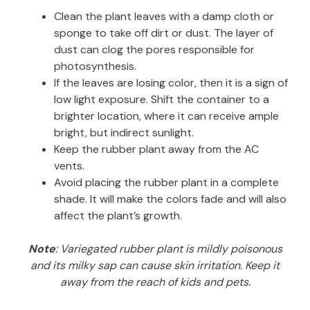
Clean the plant leaves with a damp cloth or
sponge to take off dirt or dust. The layer of
dust can clog the pores responsible for
photosynthesis.
If the leaves are losing color, then it is a sign of
low light exposure. Shift the container to a
brighter location, where it can receive ample
bright, but indirect sunlight.
Keep the rubber plant away from the AC
vents.
Avoid placing the rubber plant in a complete
shade. It will make the colors fade and will also
affect the plant’s growth.
Note
: Variegated rubber plant is mildly poisonous
and its milky sap can cause skin irritation. Keep it
away from the reach of kids and pets.