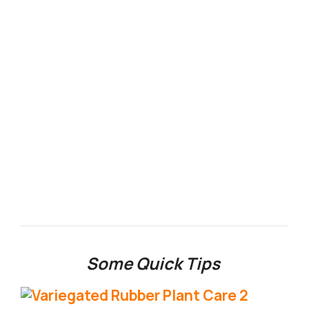
Some Quick Tips