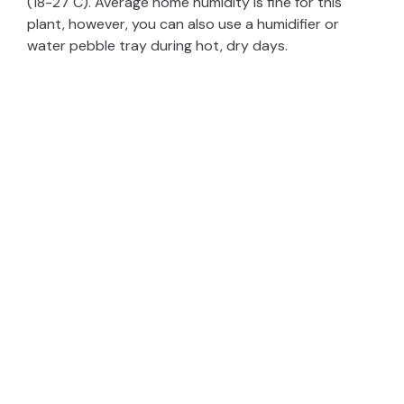
(18-27 C). Average home humidity is fine for this
plant, however, you can also use a humidifier or
e
water pebble tray during hot, dry days.
o