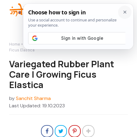
Skip
to
Me
content
Home
»
How to Grow
»
Variegated Rubber Plant Care | Growing
Ficus Elastica
Variegated Rubber Plant
Care | Growing Ficus
Elastica
by
Sanchit Sharma
Last Updated: 19.10.2023