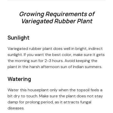
Growing Requirements of
Variegated Rubber Plant
Sunlight
Variegated rubber plant does well in bright, indirect
sunlight. If you want the best color, make sure it gets
the morning sun for 2-3 hours. Avoid keeping the
plant in the harsh afternoon sun of Indian summers.
Watering
Water this houseplant only when the topsoil feels a
bit dry to touch. Make sure the plant does not stay
damp for prolong period, as it attracts fungal
diseases.