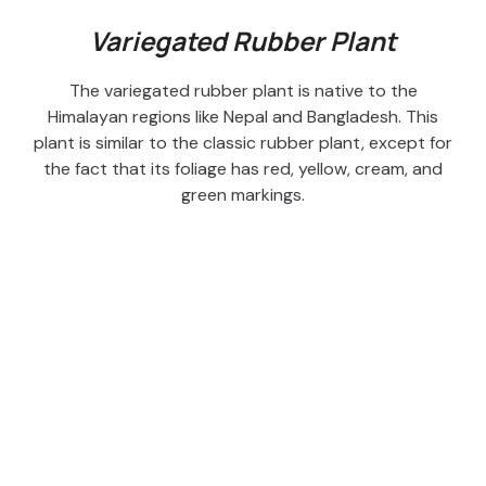
Variegated Rubber Plant
The variegated rubber plant is native to the
Himalayan regions like Nepal and Bangladesh. This
plant is similar to the classic rubber plant, except for
the fact that its foliage has red, yellow, cream, and
green markings.