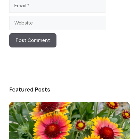
Email
Website
Featured Posts