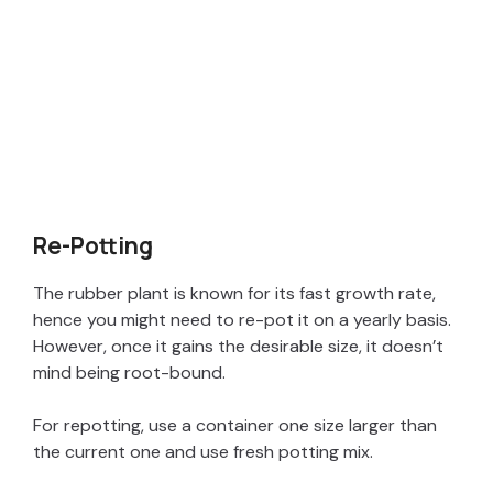
Re-Potting
The rubber plant is known for its fast growth rate,
hence you might need to re-pot it on a yearly basis.
However, once it gains the desirable size, it doesn’t
mind being root-bound.
For repotting, use a container one size larger than
the current one and use fresh potting mix.