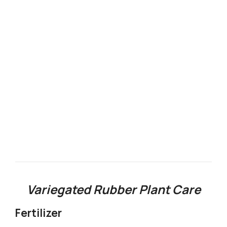
Variegated Rubber Plant Care
Fertilizer