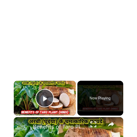
×
Now Playing
Play Video
×
Benefits of Taro Plant | अरबी (घुइंया) के चमत्कारिक फायदे Hindi | Ghuiyan Plant ke Fayde