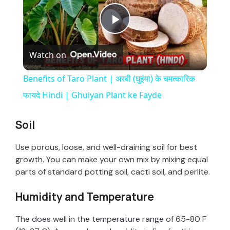
P
Watch on
l
Benefits of Taro Plant | अरबी (घुइंया) के चमत्कारिक
a
फायदे Hindi | Ghuiyan Plant ke Fayde
y
Soil
Use porous, loose, and well-draining soil for best
V
growth. You can make your own mix by mixing equal
parts of standard potting soil, cacti soil, and perlite.
i
Humidity and Temperature
d
The does well in the temperature range of 65-80 F