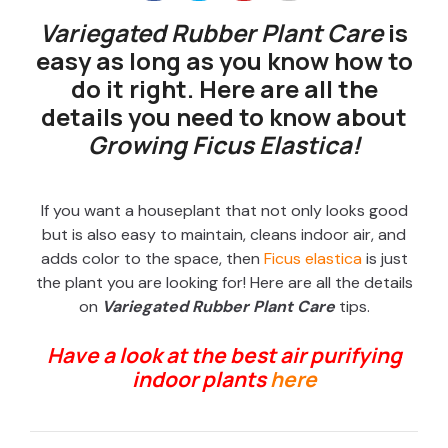
Variegated Rubber Plant Care
is
easy as long as you know how to
do it right. Here are all the
details you need to know about
Growing Ficus Elastica!
If you want a houseplant that not only looks good
but is also easy to maintain, cleans indoor air, and
adds color to the space, then
Ficus elastica
is just
the plant you are looking for! Here are all the details
on
Variegated Rubber Plant Care
tips.
Have a look at the best air purifying
indoor plants
here