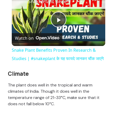
Snake Plant Benefits Proven In Research & Studies | #snakeplant के यह फायदे जानकर चौंक जाएंगे
P
Watch on
l
Snake Plant Benefits Proven In Research &
a
Studies | #snakeplant के यह फायदे जानकर चौंक जाएंगे
y
Climate
The plant does well in the tropical and warm
V
climates of India. Though it does well in the
temperature range of 21-33°C, make sure that it
i
does not fall below 10°C.