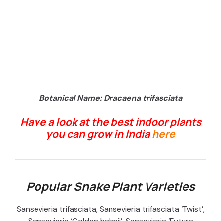
Botanical Name: Dracaena trifasciata
Have a look at the best indoor plants
you can grow in India
here
Popular Snake Plant Varieties
Sansevieria trifasciata, Sansevieria trifasciata ‘Twist’,
Sansevieria ‘Golden hahnii’, Sansevieria ‘Futura