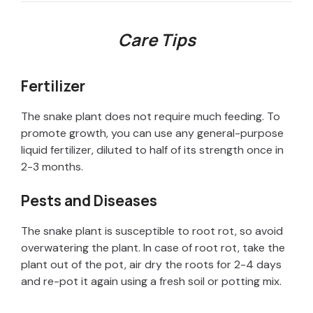
d
Care Tips
e
Fertilizer
o
The snake plant does not require much feeding. To
promote growth, you can use any general-purpose
liquid fertilizer, diluted to half of its strength once in
2-3 months.
Pests and Diseases
The snake plant is susceptible to root rot, so avoid
overwatering the plant. In case of root rot, take the
plant out of the pot, air dry the roots for 2-4 days
and re-pot it again using a fresh soil or potting mix.