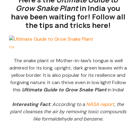
Grow Snake Plant
in India you
have been waiting for! Follow all
the tips and tricks here!
ftd
The snake plant or Mother-in-law’s tongue is well
admired for its long, upright, dark green leaves with a
yellow border. It is also popular for its resilience and
forgiving nature. It can thrive even in low light! Follow
this
Ultimate Guide to Grow Snake Plant
in India!
Interesting Fact
: According to a
NASA report
, the
plant cleanses the air by removing toxic compounds
like formaldehyde and benzene.