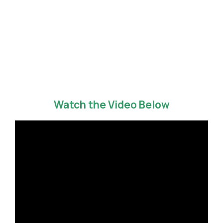
Watch the Video Below