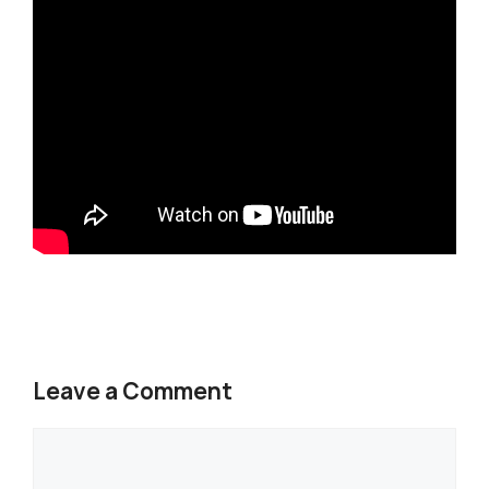
Leave a Comment
Comment