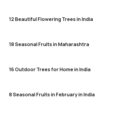
12 Beautiful Flowering Trees in India
18 Seasonal Fruits in Maharashtra
16 Outdoor Trees for Home in India
8 Seasonal Fruits in February in India