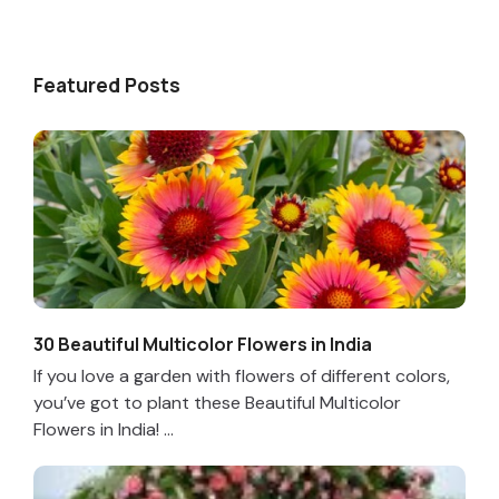
Featured Posts
30 Beautiful Multicolor Flowers in India
If you love a garden with flowers of different colors,
you’ve got to plant these Beautiful Multicolor
Flowers in India! ...