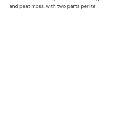
and peat moss, with two parts perlite.