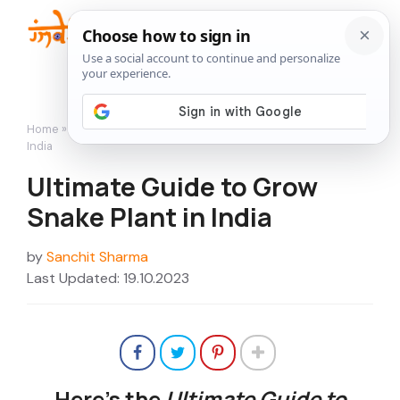
Skip
to
Me
content
Home
»
How to Grow
»
Ultimate Guide to Grow Snake Plant in
India
Ultimate Guide to Grow
Snake Plant in India
by
Sanchit Sharma
Last Updated: 19.10.2023
Here’s the
Ultimate Guide to