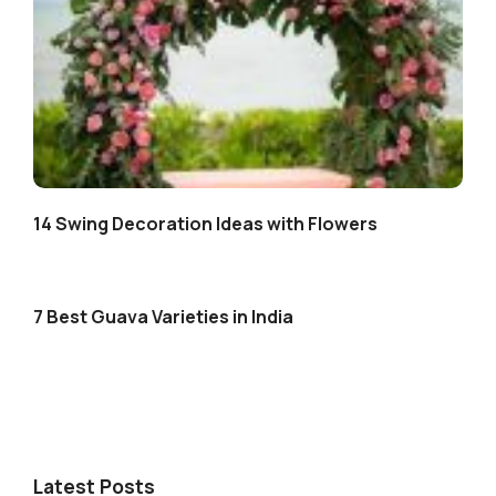
14 Swing Decoration Ideas with Flowers
7 Best Guava Varieties in India
Latest Posts