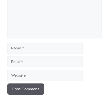
Name
Email
Website