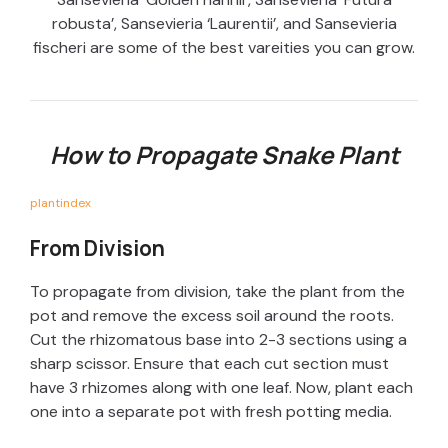
robusta’, Sansevieria ‘Laurentii’, and Sansevieria
fischeri are some of the best vareities you can grow.
How to Propagate Snake Plant
plantindex
From Division
To propagate from division, take the plant from the
pot and remove the excess soil around the roots.
Cut the rhizomatous base into 2-3 sections using a
sharp scissor. Ensure that each cut section must
have 3 rhizomes along with one leaf. Now, plant each
one into a separate pot with fresh potting media.