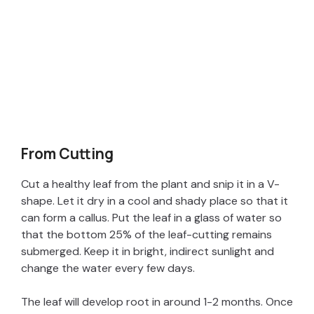
From Cutting
Cut a healthy leaf from the plant and snip it in a V-
shape. Let it dry in a cool and shady place so that it
can form a callus. Put the leaf in a glass of water so
that the bottom 25% of the leaf-cutting remains
submerged. Keep it in bright, indirect sunlight and
change the water every few days.
The leaf will develop root in around 1-2 months. Once