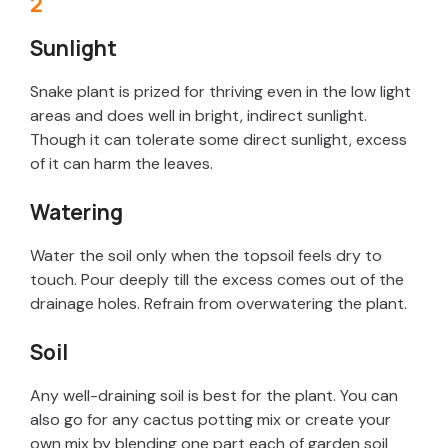
Sunlight
Snake plant is prized for thriving even in the low light
areas and does well in bright, indirect sunlight.
Though it can tolerate some direct sunlight, excess
of it can harm the leaves.
Watering
Water the soil only when the topsoil feels dry to
touch. Pour deeply till the excess comes out of the
drainage holes. Refrain from overwatering the plant.
Soil
Any well-draining soil is best for the plant. You can
also go for any cactus potting mix or create your
own mix by blending one part each of garden soil