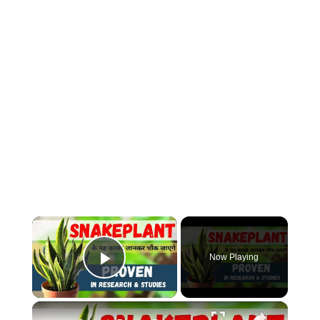
×
Now Playing
Play Video
×