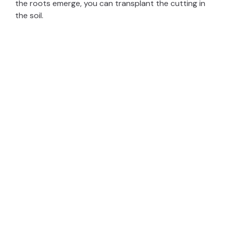
the roots emerge, you can transplant the cutting in
the soil.