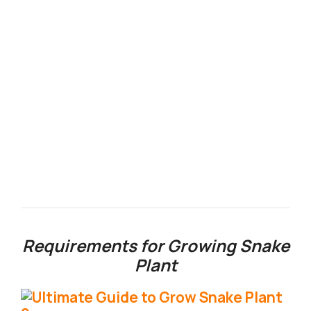
Requirements for Growing Snake
Plant