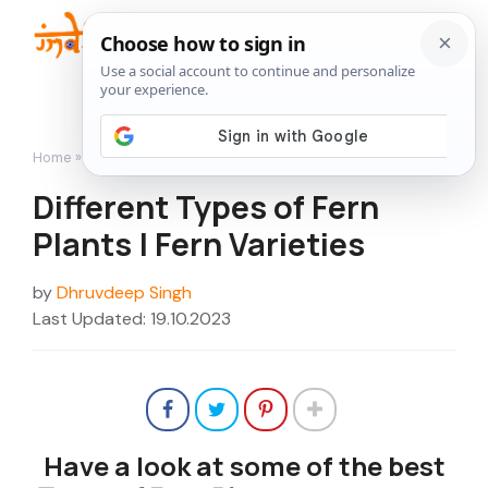
Skip
to
Me
content
Home
»
Different Types of Fern Plants | Fern Varieties
Different Types of Fern
Plants | Fern Varieties
by
Dhruvdeep Singh
Last Updated: 19.10.2023
Have a look at some of the best