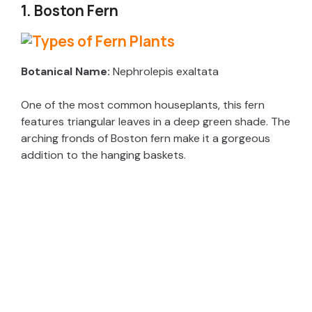
1. Boston Fern
Botanical Name:
Nephrolepis exaltata
One of the most common houseplants, this fern
features triangular leaves in a deep green shade. The
arching fronds of Boston fern make it a gorgeous
addition to the hanging baskets.