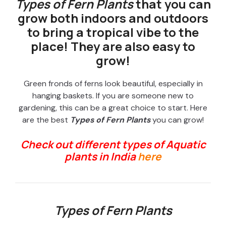
Types of Fern Plants
that you can
grow both indoors and outdoors
to bring a tropical vibe to the
place! They are also easy to
grow!
Green fronds of ferns look beautiful, especially in
hanging baskets. If you are someone new to
gardening, this can be a great choice to start. Here
are the best
Types of Fern Plants
you can grow!
Check out different types of Aquatic
plants in India
here
Types of Fern Plants