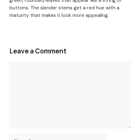
green, rounded leaves that appear like a string of
buttons. The slender stems get a red hue with a
maturity that makes it look more appealing.
Leave a Comment
Comment
Name