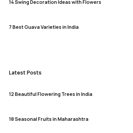
14 Swing Decoration Ideas with Flowers
7 Best Guava Varieties in India
Latest Posts
12 Beautiful Flowering Trees in India
18 Seasonal Fruits in Maharashtra