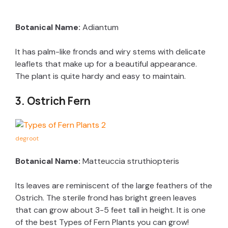
Botanical Name:
Adiantum
It has palm-like fronds and wiry stems with delicate
leaflets that make up for a beautiful appearance.
The plant is quite hardy and easy to maintain.
3. Ostrich Fern
degroot
Botanical Name:
Matteuccia struthiopteris
Its leaves are reminiscent of the large feathers of the
Ostrich. The sterile frond has bright green leaves
that can grow about 3-5 feet tall in height. It is one
of the best Types of Fern Plants you can grow!