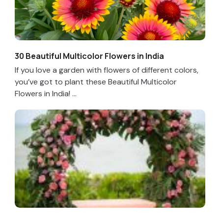
30 Beautiful Multicolor Flowers in India
If you love a garden with flowers of different colors,
you’ve got to plant these Beautiful Multicolor
Flowers in India! ...