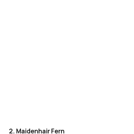
2. Maidenhair Fern