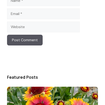
Email
Website
Featured Posts