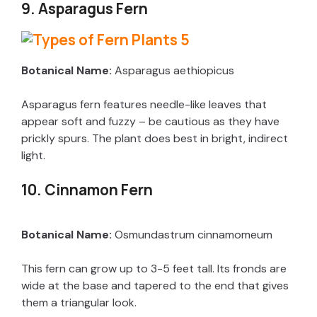
9. Asparagus Fern
Botanical Name:
Asparagus aethiopicus
Asparagus fern features needle-like leaves that
appear soft and fuzzy – be cautious as they have
prickly spurs. The plant does best in bright, indirect
light.
10. Cinnamon Fern
Botanical Name:
Osmundastrum cinnamomeum
This fern can grow up to 3-5 feet tall. Its fronds are
wide at the base and tapered to the end that gives
them a triangular look.