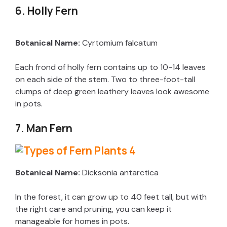
y
6. Holly Fern
V
Botanical Name:
Cyrtomium falcatum
Each frond of holly fern contains up to 10-14 leaves
i
on each side of the stem. Two to three-foot-tall
clumps of deep green leathery leaves look awesome
d
in pots.
7. Man Fern
e
o
Botanical Name:
Dicksonia antarctica
In the forest, it can grow up to 40 feet tall, but with
the right care and pruning, you can keep it
manageable for homes in pots.