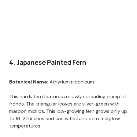
4. Japanese Painted Fern
Botanical Name:
Athyrium niponicum
This hardy fern features a slowly spreading clump of
fronds. The triangular leaves are silver-green with
maroon midribs. This low-growing fern grows only up
to 16-20 inches and can withstand extremely low
temperatures.