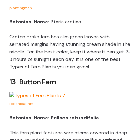
plantingman
Botanical Name:
Pteris cretica
Cretan brake fern has slim green leaves with
serrated margins having stunning cream shade in the
middle. For the best color, keep it where it can get 2-
3 hours of sunlight each day. It is one of the best
Types of Fern Plants you can grow!
13. Button Fern
botanicabhm
Botanical Name: Pellaea rotundifolia
This fern plant features wiry stems covered in deep