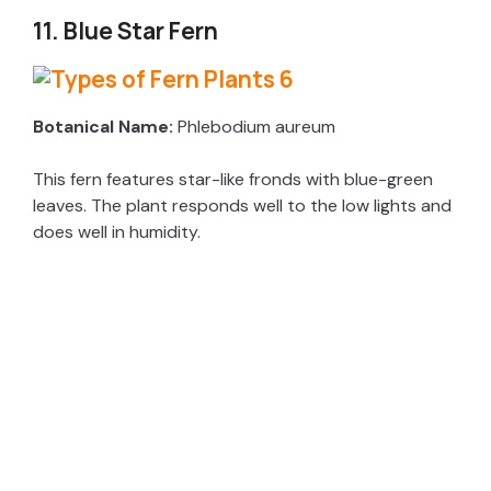
11. Blue Star Fern
Botanical Name:
Phlebodium aureum
This fern features star-like fronds with blue-green
leaves. The plant responds well to the low lights and
does well in humidity.