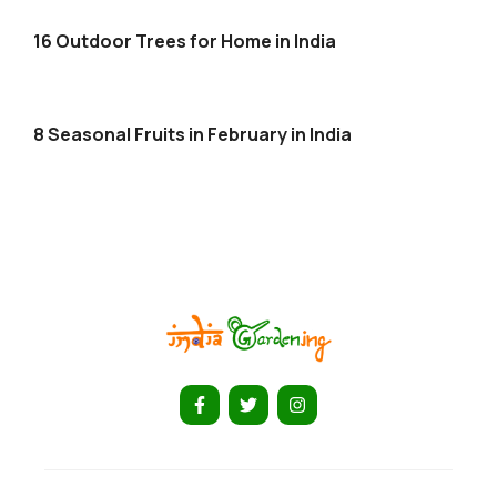
16 Outdoor Trees for Home in India
8 Seasonal Fruits in February in India