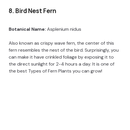
8. Bird Nest Fern
Botanical Name:
Asplenium nidus
Also known as crispy wave fern, the center of this
fern resembles the nest of the bird. Surprisingly, you
can make it have crinkled foliage by exposing it to
the direct sunlight for 2-4 hours a day. It is one of
the best Types of Fern Plants you can grow!