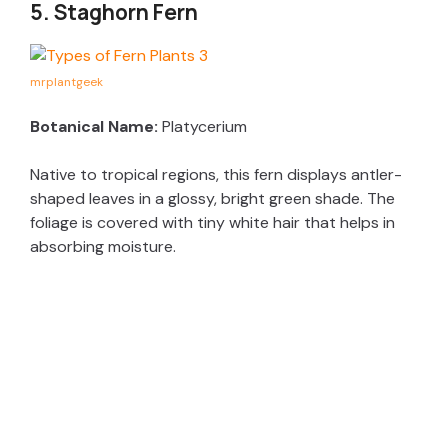
5. Staghorn Fern
mrplantgeek
Botanical Name:
Platycerium
Native to tropical regions, this fern displays antler-
shaped leaves in a glossy, bright green shade. The
foliage is covered with tiny white hair that helps in
absorbing moisture.