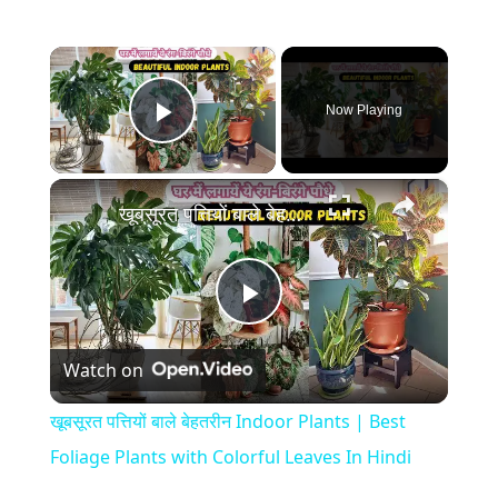
×
Now Playing
Play Video
×
खूबसूरत पत्तियों बाले बेहतरीन Indoor Plants | Best Foliage Plants with Colorful Leaves In Hindi
P
Watch on
l
खूबसूरत पत्तियों बाले बेहतरीन Indoor Plants | Best
a
Foliage Plants with Colorful Leaves In Hindi