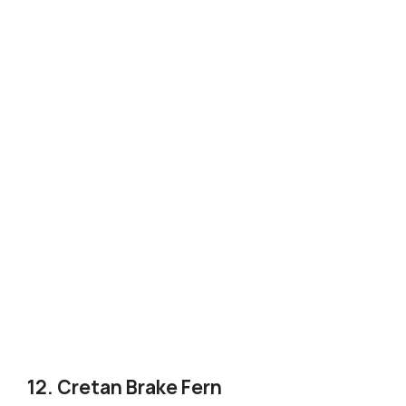
12. Cretan Brake Fern