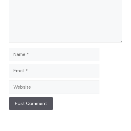
Name
Email
Website