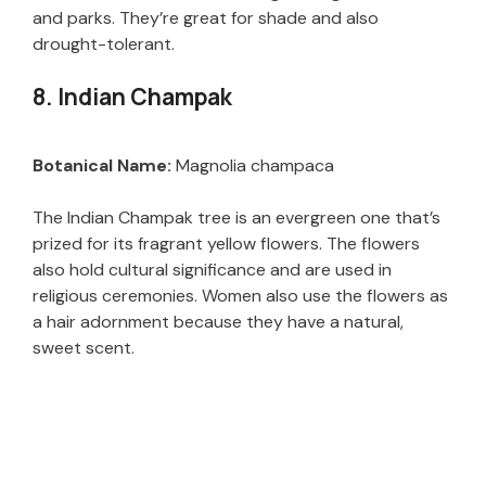
and parks. They’re great for shade and also
drought-tolerant.
8. Indian Champak
Botanical Name:
Magnolia champaca
The Indian Champak tree is an evergreen one that’s
prized for its fragrant yellow flowers. The flowers
also hold cultural significance and are used in
religious ceremonies. Women also use the flowers as
a hair adornment because they have a natural,
sweet scent.