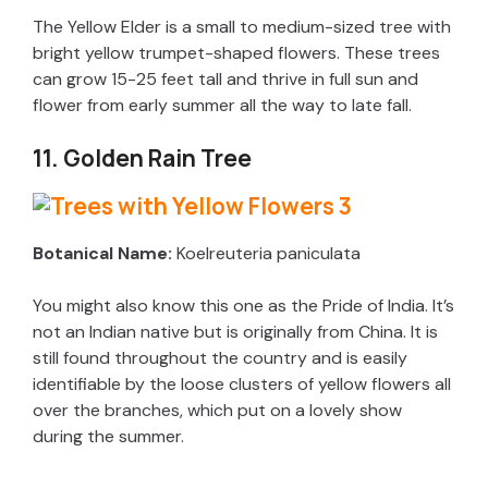
The Yellow Elder is a small to medium-sized tree with
bright yellow trumpet-shaped flowers. These trees
can grow 15-25 feet tall and thrive in full sun and
flower from early summer all the way to late fall.
11. Golden Rain Tree
Botanical Name:
Koelreuteria paniculata
You might also know this one as the Pride of India. It’s
not an Indian native but is originally from China. It is
still found throughout the country and is easily
identifiable by the loose clusters of yellow flowers all
over the branches, which put on a lovely show
during the summer.