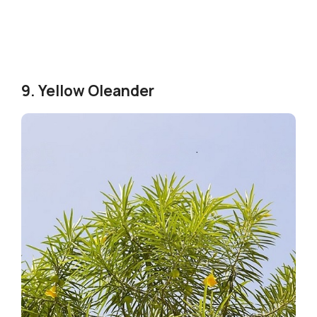
9. Yellow Oleander