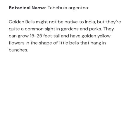
Botanical Name:
Tabebuia argentea
Golden Bells might not be native to India, but they’re
quite a common sight in gardens and parks. They
can grow 15-25 feet tall and have golden yellow
flowers in the shape of little bells that hang in
bunches.