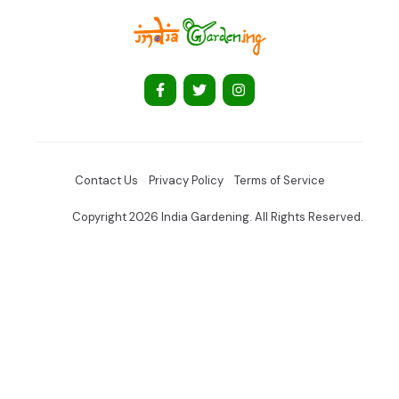
Contact Us
Privacy Policy
Terms of Service
Copyright 2026 India Gardening. All Rights Reserved.