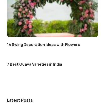
14 Swing Decoration Ideas with Flowers
7 Best Guava Varieties in India
Latest Posts