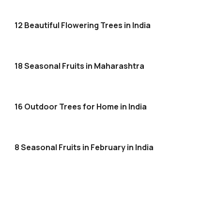
12 Beautiful Flowering Trees in India
18 Seasonal Fruits in Maharashtra
16 Outdoor Trees for Home in India
8 Seasonal Fruits in February in India