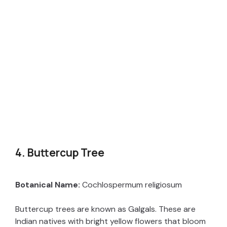
4. Buttercup Tree
Botanical Name:
Cochlospermum religiosum
Buttercup trees are known as Galgals. These are
Indian natives with bright yellow flowers that bloom