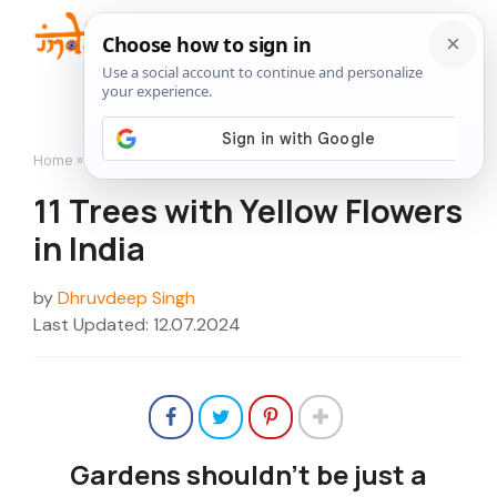
Skip
to
Me
content
Home
»
11 Trees with Yellow Flowers in India
11 Trees with Yellow Flowers
in India
by
Dhruvdeep Singh
Last Updated: 12.07.2024
Gardens shouldn’t be just a