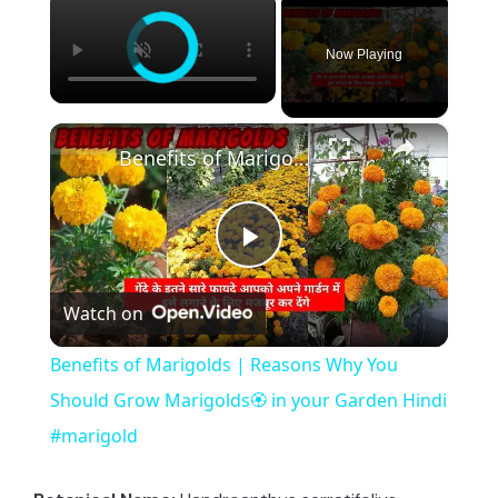
Now Playing
×
Benefits of Marigolds | Reasons Why You Should Grow Marigolds🏵️ in your Garden Hindi #marigold
P
Watch on
l
Benefits of Marigolds | Reasons Why You
a
Should Grow Marigolds🏵️ in your Garden Hindi
#marigold
y