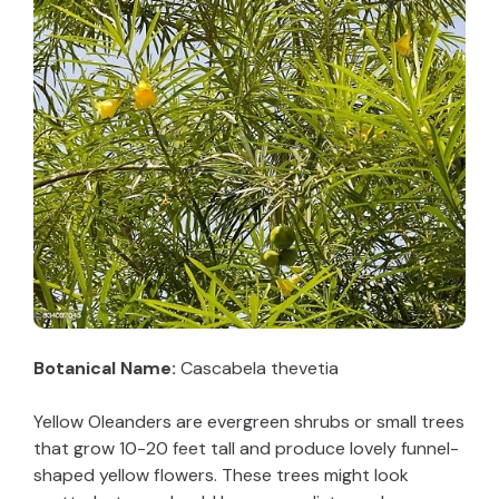
Botanical Name:
Cascabela thevetia
Yellow Oleanders are evergreen shrubs or small trees
that grow 10-20 feet tall and produce lovely funnel-
shaped yellow flowers. These trees might look