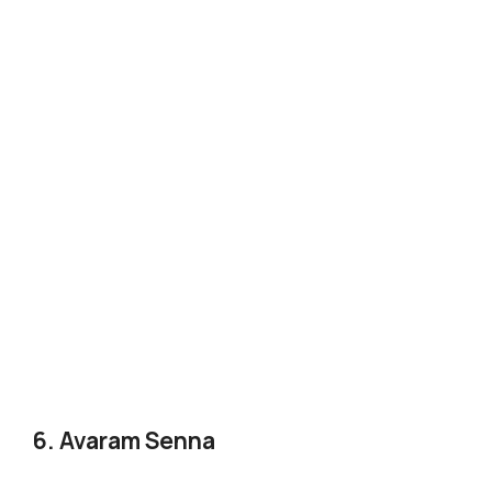
6. Avaram Senna