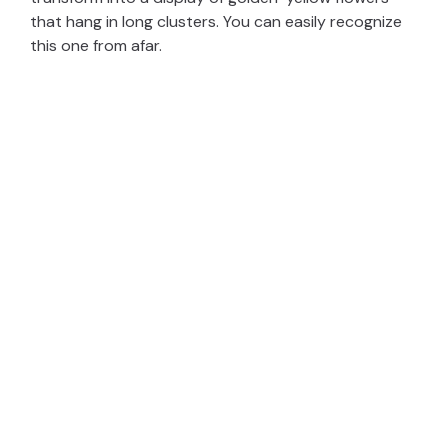
that hang in long clusters. You can easily recognize
this one from afar.