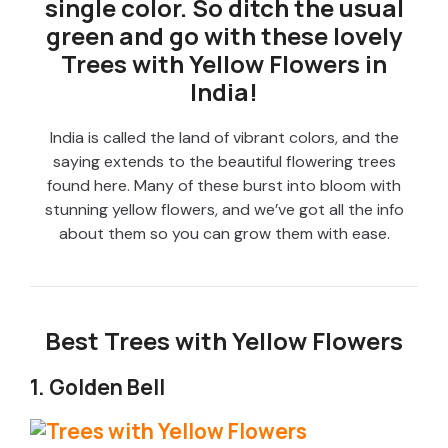
single color. So ditch the usual
green and go with these lovely
Trees with Yellow Flowers in
India!
India is called the land of vibrant colors, and the
saying extends to the beautiful flowering trees
found here. Many of these burst into bloom with
stunning yellow flowers, and we’ve got all the info
about them so you can grow them with ease.
Best Trees with Yellow Flowers
1. Golden Bell