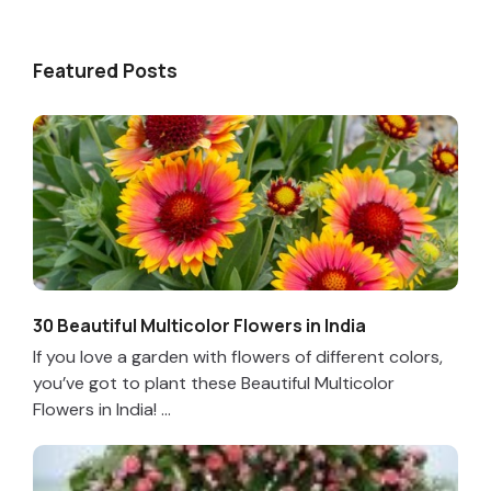
Featured Posts
30 Beautiful Multicolor Flowers in India
If you love a garden with flowers of different colors,
you’ve got to plant these Beautiful Multicolor
Flowers in India! ...