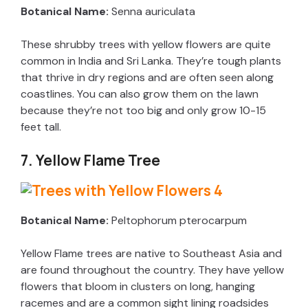
Botanical Name:
Senna auriculata
These shrubby trees with yellow flowers are quite
common in India and Sri Lanka. They’re tough plants
that thrive in dry regions and are often seen along
coastlines. You can also grow them on the lawn
because they’re not too big and only grow 10-15
feet tall.
7. Yellow Flame Tree
Botanical Name:
Peltophorum pterocarpum
Yellow Flame trees are native to Southeast Asia and
are found throughout the country. They have yellow
flowers that bloom in clusters on long, hanging
racemes and are a common sight lining roadsides