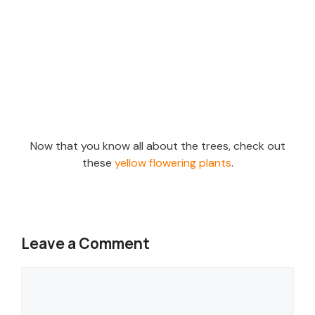
Now that you know all about the trees, check out
these
yellow flowering plants
.
Leave a Comment
Comment