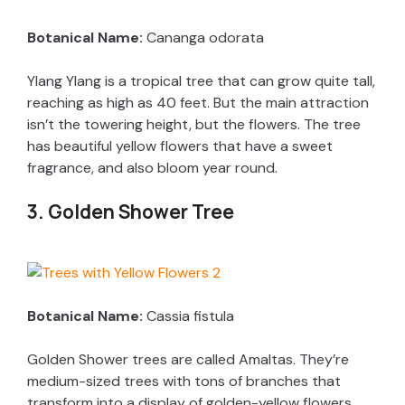
Botanical Name:
Cananga odorata
Ylang Ylang is a tropical tree that can grow quite tall,
reaching as high as 40 feet. But the main attraction
isn’t the towering height, but the flowers. The tree
has beautiful yellow flowers that have a sweet
fragrance, and also bloom year round.
3. Golden Shower Tree
Botanical Name:
Cassia fistula
Golden Shower trees are called Amaltas. They’re
medium-sized trees with tons of branches that
transform into a display of golden-yellow flowers