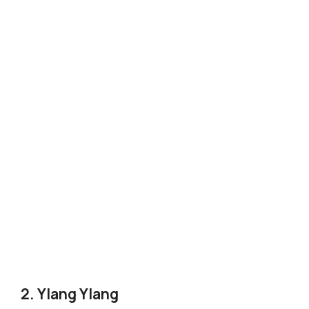
2. Ylang Ylang