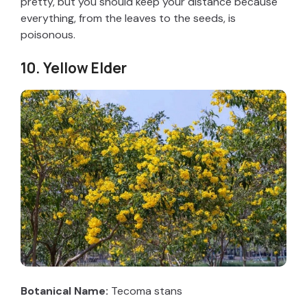
pretty, but you should keep your distance because
everything, from the leaves to the seeds, is
poisonous.
10. Yellow Elder
Botanical Name:
Tecoma stans