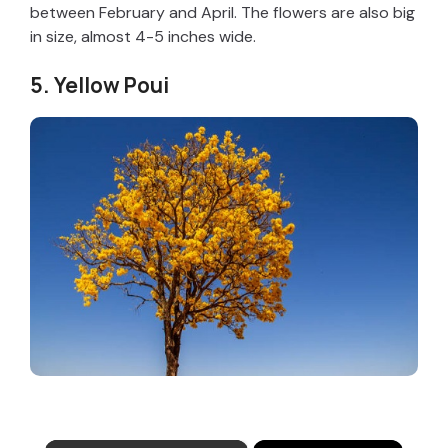
between February and April. The flowers are also big
in size, almost 4-5 inches wide.
5. Yellow Poui
×