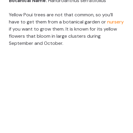
Botanical Name:
Handroanthus serratifolius
V
Yellow Poui trees are not that common, so you’ll
have to get them from a botanical garden or
nursery
i
if you want to grow them. It is known for its yellow
flowers that bloom in large clusters during
d
September and October.
e
o