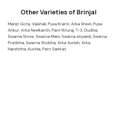
Other Varieties of Brinjal
Manjri Gota, Vaishali, Pusa Kranti, Arka Sheel, Pusa
Ankur, Arka Neelkanth, Pant Rituraj, T-3, Dudhia,
Swarna Shree, Swarna Mani, Swarna shyamli, Swarna
Pratibha, Swarna Shobha, Arka Avnish, Arka
Harshitha, Kuchia, Pant Samrat.