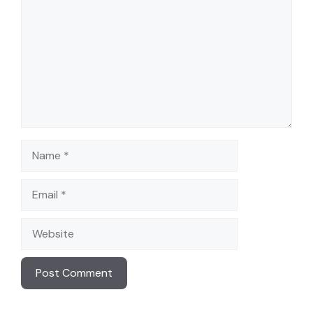
i
d
e
Name
o
Email
Website