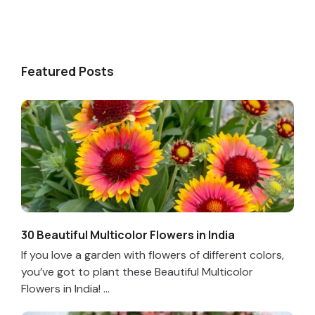
Featured Posts
30 Beautiful Multicolor Flowers in India
If you love a garden with flowers of different colors,
you’ve got to plant these Beautiful Multicolor
Flowers in India! ...