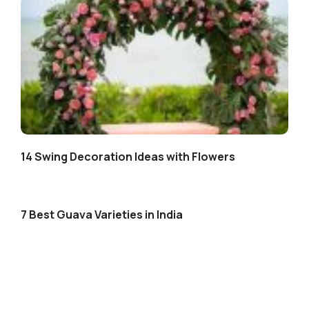
14 Swing Decoration Ideas with Flowers
7 Best Guava Varieties in India