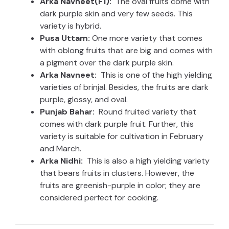
Arka Navneet(F1):
The oval fruits come with
dark purple skin and very few seeds. This
variety is hybrid.
Pusa Uttam:
One more variety that comes
with oblong fruits that are big and comes with
a pigment over the dark purple skin.
Arka Navneet:
This is one of the high yielding
varieties of brinjal. Besides, the fruits are dark
purple, glossy, and oval.
Punjab Bahar:
Round fruited variety that
comes with dark purple fruit. Further, this
variety is suitable for cultivation in February
and March.
Arka Nidhi:
This is also a high yielding variety
that bears fruits in clusters. However, the
fruits are greenish-purple in color; they are
considered perfect for cooking.