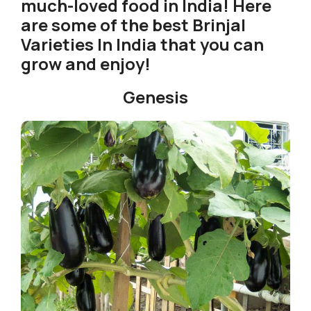
much-loved food in India! Here
are some of the best Brinjal
Varieties In India that you can
grow and enjoy!
Genesis