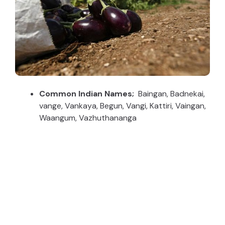
Common Indian Names;
Baingan, Badnekai,
vange, Vankaya, Begun, Vangi, Kattiri, Vaingan,
Waangum, Vazhuthananga