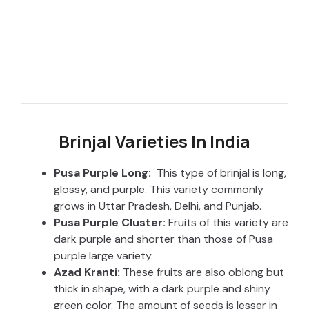
Brinjal Varieties In India
Pusa Purple Long:
This type of brinjal is long,
glossy, and purple. This variety commonly
grows in Uttar Pradesh, Delhi, and Punjab.
Pusa Purple Cluster:
Fruits of this variety are
dark purple and shorter than those of Pusa
purple large variety.
Azad Kranti:
These fruits are also oblong but
thick in shape, with a dark purple and shiny
green color. The amount of seeds is lesser in