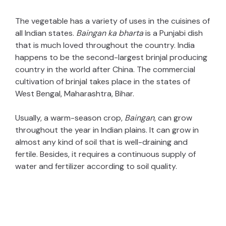
The vegetable has a variety of uses in the cuisines of
all Indian states.
Baingan ka bharta
is a Punjabi dish
that is much loved throughout the country. India
happens to be the second-largest brinjal producing
country in the world after China. The commercial
cultivation of brinjal takes place in the states of
West Bengal, Maharashtra, Bihar.
Usually, a warm-season crop,
Baingan
, can grow
throughout the year in Indian plains. It can grow in
almost any kind of soil that is well-draining and
fertile. Besides, it requires a continuous supply of
water and fertilizer according to soil quality.