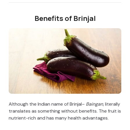
Benefits of Brinjal
Although the Indian name of Brinjal–
Baingan
, literally
translates as something without benefits. The fruit is
nutrient-rich and has many health advantages.