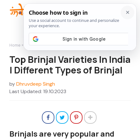
Skip
to
Me
content
Home
»
Top Brinjal Varieties In India | Different Types of Brinjal
Top Brinjal Varieties In India
| Different Types of Brinjal
by
Dhruvdeep Singh
Last Updated: 19.10.2023
Brinjals are very popular and