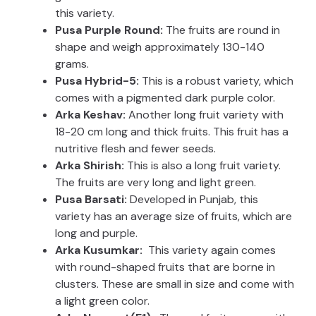
this variety.
Pusa Purple Round:
The fruits are round in
shape and weigh approximately 130-140
grams.
Pusa Hybrid-5:
This is a robust variety, which
comes with a pigmented dark purple color.
Arka Keshav:
Another long fruit variety with
18-20 cm long and thick fruits. This fruit has a
nutritive flesh and fewer seeds.
Arka Shirish:
This is also a long fruit variety.
The fruits are very long and light green.
Pusa Barsati:
Developed in Punjab, this
variety has an average size of fruits, which are
long and purple.
Arka Kusumkar:
This variety again comes
with round-shaped fruits that are borne in
clusters. These are small in size and come with
a light green color.