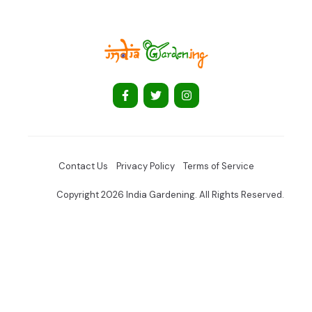
Contact Us
Privacy Policy
Terms of Service
Copyright 2026 India Gardening. All Rights Reserved.