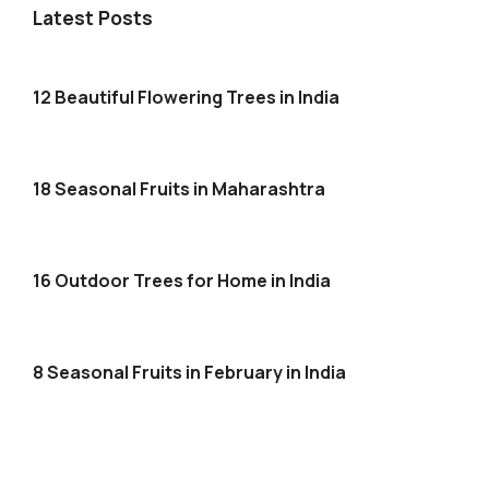
Latest Posts
12 Beautiful Flowering Trees in India
18 Seasonal Fruits in Maharashtra
16 Outdoor Trees for Home in India
8 Seasonal Fruits in February in India