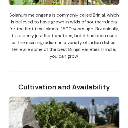
Solanum melongena is commonly called Brinjal, which
is believed to have grown in wilds of southern India
for the first time, almost 1500 years ago. Botanically,
it is a berry just like tomatoes, but it has been used
as the main ingredient in a variety of Indian dishes.
Here are some of the best Brinjal Varieties In India,
you can grow.
Cultivation and Availability