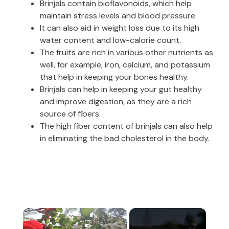
Brinjals contain bioflavonoids, which help
maintain stress levels and blood pressure.
It can also aid in weight loss due to its high
water content and low-calorie count.
The fruits are rich in various other nutrients as
well, for example, iron, calcium, and potassium
that help in keeping your bones healthy.
Brinjals can help in keeping your gut healthy
and improve digestion, as they are a rich
source of fibers.
The high fiber content of brinjals can also help
in eliminating the bad cholesterol in the body.
×