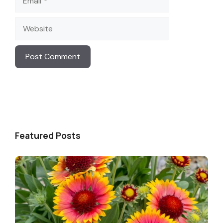
Website
Featured Posts