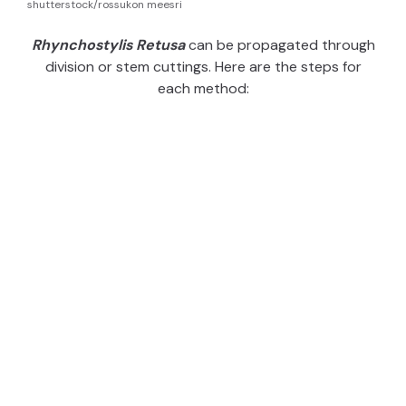
shutterstock/rossukon meesri
Rhynchostylis Retusa
can be propagated through
division or stem cuttings. Here are the steps for
each method: