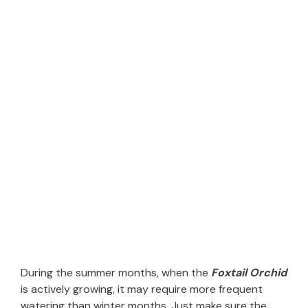
During the summer months, when the
Foxtail Orchid
is actively growing, it may require more frequent
watering than winter months. Just make sure the