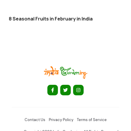
8 Seasonal Fruits in February in India
Contact Us
Privacy Policy
Terms of Service