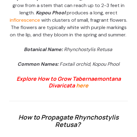
grow from a stem that can reach up to 2-3 feet in
length.
Kopou Phool
produces a long, erect
inflorescence
with clusters of small, fragrant flowers.
The flowers are typically white with purple markings
on the lip, and they bloom in the spring and summer.
Botanical Name:
Rhynchostylis Retusa
Common Names:
Foxtail orchid,
Kopou Phool
Explore How to Grow Tabernaemontana
Divaricata
here
How to Propagate
Rhynchostylis
Retusa?