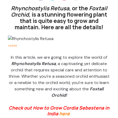
Rhynchostylis Retusa
, or the
Foxtail
Orchid
, is a stunning flowering plant
that is quite easy to grow and
maintain. Here are all the details!
reddit
In this article, we are going to explore the world of
Rhynchostylis Retusa
, a captivating yet delicate
orchid that requires
special care
and attention to
thrive. Whether
you’re
a seasoned orchid enthusiast
or a newbie to the orchid world,
you’re
sure to learn
something new and exciting about the
Foxtail
Orchid!
Check out How to Grow Cordia Sebestena in
India
here