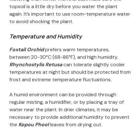
topsoil is a little dry before you water the plant
again. It’s important to use room-temperature water
to avoid shocking the plant.
Temperature and Humidity
Foxtail Orchid
prefers warm temperatures,
between 20-30°C (68-86°F), and high humidity.
Rhynchostylis Retusa
can tolerate slightly cooler
temperatures at night but should be protected from
frost and extreme temperature fluctuations.
A humid environment can be provided through
regular misting, a humidifier, or by placing a tray of
water near the plant. In drier climates, it may be
necessary to provide additional humidity to prevent
the
Kopou Phool
leaves from drying out.