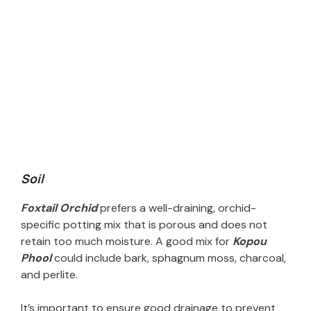
Soil
Foxtail Orchid
prefers a well-draining, orchid-
specific potting mix that is porous and does not
retain too much moisture. A good mix for
Kopou
Phool
could include bark, sphagnum moss, charcoal,
and perlite.
It’s important to ensure good drainage to prevent