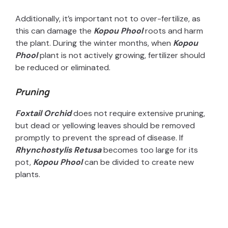
Additionally, it’s important not to over-fertilize, as
this can damage the
Kopou Phool
roots and harm
the plant. During the winter months, when
Kopou
Phool
plant is not actively growing, fertilizer should
be reduced or eliminated.
Pruning
Foxtail Orchid
does not require extensive pruning,
but dead or yellowing leaves should be removed
promptly to prevent the spread of disease. If
Rhynchostylis Retusa
becomes too large for its
pot,
Kopou Phool
can be divided to create new
plants.