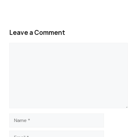
Leave a Comment
Comment
Name
Email