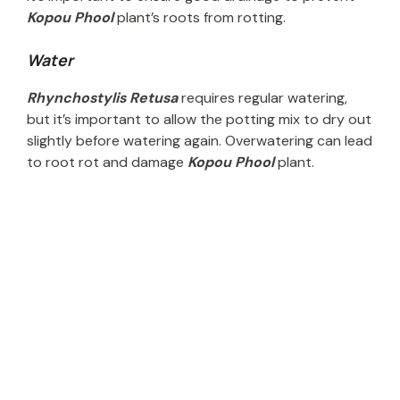
Kopou Phool
plant’s roots from rotting.
Water
Rhynchostylis Retusa
requires regular watering,
but it’s important to allow the potting mix to dry out
slightly before watering again. Overwatering can lead
to root rot and damage
Kopou Phool
plant.