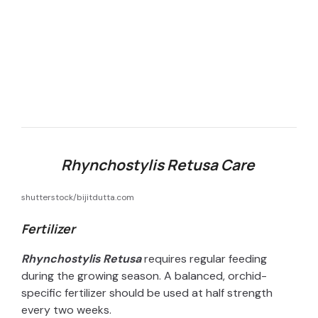
Rhynchostylis Retusa Care
shutterstock/bijitdutta.com
Fertilizer
Rhynchostylis Retusa
requires regular feeding
during the growing season. A balanced, orchid-
specific fertilizer should be used at half strength
every two weeks.