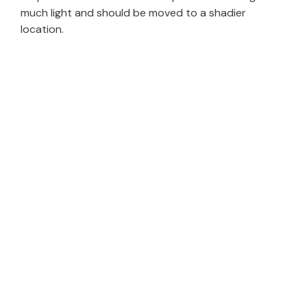
much light and should be moved to a shadier
location.