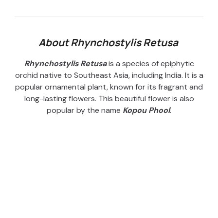
About Rhynchostylis Retusa
Rhynchostylis Retusa
is a species of epiphytic
orchid native to Southeast Asia, including India. It is a
popular ornamental plant, known for its fragrant and
long-lasting flowers. This beautiful flower is also
popular by the name
Kopou Phool
.