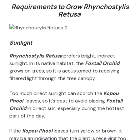
Requirements to Grow Rhynchostylis
Retusa
V
i
Sunlight
d
Rhynchostylis Retusa
prefers bright, indirect
sunlight. In its native habitat, the
Foxtail Orchid
e
grows on trees, so it is accustomed to receiving
filtered light through the tree canopy.
o
Too much direct sunlight can scorch the
Kopou
Phool
leaves, so it’s best to avoid placing
Foxtail
Orchid
in direct sun, especially during the hottest
part of the day.
If the
Kopou Phool
leaves turn yellow or brown, it
may be an indication that the plant is receiving too