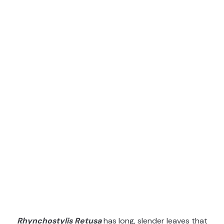
Rhynchostylis Retusa
has long, slender leaves that