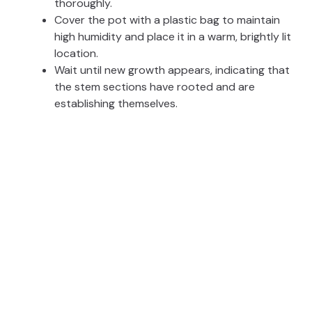
thoroughly.
Cover the pot with a plastic bag to maintain
high humidity and place it in a warm, brightly lit
location.
Wait until new growth appears, indicating that
the stem sections have rooted and are
establishing themselves.