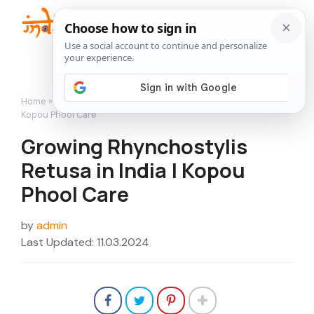
Skip
to
Me
content
Home
»
Flowers
»
Growing Rhynchostylis Retusa in India |
Kopou Phool Care
Growing Rhynchostylis
Retusa in India | Kopou
Phool Care
by
admin
Last Updated: 11.03.2024