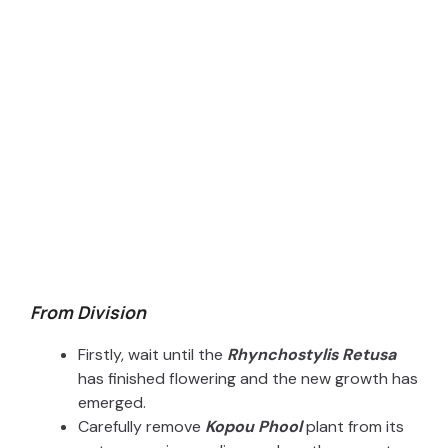
From Division
Firstly, wait until the
Rhynchostylis Retusa
has finished flowering and the new growth has
emerged.
Carefully remove
Kopou Phool
plant from its