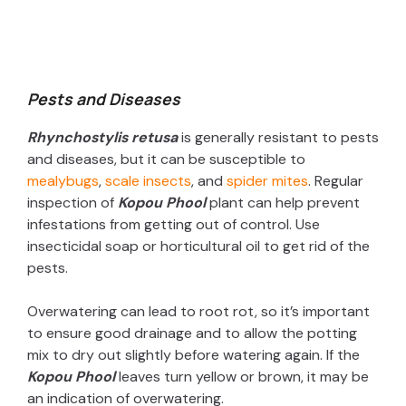
Pests and Diseases
Rhynchostylis retusa
is generally resistant to pests
and diseases, but it can be susceptible to
mealybugs
,
scale insects
, and
spider mites
. Regular
inspection of
Kopou Phool
plant can help prevent
infestations from getting out of control.
Use
insecticidal soap or horticultural oil to get rid of the
pests.
Overwatering can lead to root rot, so it’s important
to ensure good drainage and to allow the potting
mix to dry out slightly before watering again. If the
Kopou Phool
leaves turn yellow or brown, it may be
an indication of overwatering.