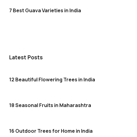
7 Best Guava Varieties in India
Latest Posts
12 Beautiful Flowering Trees in India
18 Seasonal Fruits in Maharashtra
16 Outdoor Trees for Home in India