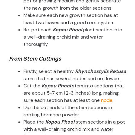
pot or growing medium and gently separate
the new growth from the older sections.
Make sure each new growth section has at
least two leaves and a good root system.
Re-pot each
Kopou Phool
plant section into
a well-draining orchid mix and water
thoroughly.
From Stem Cuttings
Firstly, select a healthy
Rhynchostylis Retusa
stem that has several nodes and no flowers.
Cut the
Kopou Phool
stem into sections that
are about 5-7 cm (2-3 inches) long, making
sure each section has at least one
node
.
Dip the cut ends of the stem sections in
rooting hormone powder.
Place the
Kopou Phool
stem sections in a pot
with a well-draining orchid mix and water