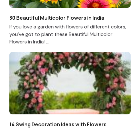
30 Beautiful Multicolor Flowers in India
If you love a garden with flowers of different colors,
you’ve got to plant these Beautiful Multicolor
Flowers in India! ...
14 Swing Decoration Ideas with Flowers