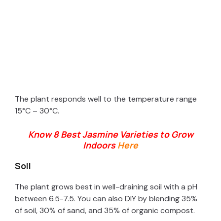
The plant responds well to the temperature range
15°C – 30°C.
Know 8 Best Jasmine Varieties to Grow
Indoors
Here
Soil
The plant grows best in well-draining soil with a pH
between 6.5-7.5. You can also DIY by blending 35%
of soil, 30% of sand, and 35% of organic compost.