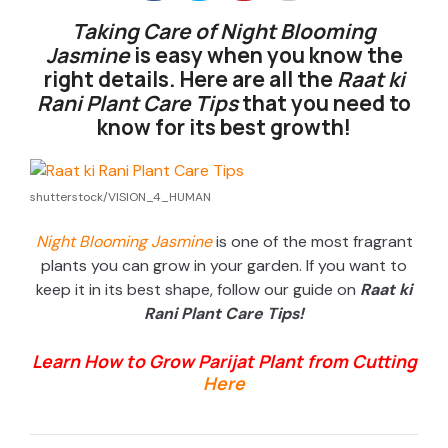
Taking Care of Night Blooming
Jasmine
is easy when you know the
right details. Here are all the
Raat ki
Rani Plant Care Tips
that you need to
know for its best growth!
shutterstock/VISION_4_HUMAN
Night Blooming Jasmine
is one of the most fragrant
plants you can grow in your garden. If you want to
keep it in its best shape, follow our guide on
Raat ki
Rani Plant Care Tips!
Learn How to Grow Parijat Plant from Cutting
Here