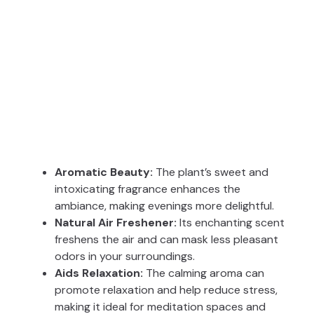
Aromatic Beauty:
The plant’s sweet and
intoxicating fragrance enhances the
ambiance, making evenings more delightful.
Natural Air Freshener:
Its enchanting scent
freshens the air and can mask less pleasant
odors in your surroundings.
Aids Relaxation:
The calming aroma can
promote relaxation and help reduce stress,
making it ideal for meditation spaces and