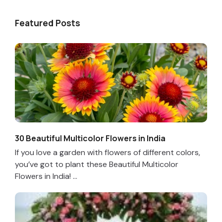
Featured Posts
30 Beautiful Multicolor Flowers in India
If you love a garden with flowers of different colors,
you’ve got to plant these Beautiful Multicolor
Flowers in India! ...