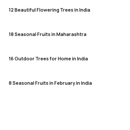
12 Beautiful Flowering Trees in India
18 Seasonal Fruits in Maharashtra
16 Outdoor Trees for Home in India
8 Seasonal Fruits in February in India