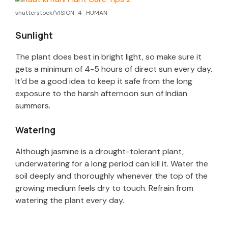
shutterstock/VISION_4_HUMAN
i
Sunlight
d
The plant does best in bright light, so make sure it
gets a minimum of 4-5 hours of direct sun every day.
e
It’d be a good idea to keep it safe from the long
exposure to the harsh afternoon sun of Indian
summers.
o
Watering
Although jasmine is a drought-tolerant plant,
underwatering for a long period can kill it. Water the
soil deeply and thoroughly whenever the top of the
growing medium feels dry to touch. Refrain from
watering the plant every day.