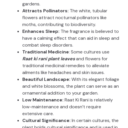
gardens.
Attracts Pollinators:
The white, tubular
flowers attract nocturnal pollinators like
moths, contributing to biodiversity.
Enhances Sleep:
The fragrance is believed to
have a calming effect that can aid in sleep and
combat sleep disorders.
Traditional Medicine
: Some cultures use
Raat ki rani plant leaves
and flowers for
traditional medicinal remedies to alleviate
ailments like headaches and skin issues.
Beautiful Landscape:
With its elegant foliage
and white blossoms, the plant can serve as an
ornamental addition to your garden.
Low Maintenance:
Raat Ki Rani is relatively
low-maintenance and doesn’t require
extensive care.
Cultural Significance:
In certain cultures, the
plant holds cultural significance and is used in