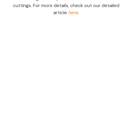
cuttings. For more details, check out our detailed
article
here
.