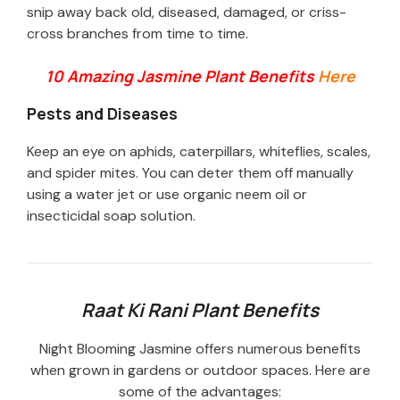
snip away back old, diseased, damaged, or criss-
cross branches from time to time.
10 Amazing Jasmine Plant Benefits
Here
Pests and Diseases
Keep an eye on aphids, caterpillars, whiteflies, scales,
and spider mites. You can deter them off manually
using a water jet or use organic neem oil or
insecticidal soap solution.
Raat Ki Rani Plant Benefits
Night Blooming Jasmine offers numerous benefits
when grown in gardens or outdoor spaces. Here are
some of the advantages: