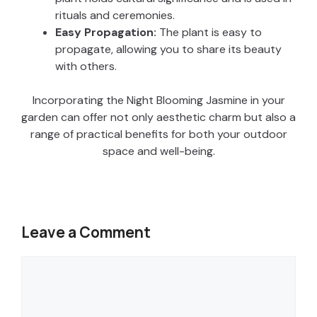
rituals and ceremonies.
Easy Propagation:
The plant is easy to
propagate, allowing you to share its beauty
with others.
Incorporating the Night Blooming Jasmine in your
garden can offer not only aesthetic charm but also a
range of practical benefits for both your outdoor
space and well-being.
Leave a Comment
Comment