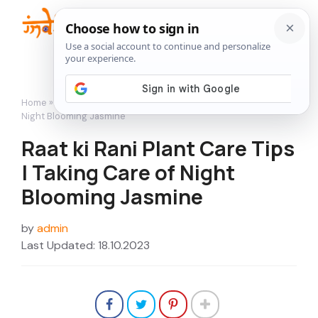
Skip
to
Me
content
Home
»
Flowers
»
Raat ki Rani Plant Care Tips | Taking Care of
Night Blooming Jasmine
Raat ki Rani Plant Care Tips
| Taking Care of Night
Blooming Jasmine
by
admin
Last Updated: 18.10.2023