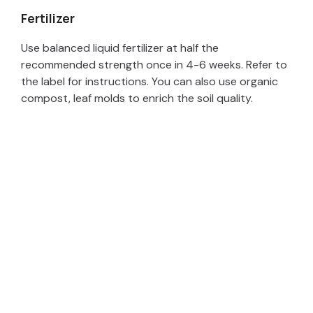
Fertilizer
Use balanced liquid fertilizer at half the
recommended strength once in 4-6 weeks. Refer to
the label for instructions. You can also use organic
compost, leaf molds to enrich the soil quality.