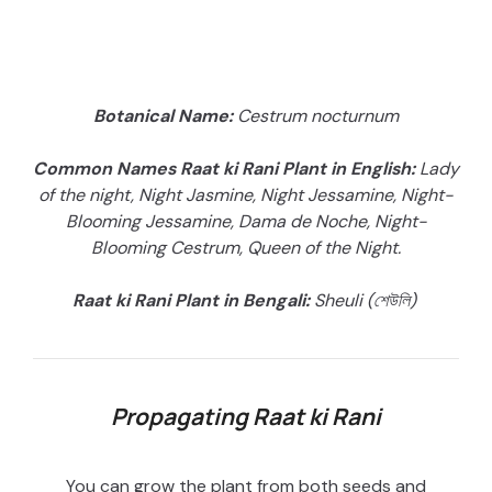
Botanical Name:
Cestrum nocturnum
Common Names Raat ki Rani Plant in English:
Lady
of the night, Night Jasmine, Night Jessamine, Night-
Blooming Jessamine, Dama de Noche, Night-
Blooming Cestrum, Queen of the Night.
Raat ki Rani Plant in Bengali:
Sheuli (শেউলি)
Propagating Raat ki Rani
You can grow the plant from both seeds and