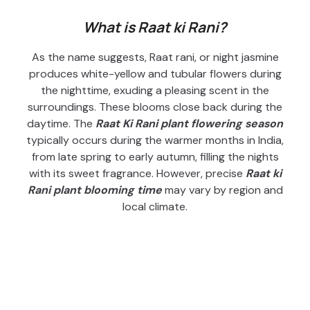
What is Raat ki Rani?
As the name suggests, Raat rani, or night jasmine
produces white-yellow and tubular flowers during
the nighttime, exuding a pleasing scent in the
surroundings. These blooms close back during the
daytime. The
Raat Ki Rani plant flowering season
typically occurs during the warmer months in India,
from late spring to early autumn, filling the nights
with its sweet fragrance. However, precise
Raat ki
Rani plant blooming time
may vary by region and
local climate.