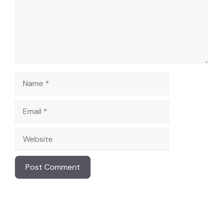
Name
Email
Website