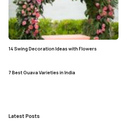
14 Swing Decoration Ideas with Flowers
7 Best Guava Varieties in India
Latest Posts