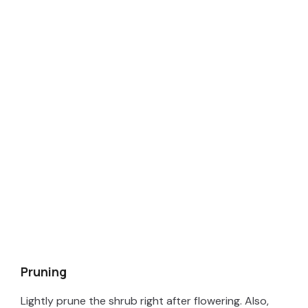
Pruning
Lightly prune the shrub right after flowering. Also,