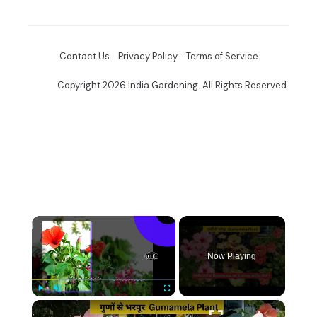
Contact Us
Privacy Policy
Terms of Service
Copyright 2026 India Gardening. All Rights Reserved.
×
Now Playing
×
Play
Unmute
Fullscreen