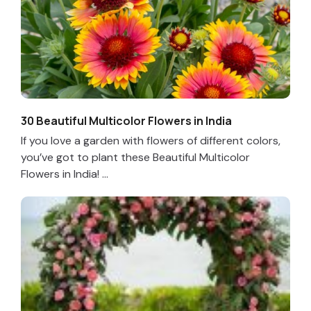
30 Beautiful Multicolor Flowers in India
If you love a garden with flowers of different colors,
you’ve got to plant these Beautiful Multicolor
Flowers in India! ...