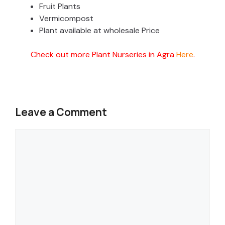
Fruit Plants
Vermicompost
Plant available at wholesale Price
Check out more Plant Nurseries in Agra
Here
.
Leave a Comment
Comment