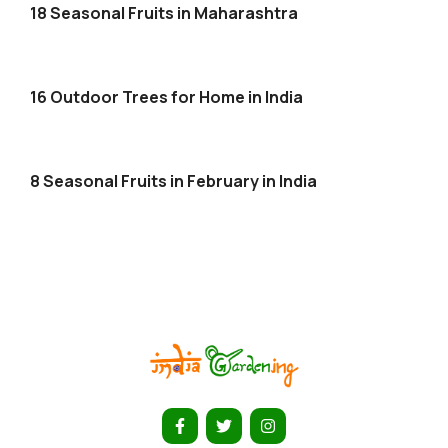
18 Seasonal Fruits in Maharashtra
16 Outdoor Trees for Home in India
8 Seasonal Fruits in February in India