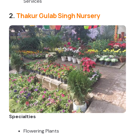
Services
2.
Thakur Gulab Singh Nursery
Specialties
Flowering Plants