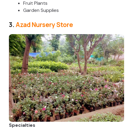
Fruit Plants
Garden Supplies
3.
Azad Nursery Store
Specialties