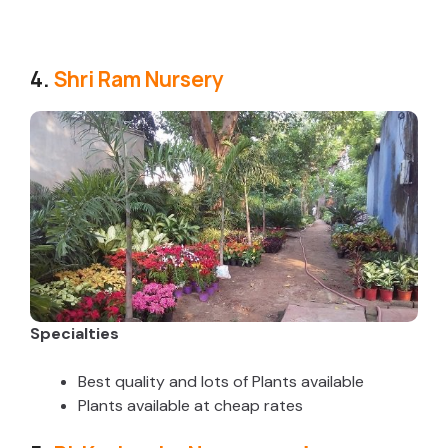
4.
Shri Ram Nursery
Specialties
Best quality and lots of Plants available
Plants available at cheap rates