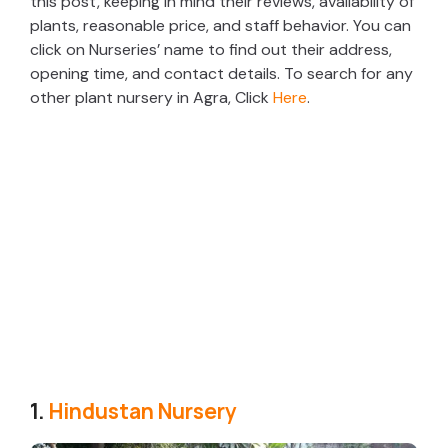
this post, keeping in mind their reviews, availability of
plants, reasonable price, and staff behavior. You can
click on Nurseries’ name to find out their address,
opening time, and contact details. To search for any
other plant nursery in Agra, Click
Here
.
1.
Hindustan Nursery