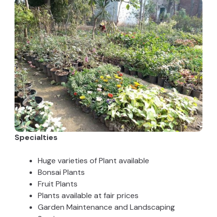
Specialties
Huge varieties of Plant available
Bonsai Plants
Fruit Plants
Plants available at fair prices
Garden Maintenance and Landscaping