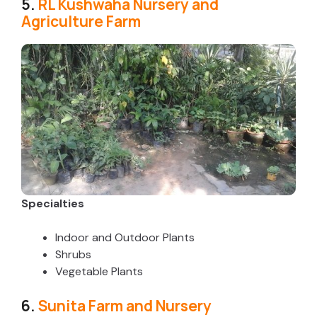
5.
RL Kushwaha Nursery and
Agriculture Farm
Specialties
Indoor and Outdoor Plants
Shrubs
Vegetable Plants
6.
Sunita Farm and Nursery