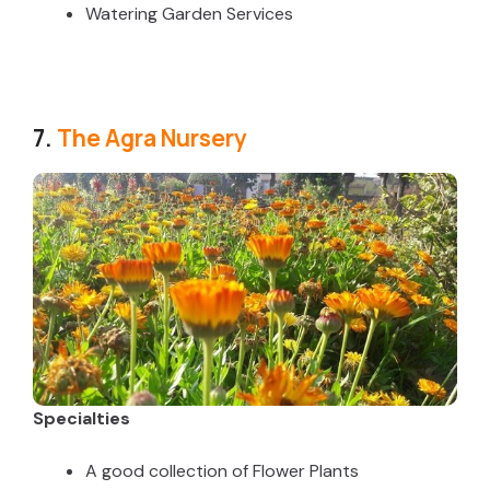
Watering Garden Services
7.
The Agra Nursery
Specialties
A good collection of Flower Plants