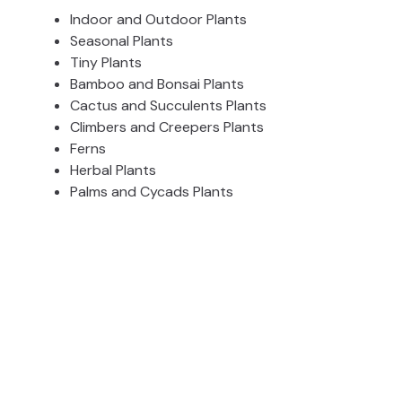
Indoor and Outdoor Plants
Seasonal Plants
Tiny Plants
Bamboo and Bonsai Plants
Cactus and Succulents Plants
Climbers and Creepers Plants
Ferns
Herbal Plants
Palms and Cycads Plants