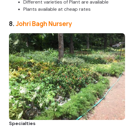
Different varieties of Plant are available
Plants available at cheap rates
8.
Johri Bagh Nursery
Specialties