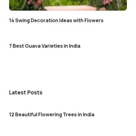
14 Swing Decoration Ideas with Flowers
7 Best Guava Varieties in India
Latest Posts
12 Beautiful Flowering Trees in India