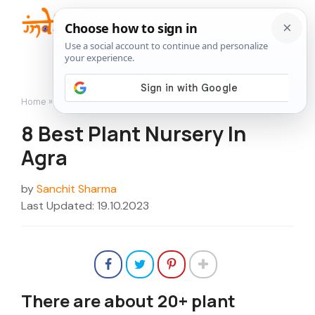
Skip
to
Me
content
Home
»
Nurseries
»
8 Best Plant Nursery In Agra
8 Best Plant Nursery In
Agra
by
Sanchit Sharma
Last Updated: 19.10.2023
There are about 20+ plant