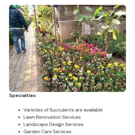
Specialties
Varieties of Succulents are available
Lawn Renovation Services
Landscape Design Services
Garden Care Services