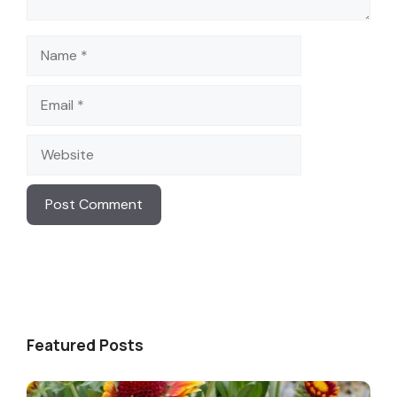
Name
Email
Website
Featured Posts