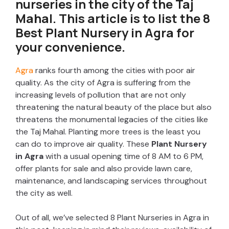
nurseries in the city of the Taj
Mahal. This article is to list the 8
Best
Plant Nursery in Agra
for
your convenience.
Agra
ranks fourth among the cities with poor air
quality. As the city of Agra is suffering from the
increasing levels of pollution that are not only
threatening the natural beauty of the place but also
threatens the monumental legacies of the cities like
the Taj Mahal. Planting more trees is the least you
can do to improve air quality. These
Plant Nursery
in Agra
with a usual opening time of 8 AM to 6 PM,
offer plants for sale and also provide lawn care,
maintenance, and landscaping services throughout
the city as well.
Out of all, we’ve selected 8 Plant Nurseries in Agra in