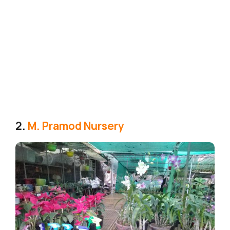
2.
M. Pramod Nursery