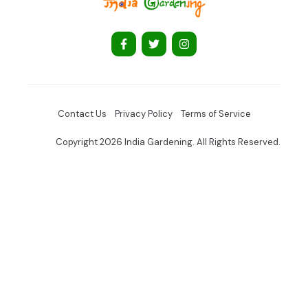
Contact Us
Privacy Policy
Terms of Service
Copyright 2026 India Gardening. All Rights Reserved.