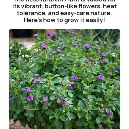
its vibrant, button-like flowers, heat
tolerance, and easy-care nature.
Here’s how to grow it easily!