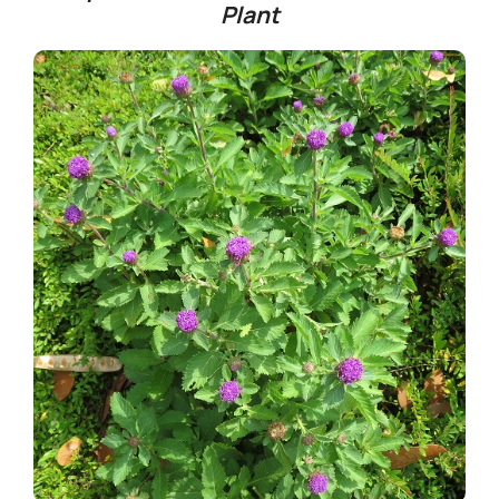
Plant