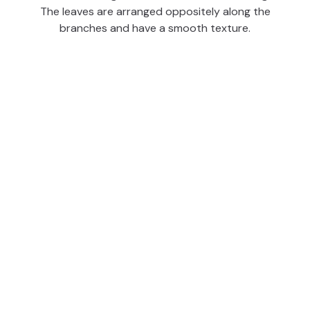
The leaves are arranged oppositely along the
branches and have a smooth texture.