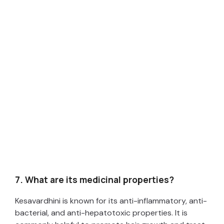
7. What are its medicinal properties?
Kesavardhini is known for its anti-inflammatory, anti-
bacterial, and anti-hepatotoxic properties. It is