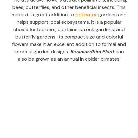
bees, butterflies, and other beneficial insects. This
makes it a great addition to
pollinator
gardens and
helps support local ecosystems. It is a popular
choice for borders, containers, rock gardens, and
butterfly gardens. Its compact size and colorful
flowers make it an excellent addition to formal and
informal garden designs.
Kesavardhini Plant
can
also be grown as an annual in colder climates.