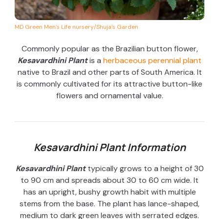
MD Green Men’s Life nursery/Shuja’s Garden
Commonly popular as the Brazilian button flower,
Kesavardhini Plant
is a
herbaceous perennial plant
native to Brazil and other parts of South America. It
is commonly cultivated for its attractive button-like
flowers and ornamental value.
Kesavardhini Plant Information
Kesavardhini Plant
typically grows to a height of 30
to 90 cm and spreads about 30 to 60 cm wide. It
has an upright, bushy growth habit with multiple
stems from the base. The plant has lance-shaped,
medium to dark green leaves with serrated edges.