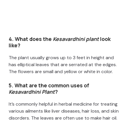
4. What does the
Kesavardhini plant
look
like?
The plant usually grows up to 3 feet in height and
has elliptical leaves that are serrated at the edges.
The flowers are small and yellow or white in color.
5. What are the common uses of
Kesavardhini Plant
?
It’s commonly helpful in herbal medicine for treating
various ailments like liver diseases, hair loss, and skin
disorders. The leaves are often use to make hair oil.