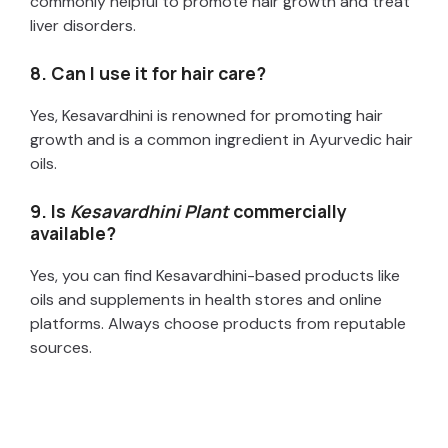
commonly helpful to promote hair growth and treat
liver disorders.
8. Can I use it for hair care?
Yes, Kesavardhini is renowned for promoting hair
growth and is a common ingredient in Ayurvedic hair
oils.
9. Is
Kesavardhini Plant
commercially
available?
Yes, you can find Kesavardhini-based products like
oils and supplements in health stores and online
platforms. Always choose products from reputable
sources.