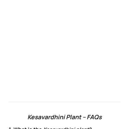
Kesavardhini Plant – FAQs