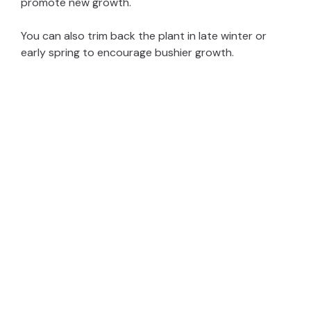
promote new growth.
You can also trim back the plant in late winter or
early spring to encourage bushier growth.