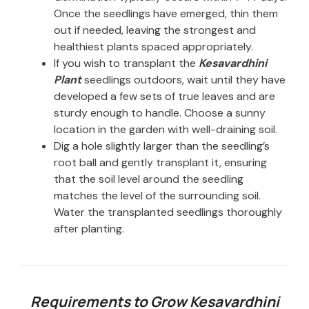
Once the seedlings have emerged, thin them
out if needed, leaving the strongest and
healthiest plants spaced appropriately.
If you wish to transplant the
Kesavardhini
Plant
seedlings outdoors, wait until they have
developed a few sets of true leaves and are
sturdy enough to handle. Choose a sunny
location in the garden with well-draining soil.
Dig a hole slightly larger than the seedling’s
root ball and gently transplant it, ensuring
that the soil level around the seedling
matches the level of the surrounding soil.
Water the transplanted seedlings thoroughly
after planting.
Requirements to Grow Kesavardhini