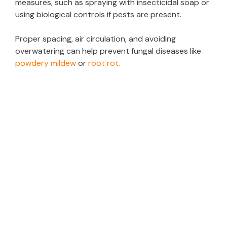
measures, such as spraying with insecticidal soap or
using biological controls if pests are present.
Proper spacing, air circulation, and avoiding
overwatering can help prevent fungal diseases like
powdery mildew
or
root rot.