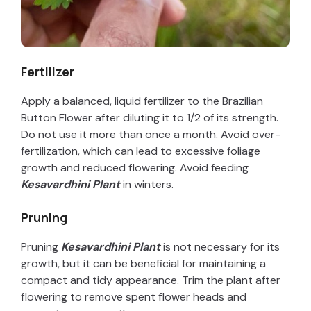
Fertilizer
Apply a balanced, liquid fertilizer to the Brazilian
Button Flower after diluting it to 1/2 of its strength.
Do not use it more than once a month. Avoid over-
fertilization, which can lead to excessive foliage
growth and reduced flowering. Avoid feeding
Kesavardhini Plant
in winters.
Pruning
Pruning
Kesavardhini Plant
is not necessary for its
growth, but it can be beneficial for maintaining a
compact and tidy appearance. Trim the plant after
flowering to remove spent flower heads and