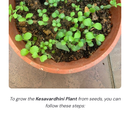
To grow the
Kesavardhini Plant
from seeds, you can
follow these steps: