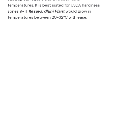
temperatures. It is best suited for USDA hardiness
zones 9-11.
Kesavardhini Plant
would grow in
temperatures between 20-32°C with ease.