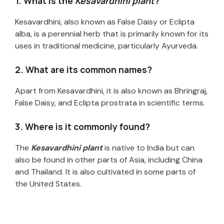
1. What is the
Kesavardhini plant
?
Kesavardhini, also known as False Daisy or Eclipta
alba, is a perennial herb that is primarily known for its
uses in traditional medicine, particularly Ayurveda.
2. What are its common names?
Apart from Kesavardhini, it is also known as Bhringraj,
False Daisy, and Eclipta prostrata in scientific terms.
3. Where is it commonly found?
The
Kesavardhini plant
is native to India but can
also be found in other parts of Asia, including China
and Thailand. It is also cultivated in some parts of
the United States.