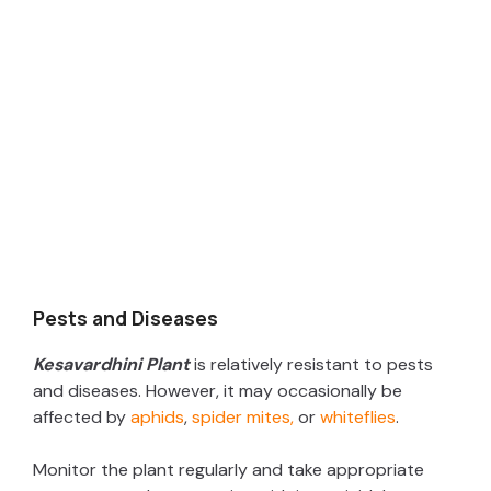
Pests and Diseases
Kesavardhini Plant
is relatively resistant to pests
and diseases. However, it may occasionally be
affected by
aphids
,
spider mites,
or
whiteflies
.
Monitor the plant regularly and take appropriate