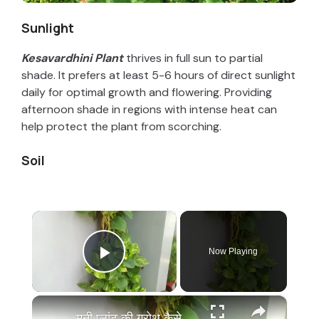
Sunlight
Kesavardhini Plant
thrives in full sun to partial
shade. It prefers at least 5-6 hours of direct sunlight
daily for optimal growth and flowering. Providing
afternoon shade in regions with intense heat can
help protect the plant from scorching.
Soil
×
Now Playing
Play Video
×
मनी प्लांट की ग्रोथ कैसे बढ़ाये | Money Plant Growth Hacks, Money Plant Ki Growth Kaise Badhaye Tips