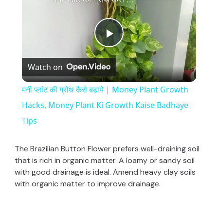
P
Watch on
l
मनी प्लांट की ग्रोथ कैसे बढ़ाये | Money Plant Growth
a
Hacks, Money Plant Ki Growth Kaise Badhaye
Tips
y
The Brazilian Button Flower prefers well-draining soil
V
that is rich in organic matter. A loamy or sandy soil
with good drainage is ideal. Amend heavy clay soils
with organic matter to improve drainage.
i