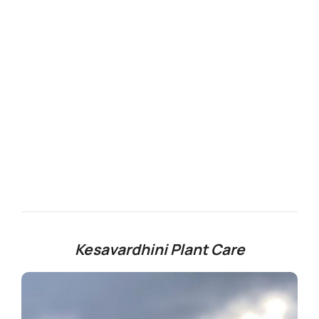
Kesavardhini Plant Care