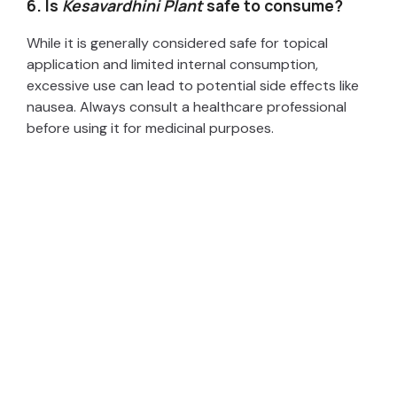
6. Is
Kesavardhini Plant
safe to consume?
While it is generally considered safe for topical
application and limited internal consumption,
excessive use can lead to potential side effects like
nausea. Always consult a healthcare professional
before using it for medicinal purposes.