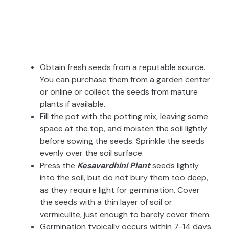
Obtain fresh seeds from a reputable source.
You can purchase them from a garden center
or online or collect the seeds from mature
plants if available.
Fill the pot with the potting mix, leaving some
space at the top, and moisten the soil lightly
before sowing the seeds. Sprinkle the seeds
evenly over the soil surface.
Press the
Kesavardhini Plant
seeds lightly
into the soil, but do not bury them too deep,
as they require light for germination. Cover
the seeds with a thin layer of soil or
vermiculite, just enough to barely cover them.
Germination typically occurs within 7-14 days.