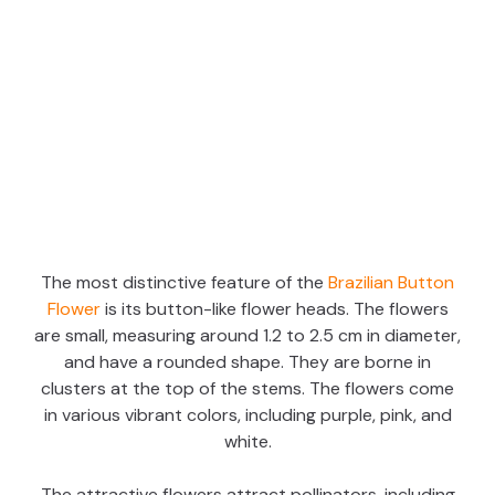
The most distinctive feature of the
Brazilian Button
Flower
is its button-like flower heads. The flowers
are small, measuring around 1.2 to 2.5 cm in diameter,
and have a rounded shape. They are borne in
clusters at the top of the stems. The flowers come
in various vibrant colors, including purple, pink, and
white.
The attractive flowers attract pollinators, including