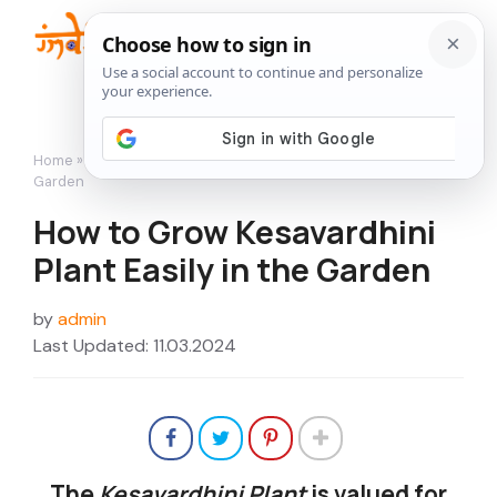
Skip
to
Me
content
Home
»
Flowers
»
How to Grow Kesavardhini Plant Easily in the
Garden
How to Grow Kesavardhini
Plant Easily in the Garden
by
admin
Last Updated: 11.03.2024
The
Kesavardhini Plant
is valued for