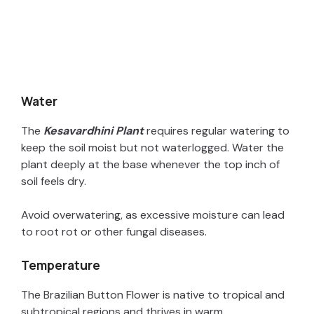
Water
The
Kesavardhini Plant
requires regular watering to
keep the soil moist but not waterlogged. Water the
plant deeply at the base whenever the top inch of
soil feels dry.
Avoid overwatering, as excessive moisture can lead
to root rot or other fungal diseases.
Temperature
The Brazilian Button Flower is native to tropical and
subtropical regions and thrives in warm