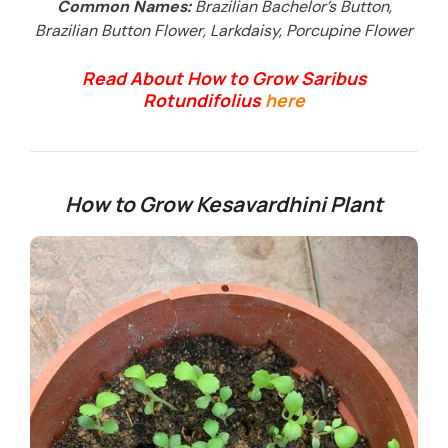
Common Names:
Brazilian Bachelor’s Button,
Brazilian Button Flower, Larkdaisy, Porcupine Flower
Read About How to Grow Saribus
Rotundifolius
here
How to Grow Kesavardhini Plant