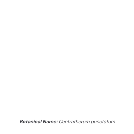
Botanical Name:
Centratherum punctatum