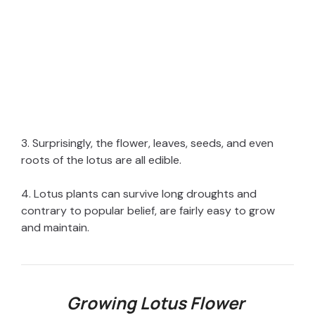
3. Surprisingly, the flower, leaves, seeds, and even
roots of the lotus are all edible.
4. Lotus plants can survive long droughts and
contrary to popular belief, are fairly easy to grow
and maintain.
Growing Lotus Flower