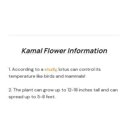
Kamal Flower Information
1. According to a
study
, lotus can control its
temperature like birds and mammals!
2. The plant can grow up to 12-18 inches tall and can
spread up to 5-8 feet.