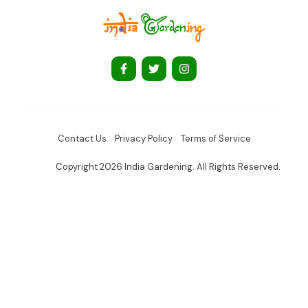
Contact Us
Privacy Policy
Terms of Service
Copyright 2026 India Gardening. All Rights Reserved.