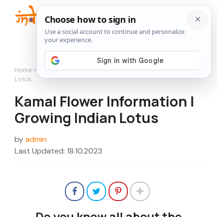
Skip
to
Me
content
Home
»
Flowers
»
Kamal Flower Information | Growing Indian
Lotus
Kamal Flower Information |
Growing Indian Lotus
by
admin
Last Updated: 18.10.2023
Do you know all about the