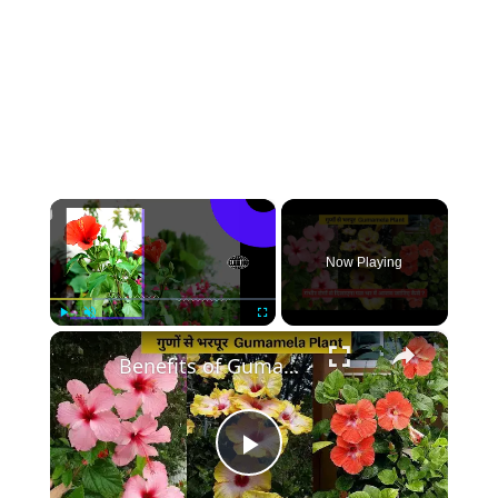
×
Now Playing
×
Play
Unmute
Fullscreen
Benefits of Gumamela Plant | Benefits You Didn't Know About Hibiscus
Play