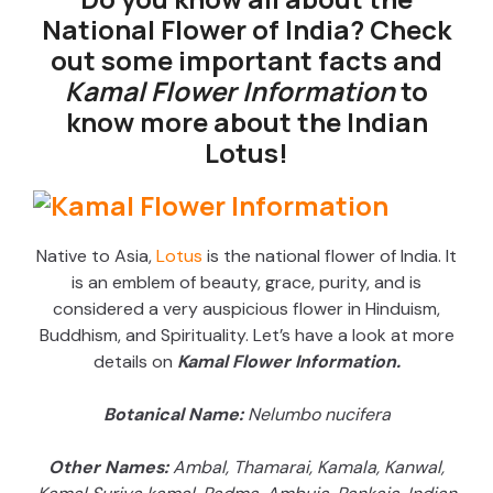
National Flower of India? Check
out some important facts and
Kamal Flower Information
to
know more about the Indian
Lotus!
Native to Asia,
Lotus
is the national flower of India. It
is an emblem of beauty, grace, purity, and is
considered a very auspicious flower in Hinduism,
Buddhism, and Spirituality. Let’s have a look at more
details on
Kamal Flower Information.
Botanical Name:
Nelumbo nucifera
Other Names:
Ambal, Thamarai, Kamala, Kanwal,