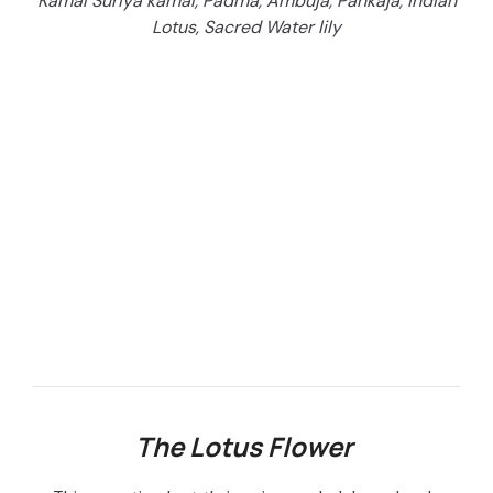
Kamal Suriya kamal, Padma, Ambuja, Pankaja, Indian
Lotus, Sacred Water lily
The Lotus Flower