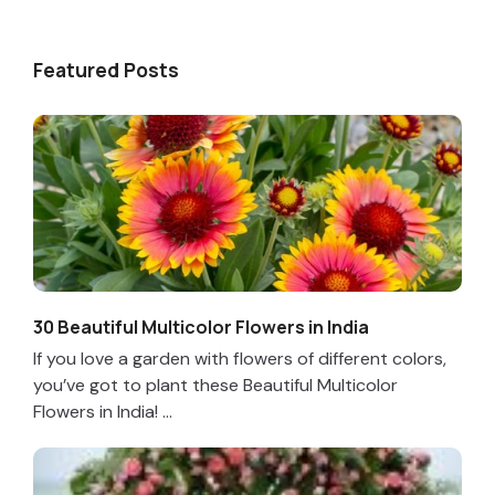
Featured Posts
30 Beautiful Multicolor Flowers in India
If you love a garden with flowers of different colors,
you’ve got to plant these Beautiful Multicolor
Flowers in India! ...