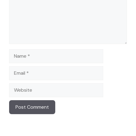
Name
Email
Website