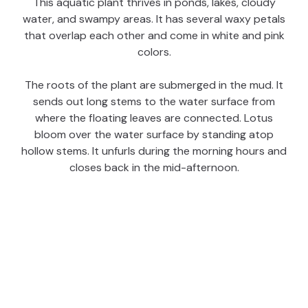
This aquatic plant thrives in ponds, lakes, cloudy
water, and swampy areas. It has several waxy petals
that overlap each other and come in white and pink
colors.
The roots of the plant are submerged in the mud. It
sends out long stems to the water surface from
where the floating leaves are connected. Lotus
bloom over the water surface by standing atop
hollow stems. It unfurls during the morning hours and
closes back in the mid-afternoon.