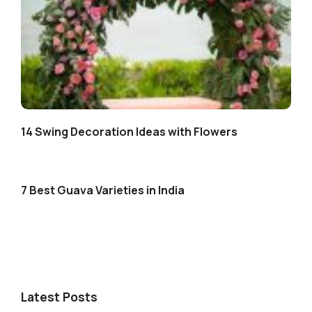
14 Swing Decoration Ideas with Flowers
7 Best Guava Varieties in India
Latest Posts