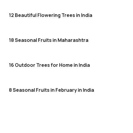
12 Beautiful Flowering Trees in India
18 Seasonal Fruits in Maharashtra
16 Outdoor Trees for Home in India
8 Seasonal Fruits in February in India