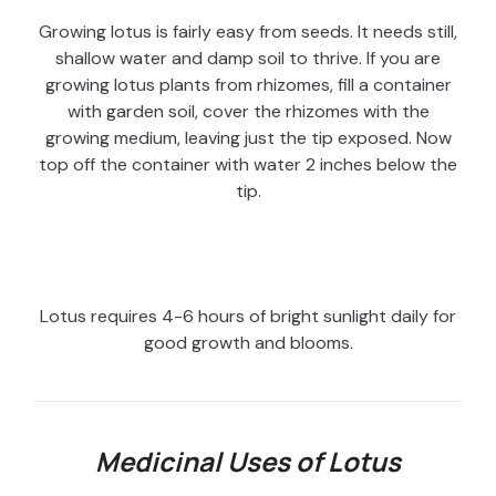
Growing lotus is fairly easy from seeds. It needs still,
shallow water and damp soil to thrive. If you are
growing lotus plants from rhizomes, fill a container
with garden soil, cover the rhizomes with the
growing medium, leaving just the tip exposed. Now
top off the container with water 2 inches below the
tip.
Lotus requires 4-6 hours of bright sunlight daily for
good growth and blooms.
Medicinal Uses of Lotus