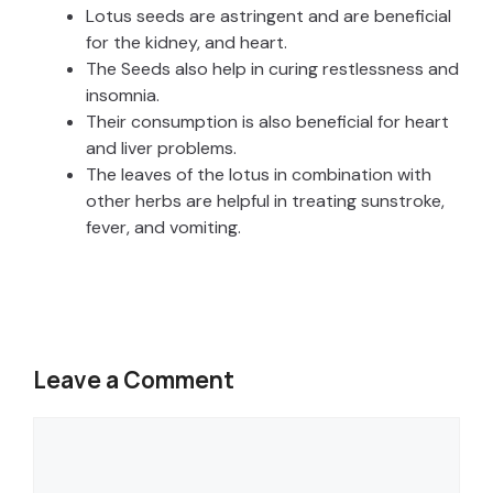
Lotus seeds are astringent and are beneficial
for the kidney, and heart.
The Seeds also help in curing restlessness and
insomnia.
Their consumption is also beneficial for heart
and liver problems.
The leaves of the lotus in combination with
other herbs are helpful in treating sunstroke,
fever, and vomiting.
Leave a Comment
Comment