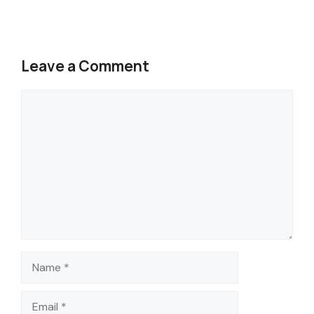
Leave a Comment
Comment
Name
Email