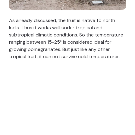
As already discussed, the fruit is native to north
India. Thus it works well under tropical and
subtropical climatic conditions. So the temperature
ranging between 15-25° is considered ideal for
growing pomegranates. But just like any other
tropical fruit, it can not survive cold temperatures.