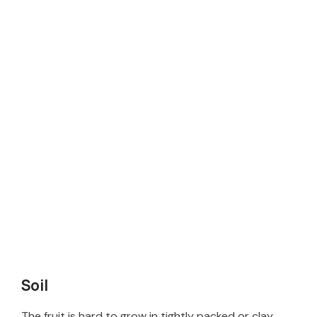
Soil
The fruit is hard to grow in tightly packed or clay