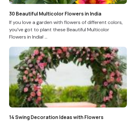
30 Beautiful Multicolor Flowers in India
If you love a garden with flowers of different colors,
you’ve got to plant these Beautiful Multicolor
Flowers in India! ...
14 Swing Decoration Ideas with Flowers