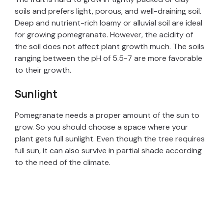
soils and prefers light, porous, and well-draining soil.
Deep and nutrient-rich loamy or alluvial soil are ideal
for growing pomegranate. However, the acidity of
the soil does not affect plant growth much. The soils
ranging between the pH of 5.5-7 are more favorable
to their growth.
Sunlight
Pomegranate needs a proper amount of the sun to
grow. So you should choose a space where your
plant gets full sunlight. Even though the tree requires
full sun, it can also survive in partial shade according
to the need of the climate.