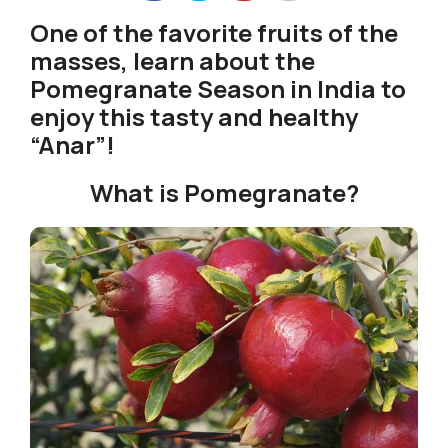
One of the favorite fruits of the
masses, learn about the
Pomegranate Season in India to
enjoy this tasty and healthy
“Anar”!
What is Pomegranate?