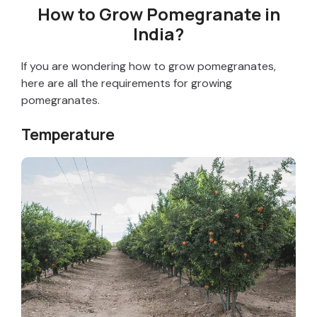
How to Grow Pomegranate in
India?
If you are wondering how to grow pomegranates,
here are all the requirements for growing
pomegranates.
Temperature