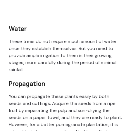
Water
These trees do not require much amount of water
once they establish themselves. But you need to
provide ample irrigation to them in their growing
stages, more carefully during the period of minimal
rainfall.
Propagation
You can propagate these plants easily by both
seeds and cuttings. Acquire the seeds from a ripe
fruit by separating the pulp and sun-drying the
seeds on a paper towel, and they are ready to plant.
However, for a better pomegranate plantation, it is