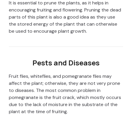
It is essential to prune the plants, as it helps in
encouraging fruiting and flowering. Pruning the dead
parts of this plant is also a good idea as they use
the stored energy of the plant that can otherwise
be used to encourage plant growth.
Pests and Diseases
Fruit flies, whiteflies, and pomegranate flies may
affect the plant; otherwise, they are not very prone
to diseases. The most common problem in
pomegranate is the fruit crack, which mostly occurs
due to the lack of moisture in the substrate of the
plant at the time of fruiting.