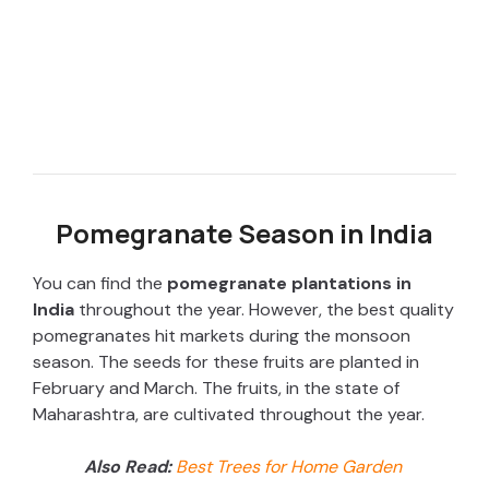
Pomegranate Season in India
You can find the
pomegranate plantations in
India
throughout the year. However, the best quality
pomegranates hit markets during the monsoon
season. The seeds for these fruits are planted in
February and March. The fruits, in the state of
Maharashtra, are cultivated throughout the year.
Also Read:
Best Trees for Home Garden