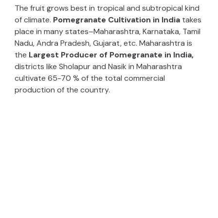
The fruit grows best in tropical and subtropical kind
of climate.
Pomegranate Cultivation in India
takes
place in many states–Maharashtra, Karnataka, Tamil
Nadu, Andra Pradesh, Gujarat, etc. Maharashtra is
the
Largest Producer of Pomegranate in India,
districts like Sholapur and Nasik in Maharashtra
cultivate 65-70 % of the total commercial
production of the country.