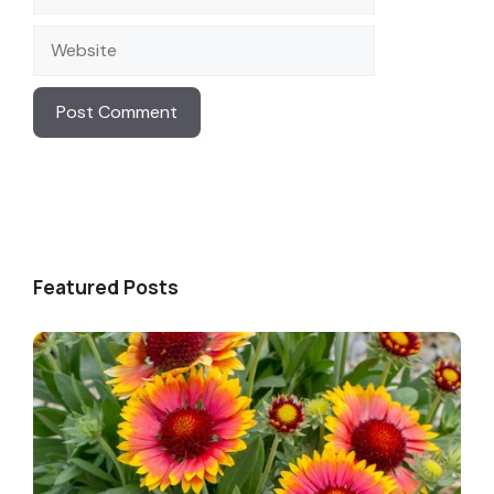
Website
Featured Posts