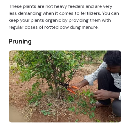
V
These plants are not heavy feeders and are very
less demanding when it comes to fertilizers. You can
keep your plants organic by providing them with
i
regular doses of rotted cow dung manure.
d
Pruning
e
o