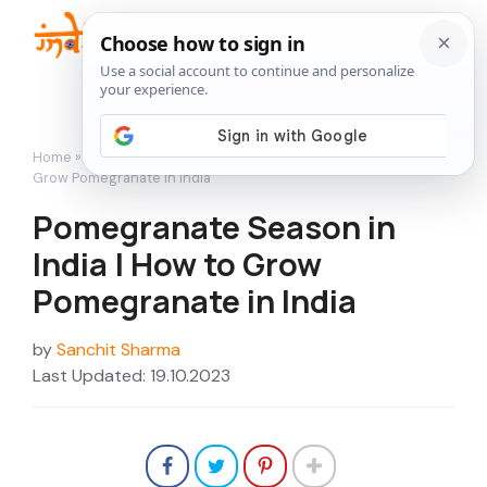
Skip
to
Me
content
Home
»
Growing Fruits
»
Pomegranate Season in India | How to
Grow Pomegranate in India
Pomegranate Season in
India | How to Grow
Pomegranate in India
by
Sanchit Sharma
Last Updated: 19.10.2023