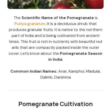
The
Scientific Name of the Pomegranate
is
Punica granatum
. It is a deciduous shrub that
produces granular fruits. It is native to the northern
part of India and is being cultivated from ancient
times. This fruit is rich in nutrients with beautiful red
arils that are compactly packed inside the outer
cover. Let’s know about the
Pomegranate Season
in India
.
Common Indian Names:
Anar, Kamphoi, Madulai,
Dalimb, Danimma
Pomegranate Cultivation