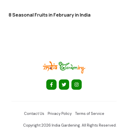
8 Seasonal Fruits in February in India
Contact Us
Privacy Policy
Terms of Service
Copyright 2026 India Gardening. All Rights Reserved.