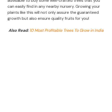
advisable to buy some well-crafted trees that you
can easily find in any nearby nursery. Growing your
plants like this will not only assure the guaranteed
growth but also ensure quality fruits for you!
Also Read:
10 Most Profitable Trees To Grow in India