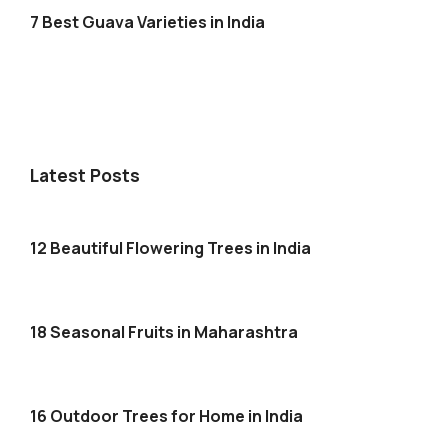
7 Best Guava Varieties in India
Latest Posts
12 Beautiful Flowering Trees in India
18 Seasonal Fruits in Maharashtra
16 Outdoor Trees for Home in India