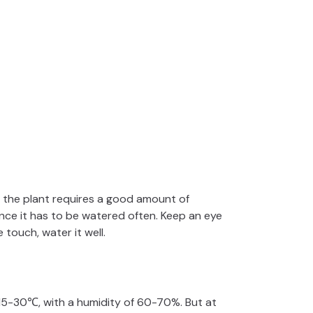
e the plant requires a good amount of
ence it has to be watered often. Keep an eye
 touch, water it well.
5-30℃, with a humidity of 60-70%. But at