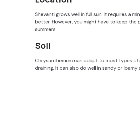
Shevanti grows well in full sun. It requires a 
better. However, you might have to keep the p
summers.
Soil
Chrysanthemum can adapt to most types of so
draining. It can also do well in sandy or loamy 