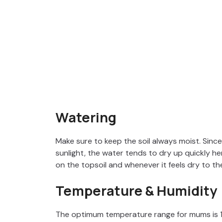
Watering
Make sure to keep the soil always moist. Sinc
sunlight, the water tends to dry up quickly h
on the topsoil and whenever it feels dry to the
Temperature & Humidity
The optimum temperature range for mums is 1