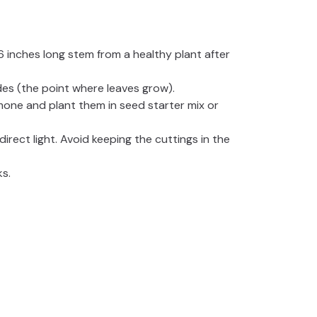
-6 inches long stem from a healthy plant after
es (the point where leaves grow).
mone and plant them in seed starter mix or
direct light. Avoid keeping the cuttings in the
ks.