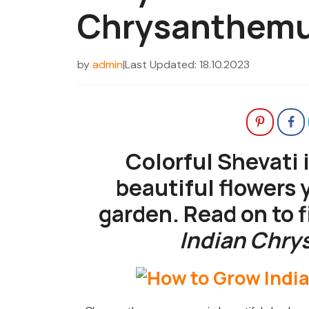
Chrysanthem
by
admin
|
Last Updated: 18.10.2023
Colorful Shevati 
beautiful flowers 
garden. Read on to 
Indian Chr