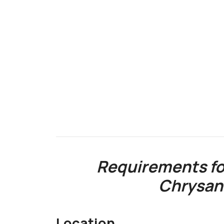
Requirements fo
Chrysa
Location