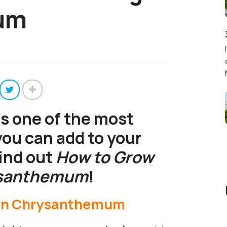
um
is one of the most
you can add to your
find out
How to Grow
ysanthemum
!