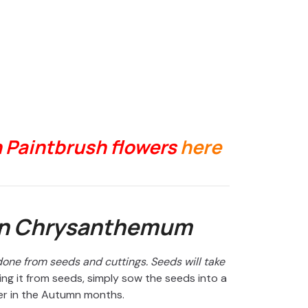
n Paintbrush flowers
here
an Chrysanthemum
ne from seeds and cuttings. Seeds will take
ng it from seeds, simply sow the seeds into a
er in the Autumn months.