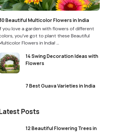
30 Beautiful Multicolor Flowers in India
If you love a garden with flowers of different
colors, you’ve got to plant these Beautiful
Multicolor Flowers in India! ...
14 Swing Decoration Ideas with
Flowers
7 Best Guava Varieties in India
Latest Posts
12 Beautiful Flowering Trees in