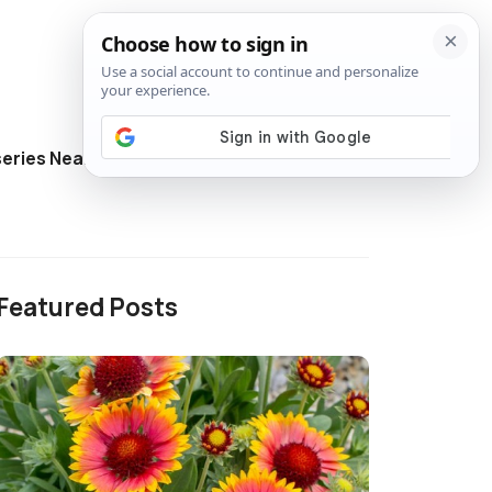
eries Near Me
Directory
Featured Posts