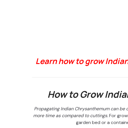
Learn how to grow India
How to Grow Indi
Propagating Indian Chrysanthemum can be do
more time as compared to cuttings.
For growi
garden bed or a contain