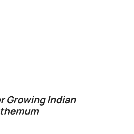
r Growing Indian
nthemum