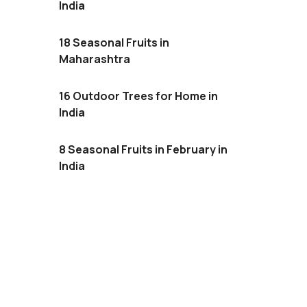
India
18 Seasonal Fruits in
Maharashtra
16 Outdoor Trees for Home in
India
8 Seasonal Fruits in February in
India