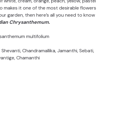
white, cream, orange, peach, yellow, pastel
lso makes it one of the most desirable flowers
 your garden, then here’s all you need to know
ndian Chrysanthemum.
santhemum multifolium
Shevanti, Chandramallika, Jamanthi, Sebati,
antige, Chamanthi