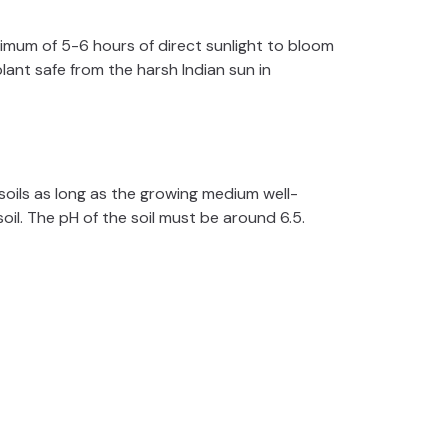
minimum of 5-6 hours of direct sunlight to bloom
lant safe from the harsh Indian sun in
ils as long as the growing medium well-
soil. The pH of the soil must be around 6.5.