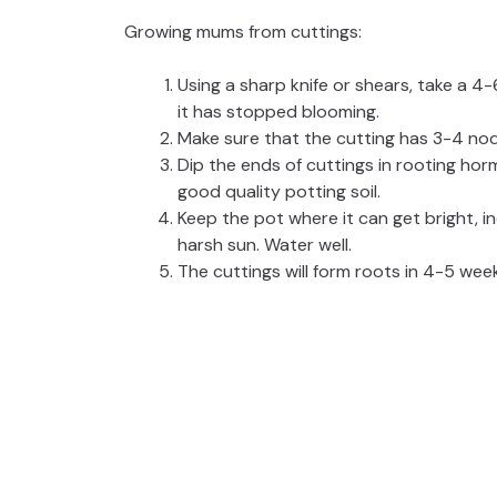
Growing mums from cuttings:
Using a sharp knife or shears, take a 4
it has stopped blooming.
Make sure that the cutting has 3-4 nod
Dip the ends of cuttings in rooting hor
good quality potting soil.
Keep the pot where it can get bright, in
harsh sun. Water well.
The cuttings will form roots in 4-5 wee