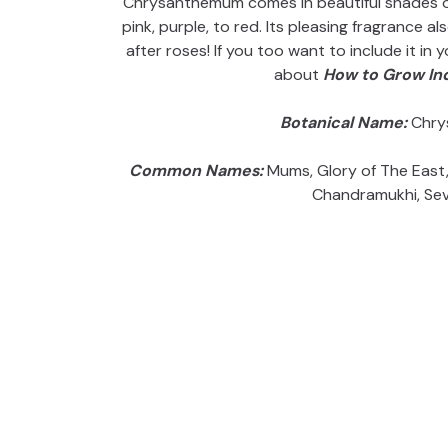
Chrysanthemum comes in beautiful shades of 
pink, purple, to red. Its pleasing fragrance a
after roses! If you too want to include it in
about
How to Grow I
Botanical Name:
Chry
Common Names:
Mums, Glory of The East, 
Chandramukhi, Sev