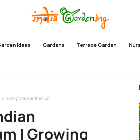
Garden Ideas
Gardens
Terrace Garden
Nurs
 | Growing Chrysanthemum
ndian
m | Growing