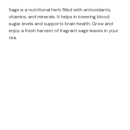
Sage is a nutritional herb filled with antioxidants,
vitamins, and minerals. It helps in lowering blood
sugar levels and supports brain health. Grow and
enjoy a fresh harvest of fragrant sage leaves in your
tea.