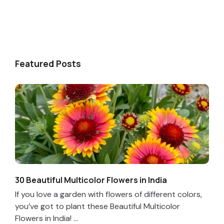
Featured Posts
30 Beautiful Multicolor Flowers in India
If you love a garden with flowers of different colors,
you’ve got to plant these Beautiful Multicolor
Flowers in India! ...