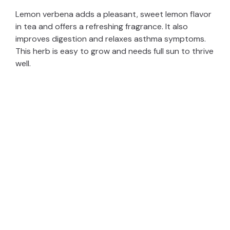
Lemon verbena adds a pleasant, sweet lemon flavor
in tea and offers a refreshing fragrance. It also
improves digestion and relaxes asthma symptoms.
This herb is easy to grow and needs full sun to thrive
well.