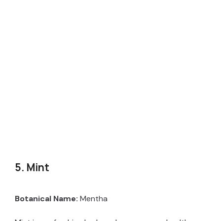
5. Mint
Botanical Name:
Mentha