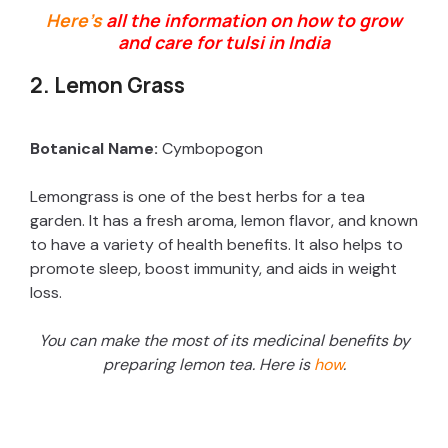
Here’s
all the information on how to grow
and care for tulsi in India
2. Lemon Grass
Botanical Name:
Cymbopogon
Lemongrass is one of the best herbs for a tea
garden. It has a fresh aroma, lemon flavor, and known
to have a variety of health benefits. It also helps to
promote sleep, boost immunity, and aids in weight
loss.
You can make the most of its medicinal benefits by
preparing lemon tea. Here is
how
.