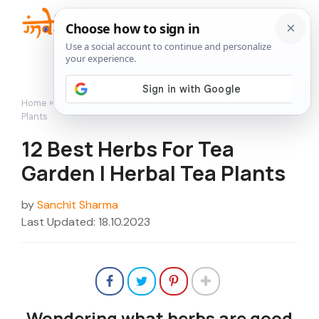
Skip
to
Me
content
Home
»
Featured
»
12 Best Herbs For Tea Garden | Herbal Tea
Plants
12 Best Herbs For Tea
Garden | Herbal Tea Plants
by
Sanchit Sharma
Last Updated: 18.10.2023
Wondering what herbs are good