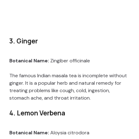
3. Ginger
Botanical Name:
Zingiber officinale
The famous Indian masala tea is incomplete without
ginger. It is a popular herb and natural remedy for
treating problems like cough, cold, ingestion,
stomach ache, and throat irritation.
4. Lemon Verbena
Botanical Name:
Aloysia citrodora