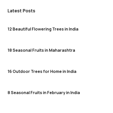
Latest Posts
12 Beautiful Flowering Trees in India
18 Seasonal Fruits in Maharashtra
16 Outdoor Trees for Home in India
8 Seasonal Fruits in February in India