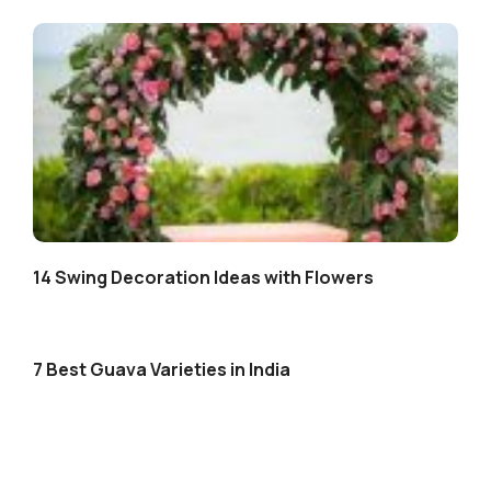
14 Swing Decoration Ideas with Flowers
7 Best Guava Varieties in India