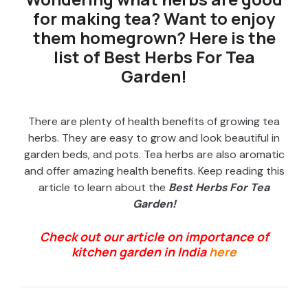
for making tea? Want to enjoy
them homegrown? Here is the
list of Best Herbs For Tea
Garden!
There are plenty of health benefits of growing tea
herbs. They are easy to grow and look beautiful in
garden beds, and pots. Tea herbs are also aromatic
and offer amazing health benefits. Keep reading this
article to learn about the
Best Herbs For Tea
Garden!
Check out our article on importance of
kitchen garden in India
here