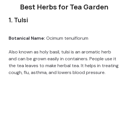
Best Herbs for Tea Garden
1. Tulsi
Botanical Name:
Ocimum tenuiflorum
Also known as holy basil, tulsi is an aromatic herb
and can be grown easily in containers. People use it
the tea leaves to make herbal tea. It helps in treating
cough, flu, asthma, and lowers blood pressure.