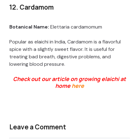
y
12. Cardamom
V
Botanical Name:
Elettaria cardamomum
Popular as elaichi in India, Cardamom is a flavorful
i
spice with a slightly sweet flavor. It is useful for
treating bad breath, digestive problems, and
d
lowering blood pressure.
Check out our article on growing elaichi at
e
home
here
o
Leave a Comment