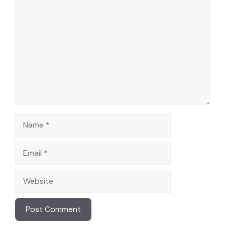
Comment
Name
Email
Website