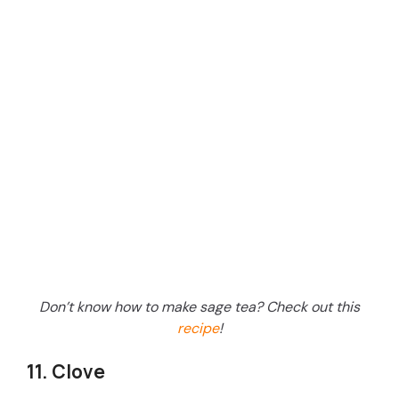
Don’t know how to make sage tea? Check out this
recipe
!
11. Clove