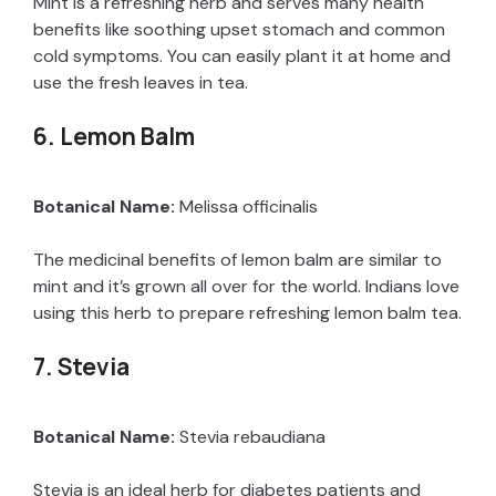
Mint is a refreshing herb and serves many health
benefits like soothing upset stomach and common
cold symptoms. You can easily plant it at home and
use the fresh leaves in tea.
6. Lemon Balm
Botanical Name:
Melissa officinalis
The medicinal benefits of lemon balm are similar to
mint and it’s grown all over for the world. Indians love
using this herb to prepare refreshing lemon balm tea.
7. Stevia
Botanical Name:
Stevia rebaudiana
Stevia is an ideal herb for diabetes patients and