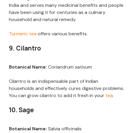
India and serves many medicinal benefits and people
have been using it for centuries as a culinary
household and natural remedy.
Turmeric tea
offers various benefits.
9. Cilantro
Botanical Name:
Coriandrum sativum
Cilantro is an indispensable part of Indian
households and effectively cures digestive problems.
You can grow cilantro to add it fresh in your
tea
.
10. Sage
Botanical Name:
Salvia officinalis