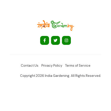
Contact Us
Privacy Policy
Terms of Service
Copyright 2026 India Gardening. All Rights Reserved.