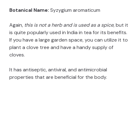
Botanical Name:
Syzygium aromaticum
Again,
this is not a herb and is used as a spice
, but it
is quite popularly used in India in tea for its benefits.
If you have a large garden space, you can utilize it to
plant a clove tree and have a handy supply of
cloves.
It has antiseptic, antiviral, and antimicrobial
properties that are beneficial for the body.