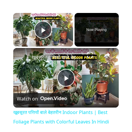
×
Now Playing
Play Video
×
खूबसूरत पत्तियों बाले बेहतरीन Indoor Plants | Best Foliage Plants with Colorful Leaves In Hindi
P
Watch on
l
खूबसूरत पत्तियों बाले बेहतरीन Indoor Plants | Best
a
Foliage Plants with Colorful Leaves In Hindi