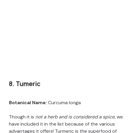
8. Tumeric
Botanical Name:
Curcuma longa
Though it is
not a herb and is considered a spice
, we
have included it in the list because of the various
advantages it offers! Turmeric is the superfood of