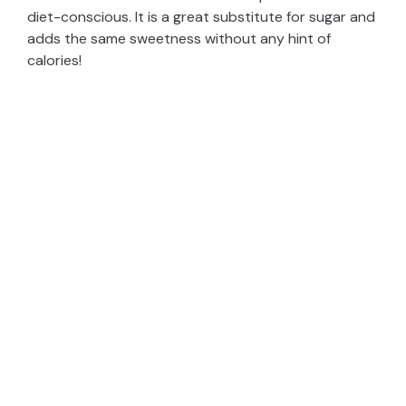
diet-conscious. It is a great substitute for sugar and
adds the same sweetness without any hint of
calories!