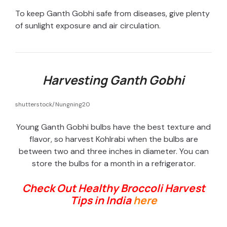
To keep Ganth Gobhi safe from diseases, give plenty
of sunlight exposure and air circulation.
Harvesting Ganth Gobhi
shutterstock/Nungning20
Young Ganth Gobhi bulbs have the best texture and
flavor, so harvest Kohlrabi when the bulbs are
between two and three inches in diameter. You can
store the bulbs for a month in a refrigerator.
Check Out Healthy Broccoli Harvest
Tips in India
here