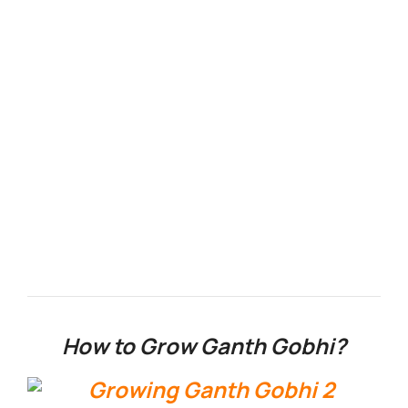
How to Grow Ganth Gobhi?