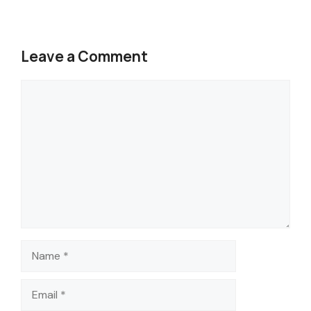
Leave a Comment
Comment
Name
Email