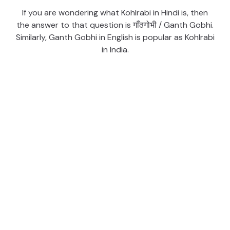
If you are wondering what Kohlrabi in Hindi is, then
the answer to that question is गाँठगोभी / Ganth Gobhi.
Similarly, Ganth Gobhi in English is popular as Kohlrabi
in India.