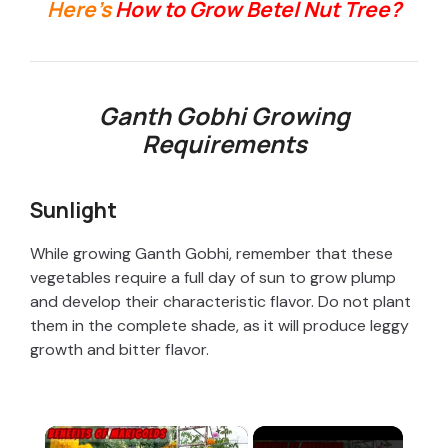
Here’s
How to Grow Betel Nut Tree?
Ganth Gobhi Growing
Requirements
Sunlight
While growing Ganth Gobhi, remember that these
vegetables require a full day of sun to grow plump
and develop their characteristic flavor. Do not plant
them in the complete shade, as it will produce leggy
growth and bitter flavor.
×