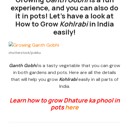
experience, and you can also do
it in pots! Let’s have a look at
How to Grow
Kohlrabi
in India
easily!
shutterstock/pokku
Ganth Gobhi
is a tasty vegetable that you can grow
in both gardens and pots. Here are all the details
that will help you grow
Kohlrabi
easily in all parts of
India.
Learn how to grow Dhature ka phool in
pots
here