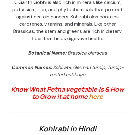
K. Ganth Gobhi is also rich in minerals like calcium,
potassium, iron, and phytochemicals that protect
against certain cancers. Kohlrabi alos contains
carotenes, vitamins, and minerals. Like other
Brassicas, the stem and greens are rich in dietary
fiber that helps digestive health.
Botanical Name:
Brassica oleracea
Common Names:
Kohlrabi, German turnip, Turnip-
rooted cabbage
Know What Petha vegetable is & How
to Grow it at home
here
Kohlrabi in Hindi