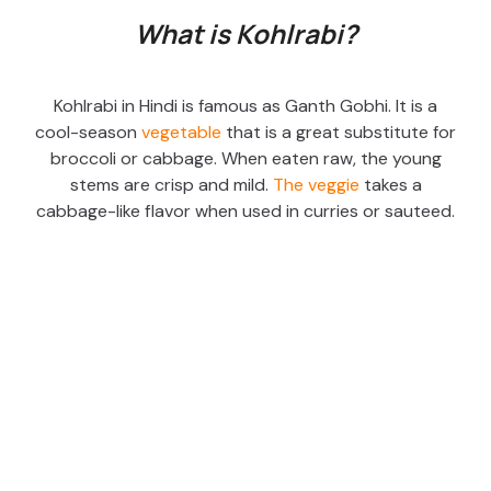
What is Kohlrabi?
Kohlrabi in Hindi is famous as Ganth Gobhi. It is a
cool-season
vegetable
that is a great substitute for
broccoli or cabbage. When eaten raw, the young
stems are crisp and mild.
The veggie
takes a
cabbage-like flavor when used in curries or sauteed.