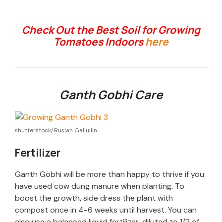
Check Out the Best Soil for Growing
Tomatoes Indoors
here
Ganth Gobhi Care
shutterstock/Ruslan Galiullin
Fertilizer
Ganth Gobhi will be more than happy to thrive if you
have used cow dung manure when planting. To
boost the growth, side dress the plant with
compost once in 4-6 weeks until harvest. You can
also use a balanced liquid fertilizer, diluted to 1/2 of