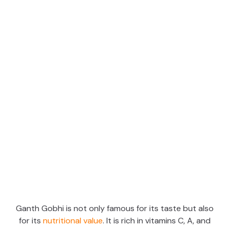
Ganth Gobhi is not only famous for its taste but also
for its
nutritional value
. It is rich in vitamins C, A, and