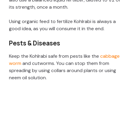
its strength, once a month.
Using organic feed to fertilize Kohlrabi is always a
good idea, as you will consume it in the end.
Pests & Diseases
Keep the Kohlrabi safe from pests like the
cabbage
worm
and cutworms. You can stop them from
spreading by using collars around plants or using
neem oil solution.