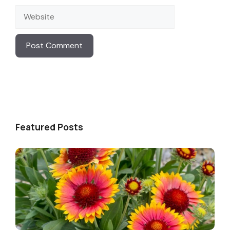
Website
Featured Posts