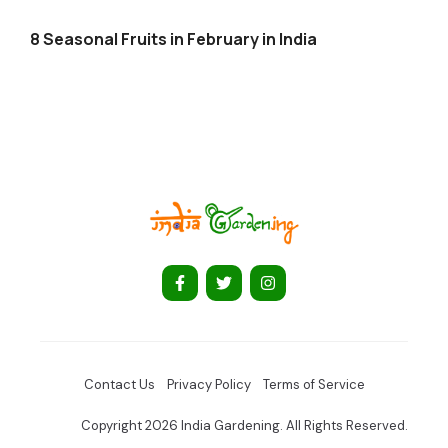
8 Seasonal Fruits in February in India
Contact Us
Privacy Policy
Terms of Service
Copyright 2026 India Gardening. All Rights Reserved.