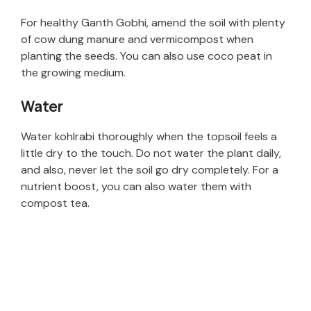
V
For healthy Ganth Gobhi, amend the soil with plenty
of cow dung manure and vermicompost when
i
planting the seeds. You can also use coco peat in
the growing medium.
d
Water
e
Water kohlrabi thoroughly when the topsoil feels a
little dry to the touch. Do not water the plant daily,
and also, never let the soil go dry completely. For a
o
nutrient boost, you can also water them with
compost tea.