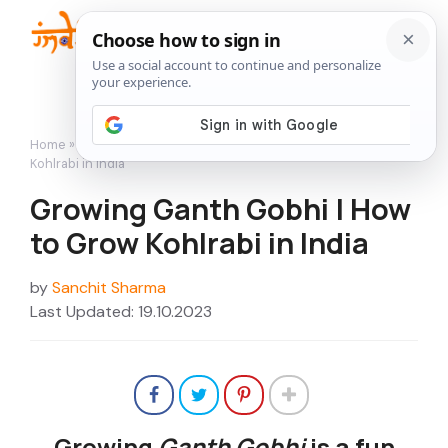
Skip
to
Me
content
Home
»
How to Grow
»
Growing Ganth Gobhi | How to Grow
Kohlrabi in India
Growing Ganth Gobhi | How
to Grow Kohlrabi in India
by
Sanchit Sharma
Last Updated: 19.10.2023
Growing
Ganth Gobhi
is a fun