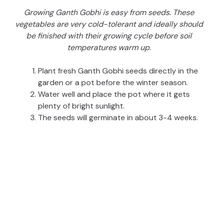
Growing Ganth Gobhi is easy from seeds. These
vegetables are very cold-tolerant and ideally should
be finished with their growing cycle before soil
temperatures warm up.
Plant fresh Ganth Gobhi seeds directly in the
garden or a pot before the winter season.
Water well and place the pot where it gets
plenty of bright sunlight.
The seeds will germinate in about 3-4 weeks.