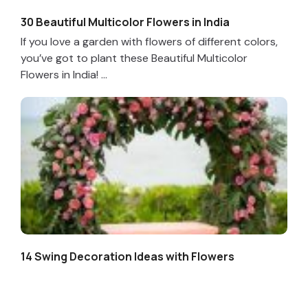
30 Beautiful Multicolor Flowers in India
If you love a garden with flowers of different colors,
you’ve got to plant these Beautiful Multicolor
Flowers in India! ...
14 Swing Decoration Ideas with Flowers