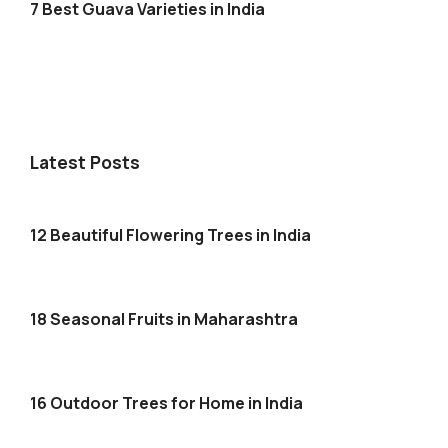
7 Best Guava Varieties in India
Latest Posts
12 Beautiful Flowering Trees in India
18 Seasonal Fruits in Maharashtra
16 Outdoor Trees for Home in India