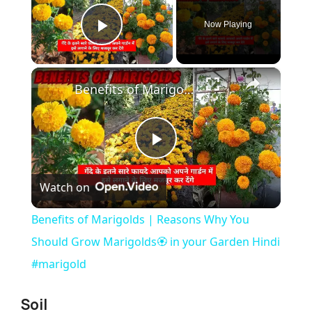
Now Playing
Play Video
×
Benefits of Marigolds | Reasons Why You Should Grow Marigolds🏵️ in your Garden Hindi #marigold
P
Watch on
l
Benefits of Marigolds | Reasons Why You
a
Should Grow Marigolds🏵️ in your Garden Hindi
#marigold
y
Soil