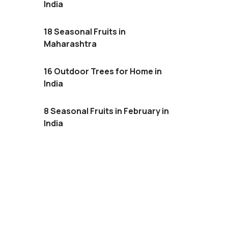
India
18 Seasonal Fruits in
Maharashtra
16 Outdoor Trees for Home in
India
8 Seasonal Fruits in February in
India