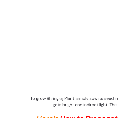
To grow Bhringraj Plant, simply sow its seed in 
gets bright and indirect light. The