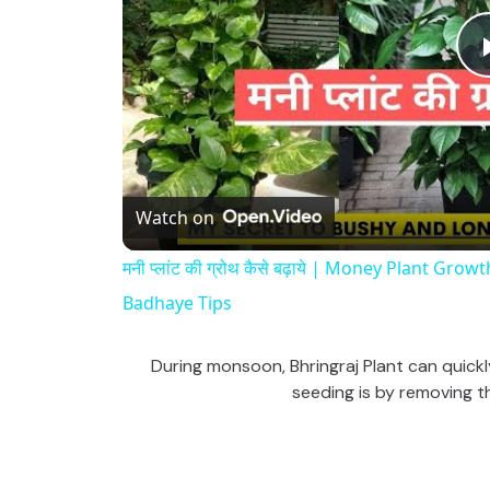
Watch on
मनी प्लांट की ग्रोथ कैसे बढ़ाये | Money Plant G
Badhaye Tips
During monsoon, Bhringraj Plant can quickly
seeding is by removing th