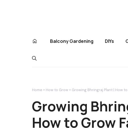
Skip
to
content
Balcony Gardening
DIYs
Home
»
How to Grow
»
Growing Bhringraj Plant | How t
Growing Bhring
How to Grow F