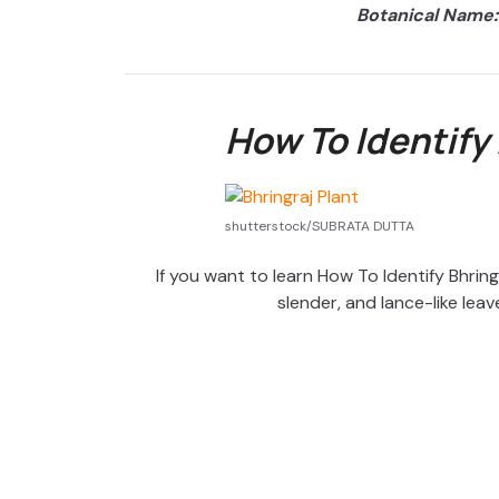
Botanical Name:
How To Identify 
shutterstock/SUBRATA DUTTA
If you want to learn How To Identify Bhringra
slender, and lance-like leav