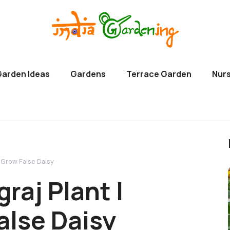
Garden Ideas
Gardens
Terrace Garden
Nurs
o Grow False Daisy
raj Plant |
alse Daisy