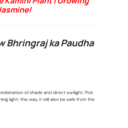
 Kamini Plant | Growing
Jasmine!
 Bhringraj ka Paudha
ombination of shade and direct sunlight. Pick
g light; this way, it will also be safe from the