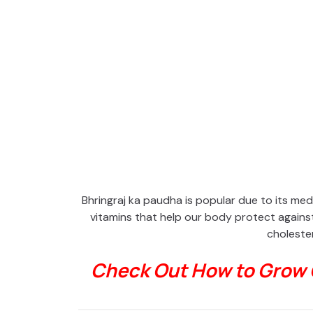
Bhringraj ka paudha is popular due to its medic
vitamins that help our body protect against 
cholester
Check Out How to Grow 