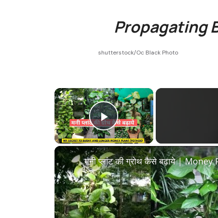
Propagating B
shutterstock/Oc Black Photo
×
Play Video