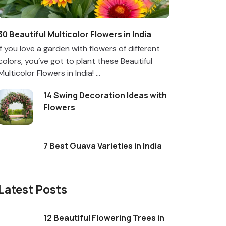
30 Beautiful Multicolor Flowers in India
If you love a garden with flowers of different
colors, you’ve got to plant these Beautiful
Multicolor Flowers in India! ...
14 Swing Decoration Ideas with
Flowers
7 Best Guava Varieties in India
Latest Posts
12 Beautiful Flowering Trees in