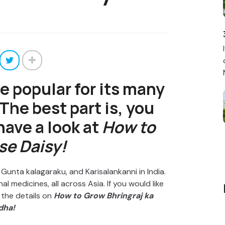
te popular for its many
The best part is, you
 have a look at
How to
se Daisy!
, Gunta kalagaraku, and Karisalankanni in India.
al medicines, all across Asia. If you would like
l the details on
How to Grow Bhringraj ka
dha!