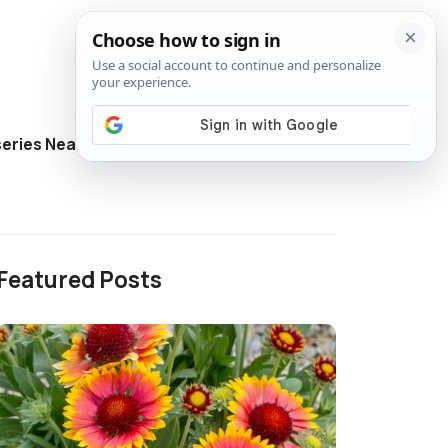
eries Near Me
Directory
Featured Posts